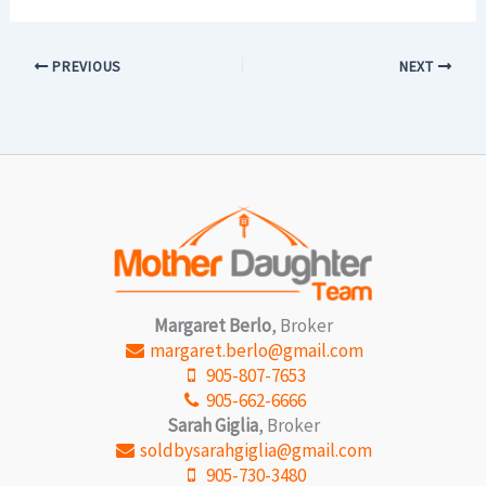
PREVIOUS
NEXT
Margaret Berlo
, Broker
margaret.berlo@gmail.com
905-807-7653
905-662-6666
Sarah Giglia
, Broker
soldbysarahgiglia@gmail.com
905-730-3480