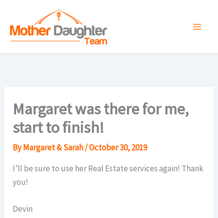
Skip
to
content
Margaret was there for me,
start to finish!
By
Margaret & Sarah
/
October 30, 2019
I’ll be sure to use her Real Estate services again! Thank
you!
Devin