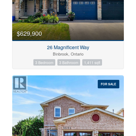
$629,900
26 Magnificent Way
Binbrook, Ontario
3 Bedroom
3 Bathroom
1,411 sqft
FOR SALE