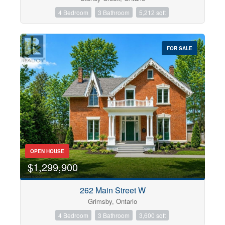
4 Bedroom
3 Bathroom
5,212 sqft
FOR SALE
OPEN HOUSE
$1,299,900
262 Main Street W
Grimsby, Ontario
4 Bedroom
3 Bathroom
3,600 sqft