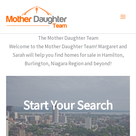
Skip
to
content
The Mother Daughter Team
Welcome to the Mother Daughter Team! Margaret and
Sarah will help you find homes for sale in Hamilton,
Burlington, Niagara Region and beyond!
Start Your Search