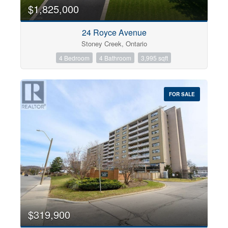
0
10
$1,825,000
24 Royce Avenue
Bathrooms
Stoney Creek, Ontario
0
10
4 Bedroom
4 Bathroom
3,995 sqft
Price
$0
$1000000
FOR SALE
$319,900