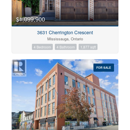
$1,099,900
3631 Cherrington Crescent
Mississauga, Ontario
4 Bedroom
4 Bathroom
1,877 sqft
FOR SALE