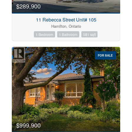
$289,900
11 Rebecca Street Unit# 105
Hamilton, Ontario
1 Bedroom
1 Bathroom
581 sqft
FOR SALE
$999,900