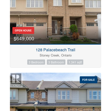
OPEN HOUSE
$649,000
128 Palacebeach Trail
Stoney Creek, Ontario
3 Bedroom
3 Bathroom
1,341 sqft
FOR SALE