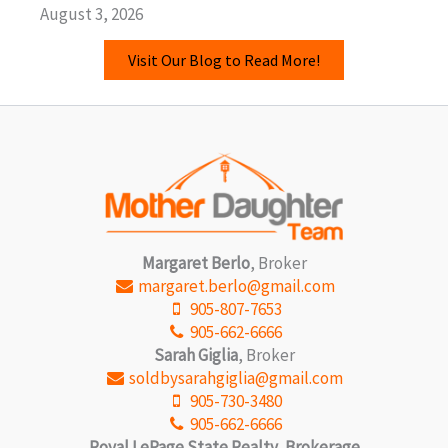
August 3, 2026
Visit Our Blog to Read More!
Margaret Berlo
, Broker
margaret.berlo@gmail.com
905-807-7653
905-662-6666
Sarah Giglia
, Broker
soldbysarahgiglia@gmail.com
905-730-3480
905-662-6666
Royal LePage State Realty, Brokerage