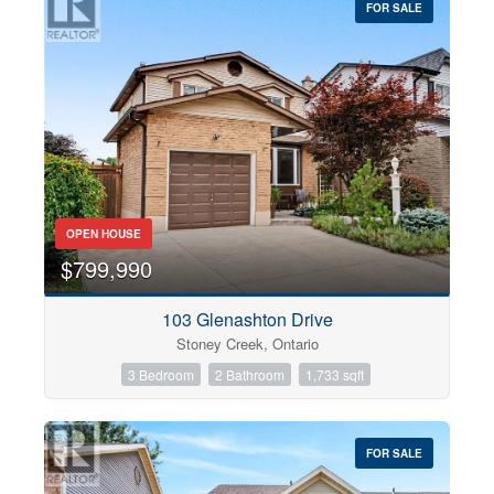
FOR SALE
OPEN HOUSE
$799,990
103 Glenashton Drive
Stoney Creek, Ontario
3 Bedroom
2 Bathroom
1,733 sqft
FOR SALE