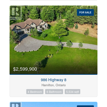
FOR SALE
$2,599,900
986 Highway 8
Hamilton, Ontario
4 Bedroom
6 Bathroom
5,534 sqft