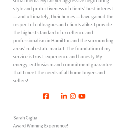
social media. My fair yet aggressive negotiating
style and protectiveness of clients’ best interest
— and ultimately, their homes — have gained the
respect of colleagues and clients alike. I provide
the highest standard of excellence and
professionalism in Hamilton and the surrounding
areas’ real estate market. The foundation of my
service is trust, experience and honesty. My
energy, enthusiasm and commitment guarantee
that I meet the needs of all home buyers and
sellers!
Sarah Giglia
Award Winning Experience!