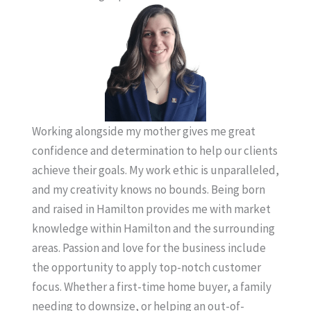
Working alongside my mother gives me great
confidence and determination to help our clients
achieve their goals. My work ethic is unparalleled,
and my creativity knows no bounds. Being born
and raised in Hamilton provides me with market
knowledge within Hamilton and the surrounding
areas. Passion and love for the business include
the opportunity to apply top-notch customer
focus. Whether a first-time home buyer, a family
needing to downsize, or helping an out-of-