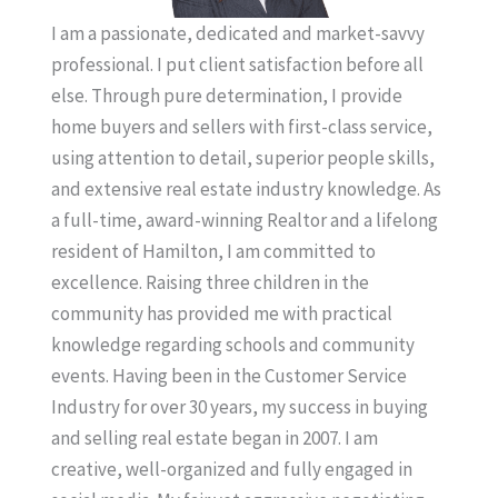
I am a passionate, dedicated and market-savvy
professional. I put client satisfaction before all
else. Through pure determination, I provide
home buyers and sellers with first-class service,
using attention to detail, superior people skills,
and extensive real estate industry knowledge. As
a full-time, award-winning Realtor and a lifelong
resident of Hamilton, I am committed to
excellence. Raising three children in the
community has provided me with practical
knowledge regarding schools and community
events. Having been in the Customer Service
Industry for over 30 years, my success in buying
and selling real estate began in 2007. I am
creative, well-organized and fully engaged in