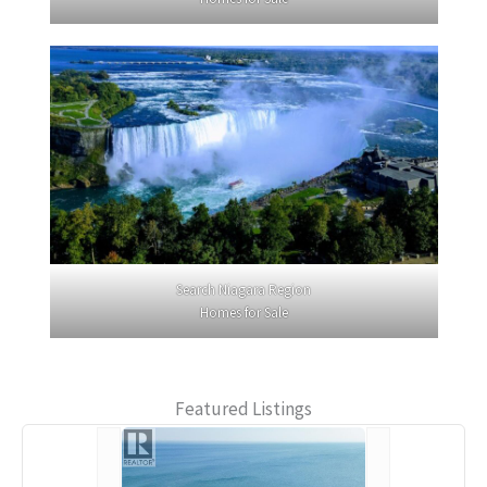
Search Niagara Region
Homes for Sale
Featured Listings