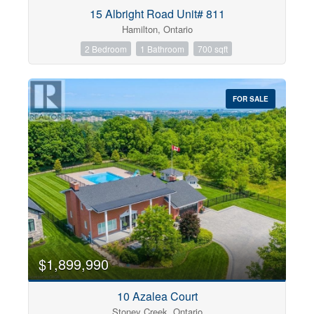
Condominium
15 Albright Road Unit# 811
Pool
Hamilton, Ontario
Open House
2 Bedroom
1 Bathroom
700 sqft
Search
FOR SALE
$1,899,990
10 Azalea Court
Stoney Creek, Ontario