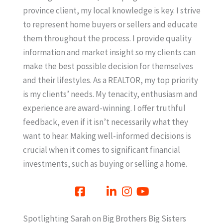
province client, my local knowledge is key. I strive
to represent home buyers or sellers and educate
them throughout the process. I provide quality
information and market insight so my clients can
make the best possible decision for themselves
and their lifestyles. As a REALTOR, my top priority
is my clients’ needs. My tenacity, enthusiasm and
experience are award-winning. I offer truthful
feedback, even if it isn’t necessarily what they
want to hear. Making well-informed decisions is
crucial when it comes to significant financial
investments, such as buying or selling a home.
Spotlighting Sarah on Big Brothers Big Sisters