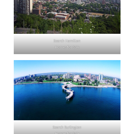
Search Hamilton
Homes for Sale
Search Burlington
Homes for Sale