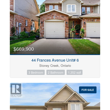
$669,900
44 Frances Avenue Unit# 6
Stoney Creek, Ontario
3 Bedroom
2 Bathroom
1,352 sqft
FOR SALE