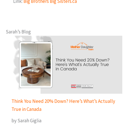
Link:
Big Brothers Big Sisters.ca
Sarah’s Blog
Think You Need 20% Down? Here’s What’s Actually
True in Canada
by Sarah Giglia