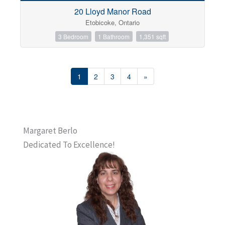
20 Lloyd Manor Road
Etobicoke, Ontario
3 Bedroom
1 Bathroom
1,351 sqft
1
2
3
4
»
Margaret Berlo
Dedicated To Excellence!