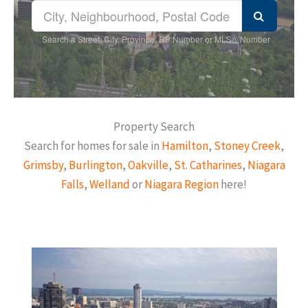
Search a Street, City, Province, RP Number or MLS® Number
Property Search
Search for homes for sale in
Hamilton
,
Stoney Creek
,
Grimsby
,
Burlington
,
Oakville
,
St. Catharines
,
Niagara
Falls
,
Welland
or
Niagara Region
here!