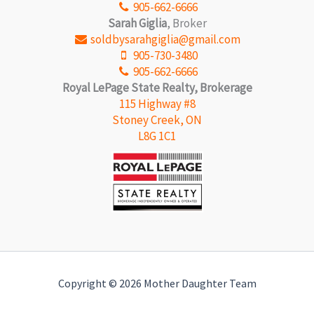
905-662-6666
Sarah Giglia
, Broker
soldbysarahgiglia@gmail.com
905-730-3480
905-662-6666
Royal LePage State Realty, Brokerage
115 Highway #8
Stoney Creek, ON
L8G 1C1
Copyright © 2026 Mother Daughter Team