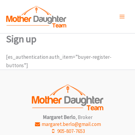
Skip
to
content
Sign up
[es_authentication auth_item=”buyer-register-
buttons”]
Margaret Berlo
, Broker
margaret.berlo@gmail.com
905-807-7653