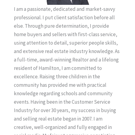
I am a passionate, dedicated and market-savvy
professional. I put client satisfaction before all
else. Through pure determination, I provide
home buyers and sellers with first-class service,
using attention to detail, superior people skills,
and extensive real estate industry knowledge. As
a full-time, award-winning Realtor and a lifelong
resident of Hamilton, I am committed to
excellence. Raising three children in the
community has provided me with practical
knowledge regarding schools and community
events. Having been in the Customer Service
Industry for over 30 years, my success in buying
and selling real estate began in 2007. I am
creative, well-organized and fully engaged in