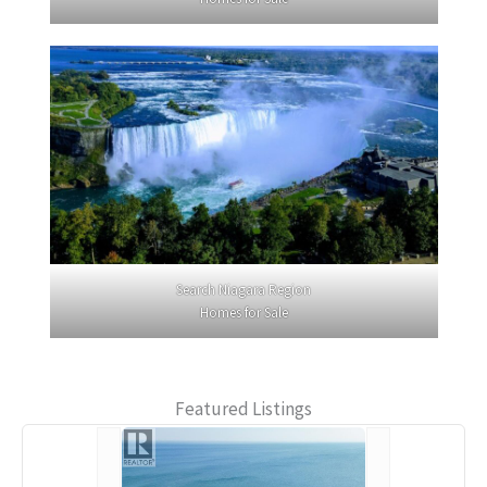
Search Niagara Region
Homes for Sale
Featured Listings