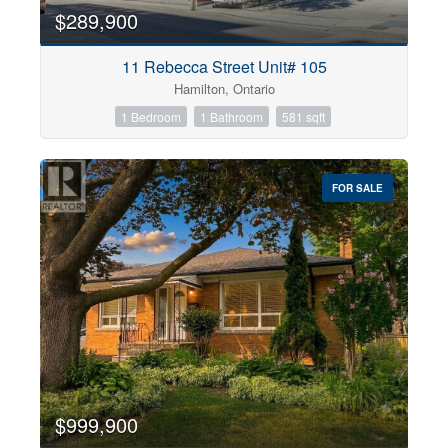
$289,900
11 Rebecca Street Unit# 105
Hamilton, Ontario
1 Bedroom
1 Bathroom
581 sqft
FOR SALE
$999,900