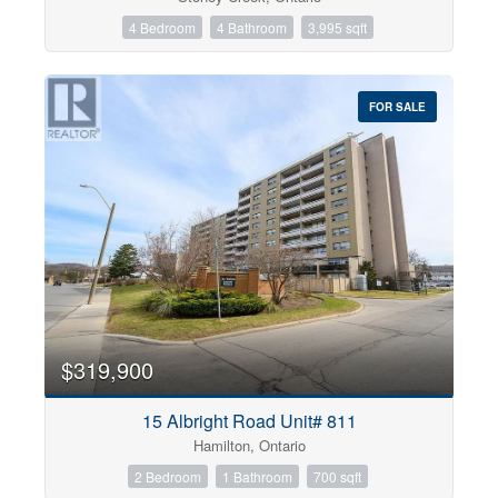
4 Bedroom
4 Bathroom
3,995 sqft
FOR SALE
$319,900
15 Albright Road Unit# 811
Hamilton, Ontario
2 Bedroom
1 Bathroom
700 sqft