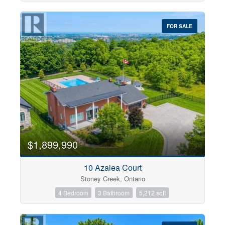
FOR SALE
$1,899,990
10 Azalea Court
Stoney Creek, Ontario
4 Bedroom
3 Bathroom
5,212 sqft