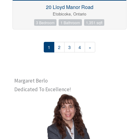
20 Lloyd Manor Road
Etobicoke, Ontario
3 Bedroom
1 Bathroom
1,351 sqft
1
2
3
4
»
Margaret Berlo
Dedicated To Excellence!