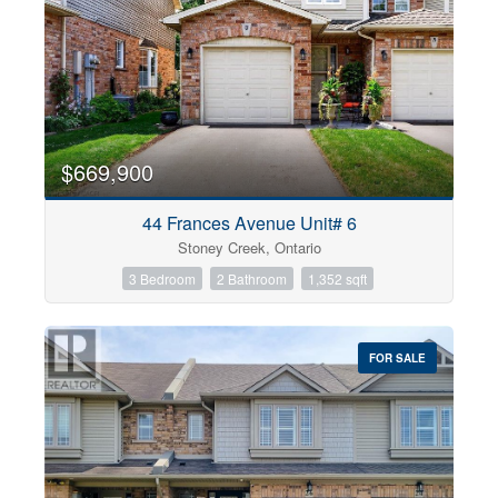
$669,900
44 Frances Avenue Unit# 6
Stoney Creek, Ontario
3 Bedroom
2 Bathroom
1,352 sqft
FOR SALE