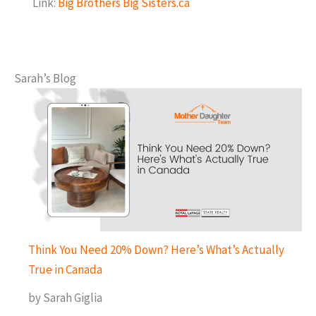
Link:
Big Brothers Big Sisters.ca
Sarah’s Blog
Think You Need 20% Down? Here’s What’s Actually
True in Canada
by Sarah Giglia