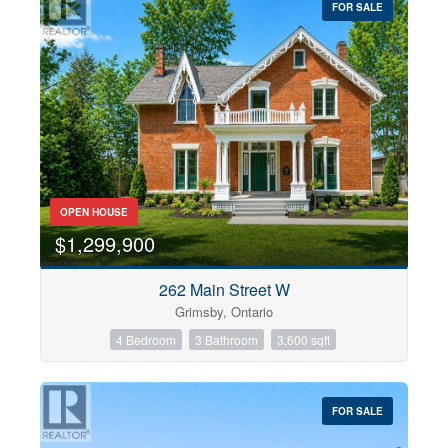
FOR SALE
OPEN HOUSE
$1,299,900
262 Main Street W
Grimsby, Ontario
4 Bedroom
3 Bathroom
3,600 sqft
FOR SALE