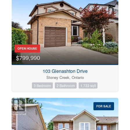
OPEN HOUSE
$799,990
103 Glenashton Drive
Stoney Creek, Ontario
3 Bedroom
2 Bathroom
1,733 sqft
FOR SALE