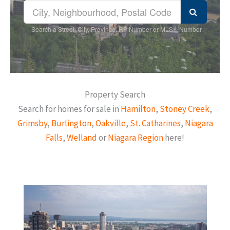
Search a Street, City, Province, RP Number or MLS® Number
Property Search
Search for homes for sale in
Hamilton
,
Stoney Creek
,
Grimsby
,
Burlington
,
Oakville
,
St. Catharines
,
Niagara
Falls
,
Welland
or
Niagara Region
here!