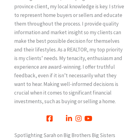
province client, my local knowledge is key. I strive
to represent home buyers or sellers and educate
them throughout the process. I provide quality
information and market insight so my clients can
make the best possible decision for themselves
and their lifestyles. As a REALTOR, my top priority
is my clients’ needs. My tenacity, enthusiasm and
experience are award-winning. I offer truthful
feedback, even if it isn’t necessarily what they
want to hear. Making well-informed decisions is
crucial when it comes to significant financial
investments, such as buying or selling a home.
Spotlighting Sarah on Big Brothers Big Sisters