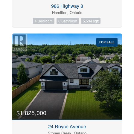
Condominium
986 Highway 8
Pool
Hamilton, Ontario
Open House
4 Bedroom
6 Bathroom
5,534 sqft
Search
FOR SALE
$1,825,000
24 Royce Avenue
Stoney Creek, Ontario