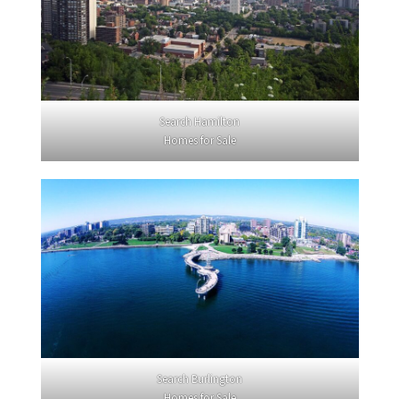
Search Hamilton
Homes for Sale
Search Burlington
Homes for Sale