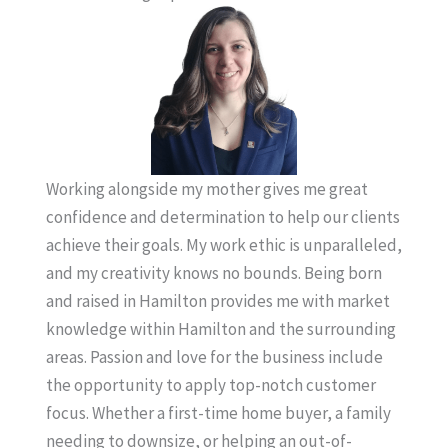
Working alongside my mother gives me great
confidence and determination to help our clients
achieve their goals. My work ethic is unparalleled,
and my creativity knows no bounds. Being born
and raised in Hamilton provides me with market
knowledge within Hamilton and the surrounding
areas. Passion and love for the business include
the opportunity to apply top-notch customer
focus. Whether a first-time home buyer, a family
needing to downsize, or helping an out-of-