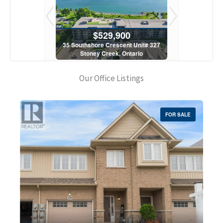
900
$529,900
$5
scent Unit# 327
35 Southshore Crescent Unit# 327
35 Southshore 
, Ontario
Stoney Creek, Ontario
Stoney C
1 Bath
2 Bed | 1 Bath
2 Bed
Our Office Listings
FOR SALE
Bedrooms