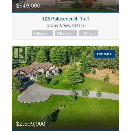
0
10
$649,000
128 Palacebeach Trail
Bathrooms
Stoney Creek, Ontario
0
10
3 Bedroom
3 Bathroom
1,341 sqft
Price
$0
$1000000
FOR SALE
$2,599,900