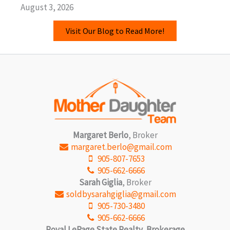
August 3, 2026
Visit Our Blog to Read More!
Margaret Berlo
, Broker
margaret.berlo@gmail.com
905-807-7653
905-662-6666
Sarah Giglia
, Broker
soldbysarahgiglia@gmail.com
905-730-3480
905-662-6666
Royal LePage State Realty, Brokerage