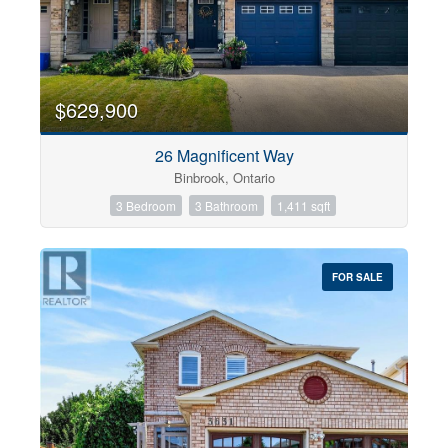
$629,900
26 Magnificent Way
Binbrook, Ontario
3 Bedroom
3 Bathroom
1,411 sqft
FOR SALE