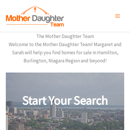
Skip
to
content
The Mother Daughter Team
Welcome to the Mother Daughter Team! Margaret and
Sarah will help you find homes for sale in Hamilton,
Burlington, Niagara Region and beyond!
Start Your Search