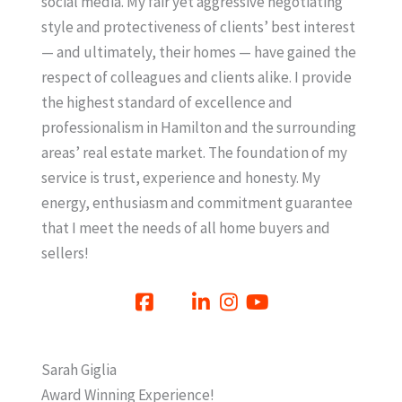
social media. My fair yet aggressive negotiating
style and protectiveness of clients’ best interest
— and ultimately, their homes — have gained the
respect of colleagues and clients alike. I provide
the highest standard of excellence and
professionalism in Hamilton and the surrounding
areas’ real estate market. The foundation of my
service is trust, experience and honesty. My
energy, enthusiasm and commitment guarantee
that I meet the needs of all home buyers and
sellers!
Sarah Giglia
Award Winning Experience!