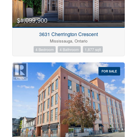
$1,099,900
3631 Cherrington Crescent
Mississauga, Ontario
4 Bedroom
4 Bathroom
1,877 sqft
FOR SALE