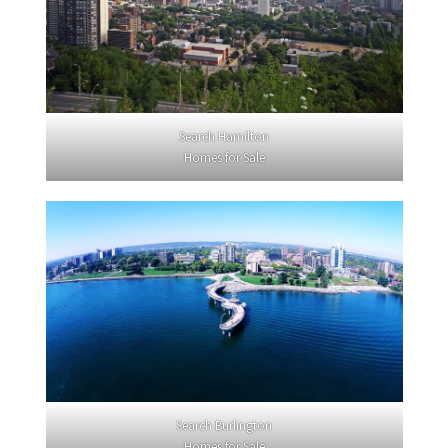
Search Hamilton
Homes for Sale
Search Burlington
Homes for Sale