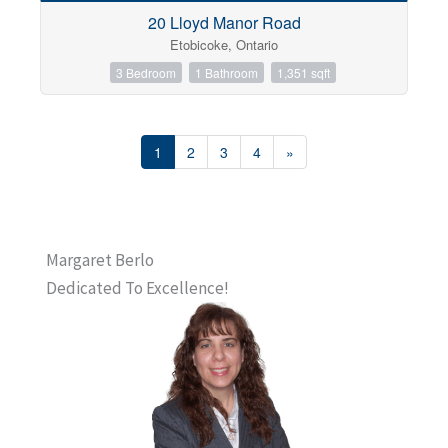
20 Lloyd Manor Road
Etobicoke, Ontario
3 Bedroom
1 Bathroom
1,351 sqft
1
2
3
4
»
Margaret Berlo
Dedicated To Excellence!