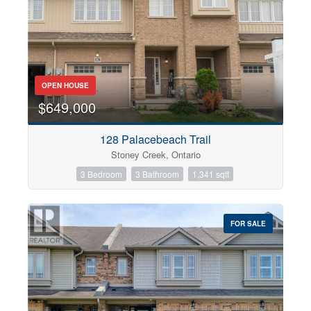
OPEN HOUSE
$649,000
128 Palacebeach Trail
Stoney Creek, Ontario
3 Bedroom
3 Bathroom
1,341 sqft
FOR SALE