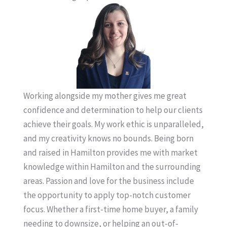
Working alongside my mother gives me great
confidence and determination to help our clients
achieve their goals. My work ethic is unparalleled,
and my creativity knows no bounds. Being born
and raised in Hamilton provides me with market
knowledge within Hamilton and the surrounding
areas. Passion and love for the business include
the opportunity to apply top-notch customer
focus. Whether a first-time home buyer, a family
needing to downsize, or helping an out-of-