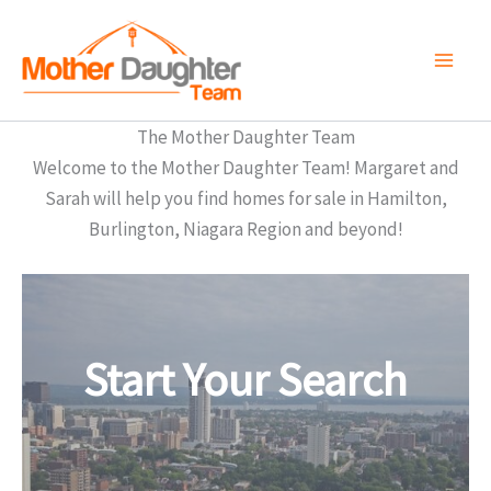
Skip
to
content
The Mother Daughter Team
Welcome to the Mother Daughter Team! Margaret and
Sarah will help you find homes for sale in Hamilton,
Burlington, Niagara Region and beyond!
Start Your Search