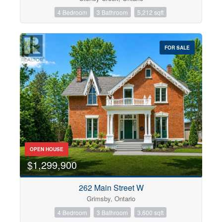
4 Bedroom
3 Bathroom
5,212 sqft
FOR SALE
OPEN HOUSE
$1,299,900
262 Main Street W
Grimsby, Ontario
4 Bedroom
3 Bathroom
3,600 sqft