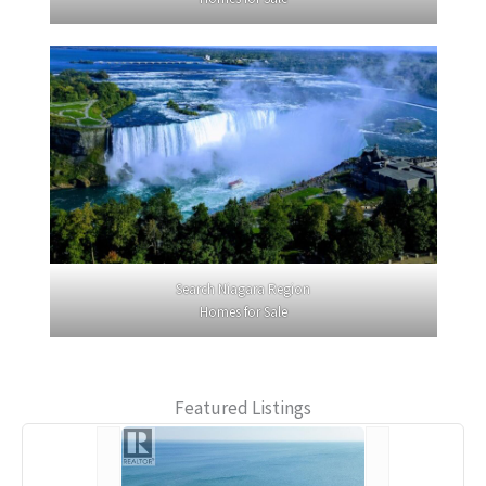
Search Niagara Region
Homes for Sale
Featured Listings