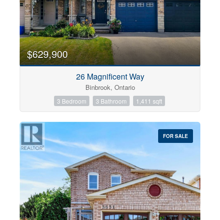
$629,900
26 Magnificent Way
Binbrook, Ontario
3 Bedroom
3 Bathroom
1,411 sqft
FOR SALE