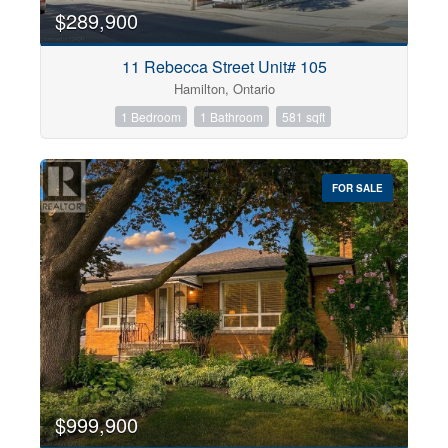
$289,900
11 Rebecca Street Unit# 105
Hamilton, Ontario
1 Bedroom
1 Bathroom
581 sqft
FOR SALE
$999,900