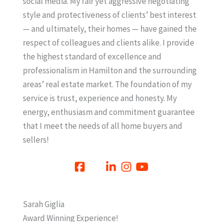
social media. My fair yet aggressive negotiating
style and protectiveness of clients’ best interest
— and ultimately, their homes — have gained the
respect of colleagues and clients alike. I provide
the highest standard of excellence and
professionalism in Hamilton and the surrounding
areas’ real estate market. The foundation of my
service is trust, experience and honesty. My
energy, enthusiasm and commitment guarantee
that I meet the needs of all home buyers and
sellers!
Sarah Giglia
Award Winning Experience!