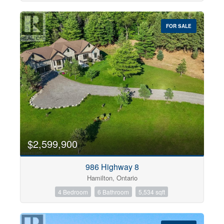
FOR SALE
$2,599,900
986 Highway 8
Hamilton, Ontario
4 Bedroom
6 Bathroom
5,534 sqft