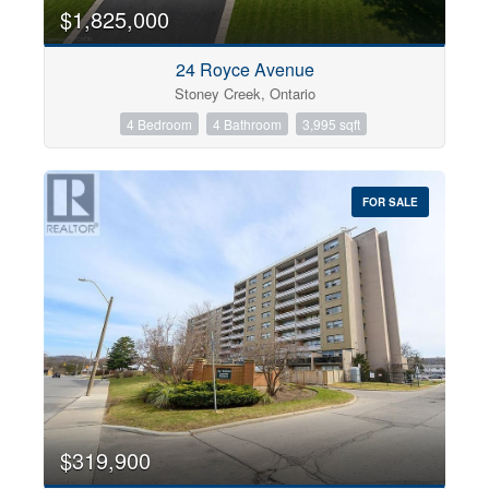
0
10
$1,825,000
24 Royce Avenue
Bathrooms
Stoney Creek, Ontario
0
10
4 Bedroom
4 Bathroom
3,995 sqft
Price
$0
$1000000
FOR SALE
$319,900