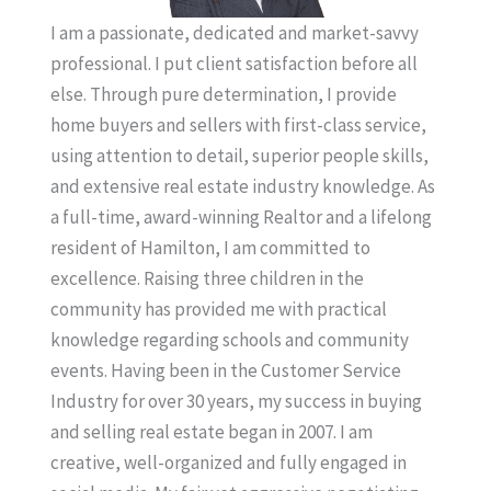
I am a passionate, dedicated and market-savvy
professional. I put client satisfaction before all
else. Through pure determination, I provide
home buyers and sellers with first-class service,
using attention to detail, superior people skills,
and extensive real estate industry knowledge. As
a full-time, award-winning Realtor and a lifelong
resident of Hamilton, I am committed to
excellence. Raising three children in the
community has provided me with practical
knowledge regarding schools and community
events. Having been in the Customer Service
Industry for over 30 years, my success in buying
and selling real estate began in 2007. I am
creative, well-organized and fully engaged in