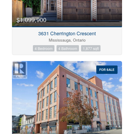
$1,099,900
3631 Cherrington Crescent
Mississauga, Ontario
4 Bedroom
4 Bathroom
1,877 sqft
FOR SALE