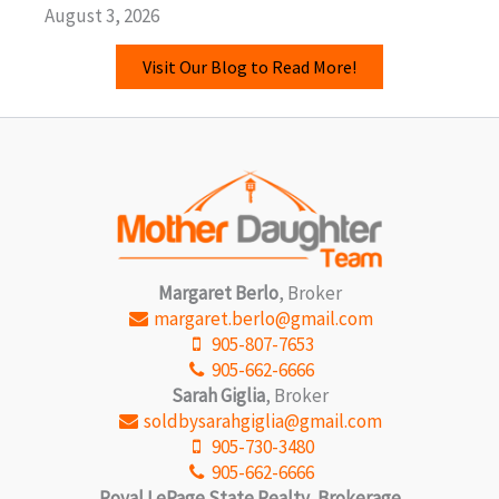
August 3, 2026
Visit Our Blog to Read More!
Margaret Berlo
, Broker
margaret.berlo@gmail.com
905-807-7653
905-662-6666
Sarah Giglia
, Broker
soldbysarahgiglia@gmail.com
905-730-3480
905-662-6666
Royal LePage State Realty, Brokerage