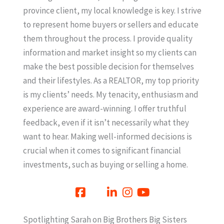
province client, my local knowledge is key. I strive
to represent home buyers or sellers and educate
them throughout the process. I provide quality
information and market insight so my clients can
make the best possible decision for themselves
and their lifestyles. As a REALTOR, my top priority
is my clients’ needs. My tenacity, enthusiasm and
experience are award-winning. I offer truthful
feedback, even if it isn’t necessarily what they
want to hear. Making well-informed decisions is
crucial when it comes to significant financial
investments, such as buying or selling a home.
Spotlighting Sarah on Big Brothers Big Sisters