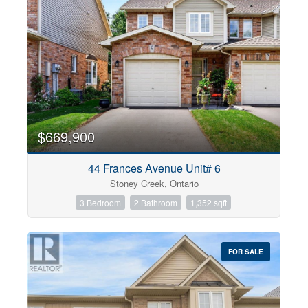
$669,900
44 Frances Avenue Unit# 6
Stoney Creek, Ontario
3 Bedroom
2 Bathroom
1,352 sqft
FOR SALE