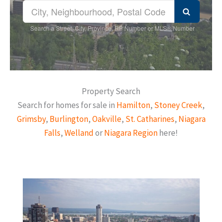
Search a Street, City, Province, RP Number or MLS® Number
Property Search
Search for homes for sale in
Hamilton
,
Stoney Creek
,
Grimsby
,
Burlington
,
Oakville
,
St. Catharines
,
Niagara
Falls
,
Welland
or
Niagara Region
here!