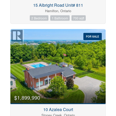
Condominium
15 Albright Road Unit# 811
Pool
Hamilton, Ontario
Open House
2 Bedroom
1 Bathroom
700 sqft
Search
FOR SALE
$1,899,990
10 Azalea Court
Stoney Creek, Ontario