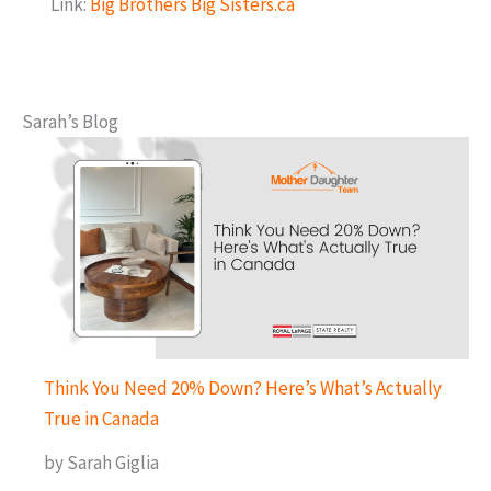
Link:
Big Brothers Big Sisters.ca
Sarah’s Blog
Think You Need 20% Down? Here’s What’s Actually
True in Canada
by Sarah Giglia