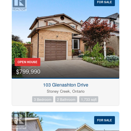
FOR SALE
OPEN HOUSE
$799,990
103 Glenashton Drive
Stoney Creek, Ontario
3 Bedroom
2 Bathroom
1,733 sqft
FOR SALE