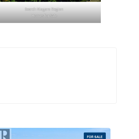
Search Niagara Region
Homes for Sale
29,900
Crescent Unit# 327
reek, Ontario
 | 1 Bath
FOR SALE