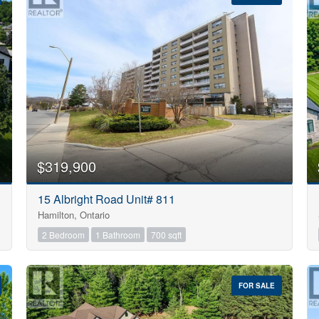
10
$319,900
Condominium
15 Albright Road Unit# 811
Pool
Hamilton, Ontario
Open House
10
2 Bedroom
1 Bathroom
700 sqft
$1000000
FOR SALE