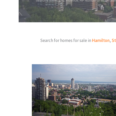
Search a Street, City, Province, RP Number or MLS® Nu
Search for homes for sale in
Hamilton
,
St