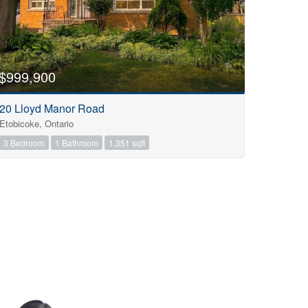
$999,900
20 Lloyd Manor Road
Etobicoke, Ontario
3 Bedroom
1 Bathroom
1,351 sqft