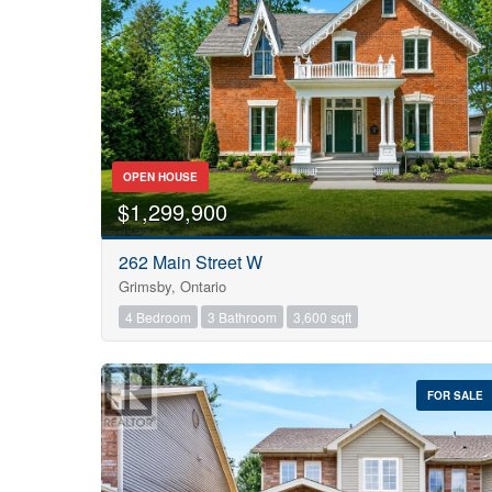
OPEN HOUSE
$1,299,900
262 Main Street W
Grimsby, Ontario
4 Bedroom
3 Bathroom
3,600 sqft
FOR SALE