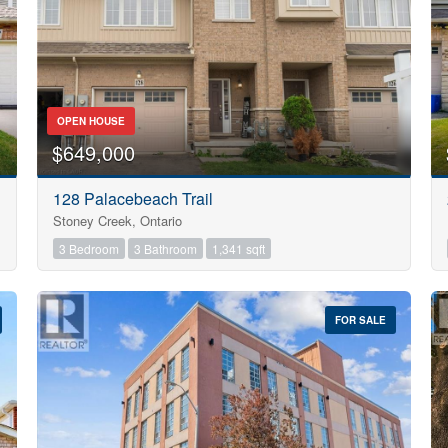
OPEN HOUSE
$649,000
128 Palacebeach Trail
Stoney Creek, Ontario
3 Bedroom
3 Bathroom
1,341 sqft
FOR SALE