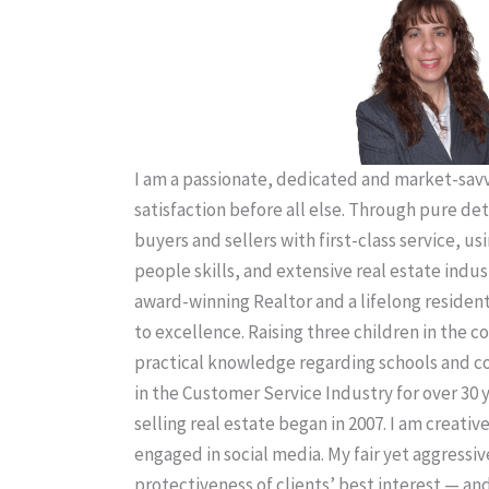
I am a passionate, dedicated and market-savvy
satisfaction before all else. Through pure de
buyers and sellers with first-class service, us
people skills, and extensive real estate indus
award-winning Realtor and a lifelong residen
to excellence. Raising three children in the
practical knowledge regarding schools and 
in the Customer Service Industry for over 30 
selling real estate began in 2007. I am creativ
engaged in social media. My fair yet aggressiv
protectiveness of clients’ best interest — an