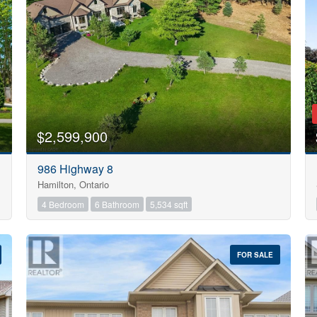
Search
$2,599,900
986 Highway 8
Hamilton, Ontario
4 Bedroom
6 Bathroom
5,534 sqft
FOR SALE