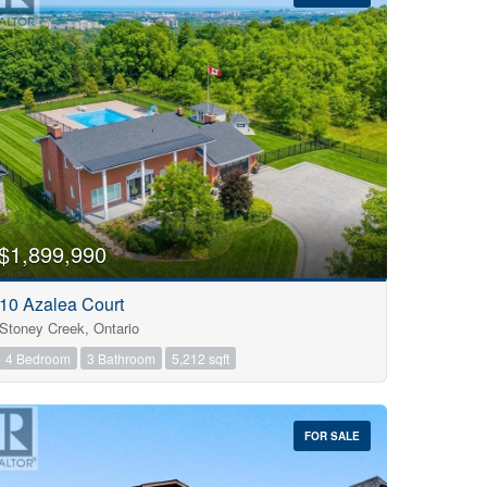
$1,899,990
10 Azalea Court
Stoney Creek, Ontario
4 Bedroom
3 Bathroom
5,212 sqft
FOR SALE