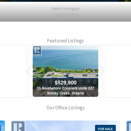
Search Burlington
Homes for Sale
Featured Listings
900
$529,900
$5
scent Unit# 327
35 Southshore Crescent Unit# 327
35 Southshore 
, Ontario
Stoney Creek, Ontario
Stoney C
1 Bath
2 Bed | 1 Bath
2 Bed
Our Office Listings
FOR SALE