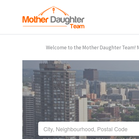
Skip
to
content
Welcome to the Mother Daughter Team! Mar