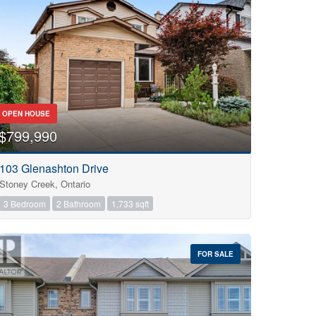
OPEN HOUSE
$799,990
103 Glenashton Drive
Stoney Creek, Ontario
3 Bedroom
2 Bathroom
1,733 sqft
FOR SALE