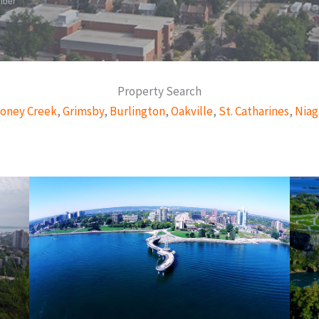
mber
Property Search
oney Creek
,
Grimsby
,
Burlington
,
Oakville
,
St. Catharines
,
Niag