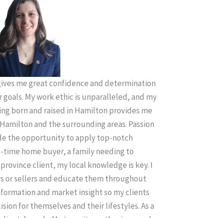
ives me great confidence and determination
r goals. My work ethic is unparalleled, and my
ing born and raised in Hamilton provides me
Hamilton and the surrounding areas. Passion
ude the opportunity to apply top-notch
t-time home buyer, a family needing to
province client, my local knowledge is key. I
rs or sellers and educate them throughout
information and market insight so my clients
sion for themselves and their lifestyles. As a