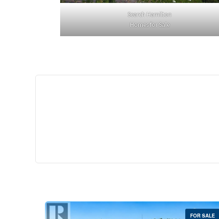
Search Hamilton
Homes for Sale
$529,
35 Southshore Cre
Stoney Creek
2 Bed | 
FOR SALE