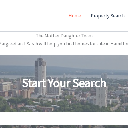
Home
Property Search
The Mother Daughter Team
garet and Sarah will help you find homes for sale in Hamilto
Start Your Search