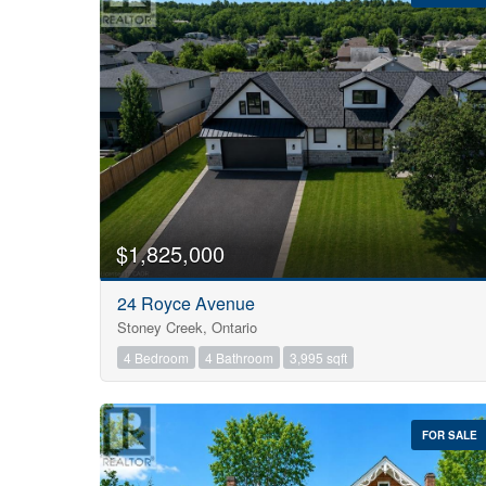
Bedrooms
0
$1,825,000
24 Royce Avenue
Bathrooms
Stoney Creek, Ontario
0
4 Bedroom
4 Bathroom
3,995 sqft
Price
$0
FOR SALE