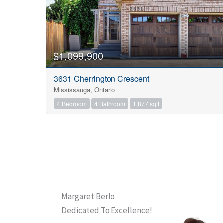
$1,099,900
3631 Cherrington Crescent
Mississauga, Ontario
4 Bedroom
4 Bathroom
1,877 sqft
Margaret Berlo
Dedicated To Excellence!