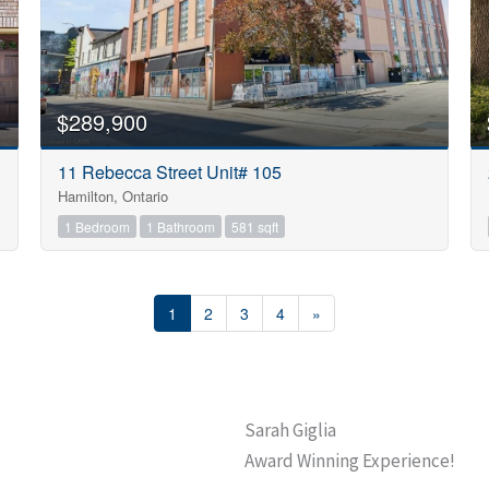
$289,900
11 Rebecca Street Unit# 105
Hamilton, Ontario
1 Bedroom
1 Bathroom
581 sqft
1
2
3
4
»
Sarah Giglia
Award Winning Experience!