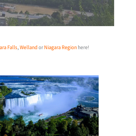
ara Falls
,
Welland
or
Niagara Region
here!