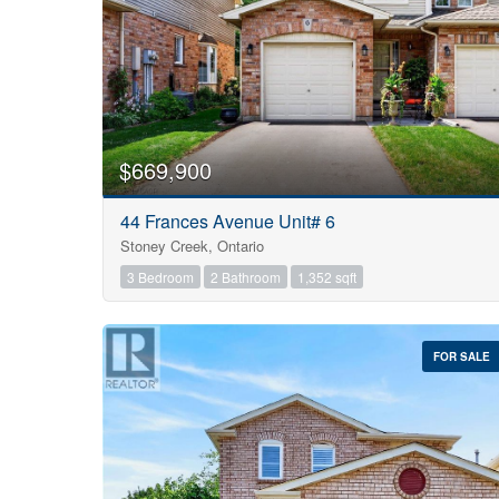
$669,900
44 Frances Avenue Unit# 6
Stoney Creek, Ontario
3 Bedroom
2 Bathroom
1,352 sqft
FOR SALE