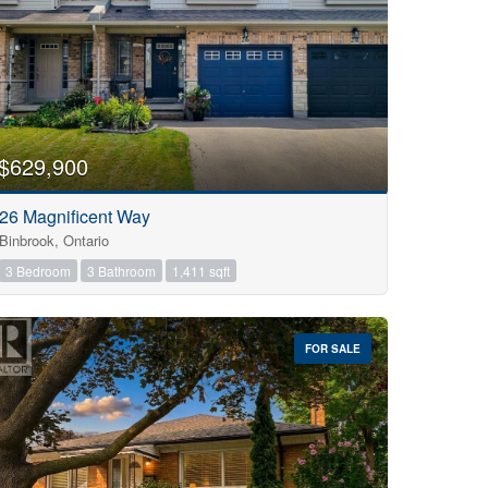
$629,900
26 Magnificent Way
Binbrook, Ontario
3 Bedroom
3 Bathroom
1,411 sqft
FOR SALE