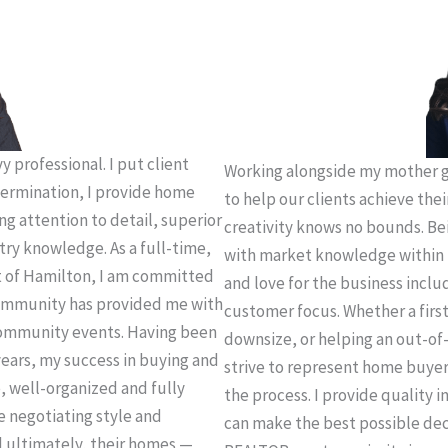
 professional. I put client
Working alongside my mother g
termination, I provide home
to help our clients achieve thei
ing attention to detail, superior
creativity knows no bounds. Be
try knowledge. As a full-time,
with market knowledge within 
t of Hamilton, I am committed
and love for the business incl
 community has provided me with
customer focus. Whether a firs
community events. Having been
downsize, or helping an out-of-
years, my success in buying and
strive to represent home buye
e, well-organized and fully
the process. I provide quality 
e negotiating style and
can make the best possible deci
d ultimately, their homes —