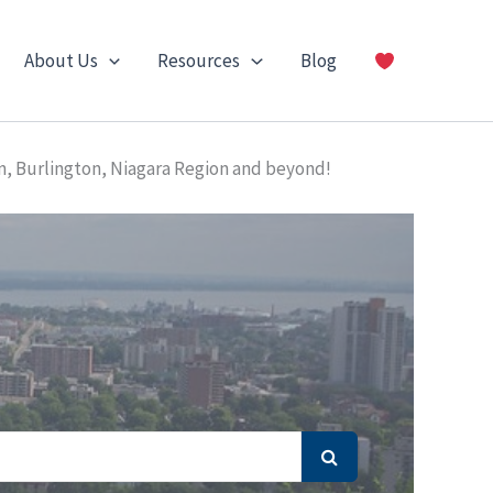
About Us
Resources
Blog
n, Burlington, Niagara Region and beyond!