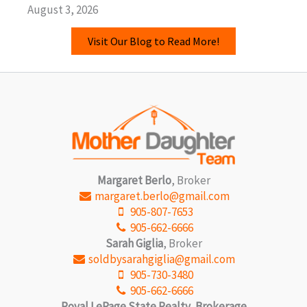
August 3, 2026
Visit Our Blog to Read More!
Margaret Berlo
, Broker
margaret.berlo@gmail.com
905-807-7653
905-662-6666
Sarah Giglia
, Broker
soldbysarahgiglia@gmail.com
905-730-3480
905-662-6666
Royal LePage State Realty, Brokerage