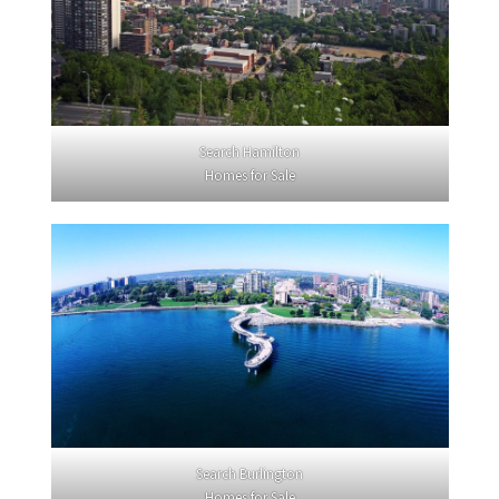
Search Hamilton
Homes for Sale
Search Burlington
Homes for Sale