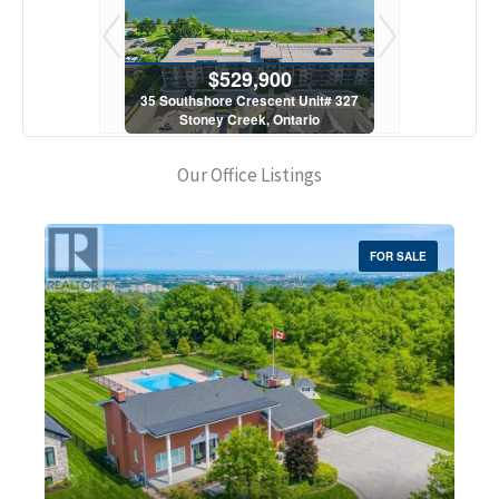
900
$529,900
$5
scent Unit# 327
35 Southshore Crescent Unit# 327
35 Southshore 
, Ontario
Stoney Creek, Ontario
Stoney C
1 Bath
2 Bed | 1 Bath
2 Bed
Our Office Listings
FOR SALE
Bedrooms