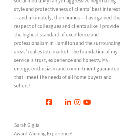
social media. My fair yet aggressive negotiating
style and protectiveness of clients’ best interest
— and ultimately, their homes — have gained the
respect of colleagues and clients alike. I provide
the highest standard of excellence and
professionalism in Hamilton and the surrounding
areas’ real estate market. The foundation of my
service is trust, experience and honesty. My
energy, enthusiasm and commitment guarantee
that I meet the needs of all home buyers and
sellers!
Sarah Giglia
Award Winning Experience!