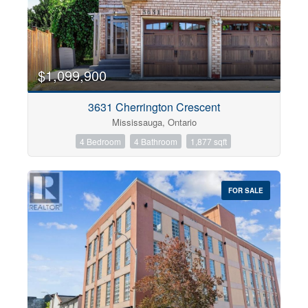
$1,099,900
3631 Cherrington Crescent
Mississauga, Ontario
4 Bedroom
4 Bathroom
1,877 sqft
FOR SALE