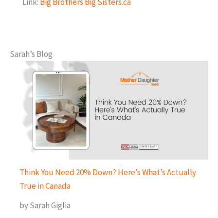
Link:
Big Brothers Big Sisters.ca
Sarah’s Blog
Think You Need 20% Down? Here’s What’s Actually
True in Canada
by Sarah Giglia