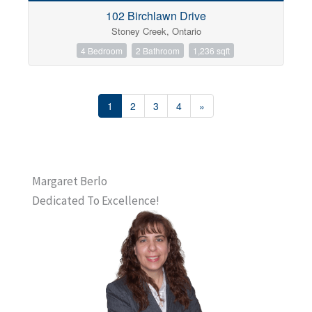
102 Birchlawn Drive
Stoney Creek, Ontario
4 Bedroom
2 Bathroom
1,236 sqft
1
2
3
4
»
Margaret Berlo
Dedicated To Excellence!