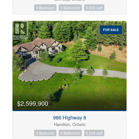
4 Bedroom
3 Bathroom
3,600 sqft
FOR SALE
$2,599,900
986 Highway 8
Hamilton, Ontario
4 Bedroom
6 Bathroom
5,534 sqft