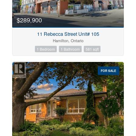
$289,900
11 Rebecca Street Unit# 105
Hamilton, Ontario
1 Bedroom
1 Bathroom
581 sqft
FOR SALE