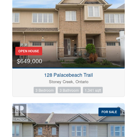
OPEN HOUSE
$649,000
128 Palacebeach Trail
Stoney Creek, Ontario
3 Bedroom
3 Bathroom
1,341 sqft
FOR SALE