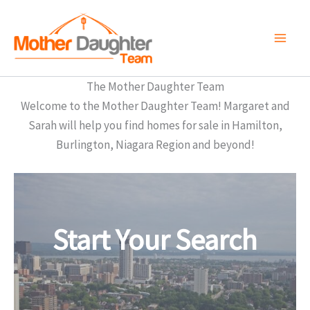
Skip
to
content
The Mother Daughter Team
Welcome to the Mother Daughter Team! Margaret and
Sarah will help you find homes for sale in Hamilton,
Burlington, Niagara Region and beyond!
Start Your Search