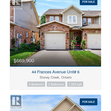
FOR SALE
$669,900
44 Frances Avenue Unit# 6
Stoney Creek, Ontario
3 Bedroom
2 Bathroom
1,352 sqft
FOR SALE