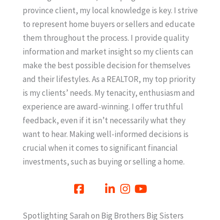
province client, my local knowledge is key. I strive
to represent home buyers or sellers and educate
them throughout the process. I provide quality
information and market insight so my clients can
make the best possible decision for themselves
and their lifestyles. As a REALTOR, my top priority
is my clients’ needs. My tenacity, enthusiasm and
experience are award-winning. I offer truthful
feedback, even if it isn’t necessarily what they
want to hear. Making well-informed decisions is
crucial when it comes to significant financial
investments, such as buying or selling a home.
Spotlighting Sarah on Big Brothers Big Sisters