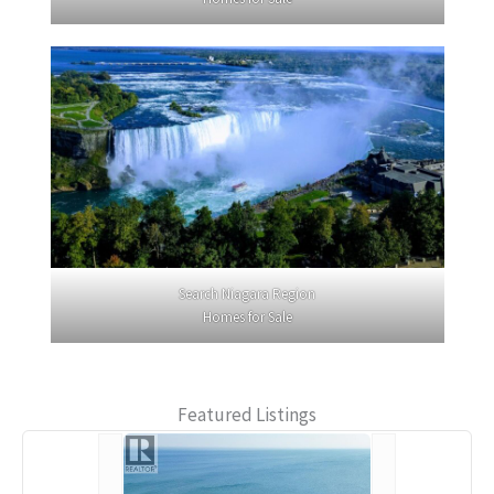
Search Niagara Region
Homes for Sale
Featured Listings