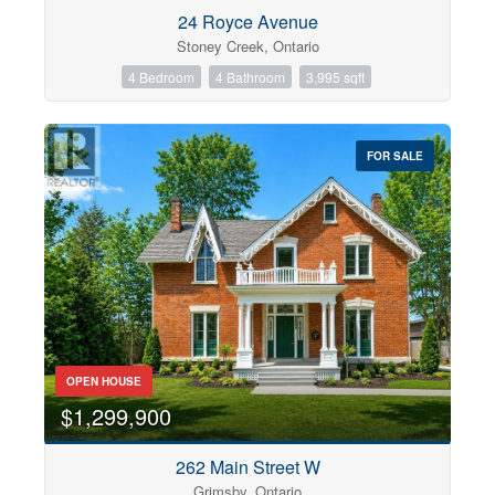
Condominium
24 Royce Avenue
Pool
Stoney Creek, Ontario
Open House
4 Bedroom
4 Bathroom
3,995 sqft
Search
FOR SALE
OPEN HOUSE
$1,299,900
262 Main Street W
Grimsby, Ontario