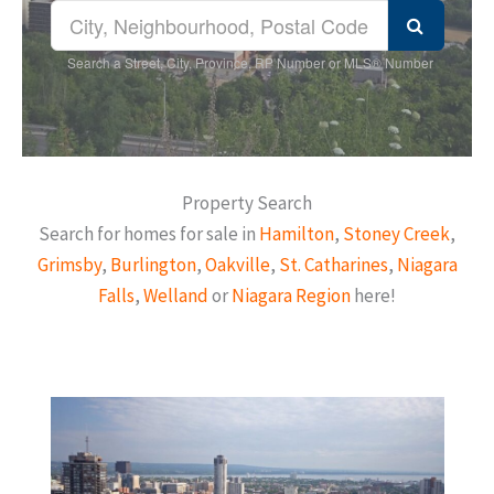
Search a Street, City, Province, RP Number or MLS® Number
Property Search
Search for homes for sale in
Hamilton
,
Stoney Creek
,
Grimsby
,
Burlington
,
Oakville
,
St. Catharines
,
Niagara
Falls
,
Welland
or
Niagara Region
here!