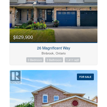
$629,900
26 Magnificent Way
Binbrook, Ontario
3 Bedroom
3 Bathroom
1,411 sqft
FOR SALE