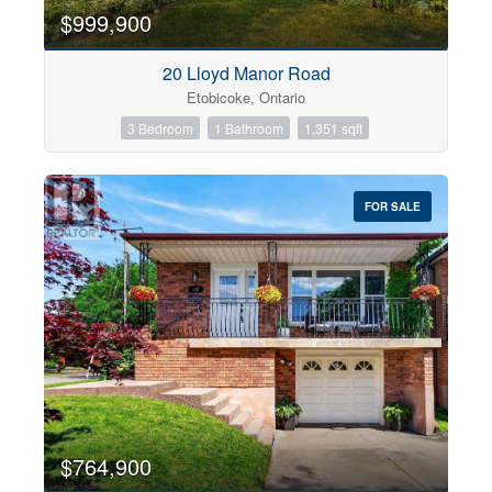
$999,900
20 Lloyd Manor Road
Etobicoke, Ontario
3 Bedroom
1 Bathroom
1,351 sqft
FOR SALE
$764,900