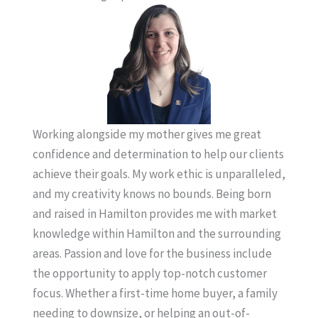
Working alongside my mother gives me great
confidence and determination to help our clients
achieve their goals. My work ethic is unparalleled,
and my creativity knows no bounds. Being born
and raised in Hamilton provides me with market
knowledge within Hamilton and the surrounding
areas. Passion and love for the business include
the opportunity to apply top-notch customer
focus. Whether a first-time home buyer, a family
needing to downsize, or helping an out-of-