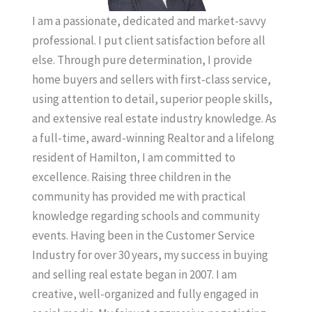
I am a passionate, dedicated and market-savvy
professional. I put client satisfaction before all
else. Through pure determination, I provide
home buyers and sellers with first-class service,
using attention to detail, superior people skills,
and extensive real estate industry knowledge. As
a full-time, award-winning Realtor and a lifelong
resident of Hamilton, I am committed to
excellence. Raising three children in the
community has provided me with practical
knowledge regarding schools and community
events. Having been in the Customer Service
Industry for over 30 years, my success in buying
and selling real estate began in 2007. I am
creative, well-organized and fully engaged in