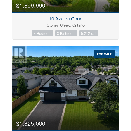
0
10
$1,899,990
10 Azalea Court
Bathrooms
Stoney Creek, Ontario
0
10
4 Bedroom
3 Bathroom
5,212 sqft
Price
$0
$1000000
FOR SALE
$1,825,000