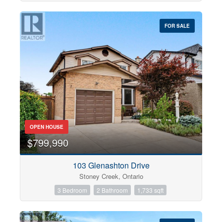
FOR SALE
OPEN HOUSE
$799,990
103 Glenashton Drive
Stoney Creek, Ontario
3 Bedroom
2 Bathroom
1,733 sqft