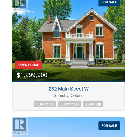
FOR SALE
OPEN HOUSE
$1,299,900
262 Main Street W
Grimsby, Ontario
4 Bedroom
3 Bathroom
3,600 sqft
FOR SALE