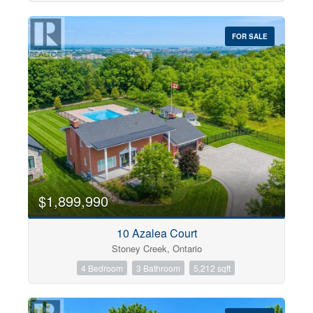
FOR SALE
$1,899,990
10 Azalea Court
Stoney Creek, Ontario
4 Bedroom
3 Bathroom
5,212 sqft