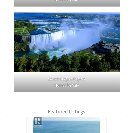
Search Niagara Region
Homes for Sale
Featured Listings