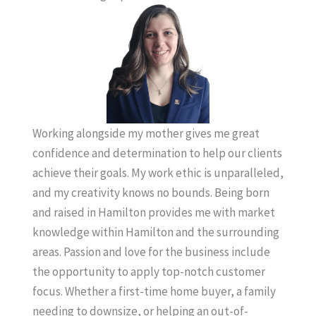
Working alongside my mother gives me great
confidence and determination to help our clients
achieve their goals. My work ethic is unparalleled,
and my creativity knows no bounds. Being born
and raised in Hamilton provides me with market
knowledge within Hamilton and the surrounding
areas. Passion and love for the business include
the opportunity to apply top-notch customer
focus. Whether a first-time home buyer, a family
needing to downsize, or helping an out-of-