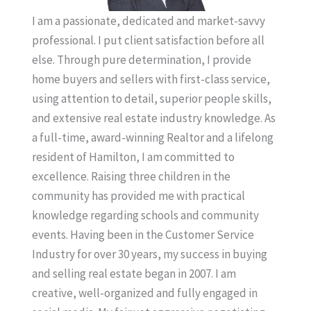
I am a passionate, dedicated and market-savvy
professional. I put client satisfaction before all
else. Through pure determination, I provide
home buyers and sellers with first-class service,
using attention to detail, superior people skills,
and extensive real estate industry knowledge. As
a full-time, award-winning Realtor and a lifelong
resident of Hamilton, I am committed to
excellence. Raising three children in the
community has provided me with practical
knowledge regarding schools and community
events. Having been in the Customer Service
Industry for over 30 years, my success in buying
and selling real estate began in 2007. I am
creative, well-organized and fully engaged in