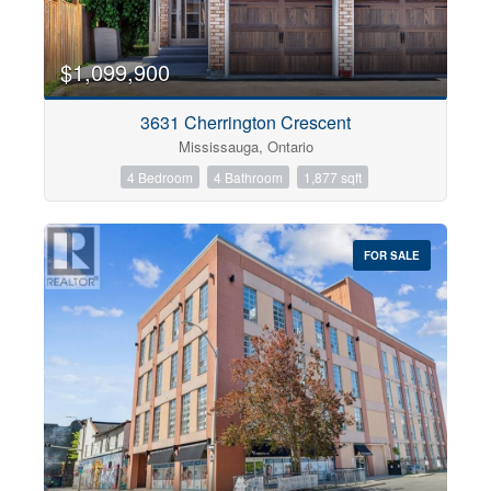
$1,099,900
3631 Cherrington Crescent
Mississauga, Ontario
4 Bedroom
4 Bathroom
1,877 sqft
FOR SALE