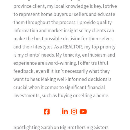
province client, my local knowledge is key. I strive
to represent home buyers or sellers and educate
them throughout the process. I provide quality
information and market insight so my clients can
make the best possible decision for themselves
and their lifestyles. As a REALTOR, my top priority
is my clients’ needs. My tenacity, enthusiasm and
experience are award-winning. I offer truthful
feedback, even if it isn’t necessarily what they
want to hear. Making well-informed decisions is
crucial when it comes to significant financial
investments, such as buying or selling a home.
Spotlighting Sarah on Big Brothers Big Sisters