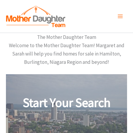
Skip
to
content
The Mother Daughter Team
Welcome to the Mother Daughter Team! Margaret and
Sarah will help you find homes for sale in Hamilton,
Burlington, Niagara Region and beyond!
Start Your Search