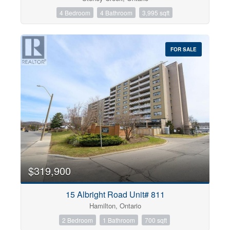
4 Bedroom
4 Bathroom
3,995 sqft
FOR SALE
$319,900
15 Albright Road Unit# 811
Hamilton, Ontario
2 Bedroom
1 Bathroom
700 sqft