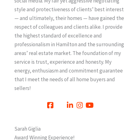
social media. My fair yet aggressive negotiating
style and protectiveness of clients’ best interest
— and ultimately, their homes — have gained the
respect of colleagues and clients alike. I provide
the highest standard of excellence and
professionalism in Hamilton and the surrounding
areas’ real estate market. The foundation of my
service is trust, experience and honesty. My
energy, enthusiasm and commitment guarantee
that I meet the needs of all home buyers and
sellers!
Sarah Giglia
Award Winning Experience!