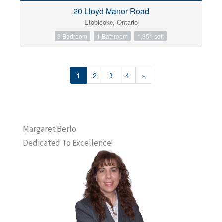
20 Lloyd Manor Road
Etobicoke, Ontario
3 Bedroom
1 Bathroom
1,351 sqft
1
2
3
4
»
Margaret Berlo
Dedicated To Excellence!