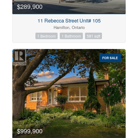
$289,900
11 Rebecca Street Unit# 105
Hamilton, Ontario
1 Bedroom
1 Bathroom
581 sqft
FOR SALE
$999,900