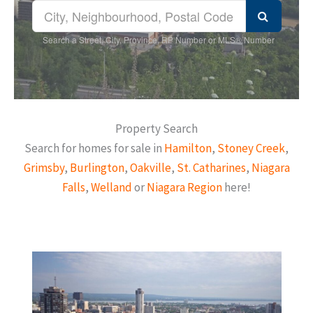
Search a Street, City, Province, RP Number or MLS® Number
Property Search
Search for homes for sale in
Hamilton
,
Stoney Creek
,
Grimsby
,
Burlington
,
Oakville
,
St. Catharines
,
Niagara
Falls
,
Welland
or
Niagara Region
here!