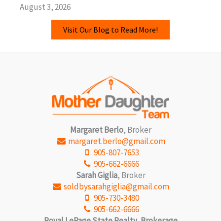
August 3, 2026
Visit Our Blog to Read More!
Margaret Berlo
, Broker
margaret.berlo@gmail.com
905-807-7653
905-662-6666
Sarah Giglia
, Broker
soldbysarahgiglia@gmail.com
905-730-3480
905-662-6666
Royal LePage State Realty, Brokerage