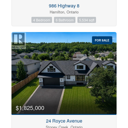
Condominium
986 Highway 8
Pool
Hamilton, Ontario
Open House
4 Bedroom
6 Bathroom
5,534 sqft
Search
FOR SALE
$1,825,000
24 Royce Avenue
Stoney Creek, Ontario