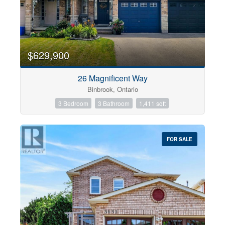
$629,900
26 Magnificent Way
Binbrook, Ontario
3 Bedroom
3 Bathroom
1,411 sqft
FOR SALE