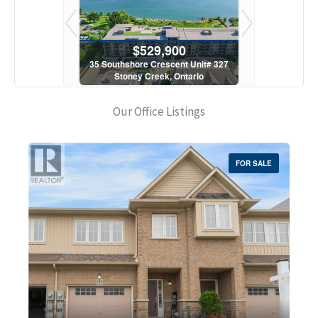
900
$529,900
$5
scent Unit# 327
35 Southshore Crescent Unit# 327
35 Southshore 
, Ontario
Stoney Creek, Ontario
Stoney C
1 Bath
2 Bed | 1 Bath
2 Bed
Our Office Listings
FOR SALE
Bedrooms