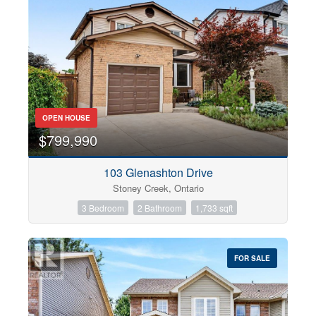
OPEN HOUSE
$799,990
103 Glenashton Drive
Stoney Creek, Ontario
3 Bedroom
2 Bathroom
1,733 sqft
FOR SALE