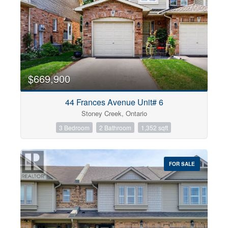
$669,900
44 Frances Avenue Unit# 6
Stoney Creek, Ontario
3 Bedroom
2 Bathroom
1,352 sqft
FOR SALE