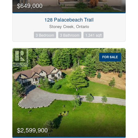
0
10
$649,000
128 Palacebeach Trail
Bathrooms
Stoney Creek, Ontario
0
10
3 Bedroom
3 Bathroom
1,341 sqft
Price
$0
$1000000
FOR SALE
$2,599,900