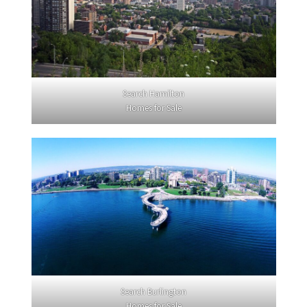
Search Hamilton
Homes for Sale
Search Burlington
Homes for Sale