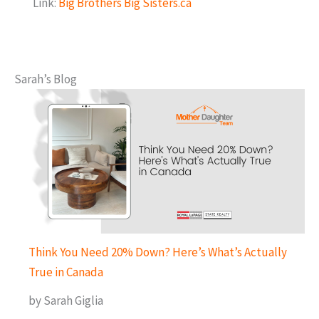
Link:
Big Brothers Big Sisters.ca
Sarah’s Blog
Think You Need 20% Down? Here’s What’s Actually
True in Canada
by Sarah Giglia