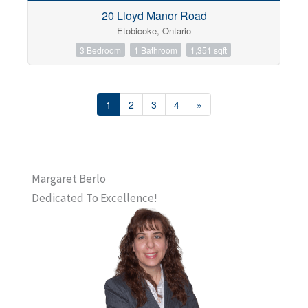
20 Lloyd Manor Road
Etobicoke, Ontario
3 Bedroom
1 Bathroom
1,351 sqft
1
2
3
4
»
Margaret Berlo
Dedicated To Excellence!