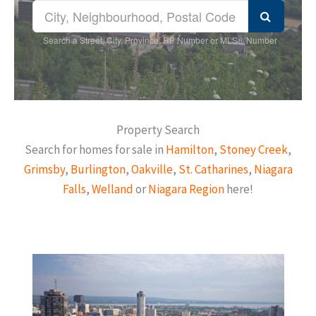
Search a Street, City, Province, RP Number or MLS® Number
Property Search
Search for homes for sale in
Hamilton
,
Stoney Creek
,
Grimsby
,
Burlington
,
Oakville
,
St. Catharines
,
Niagara
Falls
,
Welland
or
Niagara Region
here!