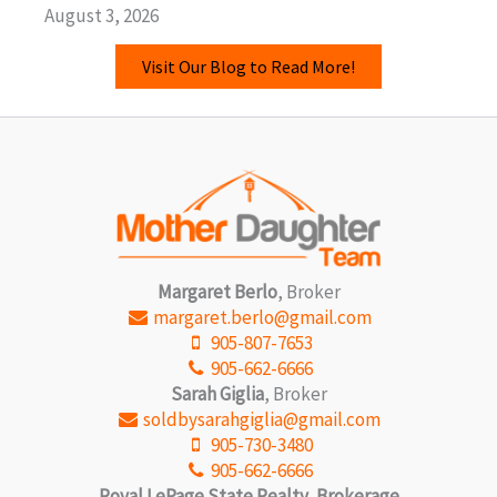
August 3, 2026
Visit Our Blog to Read More!
Margaret Berlo
, Broker
margaret.berlo@gmail.com
905-807-7653
905-662-6666
Sarah Giglia
, Broker
soldbysarahgiglia@gmail.com
905-730-3480
905-662-6666
Royal LePage State Realty, Brokerage