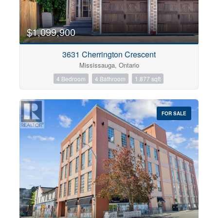
$1,099,900
3631 Cherrington Crescent
Mississauga, Ontario
4 Bedroom
4 Bathroom
1,877 sqft
FOR SALE