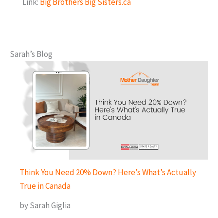
Link:
Big Brothers Big Sisters.ca
Sarah’s Blog
Think You Need 20% Down? Here’s What’s Actually
True in Canada
by Sarah Giglia