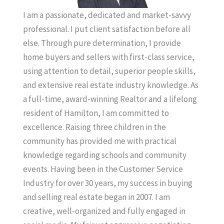
I am a passionate, dedicated and market-savvy
professional. I put client satisfaction before all
else. Through pure determination, I provide
home buyers and sellers with first-class service,
using attention to detail, superior people skills,
and extensive real estate industry knowledge. As
a full-time, award-winning Realtor and a lifelong
resident of Hamilton, I am committed to
excellence. Raising three children in the
community has provided me with practical
knowledge regarding schools and community
events. Having been in the Customer Service
Industry for over 30 years, my success in buying
and selling real estate began in 2007. I am
creative, well-organized and fully engaged in