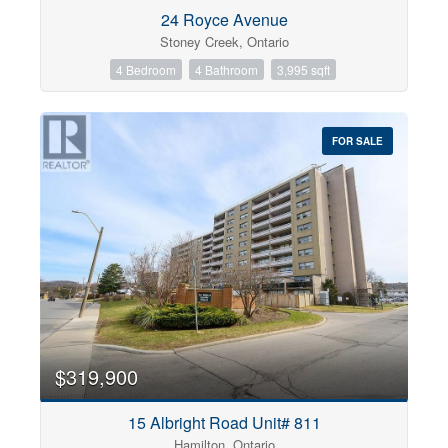
Condominium
24 Royce Avenue
Pool
Stoney Creek, Ontario
Open House
4 Bedroom
4 Bathroom
3,995 sqft
Search
FOR SALE
$319,900
15 Albright Road Unit# 811
Hamilton, Ontario