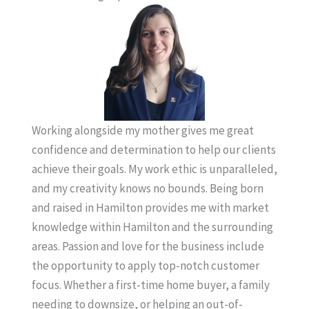
Working alongside my mother gives me great
confidence and determination to help our clients
achieve their goals. My work ethic is unparalleled,
and my creativity knows no bounds. Being born
and raised in Hamilton provides me with market
knowledge within Hamilton and the surrounding
areas. Passion and love for the business include
the opportunity to apply top-notch customer
focus. Whether a first-time home buyer, a family
needing to downsize, or helping an out-of-