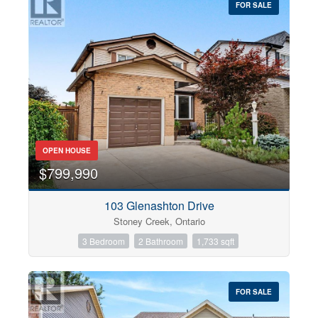
FOR SALE
OPEN HOUSE
$799,990
103 Glenashton Drive
Stoney Creek, Ontario
3 Bedroom
2 Bathroom
1,733 sqft
FOR SALE