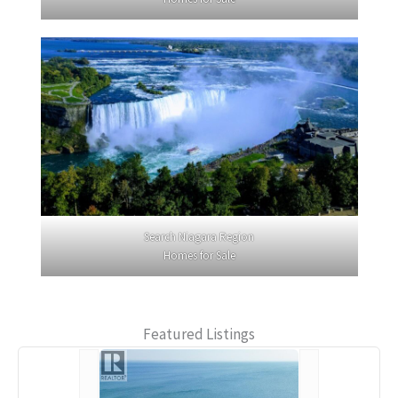
Search Niagara Region
Homes for Sale
Featured Listings