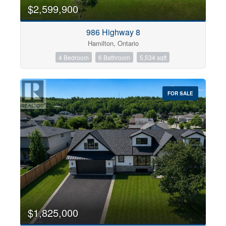
0
10
$2,599,900
986 Highway 8
Bathrooms
Hamilton, Ontario
0
10
4 Bedroom
6 Bathroom
5,534 sqft
Price
$0
$1000000
FOR SALE
$1,825,000