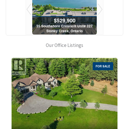
900
$529,900
$5
scent Unit# 327
35 Southshore Crescent Unit# 327
35 Southshore 
, Ontario
Stoney Creek, Ontario
Stoney C
1 Bath
2 Bed | 1 Bath
2 Bed
Our Office Listings
FOR SALE
Bedrooms