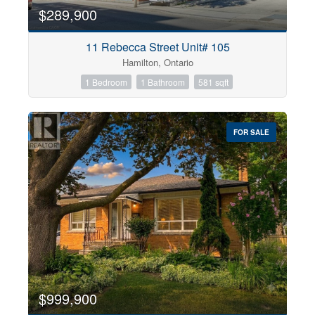
$289,900
11 Rebecca Street Unit# 105
Hamilton, Ontario
1 Bedroom
1 Bathroom
581 sqft
FOR SALE
$999,900