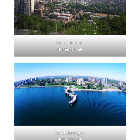
Search Hamilton
Homes for Sale
Search Burlington
Homes for Sale