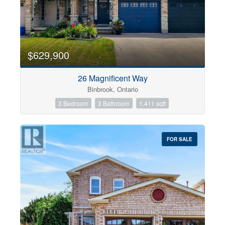
$629,900
26 Magnificent Way
Binbrook, Ontario
3 Bedroom
3 Bathroom
1,411 sqft
FOR SALE