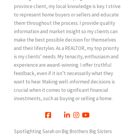
province client, my local knowledge is key. I strive
to represent home buyers or sellers and educate
them throughout the process. I provide quality
information and market insight so my clients can
make the best possible decision for themselves
and their lifestyles. As a REALTOR, my top priority
is my clients’ needs. My tenacity, enthusiasm and
experience are award-winning. I offer truthful
feedback, even if it isn’t necessarily what they
want to hear. Making well-informed decisions is
crucial when it comes to significant financial
investments, such as buying or selling a home.
Spotlighting Sarah on Big Brothers Big Sisters