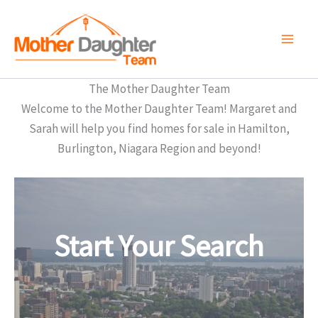
Skip
to
content
The Mother Daughter Team
Welcome to the Mother Daughter Team! Margaret and
Sarah will help you find homes for sale in Hamilton,
Burlington, Niagara Region and beyond!
Start Your Search