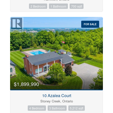
2 Bedroom
1 Bathroom
700 sqft
FOR SALE
$1,899,990
10 Azalea Court
Stoney Creek, Ontario
4 Bedroom
3 Bathroom
5,212 sqft