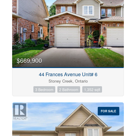
$669,900
44 Frances Avenue Unit# 6
Stoney Creek, Ontario
3 Bedroom
2 Bathroom
1,352 sqft
FOR SALE