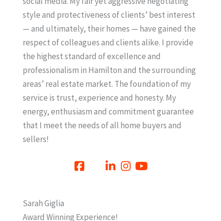
social media. My fair yet aggressive negotiating
style and protectiveness of clients’ best interest
— and ultimately, their homes — have gained the
respect of colleagues and clients alike. I provide
the highest standard of excellence and
professionalism in Hamilton and the surrounding
areas’ real estate market. The foundation of my
service is trust, experience and honesty. My
energy, enthusiasm and commitment guarantee
that I meet the needs of all home buyers and
sellers!
Sarah Giglia
Award Winning Experience!