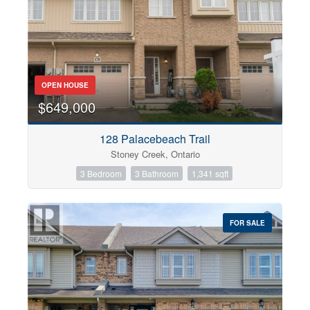
OPEN HOUSE
$649,000
128 Palacebeach Trail
Stoney Creek, Ontario
3 Bedroom
3 Bathroom
1,341 sqft
FOR SALE