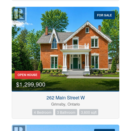
FOR SALE
OPEN HOUSE
$1,299,900
262 Main Street W
Grimsby, Ontario
4 Bedroom
3 Bathroom
3,600 sqft