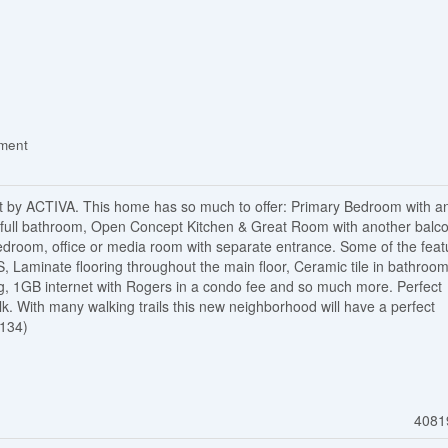
ement
y ACTIVA. This home has so much to offer: Primary Bedroom with a
full bathroom, Open Concept Kitchen & Great Room with another balco
droom, office or media room with separate entrance. Some of the feat
, Laminate flooring throughout the main floor, Ceramic tile in bathroo
ng, 1GB internet with Rogers in a condo fee and so much more. Perfect
k. With many walking trails this new neighborhood will have a perfect
7134)
4081