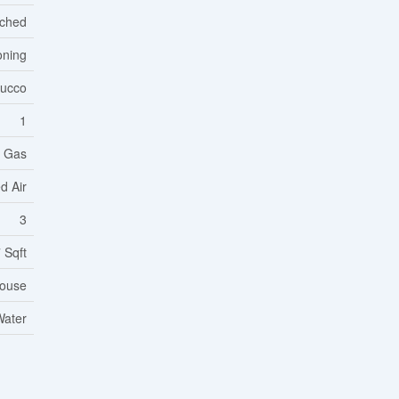
ached
oning
tucco
1
l Gas
d Air
3
 Sqft
ouse
Water