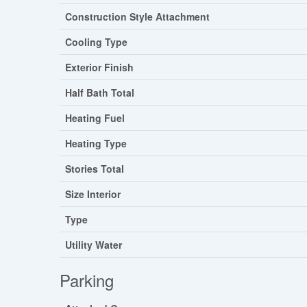
Construction Style Attachment
Cooling Type
Exterior Finish
Half Bath Total
Heating Fuel
Heating Type
Stories Total
Size Interior
Type
Utility Water
Parking