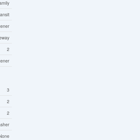
amily
ansit
tener
veway
2
tener
3
2
2
asher
None