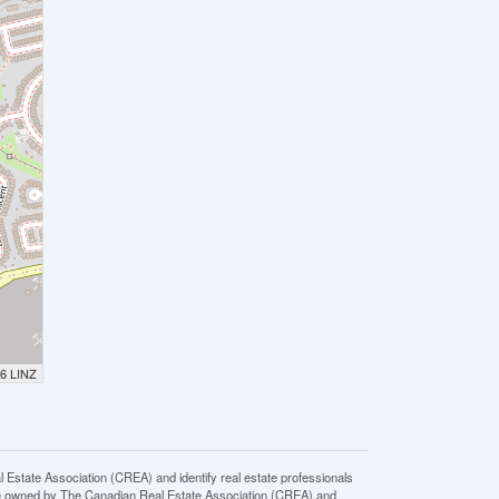
26 LINZ
ate Association (CREA) and identify real estate professionals
e owned by The Canadian Real Estate Association (CREA) and