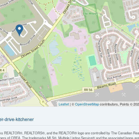
Leaflet
| ©
OpenStreetMap
contributors, Points © 20
r-drive-kitchener
ks REALTOR®, REALTORS®, and the REALTOR® logo are controlled by The Canadian Real Est
rs of CREA. The trademarks MLS®, Multiple Listing Service® and the associated logos ar