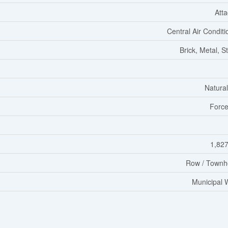
Att
Central Air Conditi
Brick, Metal, S
Natura
Force
1,827
Row / Townh
Municipal 