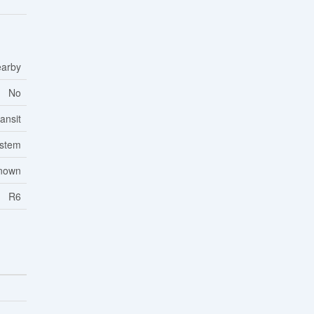
earby
No
ansit
ystem
nown
R6