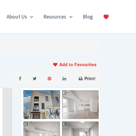
About Us
Resources
Blog
Add to Favourites
Print!