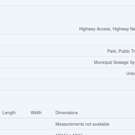
Highway Access, Highway N
Park, Public Tr
Municipal Sewage S
Unk
Length
Width
Dimensions
Measurements not available