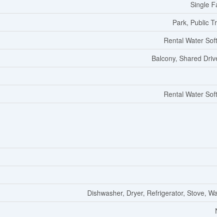
Single F
Park, Public Tr
Rental Water Sof
Balcony, Shared Dri
Rental Water Sof
Dishwasher, Dryer, Refrigerator, Stove, W