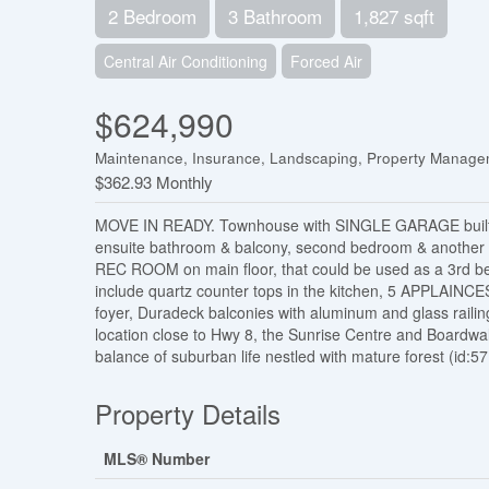
2 Bedroom
3 Bathroom
1,827 sqft
Central Air Conditioning
Forced Air
$624,990
Maintenance, Insurance, Landscaping, Property Manag
$362.93 Monthly
MOVE IN READY. Townhouse with SINGLE GARAGE built b
ensuite bathroom & balcony, second bedroom & another 
REC ROOM on main floor, that could be used as a 3rd be
include quartz counter tops in the kitchen, 5 APPLAINCES
foyer, Duradeck balconies with aluminum and glass raili
location close to Hwy 8, the Sunrise Centre and Boardwal
balance of suburban life nestled with mature forest (id:5
Property Details
MLS® Number