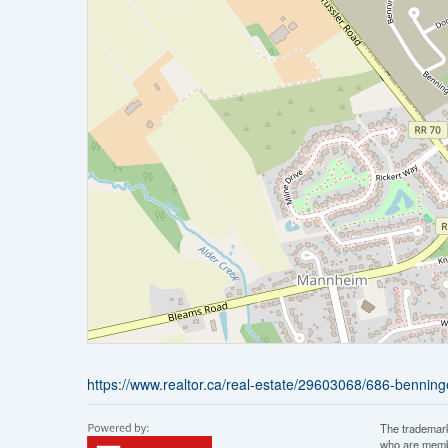
https://www.realtor.ca/real-estate/29603068/686-benninge
The trademar
who are membe