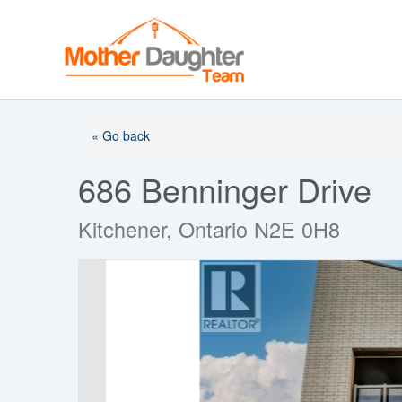
Skip
to
content
« Go back
686 Benninger Drive
Kitchener, Ontario N2E 0H8