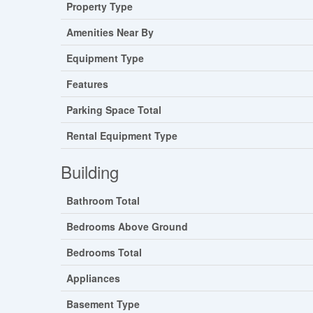
Property Type
Amenities Near By
Equipment Type
Features
Parking Space Total
Rental Equipment Type
Building
Bathroom Total
Bedrooms Above Ground
Bedrooms Total
Appliances
Basement Type