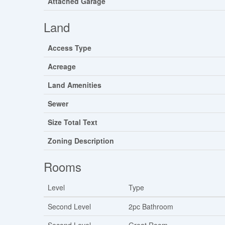
Attached Garage
Land
Access Type
Acreage
Land Amenities
Sewer
Size Total Text
Zoning Description
Rooms
Level
Type
Second Level
2pc Bathroom