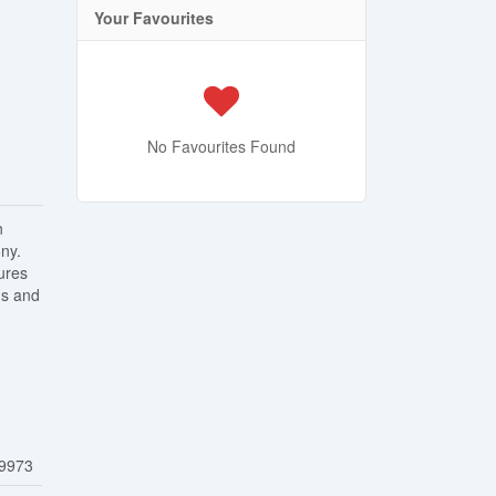
Your Favourites
No Favourites Found
n
ny.
ures
ms and
9973