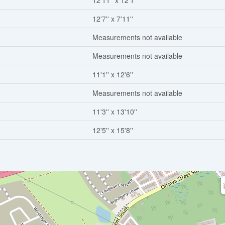
12'11'' x 12'1''
12'7'' x 7'11''
Measurements not available
Measurements not available
11'1'' x 12'6''
Measurements not available
11'3'' x 13'10''
12'5'' x 15'8''