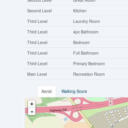
Second Level
Great Room
Second Level
Kitchen
Third Level
Laundry Room
Third Level
4pc Bathroom
Third Level
Bedroom
Third Level
Full Bathroom
Third Level
Primary Bedroom
Main Level
Recreation Room
Aerial
Walking Score
+
-