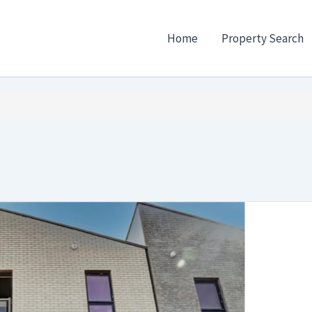
Home
Property Search