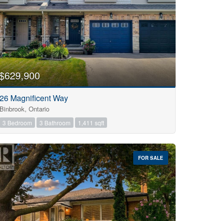
$629,900
26 Magnificent Way
Binbrook, Ontario
3 Bedroom
3 Bathroom
1,411 sqft
FOR SALE