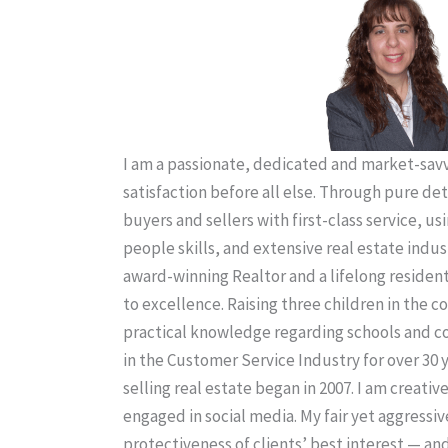
I am a passionate, dedicated and market-savvy
satisfaction before all else. Through pure de
buyers and sellers with first-class service, us
people skills, and extensive real estate indus
award-winning Realtor and a lifelong residen
to excellence. Raising three children in the
practical knowledge regarding schools and 
in the Customer Service Industry for over 30 
selling real estate began in 2007. I am creativ
engaged in social media. My fair yet aggressiv
protectiveness of clients’ best interest — an