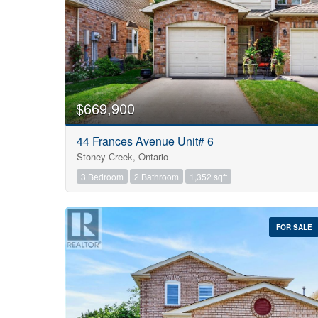
$669,900
44 Frances Avenue Unit# 6
Stoney Creek, Ontario
3 Bedroom
2 Bathroom
1,352 sqft
FOR SALE