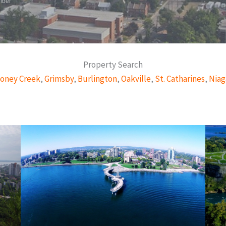
mber
Property Search
oney Creek
,
Grimsby
,
Burlington
,
Oakville
,
St. Catharines
,
Niag