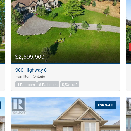
Search
$2,599,900
986 Highway 8
Hamilton, Ontario
4 Bedroom
6 Bathroom
5,534 sqft
FOR SALE