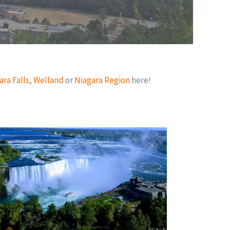
ara Falls
,
Welland
or
Niagara Region
here!