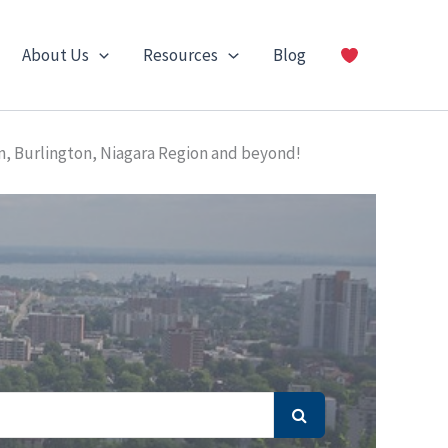
About Us
Resources
Blog
n, Burlington, Niagara Region and beyond!