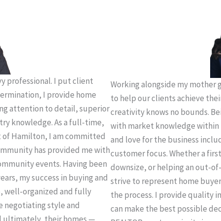
 professional. I put client
Working alongside my mother g
termination, I provide home
to help our clients achieve thei
ing attention to detail, superior
creativity knows no bounds. Be
try knowledge. As a full-time,
with market knowledge within 
t of Hamilton, I am committed
and love for the business incl
 community has provided me with
customer focus. Whether a firs
community events. Having been
downsize, or helping an out-of-
years, my success in buying and
strive to represent home buye
e, well-organized and fully
the process. I provide quality 
e negotiating style and
can make the best possible deci
d ultimately, their homes —