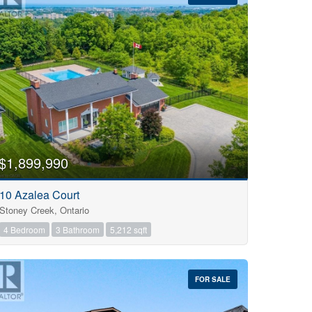
$1,899,990
10 Azalea Court
Stoney Creek, Ontario
4 Bedroom
3 Bathroom
5,212 sqft
FOR SALE