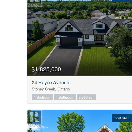
Bedrooms
0
$1,825,000
24 Royce Avenue
Bathrooms
Stoney Creek, Ontario
0
4 Bedroom
4 Bathroom
3,995 sqft
Price
$0
FOR SALE