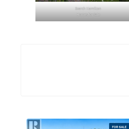
Search Hamilton
Homes for Sale
$529,
35 Southshore Cre
Stoney Creek
2 Bed | 
FOR SALE