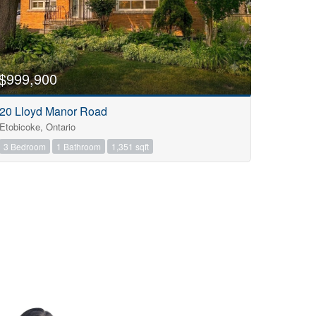
$999,900
20 Lloyd Manor Road
Etobicoke, Ontario
3 Bedroom
1 Bathroom
1,351 sqft