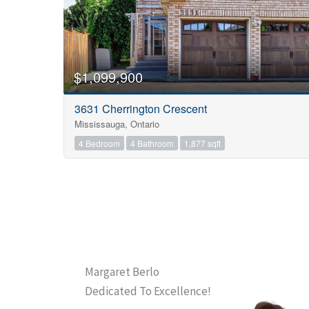
$1,099,900
3631 Cherrington Crescent
Mississauga, Ontario
4 Bedroom
4 Bathroom
1,877 sqft
Margaret Berlo
Dedicated To Excellence!