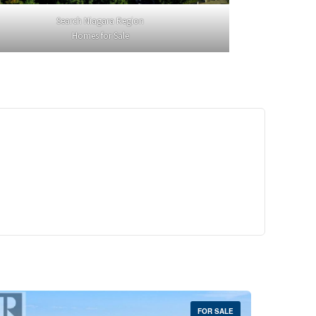
Search Niagara Region
Homes for Sale
29,900
Crescent Unit# 327
reek, Ontario
 | 1 Bath
FOR SALE