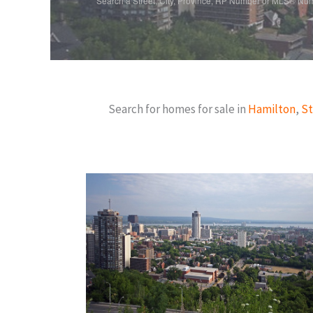
Search a Street, City, Province, RP Number or MLS® Nu
Search for homes for sale in
Hamilton
,
St