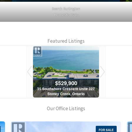
Search Burlington
Homes for Sale
Featured Listings
900
$529,900
$5
scent Unit# 327
35 Southshore Crescent Unit# 327
35 Southshore 
, Ontario
Stoney Creek, Ontario
Stoney C
1 Bath
2 Bed | 1 Bath
2 Bed
Our Office Listings
FOR SALE