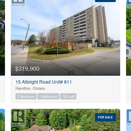
10
$319,900
Condominium
15 Albright Road Unit# 811
Pool
Hamilton, Ontario
Open House
10
2 Bedroom
1 Bathroom
700 sqft
$1000000
FOR SALE