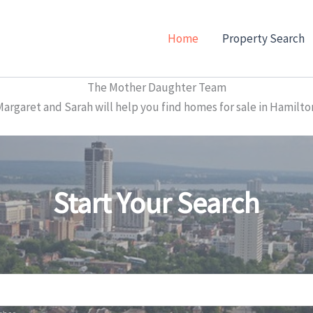
Home
Property Search
The Mother Daughter Team
garet and Sarah will help you find homes for sale in Hamilto
Start Your Search