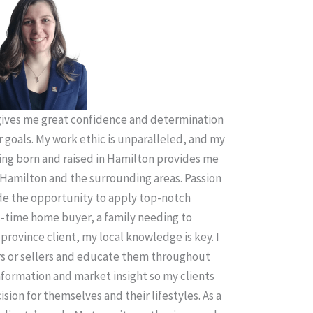
ives me great confidence and determination
r goals. My work ethic is unparalleled, and my
ing born and raised in Hamilton provides me
Hamilton and the surrounding areas. Passion
ude the opportunity to apply top-notch
t-time home buyer, a family needing to
province client, my local knowledge is key. I
rs or sellers and educate them throughout
information and market insight so my clients
sion for themselves and their lifestyles. As a