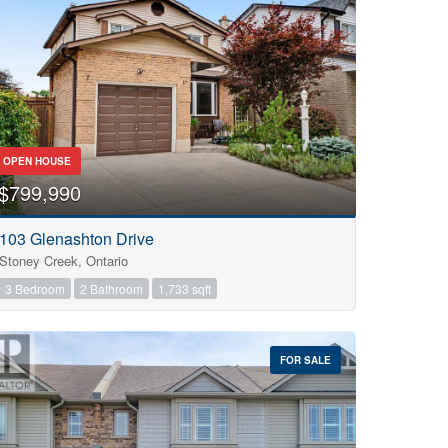
OPEN HOUSE
$799,990
103 Glenashton Drive
Stoney Creek, Ontario
3 Bedroom
2 Bathroom
1,733 sqft
FOR SALE