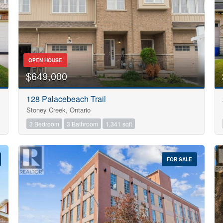
OPEN HOUSE
$649,000
128 Palacebeach Trail
Stoney Creek, Ontario
3 Bedroom
3 Bathroom
1,341 sqft
FOR SALE