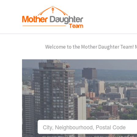
Skip
to
content
Welcome to the Mother Daughter Team! Mar