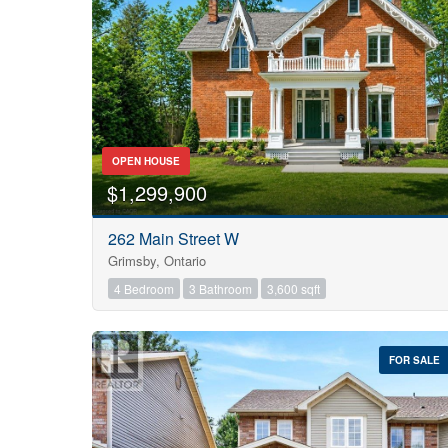
OPEN HOUSE
$1,299,900
262 Main Street W
Grimsby, Ontario
4 Bedroom
3 Bathroom
3,600 sqft
FOR SALE