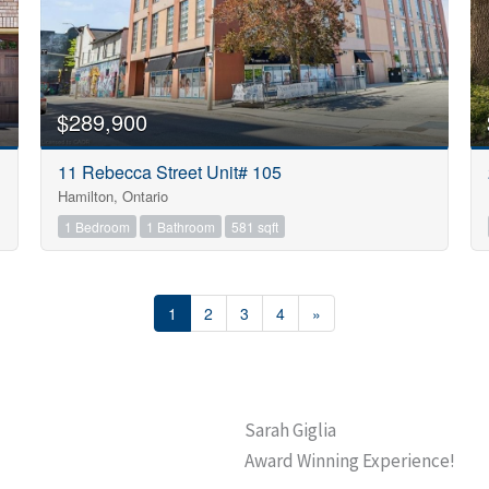
$289,900
11 Rebecca Street Unit# 105
Hamilton, Ontario
1 Bedroom
1 Bathroom
581 sqft
1
2
3
4
»
Sarah Giglia
Award Winning Experience!