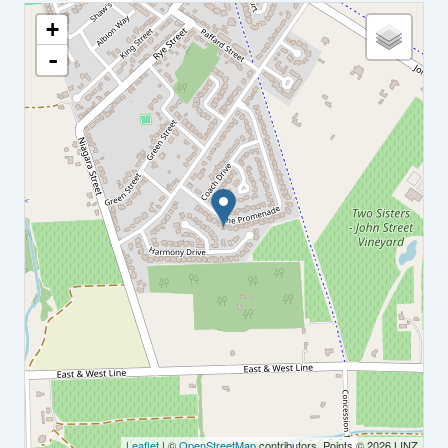
+
-
Leaflet
| ©
OpenStreetMap
contributors, Points © 2026 LINZ