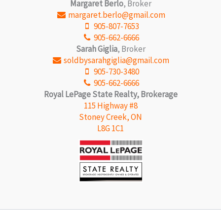
Margaret Berlo
, Broker
margaret.berlo@gmail.com
905-807-7653
905-662-6666
Sarah Giglia
, Broker
soldbysarahgiglia@gmail.com
905-730-3480
905-662-6666
Royal LePage State Realty, Brokerage
115 Highway #8
Stoney Creek, ON
L8G 1C1