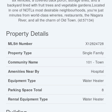
six vehicles, a covered back porch, storage shed, and a
backyard lined with fruit trees and vegetable gardens.Located
in one of NOTLs most desirable neighbourhoods, you're just
minutes from world-class wineries, restaurants, the Niagara
River, and all the charm of Old Town. (id:57134)
Property Details
MLS® Number
X12824728
Property Type
Single Family
Community Name
101 - Town
Amenities Near By
Hospital
Equipment Type
Water Heater
Parking Space Total
8
Rental Equipment Type
Water Heater
Building