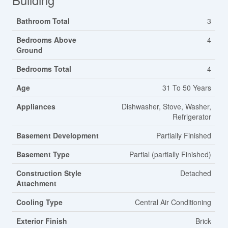
Bathroom Total
3
Bedrooms Above
4
Ground
Bedrooms Total
4
Age
31 To 50 Years
Appliances
Dishwasher, Stove, Washer,
Refrigerator
Basement Development
Partially Finished
Basement Type
Partial (partially Finished)
Construction Style
Detached
Attachment
Cooling Type
Central Air Conditioning
Exterior Finish
Brick