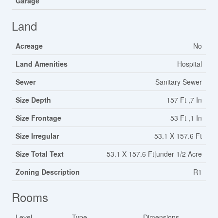
Garage
Land
Acreage
No
Land Amenities
Hospital
Sewer
Sanitary Sewer
Size Depth
157 Ft ,7 In
Size Frontage
53 Ft ,1 In
Size Irregular
53.1 X 157.6 Ft
Size Total Text
53.1 X 157.6 Ft|under 1/2 Acre
Zoning Description
R1
Rooms
Level
Type
Dimensions