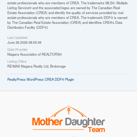
estate professionals who are members of CREA. The trademarks MLS®, Multiple
Listing Service® and the associated logos are owned by The Canadian Real
Estate Association (CREA) and identify the quality of services provided by real
estate professionals who are members of CREA. The trademark DDF® is owned
by The Canadian Real Estate Association (CREA) and identifies CREA's Data
Distribution Facility (DDF®)
Last Updated
June 26 2026 08:55:49
Data Provider
Niagara Association of REALTORS®
Listing Office
RE/MAX Niagara Realty Ltd, Brokerage
RealtyPress WordPress CREA DDF® Plugin