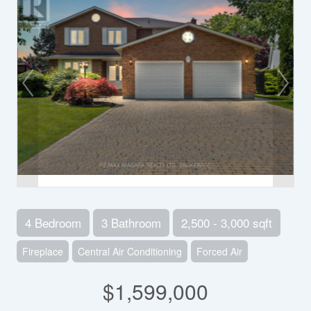
4 Bedroom
3 Bathroom
2,500 - 3,000 sqft
Fireplace
Central Air Conditioning
Forced Air
$1,599,000