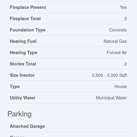
Fireplace Present
Yes
Fireplace Total
2
Foundation Type
Concrete
Heating Fuel
Natural Gas
Heating Type
Forced Air
Stories Total
2
Size Interior
2,500 - 3,000 Sqft
Type
House
Utility Water
Municipal Water
Parking
Attached Garage