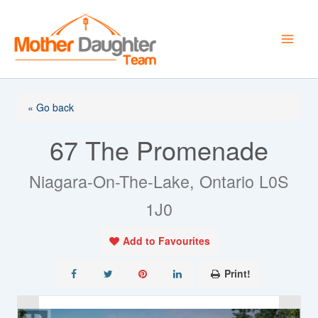
Skip
to
content
« Go back
67 The Promenade
Niagara-On-The-Lake, Ontario L0S
1J0
Add to Favourites
Print!