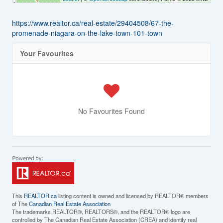
https://www.realtor.ca/real-estate/29404508/67-the-
promenade-niagara-on-the-lake-town-101-town
Your Favourites
No Favourites Found
This
REALTOR.ca
listing content is owned and licensed by REALTOR® members
of The
Canadian Real Estate Association
The trademarks REALTOR®, REALTORS®, and the REALTOR® logo are
controlled by The Canadian Real Estate Association (CREA) and identify real