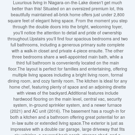
Luxurious living in Niagara-on-the-Lake doesn't get much
better than this! Situated on an oversized premium lot, this
beautifully maintained all-brick home offers just under 2,800
square feet of elegant living space. From the moment you step
through the double doors into the bright, welcoming foyer,
you'll notice the attention to detail and pride of ownership
throughout.Upstairs you'll find four spacious bedrooms and two
full bathrooms, including a generous primary suite complete
with a walk-in closet and private 4-piece ensuite. The other
three bedrooms share a well-appointed main bath, while a
third full bathroom is conveniently located on the main
floor.The layout is perfect for families and entertaining, offering
multiple living spaces including a bright living room, formal
dining room, and cozy family room. The kitchen is ideal for any
home chef, featuring plenty of space and an adjoining dinette
with views of the backyard.Additional features include
hardwood flooring on the main level, central vac, security
system, in-ground sprinkler system, and a newer furnace
(2021) and AC unit (2016). The basement has a rough-in for
both a kitchen and a bathroom offering great potential for an
in-law suite or extended living space.The exterior is just as
impressive with a double car garage, large driveway that fits