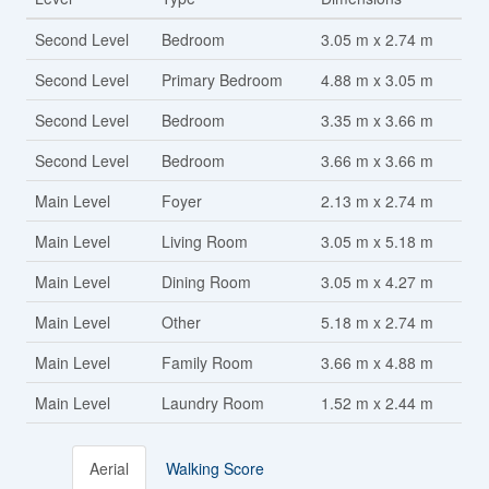
Second Level
Bedroom
3.05 m x 2.74 m
Second Level
Primary Bedroom
4.88 m x 3.05 m
Second Level
Bedroom
3.35 m x 3.66 m
Second Level
Bedroom
3.66 m x 3.66 m
Main Level
Foyer
2.13 m x 2.74 m
Main Level
Living Room
3.05 m x 5.18 m
Main Level
Dining Room
3.05 m x 4.27 m
Main Level
Other
5.18 m x 2.74 m
Main Level
Family Room
3.66 m x 4.88 m
Main Level
Laundry Room
1.52 m x 2.44 m
Aerial
Walking Score