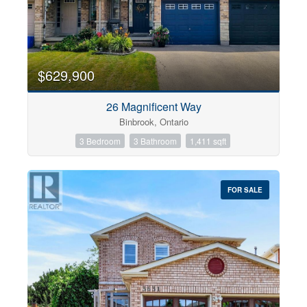
$629,900
26 Magnificent Way
Binbrook, Ontario
3 Bedroom
3 Bathroom
1,411 sqft
FOR SALE