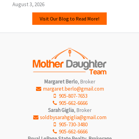
August 3, 2026
Visit Our Blog to Read More!
Margaret Berlo
, Broker
margaret.berlo@gmail.com
905-807-7653
905-662-6666
Sarah Giglia
, Broker
soldbysarahgiglia@gmail.com
905-730-3480
905-662-6666
Royal LePage State Realty, Brokerage