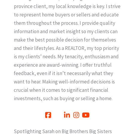
province client, my local knowledge is key. I strive
to represent home buyers or sellers and educate
them throughout the process. I provide quality
information and market insight so my clients can
make the best possible decision for themselves
and their lifestyles. As a REALTOR, my top priority
is my clients’ needs. My tenacity, enthusiasm and
experience are award-winning. I offer truthful
feedback, even if it isn’t necessarily what they
want to hear. Making well-informed decisions is
crucial when it comes to significant financial
investments, such as buying or selling a home.
Spotlighting Sarah on Big Brothers Big Sisters