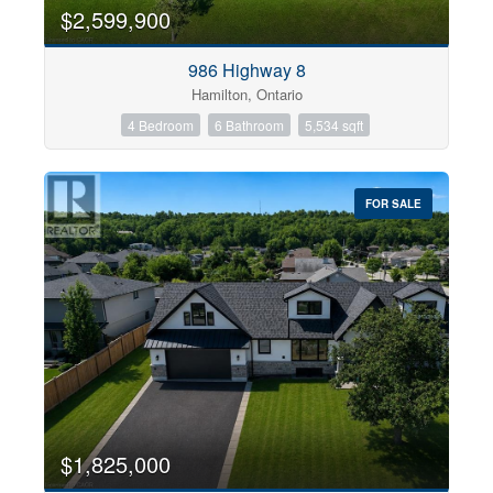
0
10
$2,599,900
986 Highway 8
Bathrooms
Hamilton, Ontario
0
10
4 Bedroom
6 Bathroom
5,534 sqft
Price
$0
$1000000
FOR SALE
$1,825,000