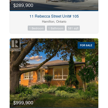
$289,900
11 Rebecca Street Unit# 105
Hamilton, Ontario
1 Bedroom
1 Bathroom
581 sqft
FOR SALE
$999,900