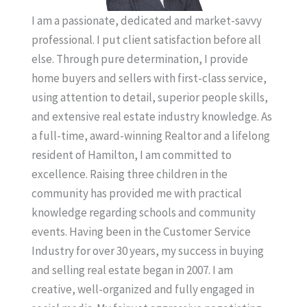
I am a passionate, dedicated and market-savvy
professional. I put client satisfaction before all
else. Through pure determination, I provide
home buyers and sellers with first-class service,
using attention to detail, superior people skills,
and extensive real estate industry knowledge. As
a full-time, award-winning Realtor and a lifelong
resident of Hamilton, I am committed to
excellence. Raising three children in the
community has provided me with practical
knowledge regarding schools and community
events. Having been in the Customer Service
Industry for over 30 years, my success in buying
and selling real estate began in 2007. I am
creative, well-organized and fully engaged in