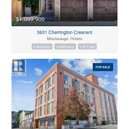
$1,099,900
3631 Cherrington Crescent
Mississauga, Ontario
4 Bedroom
4 Bathroom
1,877 sqft
FOR SALE