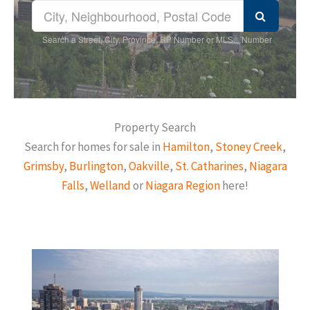
Search a Street, City, Province, RP Number or MLS® Number
Property Search
Search for homes for sale in
Hamilton
,
Stoney Creek
,
Grimsby
,
Burlington
,
Oakville
,
St. Catharines
,
Niagara
Falls
,
Welland
or
Niagara Region
here!