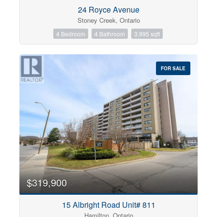
Condominium
24 Royce Avenue
Pool
Stoney Creek, Ontario
Open House
4 Bedroom
4 Bathroom
3,995 sqft
Search
FOR SALE
$319,900
15 Albright Road Unit# 811
Hamilton, Ontario