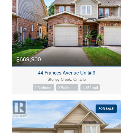
$669,900
44 Frances Avenue Unit# 6
Stoney Creek, Ontario
3 Bedroom
2 Bathroom
1,352 sqft
FOR SALE