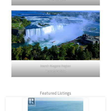
Search Niagara Region
Homes for Sale
Featured Listings