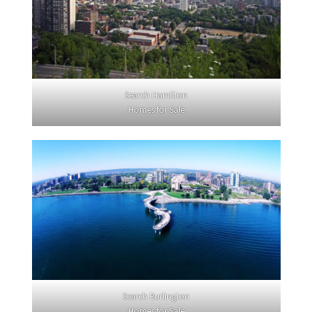
Search Hamilton
Homes for Sale
Search Burlington
Homes for Sale