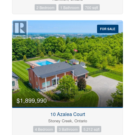
2 Bedroom
1 Bathroom
700 sqft
FOR SALE
$1,899,990
10 Azalea Court
Stoney Creek, Ontario
4 Bedroom
3 Bathroom
5,212 sqft