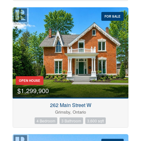
FOR SALE
OPEN HOUSE
$1,299,900
262 Main Street W
Grimsby, Ontario
4 Bedroom
3 Bathroom
3,600 sqft