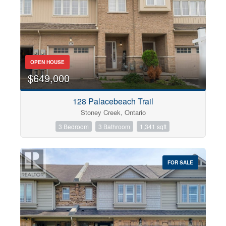
OPEN HOUSE
$649,000
128 Palacebeach Trail
Stoney Creek, Ontario
3 Bedroom
3 Bathroom
1,341 sqft
FOR SALE