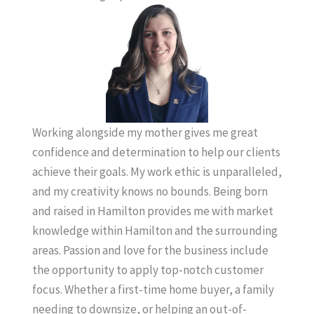
Working alongside my mother gives me great
confidence and determination to help our clients
achieve their goals. My work ethic is unparalleled,
and my creativity knows no bounds. Being born
and raised in Hamilton provides me with market
knowledge within Hamilton and the surrounding
areas. Passion and love for the business include
the opportunity to apply top-notch customer
focus. Whether a first-time home buyer, a family
needing to downsize, or helping an out-of-