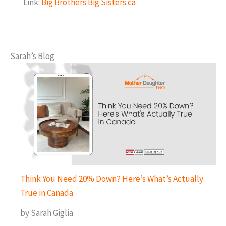
Link:
Big Brothers Big Sisters.ca
Sarah’s Blog
Think You Need 20% Down? Here’s What’s Actually
True in Canada
by Sarah Giglia