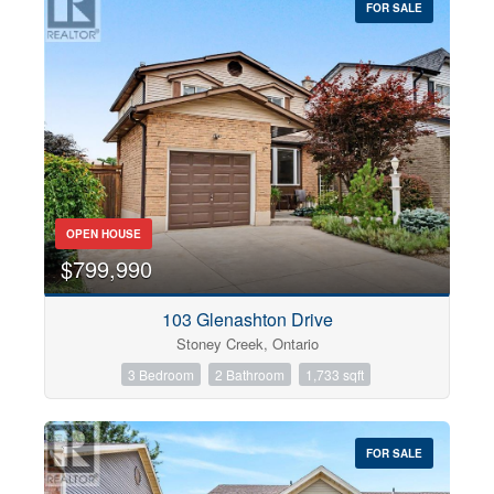
FOR SALE
OPEN HOUSE
$799,990
103 Glenashton Drive
Stoney Creek, Ontario
3 Bedroom
2 Bathroom
1,733 sqft
FOR SALE