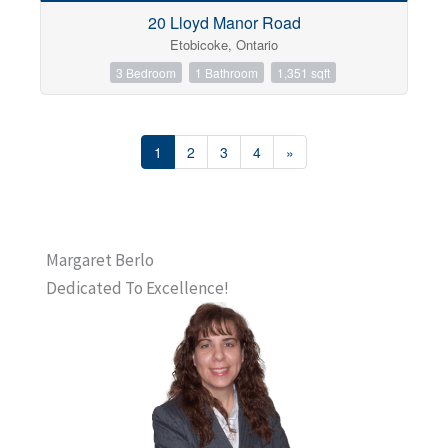
20 Lloyd Manor Road
Etobicoke, Ontario
3 Bedroom
1 Bathroom
1,351 sqft
1
2
3
4
»
Margaret Berlo
Dedicated To Excellence!