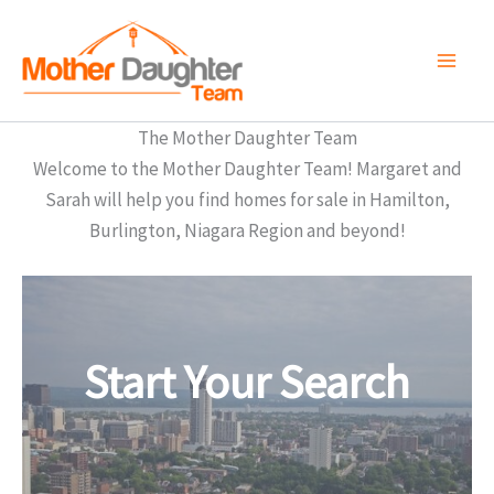
Skip
to
content
The Mother Daughter Team
Welcome to the Mother Daughter Team! Margaret and
Sarah will help you find homes for sale in Hamilton,
Burlington, Niagara Region and beyond!
Start Your Search