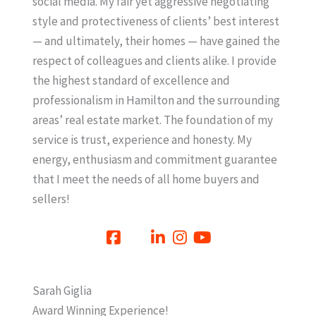
social media. My fair yet aggressive negotiating
style and protectiveness of clients’ best interest
— and ultimately, their homes — have gained the
respect of colleagues and clients alike. I provide
the highest standard of excellence and
professionalism in Hamilton and the surrounding
areas’ real estate market. The foundation of my
service is trust, experience and honesty. My
energy, enthusiasm and commitment guarantee
that I meet the needs of all home buyers and
sellers!
Sarah Giglia
Award Winning Experience!