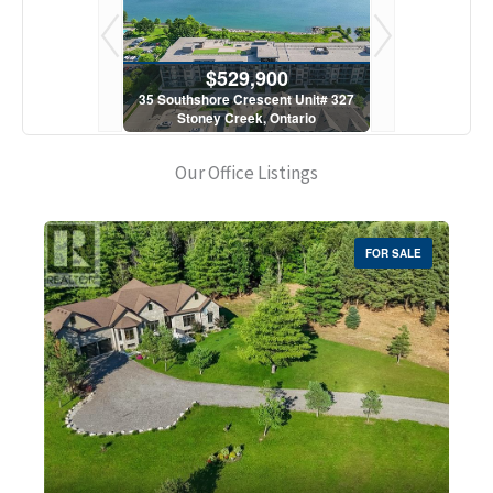
900
$529,900
$5
scent Unit# 327
35 Southshore Crescent Unit# 327
35 Southshore 
, Ontario
Stoney Creek, Ontario
Stoney C
1 Bath
2 Bed | 1 Bath
2 Bed
Our Office Listings
FOR SALE
Bedrooms