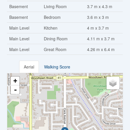
Basement
Living Room
3.7 m x 4.3 m
Basement
Bedroom
3.6 m x 3 m
Main Level
Kitchen
4 m x 3.7 m
Main Level
Dining Room
4.11 m x 3.7 m
Main Level
Great Room
4.26 m x 6.4 m
Aerial
Walking Score
+
-