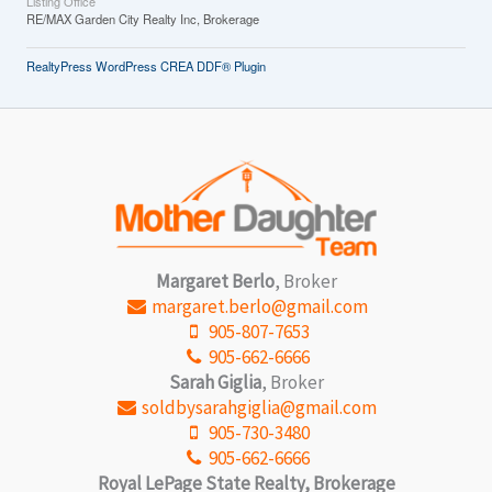
Listing Office
RE/MAX Garden City Realty Inc, Brokerage
RealtyPress WordPress CREA DDF® Plugin
Margaret Berlo
, Broker
margaret.berlo@gmail.com
905-807-7653
905-662-6666
Sarah Giglia
, Broker
soldbysarahgiglia@gmail.com
905-730-3480
905-662-6666
Royal LePage State Realty, Brokerage