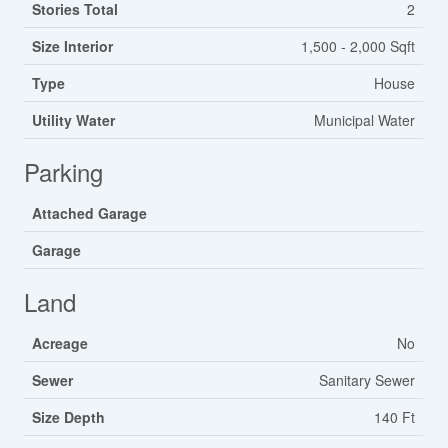
Stories Total
2
Size Interior
1,500 - 2,000 Sqft
Type
House
Utility Water
Municipal Water
Parking
Attached Garage
Garage
Land
Acreage
No
Sewer
Sanitary Sewer
Size Depth
140 Ft