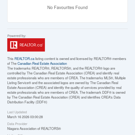
No Favourites Found
This
REALTOR.ca
listing content is owned and licensed by REALTOR® members
of The
Canadian Real Estate Association
The trademarks REALTOR®, REALTORS®, and the REALTOR® logo are
controlled by The Canadian Real Estate Association (CREA) and identify real
estate professionals who are members of CREA. The trademarks MLS®, Multiple
Listing Service® and the associated logos are owned by The Canadian Real
Estate Association (CREA) and identify the quality of services provided by real
estate professionals who are members of CREA. The trademark DDF® is owned
by The Canadian Real Estate Association (CREA) and identifies CREA's Data
Distribution Facility (DDF®)
Last Updated
March 16 2026 03:00:28
Data Provider
Niagara Association of REALTORS®