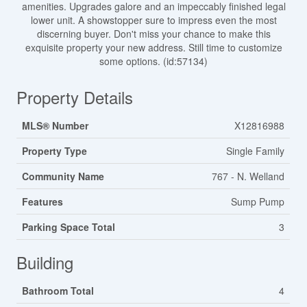
amenities. Upgrades galore and an impeccably finished legal
lower unit. A showstopper sure to impress even the most
discerning buyer. Don't miss your chance to make this
exquisite property your new address. Still time to customize
some options. (id:57134)
Property Details
MLS® Number
X12816988
Property Type
Single Family
Community Name
767 - N. Welland
Features
Sump Pump
Parking Space Total
3
Building
Bathroom Total
4