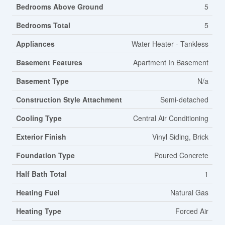
Bedrooms Above Ground
5
Bedrooms Total
5
Appliances
Water Heater - Tankless
Basement Features
Apartment In Basement
Basement Type
N/a
Construction Style Attachment
Semi-detached
Cooling Type
Central Air Conditioning
Exterior Finish
Vinyl Siding, Brick
Foundation Type
Poured Concrete
Half Bath Total
1
Heating Fuel
Natural Gas
Heating Type
Forced Air