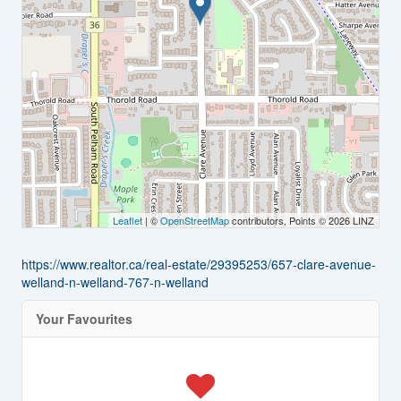
Leaflet
| ©
OpenStreetMap
contributors, Points © 2026 LINZ
https://www.realtor.ca/real-estate/29395253/657-clare-avenue-
welland-n-welland-767-n-welland
Your Favourites