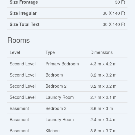
Size Frontage
30 Ft
Size Irregular
30 X 140 Ft
Size Total Text
30 X 140 Ft
Rooms
Level
Type
Dimensions
Second Level
Primary Bedroom
4.3 m x 4.2 m
Second Level
Bedroom
3.2 m x 3.2 m
Second Level
Bedroom 2
3.2 m x 3.2 m
Second Level
Laundry Room
2.7 m x 2.1 m
Basement
Bedroom 2
3.6 m x 3 m
Basement
Laundry Room
2.4 m x 3.4 m
Basement
Kitchen
3.8 m x 3.7 m