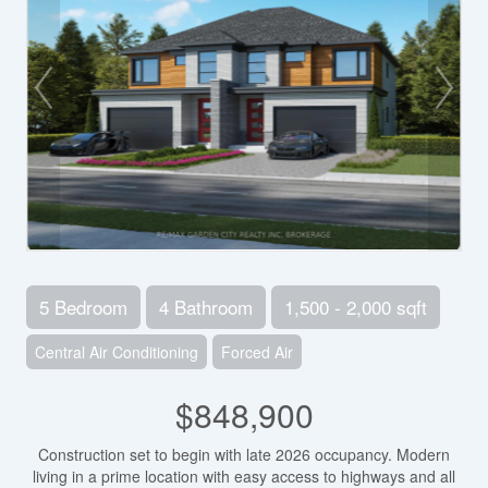
5 Bedroom
4 Bathroom
1,500 - 2,000 sqft
Central Air Conditioning
Forced Air
$848,900
Construction set to begin with late 2026 occupancy. Modern
living in a prime location with easy access to highways and all