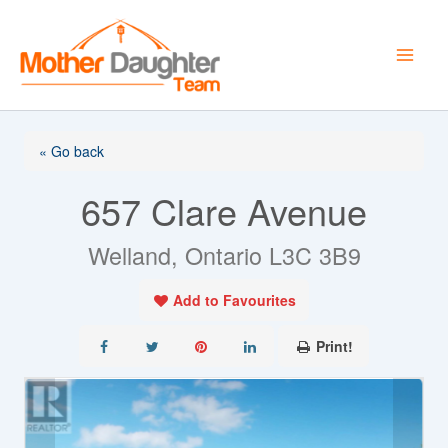
Skip
to
content
« Go back
657 Clare Avenue
Welland, Ontario L3C 3B9
Add to Favourites
Print!