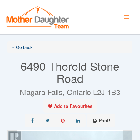
Skip
to
content
« Go back
6490 Thorold Stone
Road
Niagara Falls, Ontario L2J 1B3
Add to Favourites
Print!