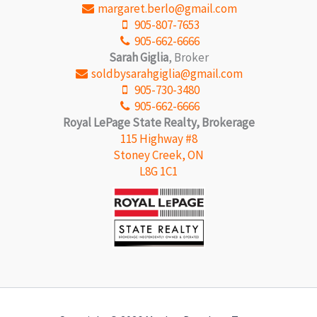
margaret.berlo@gmail.com
905-807-7653
905-662-6666
Sarah Giglia
, Broker
soldbysarahgiglia@gmail.com
905-730-3480
905-662-6666
Royal LePage State Realty, Brokerage
115 Highway #8
Stoney Creek, ON
L8G 1C1