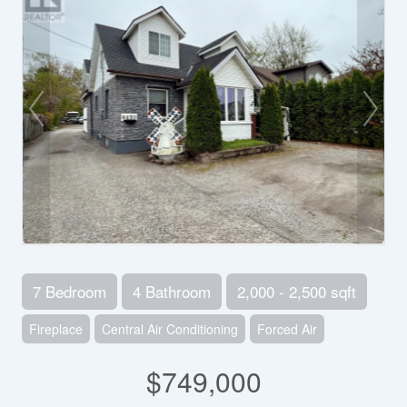
7 Bedroom
4 Bathroom
2,000 - 2,500 sqft
Fireplace
Central Air Conditioning
Forced Air
$749,000