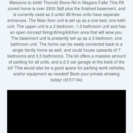
Welcome to 6490 Thorold Stone Rd in Niagara Falls! This R5
zoned home is over 2500 Sqft plus the finished basement, and
is currently used as 3 units! All three units have separate
entrances. The Main floor unit is set up as a one bed, one bath
unit. The upper unit is a 2 bedroom, 1.5 bathroom unit and has
an open concept living/dining/kitchen area that will wow you.
The basement unit is presently set up as a 3 bedroom, one
bathroom unit. The home can be easily converted back to a
single family home as well, and could house upwards of 7
bedrooms and 3.5 bathrooms. The lot offers a massive amount
of parking for all units, and a 2.5 car garage at the back of the
lot! This would also be a good space for parking work vehicles,
and/or equipment as needed! Book your private showing
today! (id:57134)