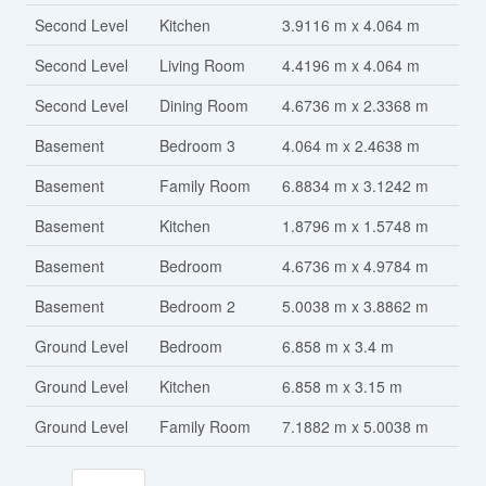
Second Level
Kitchen
3.9116 m x 4.064 m
Second Level
Living Room
4.4196 m x 4.064 m
Second Level
Dining Room
4.6736 m x 2.3368 m
Basement
Bedroom 3
4.064 m x 2.4638 m
Basement
Family Room
6.8834 m x 3.1242 m
Basement
Kitchen
1.8796 m x 1.5748 m
Basement
Bedroom
4.6736 m x 4.9784 m
Basement
Bedroom 2
5.0038 m x 3.8862 m
Ground Level
Bedroom
6.858 m x 3.4 m
Ground Level
Kitchen
6.858 m x 3.15 m
Ground Level
Family Room
7.1882 m x 5.0038 m