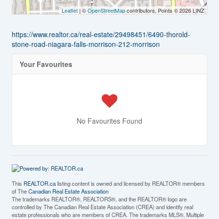
Leaflet
| ©
OpenStreetMap
contributors, Points © 2026 LINZ
https://www.realtor.ca/real-estate/29498451/6490-thorold-
stone-road-niagara-falls-morrison-212-morrison
Your Favourites
No Favourites Found
This
REALTOR.ca
listing content is owned and licensed by REALTOR® members
of The
Canadian Real Estate Association
The trademarks REALTOR®, REALTORS®, and the REALTOR® logo are
controlled by The Canadian Real Estate Association (CREA) and identify real
estate professionals who are members of CREA. The trademarks MLS®, Multiple