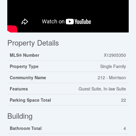
Property Details
MLS® Number
X12905350
Property Type
Single Family
Community Name
212 - Morrison
Features
Guest Suite, In-law Suite
Parking Space Total
22
Building
Bathroom Total
4