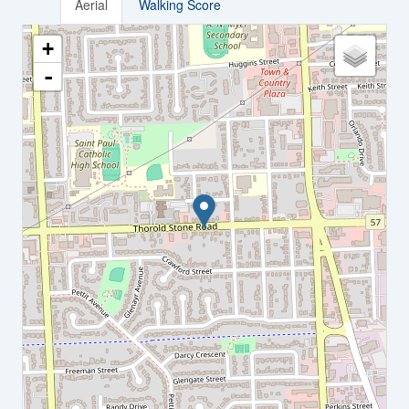
Aerial
Walking Score
+
-