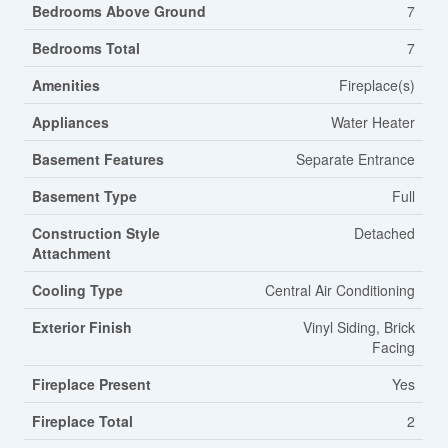
Bedrooms Above Ground
7
Bedrooms Total
7
Amenities
Fireplace(s)
Appliances
Water Heater
Basement Features
Separate Entrance
Basement Type
Full
Construction Style
Detached
Attachment
Cooling Type
Central Air Conditioning
Exterior Finish
Vinyl Siding, Brick
Facing
Fireplace Present
Yes
Fireplace Total
2