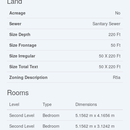
Land
Acreage
No
Sewer
Sanitary Sewer
Size Depth
220 Ft
Size Frontage
50 Ft
Size Irregular
50 X 220 Ft
Size Total Text
50 X 220 Ft
Zoning Description
R5a
Rooms
Level
Type
Dimensions
Second Level
Bedroom
5.1562 m x 4.1656 m
Second Level
Bedroom
5.1562 m x 3.1242 m