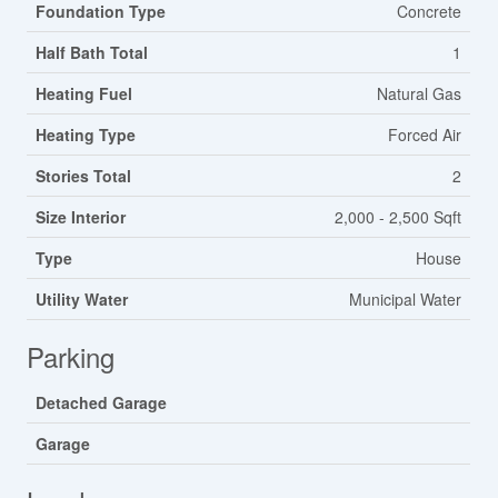
Foundation Type
Concrete
Half Bath Total
1
Heating Fuel
Natural Gas
Heating Type
Forced Air
Stories Total
2
Size Interior
2,000 - 2,500 Sqft
Type
House
Utility Water
Municipal Water
Parking
Detached Garage
Garage