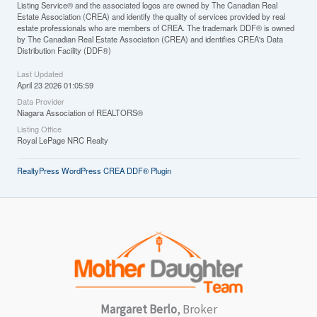
Listing Service® and the associated logos are owned by The Canadian Real
Estate Association (CREA) and identify the quality of services provided by real
estate professionals who are members of CREA. The trademark DDF® is owned
by The Canadian Real Estate Association (CREA) and identifies CREA's Data
Distribution Facility (DDF®)
Last Updated
April 23 2026 01:05:59
Data Provider
Niagara Association of REALTORS®
Listing Office
Royal LePage NRC Realty
RealtyPress WordPress CREA DDF® Plugin
Margaret Berlo
, Broker