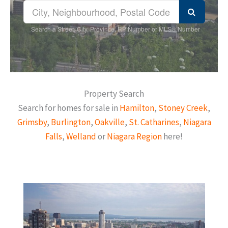
Search a Street, City, Province, RP Number or MLS® Number
Property Search
Search for homes for sale in
Hamilton
,
Stoney Creek
,
Grimsby
,
Burlington
,
Oakville
,
St. Catharines
,
Niagara
Falls
,
Welland
or
Niagara Region
here!