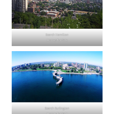
Search Hamilton
Homes for Sale
Search Burlington
Homes for Sale