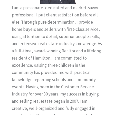
I am a passionate, dedicated and market-savvy
professional. I put client satisfaction before all
else. Through pure determination, I provide
home buyers and sellers with first-class service,
using attention to detail, superior people skills,
and extensive real estate industry knowledge. As
a full-time, award-winning Realtor and a lifelong
resident of Hamilton, I am committed to
excellence. Raising three children in the
community has provided me with practical
knowledge regarding schools and community
events. Having been in the Customer Service
Industry for over 30 years, my success in buying
and selling real estate began in 2007. I am
creative, well-organized and fully engaged in