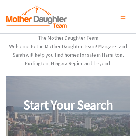
Skip
to
content
The Mother Daughter Team
Welcome to the Mother Daughter Team! Margaret and
Sarah will help you find homes for sale in Hamilton,
Burlington, Niagara Region and beyond!
Start Your Search