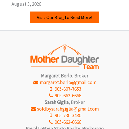
August 3, 2026
Visit Our Blog to Read More!
Margaret Berlo
, Broker
margaret.berlo@gmail.com
905-807-7653
905-662-6666
Sarah Giglia
, Broker
soldbysarahgiglia@gmail.com
905-730-3480
905-662-6666
Royal LePage State Realty, Brokerage