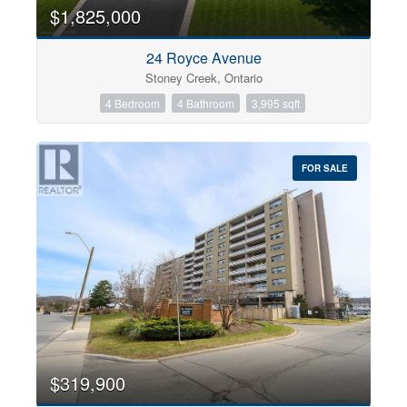
0
10
$1,825,000
24 Royce Avenue
Bathrooms
Stoney Creek, Ontario
0
10
4 Bedroom
4 Bathroom
3,995 sqft
Price
$0
$1000000
FOR SALE
$319,900