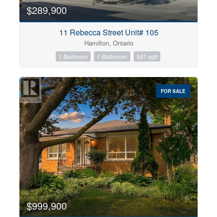
$289,900
11 Rebecca Street Unit# 105
Hamilton, Ontario
1 Bedroom
1 Bathroom
581 sqft
FOR SALE
$999,900