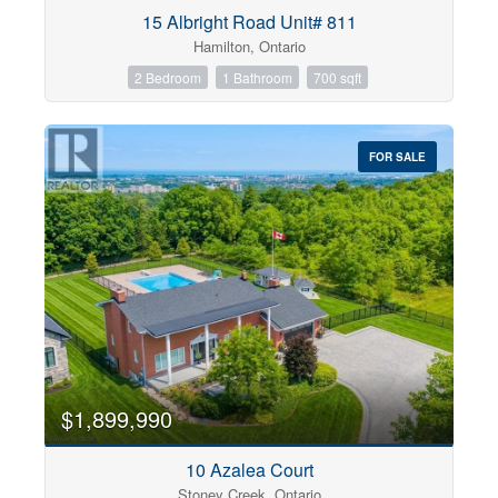
Condominium
15 Albright Road Unit# 811
Pool
Hamilton, Ontario
Open House
2 Bedroom
1 Bathroom
700 sqft
Search
FOR SALE
$1,899,990
10 Azalea Court
Stoney Creek, Ontario