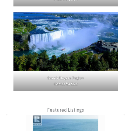
Search Niagara Region
Homes for Sale
Featured Listings