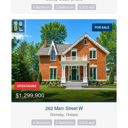
4 Bedroom
3 Bathroom
5,212 sqft
FOR SALE
OPEN HOUSE
$1,299,900
262 Main Street W
Grimsby, Ontario
4 Bedroom
3 Bathroom
3,600 sqft