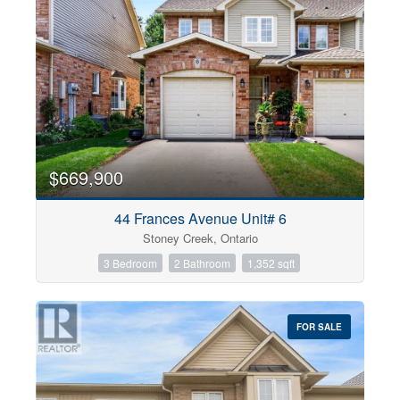
$669,900
44 Frances Avenue Unit# 6
Stoney Creek, Ontario
3 Bedroom
2 Bathroom
1,352 sqft
FOR SALE