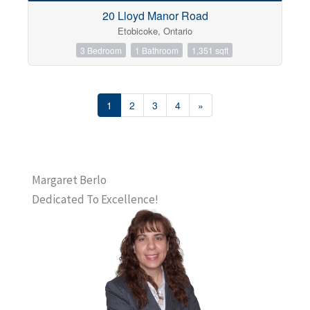
20 Lloyd Manor Road
Etobicoke, Ontario
3 Bedroom
1 Bathroom
1,351 sqft
1
2
3
4
»
Margaret Berlo
Dedicated To Excellence!