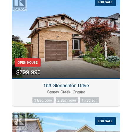
FOR SALE
OPEN HOUSE
$799,990
103 Glenashton Drive
Stoney Creek, Ontario
3 Bedroom
2 Bathroom
1,733 sqft
FOR SALE