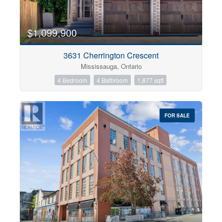
$1,099,900
3631 Cherrington Crescent
Mississauga, Ontario
4 Bedroom
4 Bathroom
1,877 sqft
FOR SALE