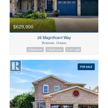
$629,900
26 Magnificent Way
Binbrook, Ontario
3 Bedroom
3 Bathroom
1,411 sqft
FOR SALE