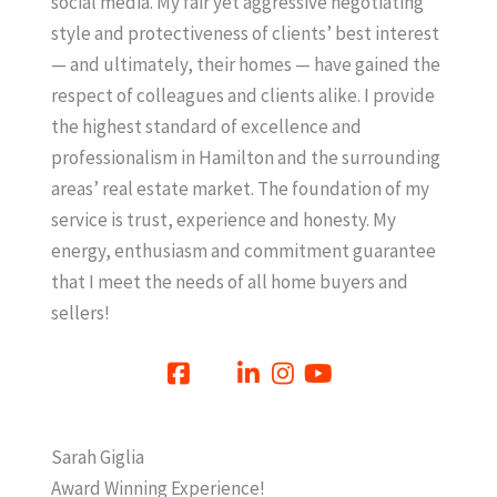
social media. My fair yet aggressive negotiating
style and protectiveness of clients’ best interest
— and ultimately, their homes — have gained the
respect of colleagues and clients alike. I provide
the highest standard of excellence and
professionalism in Hamilton and the surrounding
areas’ real estate market. The foundation of my
service is trust, experience and honesty. My
energy, enthusiasm and commitment guarantee
that I meet the needs of all home buyers and
sellers!
Sarah Giglia
Award Winning Experience!