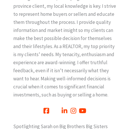
province client, my local knowledge is key. I strive
to represent home buyers or sellers and educate
them throughout the process. I provide quality
information and market insight so my clients can
make the best possible decision for themselves
and their lifestyles. As a REALTOR, my top priority
is my clients’ needs. My tenacity, enthusiasm and
experience are award-winning. I offer truthful
feedback, even if it isn’t necessarily what they
want to hear. Making well-informed decisions is
crucial when it comes to significant financial
investments, such as buying or selling a home.
Spotlighting Sarah on Big Brothers Big Sisters