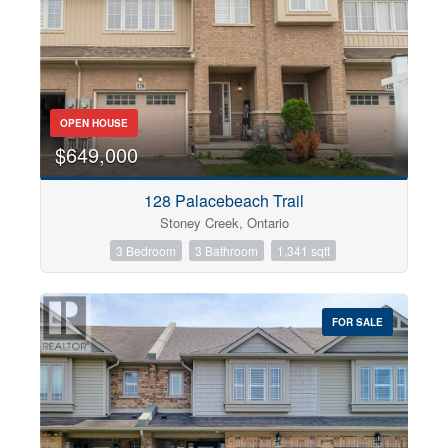
OPEN HOUSE
$649,000
128 Palacebeach Trail
Stoney Creek, Ontario
3 Bedroom
3 Bathroom
1,341 sqft
FOR SALE