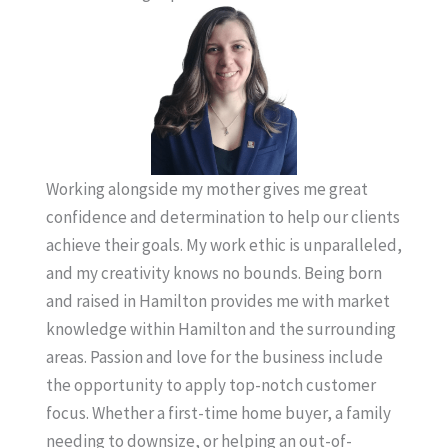
Working alongside my mother gives me great
confidence and determination to help our clients
achieve their goals. My work ethic is unparalleled,
and my creativity knows no bounds. Being born
and raised in Hamilton provides me with market
knowledge within Hamilton and the surrounding
areas. Passion and love for the business include
the opportunity to apply top-notch customer
focus. Whether a first-time home buyer, a family
needing to downsize, or helping an out-of-