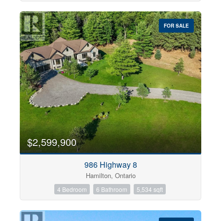
FOR SALE
$2,599,900
986 Highway 8
Hamilton, Ontario
4 Bedroom
6 Bathroom
5,534 sqft