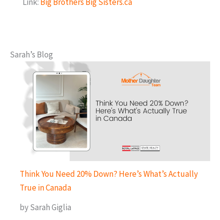
Link:
Big Brothers Big Sisters.ca
Sarah’s Blog
Think You Need 20% Down? Here’s What’s Actually
True in Canada
by Sarah Giglia