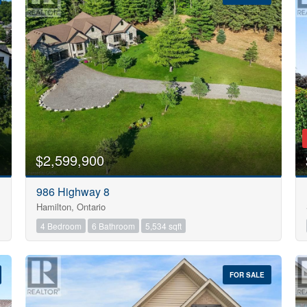
10
$2,599,900
Condominium
986 Highway 8
Pool
Hamilton, Ontario
Open House
10
4 Bedroom
6 Bathroom
5,534 sqft
$1000000
FOR SALE