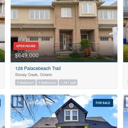
Search
OPEN HOUSE
$649,000
128 Palacebeach Trail
Stoney Creek, Ontario
3 Bedroom
3 Bathroom
1,341 sqft
FOR SALE