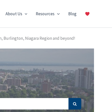
About Us
Resources
Blog
n, Burlington, Niagara Region and beyond!