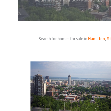
Search a Street, City, Province, RP Number or MLS® Nu
Search for homes for sale in
Hamilton
,
St