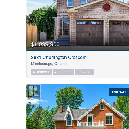
$1,099,900
3631 Cherrington Crescent
Mississauga, Ontario
4 Bedroom
4 Bathroom
1,877 sqft
FOR SALE