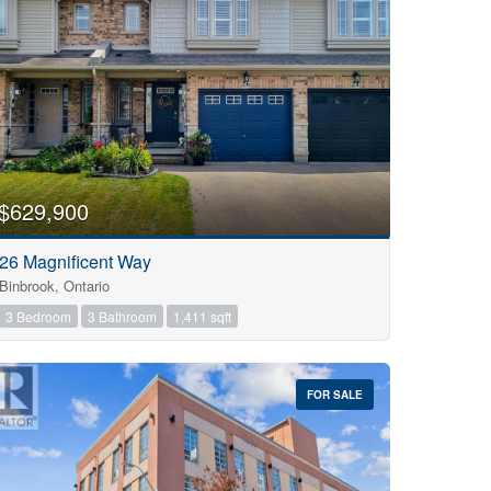
$629,900
26 Magnificent Way
Binbrook, Ontario
3 Bedroom
3 Bathroom
1,411 sqft
FOR SALE