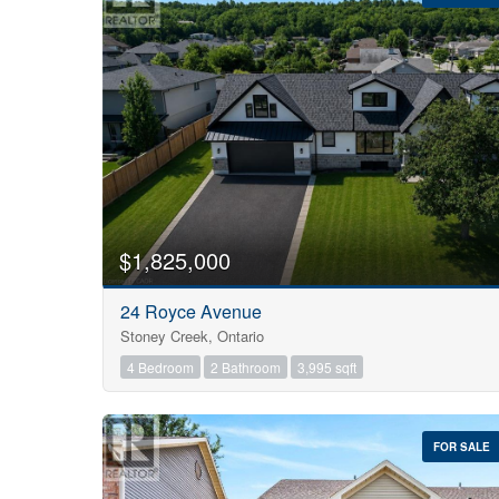
Bedrooms
0
$1,825,000
24 Royce Avenue
Bathrooms
Stoney Creek, Ontario
0
4 Bedroom
2 Bathroom
3,995 sqft
Price
$0
FOR SALE