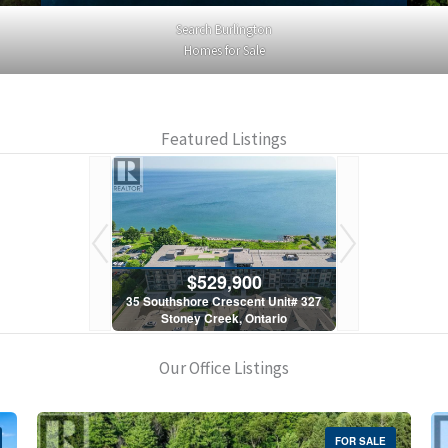
Search Burlington
Homes for Sale
Featured Listings
900
$529,900
$5
scent Unit# 327
35 Southshore Crescent Unit# 327
35 Southshore 
, Ontario
Stoney Creek, Ontario
Stoney C
1 Bath
2 Bed | 1 Bath
2 Bed
Our Office Listings
FOR SALE