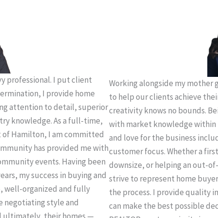
 professional. I put client
Working alongside my mother g
termination, I provide home
to help our clients achieve thei
ing attention to detail, superior
creativity knows no bounds. Be
try knowledge. As a full-time,
with market knowledge within 
t of Hamilton, I am committed
and love for the business incl
 community has provided me with
customer focus. Whether a firs
community events. Having been
downsize, or helping an out-of-
years, my success in buying and
strive to represent home buye
e, well-organized and fully
the process. I provide quality 
e negotiating style and
can make the best possible deci
d ultimately, their homes —