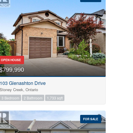
OPEN HOUSE
$799,990
103 Glenashton Drive
Stoney Creek, Ontario
3 Bedroom
2 Bathroom
1,733 sqft
FOR SALE