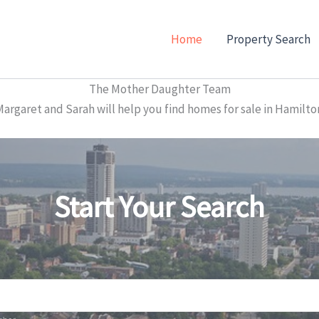
Home
Property Search
The Mother Daughter Team
garet and Sarah will help you find homes for sale in Hamilto
Start Your Search