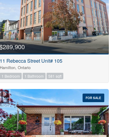
$289,900
11 Rebecca Street Unit# 105
Hamilton, Ontario
1 Bedroom
1 Bathroom
581 sqft
FOR SALE