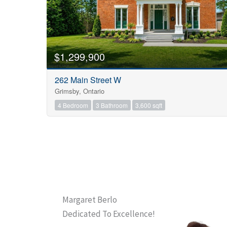
$1,299,900
262 Main Street W
Grimsby, Ontario
4 Bedroom
3 Bathroom
3,600 sqft
Margaret Berlo
Dedicated To Excellence!