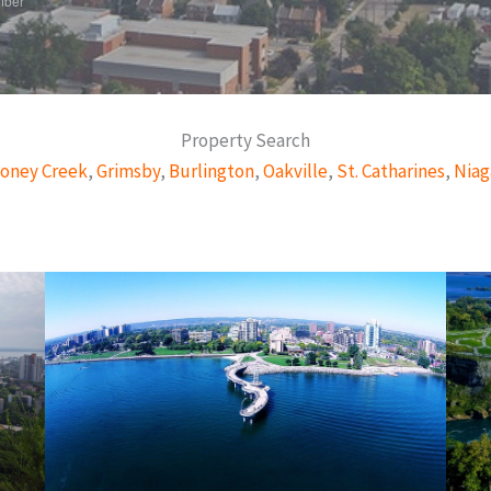
mber
Property Search
oney Creek
,
Grimsby
,
Burlington
,
Oakville
,
St. Catharines
,
Niag