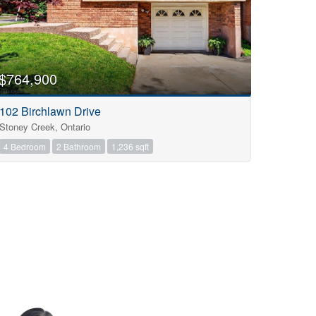
$764,900
102 Birchlawn Drive
Stoney Creek, Ontario
4 Bedroom
2 Bathroom
1,236 sqft