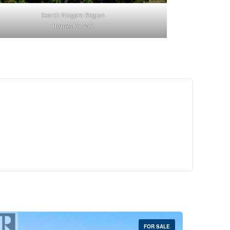
Search Niagara Region
Homes for Sale
29,900
Crescent Unit# 327
reek, Ontario
 | 1 Bath
FOR SALE