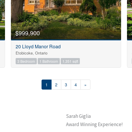
$999,900
20 Lloyd Manor Road
Etobicoke, Ontario
3 Bedroom
1 Bathroom
1,351 sqft
1
2
3
4
»
Sarah Giglia
Award Winning Experience!