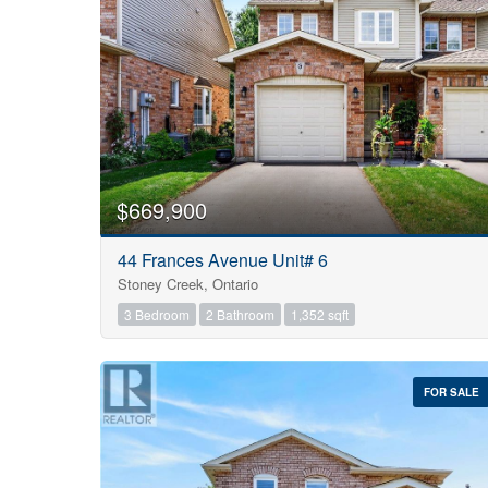
$669,900
44 Frances Avenue Unit# 6
Stoney Creek, Ontario
3 Bedroom
2 Bathroom
1,352 sqft
FOR SALE