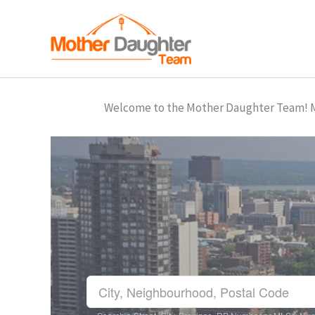
Skip
to
content
Welcome to the Mother Daughter Team! Mar