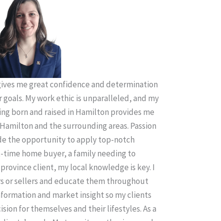
ives me great confidence and determination
r goals. My work ethic is unparalleled, and my
ing born and raised in Hamilton provides me
Hamilton and the surrounding areas. Passion
ude the opportunity to apply top-notch
t-time home buyer, a family needing to
province client, my local knowledge is key. I
rs or sellers and educate them throughout
information and market insight so my clients
sion for themselves and their lifestyles. As a