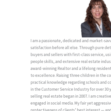
I am a passionate, dedicated and market-savvy
satisfaction before all else. Through pure de
buyers and sellers with first-class service, us
people skills, and extensive real estate indus
award-winning Realtor and a lifelong residen
to excellence. Raising three children in the
practical knowledge regarding schools and 
in the Customer Service Industry for over 30 
selling real estate began in 2007. I am creativ
engaged in social media. My fair yet aggressiv
protectiveness of clients’ best interest — an