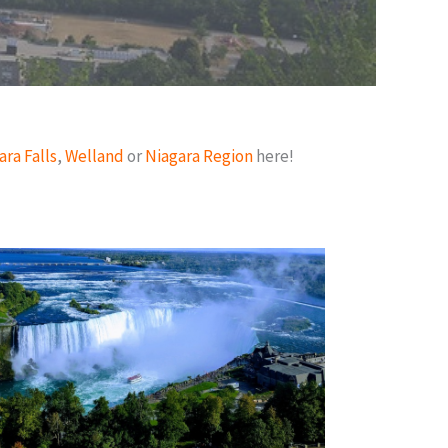
ara Falls
,
Welland
or
Niagara Region
here!