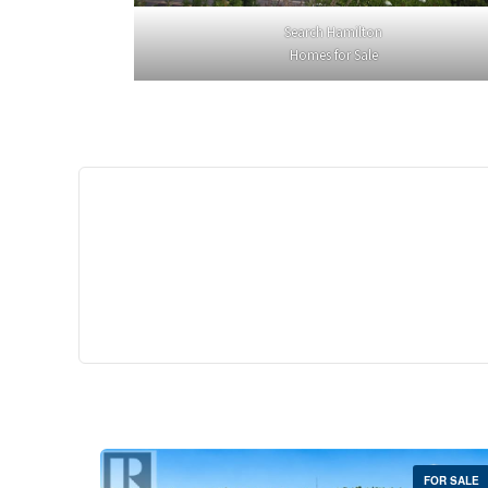
Search Hamilton
Homes for Sale
$529,
35 Southshore Cre
Stoney Creek
2 Bed | 
FOR SALE