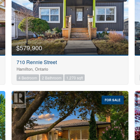
$579,900
710 Rennie Street
Hamilton, Ontario
4 Bedroom
2 Bathroom
1,270 sqft
FOR SALE