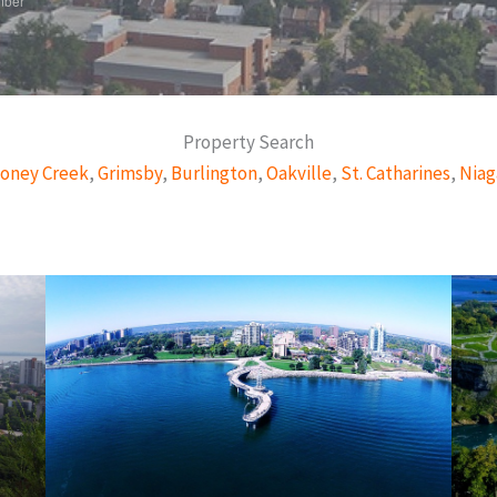
mber
Property Search
oney Creek
,
Grimsby
,
Burlington
,
Oakville
,
St. Catharines
,
Niag