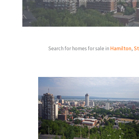
Search a Street, City, Province, RP Number or MLS® Nu
Search for homes for sale in
Hamilton
,
St