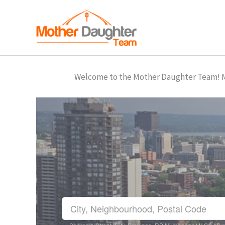
Skip
to
content
Welcome to the Mother Daughter Team! Mar