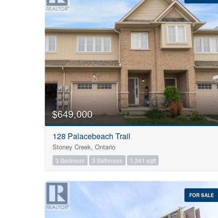
Bedrooms
0
$649,000
128 Palacebeach Trail
Bathrooms
Stoney Creek, Ontario
0
3 Bedroom
3 Bathroom
1,341 sqft
Price
$0
FOR SALE