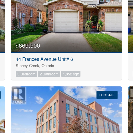
$669,900
44 Frances Avenue Unit# 6
Stoney Creek, Ontario
3 Bedroom
2 Bathroom
1,352 sqft
FOR SALE