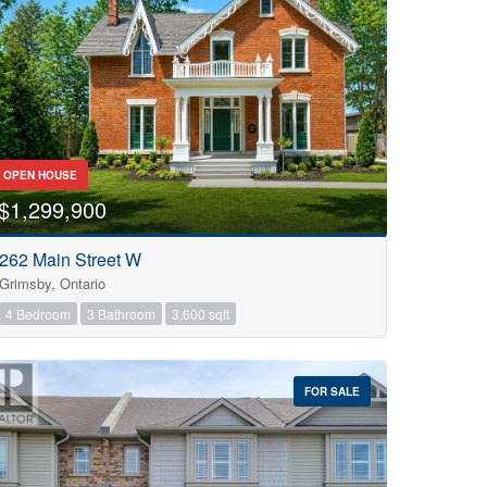
OPEN HOUSE
$1,299,900
262 Main Street W
Grimsby, Ontario
4 Bedroom
3 Bathroom
3,600 sqft
FOR SALE