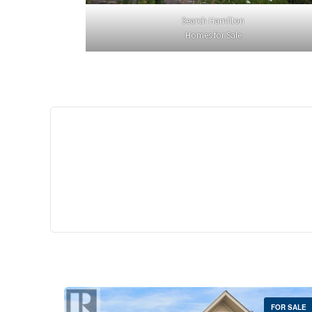
Search Hamilton
Homes for Sale
$529,
35 Southshore Cre
Stoney Creek
2 Bed | 
FOR SALE