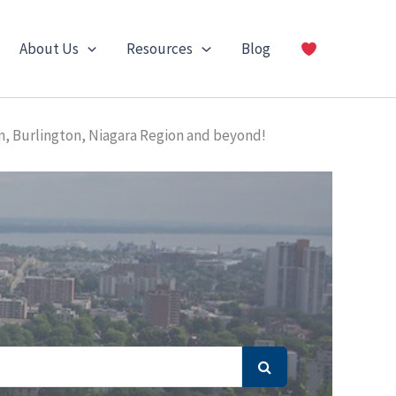
About Us
Resources
Blog
n, Burlington, Niagara Region and beyond!