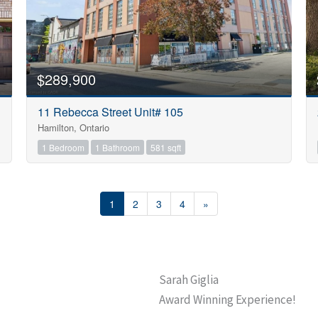
$289,900
11 Rebecca Street Unit# 105
Hamilton, Ontario
1 Bedroom
1 Bathroom
581 sqft
1
2
3
4
»
Sarah Giglia
Award Winning Experience!