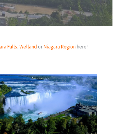
ara Falls
,
Welland
or
Niagara Region
here!