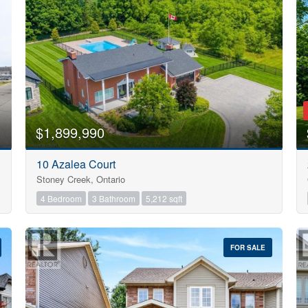
Search
$1,899,990
10 Azalea Court
Stoney Creek, Ontario
4 Bedroom
3 Bathroom
5,212 sqft
FOR SALE