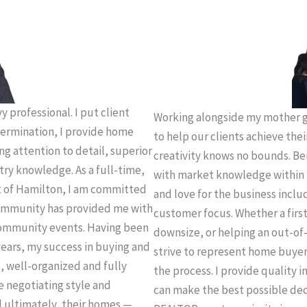
 professional. I put client
Working alongside my mother g
termination, I provide home
to help our clients achieve thei
ing attention to detail, superior
creativity knows no bounds. Be
try knowledge. As a full-time,
with market knowledge within 
t of Hamilton, I am committed
and love for the business incl
 community has provided me with
customer focus. Whether a firs
community events. Having been
downsize, or helping an out-of-
years, my success in buying and
strive to represent home buye
e, well-organized and fully
the process. I provide quality 
e negotiating style and
can make the best possible deci
d ultimately, their homes —