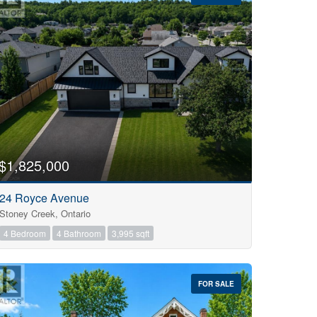
$1,825,000
24 Royce Avenue
Stoney Creek, Ontario
4 Bedroom
4 Bathroom
3,995 sqft
FOR SALE