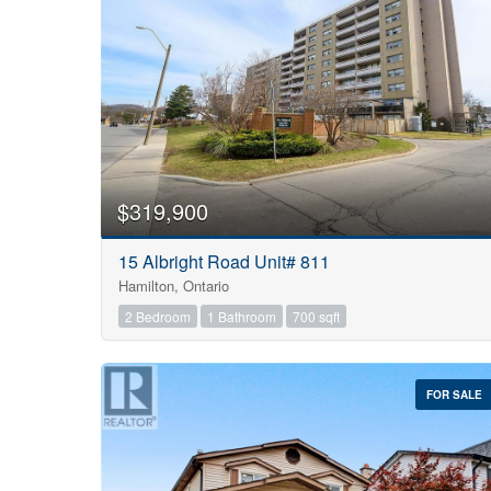
$319,900
15 Albright Road Unit# 811
Hamilton, Ontario
2 Bedroom
1 Bathroom
700 sqft
FOR SALE