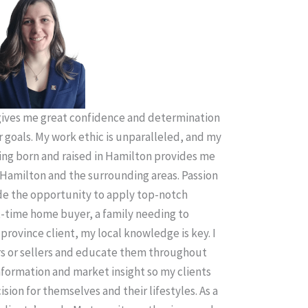
ives me great confidence and determination
r goals. My work ethic is unparalleled, and my
ing born and raised in Hamilton provides me
Hamilton and the surrounding areas. Passion
ude the opportunity to apply top-notch
t-time home buyer, a family needing to
province client, my local knowledge is key. I
rs or sellers and educate them throughout
information and market insight so my clients
sion for themselves and their lifestyles. As a