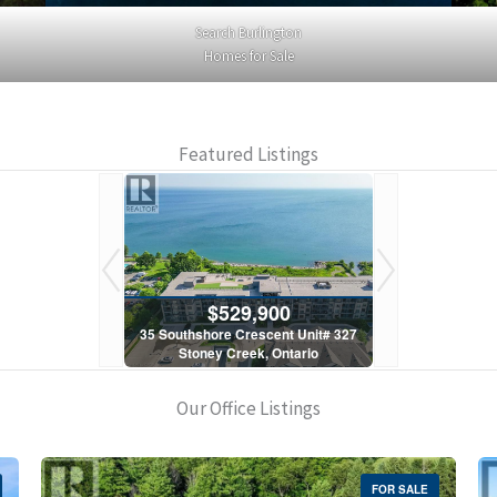
Search Burlington
Homes for Sale
Featured Listings
900
$529,900
$5
scent Unit# 327
35 Southshore Crescent Unit# 327
35 Southshore 
, Ontario
Stoney Creek, Ontario
Stoney C
1 Bath
2 Bed | 1 Bath
2 Bed
Our Office Listings
FOR SALE