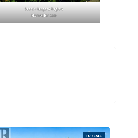
Search Niagara Region
Homes for Sale
29,900
Crescent Unit# 327
reek, Ontario
 | 1 Bath
FOR SALE