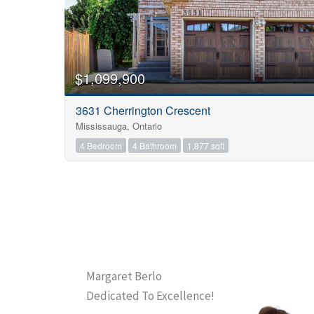
$1,099,900
3631 Cherrington Crescent
Mississauga, Ontario
4 Bedroom
4 Bathroom
1,877 sqft
Margaret Berlo
Dedicated To Excellence!