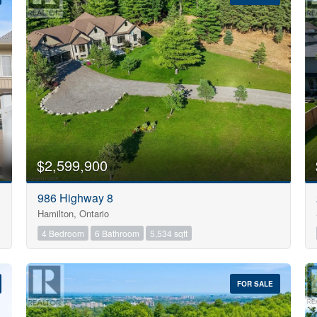
10
$2,599,900
Condominium
986 Highway 8
Pool
Hamilton, Ontario
Open House
10
4 Bedroom
6 Bathroom
5,534 sqft
$1000000
FOR SALE