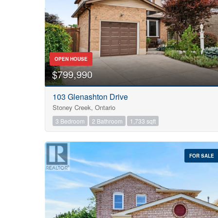
OPEN HOUSE
$799,990
103 Glenashton Drive
Stoney Creek, Ontario
3 Bedroom
2 Bathroom
1,733 sqft
FOR SALE