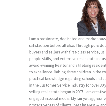
I am a passionate, dedicated and market-savvy
satisfaction before all else. Through pure de
buyers and sellers with first-class service, us
people skills, and extensive real estate indus
award-winning Realtor and a lifelong residen
to excellence. Raising three children in the
practical knowledge regarding schools and 
in the Customer Service Industry for over 30 
selling real estate began in 2007. I am creativ
engaged in social media. My fair yet aggressiv
protectiveness of clients’ best interest — an