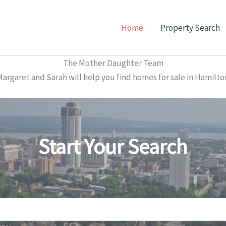
Home
Property Search
The Mother Daughter Team
garet and Sarah will help you find homes for sale in Hamilto
Start Your Search