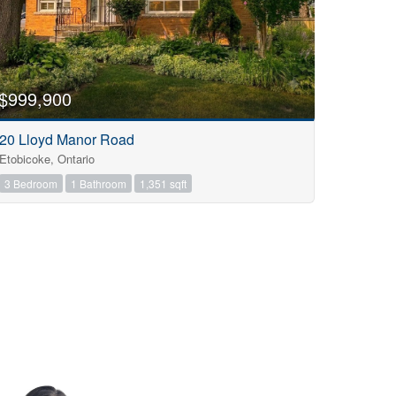
$999,900
20 Lloyd Manor Road
Etobicoke, Ontario
3 Bedroom
1 Bathroom
1,351 sqft