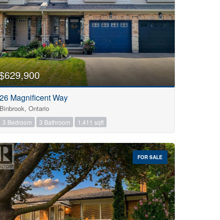
$629,900
26 Magnificent Way
Binbrook, Ontario
3 Bedroom
3 Bathroom
1,411 sqft
FOR SALE