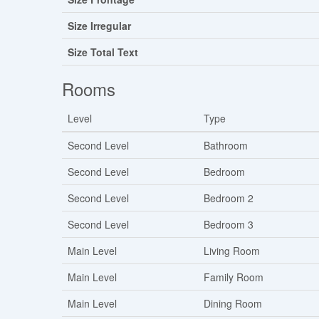
Size Irregular
Size Total Text
Rooms
Level
Type
Second Level
Bathroom
Second Level
Bedroom
Second Level
Bedroom 2
Second Level
Bedroom 3
Main Level
Living Room
Main Level
Family Room
Main Level
Dining Room