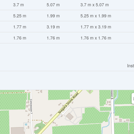
3.7 m
5.07 m
3.7 m x 5.07 m
5.25 m
1.99 m
5.25 m x 1.99 m
1.77 m
3.19 m
1.77 m x 3.19 m
1.76 m
1.76 m
1.76 m x 1.76 m
Ins