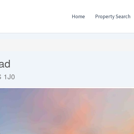
Home
Property Search
ad
S 1J0