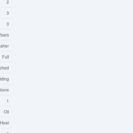
2
3
3
Years
asher
Full
ched
iding
Stone
1
Oil
 Heat