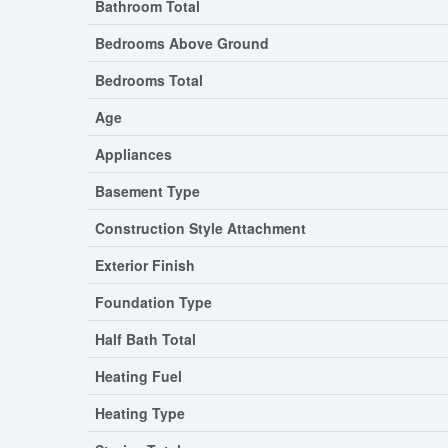
Bathroom Total
Bedrooms Above Ground
Bedrooms Total
Age
Appliances
Basement Type
Construction Style Attachment
Exterior Finish
Foundation Type
Half Bath Total
Heating Fuel
Heating Type