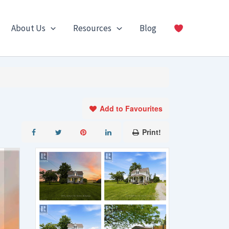
About Us
Resources
Blog
Add to Favourites
Print!