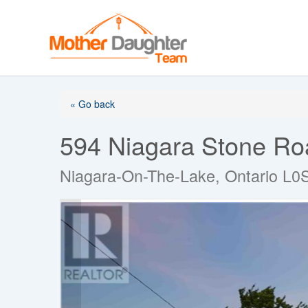
Skip
to
content
« Go back
594 Niagara Stone Ro
Niagara-On-The-Lake, Ontario L0