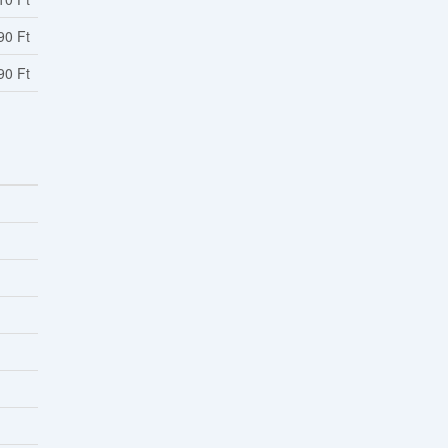
90 Ft
90 Ft