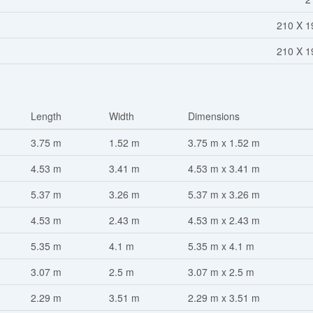
210 X 1
210 X 1
Length
Width
Dimensions
3.75 m
1.52 m
3.75 m x 1.52 m
4.53 m
3.41 m
4.53 m x 3.41 m
5.37 m
3.26 m
5.37 m x 3.26 m
4.53 m
2.43 m
4.53 m x 2.43 m
5.35 m
4.1 m
5.35 m x 4.1 m
3.07 m
2.5 m
3.07 m x 2.5 m
2.29 m
3.51 m
2.29 m x 3.51 m