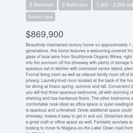
3 Bedroom
2 Bathroom
1,500 - 2,000 sqf
Radiant Heat
$869,900
Beautifully maintained century home on approximately 1 a
generations, this home features a welcoming covered fron
glass of local wine from Southbrook Organic Wines, right a
into the sunroom off the driveway with plenty of storage 
spacious eat-in kitchen with oversized centre island, pl
Formal living room as well as relaxed family room off of 
privacy. Laundry/mud room located at the back of the hous
for dining al fresco spring, summer and fall. Convenient 2
you will find three spacious bedrooms, all with stunning v
shelving and has hardwood floors. The other bedrooms are
comfortable nook ideal as office space or quiet reading/
is spacious and unfinished. Great additional space coul
driveway, makes it easy to get in and out. Detached dou
a great craft or office space as well. Fantastic sunrises a
looking to move to Niagara-on-the-Lake! Down road from