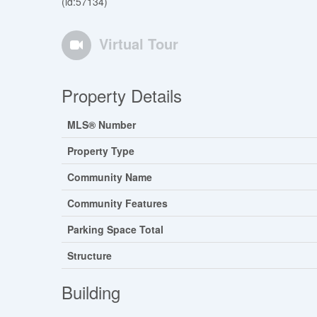
(id:57134)
Virtual Tour
Property Details
MLS® Number
Property Type
Community Name
Community Features
Parking Space Total
Structure
Building