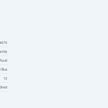
4070
amily
Rural
l Bus
12
 Shed