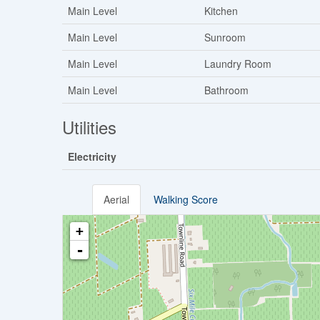
Main Level
Kitchen
Main Level
Sunroom
Main Level
Laundry Room
Main Level
Bathroom
Utilities
Electricity
Aerial
Walking Score
+
-