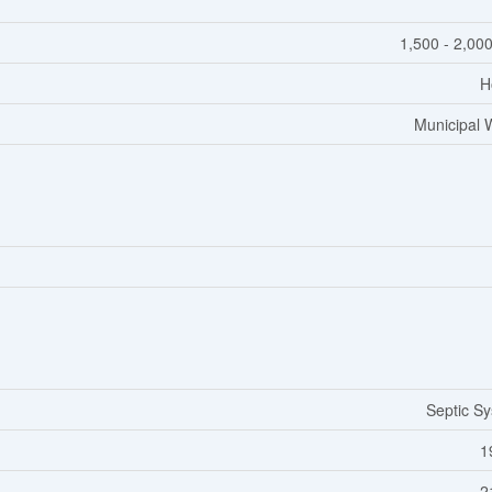
1,500 - 2,000
H
Municipal 
Septic S
1
2