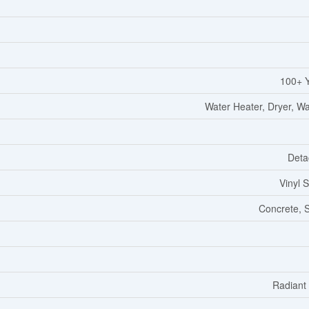
100+ 
Water Heater, Dryer, W
Deta
Vinyl S
Concrete, 
Radiant