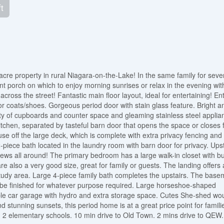
t
cre property in rural Niagara-on-the-Lake! In the same family for seve
t porch on which to enjoy morning sunrises or relax in the evening wit
cross the street! Fantastic main floor layout, ideal for entertaining! En
for coats/shoes. Gorgeous period door with stain glass feature. Bright a
enty of cupboards and counter space and gleaming stainless steel applia
kitchen, separated by tasteful barn door that opens the space or closes 
e off the large deck, which is complete with extra privacy fencing and 
-piece bath located in the laundry room with barn door for privacy. Ups
iews all around! The primary bedroom has a large walk-in closet with bui
 also a very good size, great for family or guests. The landing offers 
study area. Large 4-piece family bath completes the upstairs. The base
d be finished for whatever purpose required. Large horseshoe-shaped
ble car garage with hydro and extra storage space. Cutes She-shed wo
nd stunning sunsets, this period home is at a great price point for famili
 2 elementary schools. 10 min drive to Old Town. 2 mins drive to QEW.