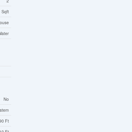
2
 Sqft
ouse
Water
No
ystem
90 Ft
10 Ft