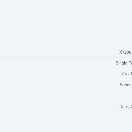
X1286
Single F
104 - 
Schoo
Deck,