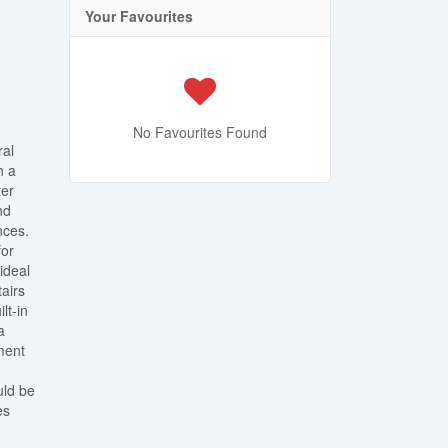
Your Favourites
No Favourites Found
ral
h a
ter
nd
nces.
for
ideal
tairs
lt-in
a
ment
uld be
es