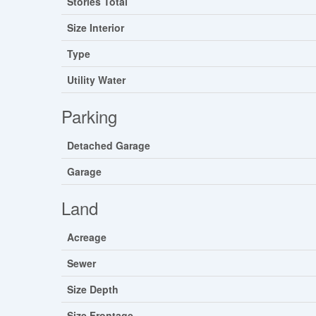
Stories Total
Size Interior
Type
Utility Water
Parking
Detached Garage
Garage
Land
Acreage
Sewer
Size Depth
Size Frontage