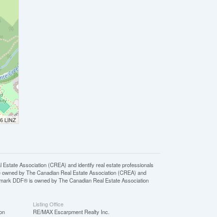
26 LINZ
ate Association (CREA) and identify real estate professionals
e owned by The Canadian Real Estate Association (CREA) and
ademark DDF® is owned by The Canadian Real Estate Association
Listing Office
on
RE/MAX Escarpment Realty Inc.