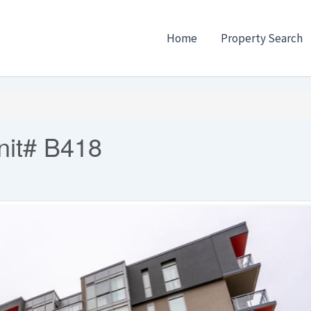
Home
Property Search
nit# B418