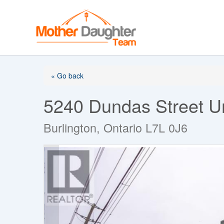
Skip
to
content
« Go back
5240 Dundas Street U
Burlington, Ontario L7L 0J6