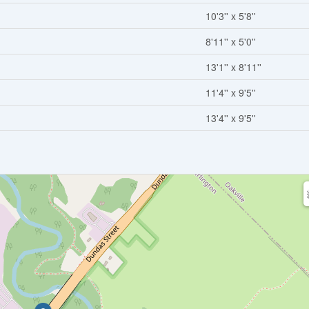
10'3'' x 5'8''
8'11'' x 5'0''
13'1'' x 8'11''
11'4'' x 9'5''
13'4'' x 9'5''