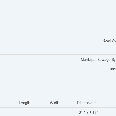
Road Ac
Municipal Sewage S
Unk
Length
Width
Dimensions
13'1'' x 8'11''