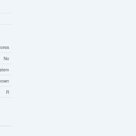
cess
No
ystem
nown
R