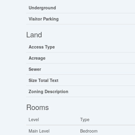
Underground
Visitor Parking
Land
Access Type
Acreage
Sewer
Size Total Text
Zoning Description
Rooms
Level
Type
Main Level
Bedroom