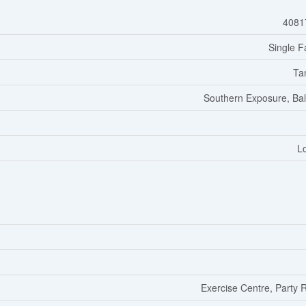
4081
Single F
Ta
Southern Exposure, Ba
L
Exercise Centre, Party