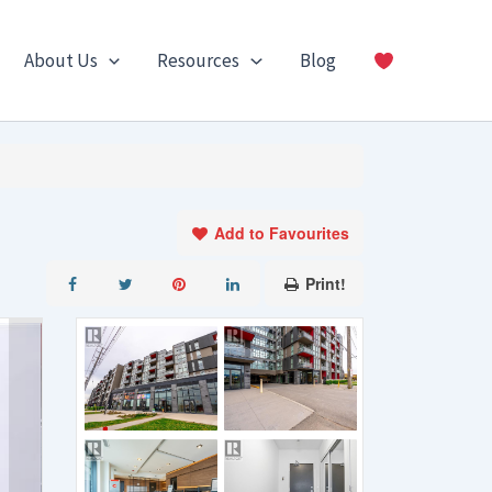
About Us
Resources
Blog
Add to Favourites
Print!