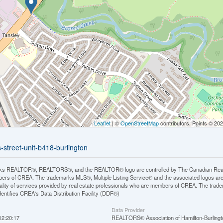
Leaflet
| ©
OpenStreetMap
contributors, Points © 20
-street-unit-b418-burlington
ks REALTOR®, REALTORS®, and the REALTOR® logo are controlled by The Canadian Real Est
rs of CREA. The trademarks MLS®, Multiple Listing Service® and the associated logos ar
quality of services provided by real estate professionals who are members of CREA. The tr
entifies CREA's Data Distribution Facility (DDF®)
Data Provider
12:20:17
REALTORS® Association of Hamilton-Burlingt