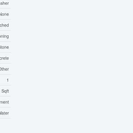
asher
None
ached
oning
Stone
crete
Other
1
 Sqft
tment
Water