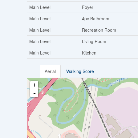
Main Level
Foyer
Main Level
4pc Bathroom
Main Level
Recreation Room
Main Level
Living Room
Main Level
Kitchen
Aerial
Walking Score
+
-