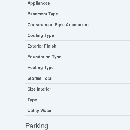
Appliances
Basement Type
Construction Style Attachment
Cooling Type
Exterior Finish
Foundation Type
Heating Type
Stories Total
Size Interior
Type
Utility Water
Parking