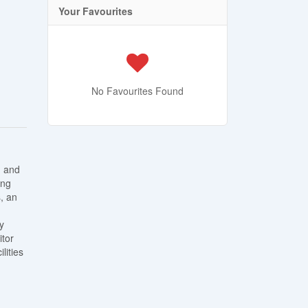
Your Favourites
No Favourites Found
, and
ing
, an
y
itor
lities