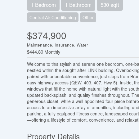
1 Bedroom
1 Bathroom
530 sqft
Central Air Conditioning
Other
$374,900
Maintenance, Insurance, Water
$444.80 Monthly
Welcome to this stylish and serene one bedroom, one-b
nestled within the sought-after LINK building. Overlooking
paired with unbeatable convenience, just steps from Bron
easy highway access (QEW, 403, 407, Hwy 5). Inside, the 
windows that fill the home with natural light with the so
updated backsplash, and quality finishes throughout. Th
generous closet, while a well-appointed four-piece bathro
access to an impressive array of amenities, including un
parking, a fully equipped fitness centre, landscaped cou
—offering a lifestyle of comfort, convenience, and relaxat
Property Details