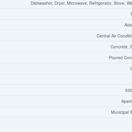
Dishwasher, Dryer, Microwave, Refrigerator, Stove, W
Att
Central Air Conditi
Concrete, 
Poured Con
530
Apar
Municipal 