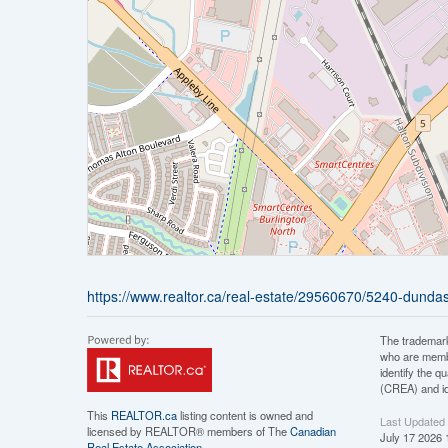
https://www.realtor.ca/real-estate/29560670/5240-dundas
The trademar
who are membe
identify the 
(CREA) and id
This
REALTOR.ca
listing content is owned and
Last Updated
licensed by REALTOR® members of The
Canadian
July 17 2026 
Real Estate Association