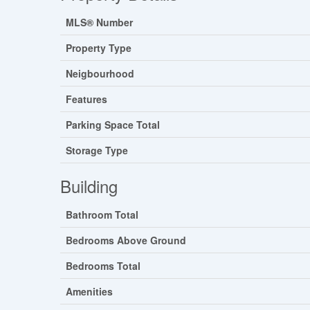
MLS® Number
Property Type
Neigbourhood
Features
Parking Space Total
Storage Type
Building
Bathroom Total
Bedrooms Above Ground
Bedrooms Total
Amenities