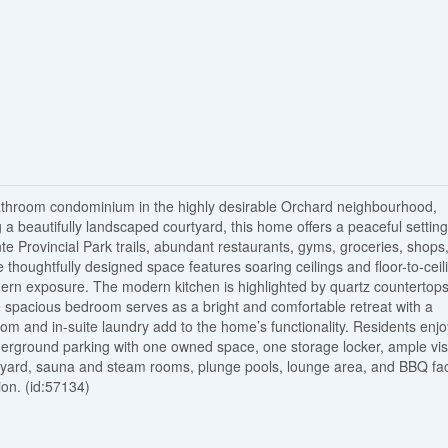
athroom condominium in the highly desirable Orchard neighbourhood,
 a beautifully landscaped courtyard, this home offers a peaceful setting
te Provincial Park trails, abundant restaurants, gyms, groceries, shops
thoughtfully designed space features soaring ceilings and floor-to-ceil
uthern exposure. The modern kitchen is highlighted by quartz countertops
e spacious bedroom serves as a bright and comfortable retreat with a
om and in-suite laundry add to the home’s functionality. Residents enjo
derground parking with one owned space, one storage locker, ample vis
rtyard, sauna and steam rooms, plunge pools, lounge area, and BBQ faci
ion. (id:57134)