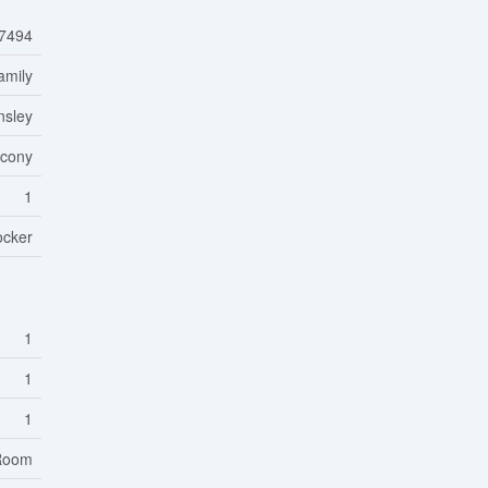
7494
amily
nsley
lcony
1
ocker
1
1
1
 Room