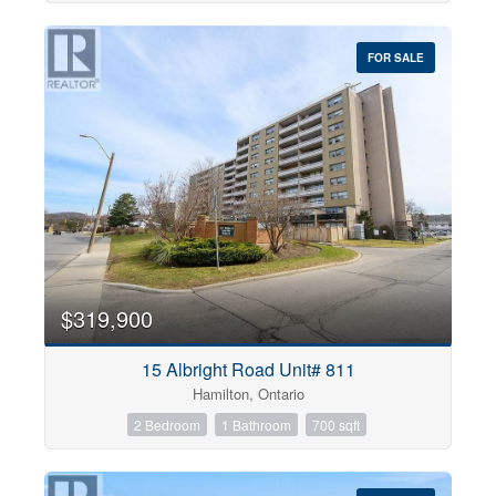
FOR SALE
$319,900
15 Albright Road Unit# 811
Hamilton, Ontario
2 Bedroom
1 Bathroom
700 sqft