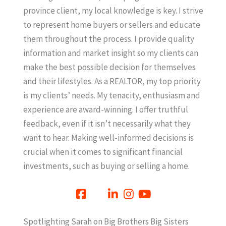
province client, my local knowledge is key. I strive
to represent home buyers or sellers and educate
them throughout the process. I provide quality
information and market insight so my clients can
make the best possible decision for themselves
and their lifestyles. As a REALTOR, my top priority
is my clients’ needs. My tenacity, enthusiasm and
experience are award-winning. I offer truthful
feedback, even if it isn’t necessarily what they
want to hear. Making well-informed decisions is
crucial when it comes to significant financial
investments, such as buying or selling a home.
Spotlighting Sarah on Big Brothers Big Sisters