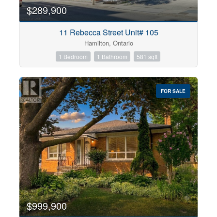
$289,900
11 Rebecca Street Unit# 105
Hamilton, Ontario
1 Bedroom
1 Bathroom
581 sqft
FOR SALE
$999,900