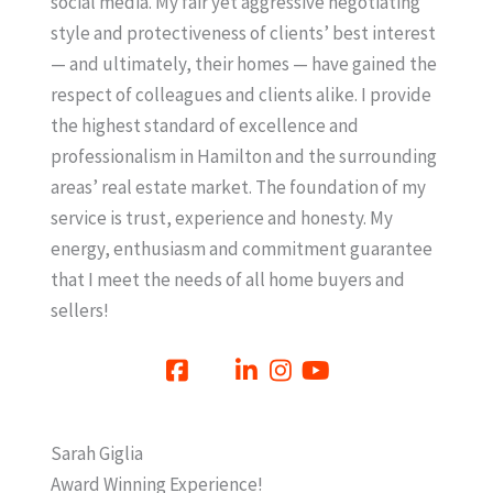
social media. My fair yet aggressive negotiating
style and protectiveness of clients’ best interest
— and ultimately, their homes — have gained the
respect of colleagues and clients alike. I provide
the highest standard of excellence and
professionalism in Hamilton and the surrounding
areas’ real estate market. The foundation of my
service is trust, experience and honesty. My
energy, enthusiasm and commitment guarantee
that I meet the needs of all home buyers and
sellers!
Sarah Giglia
Award Winning Experience!