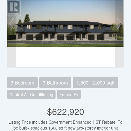
3 Bedroom
3 Bathroom
1,500 - 2,000 sqft
Central Air Conditioning
Forced Air
$622,920
Listing Price includes Government Enhanced HST Rebate. To
be built - spacious 1668 sq ft new two-storey interior unit