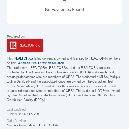
No Favourites Found
This
REALTOR.ca
listing content is owned and licensed by REALTOR® members
of The
Canadian Real Estate Association
The trademarks REALTOR®, REALTORS®, and the REALTOR® logo are
controlled by The Canadian Real Estate Association (CREA) and identify real
estate professionals who are members of CREA. The trademarks MLS®, Multiple
Listing Service® and the associated logos are owned by The Canadian Real
Estate Association (CREA) and identify the quality of services provided by real
estate professionals who are members of CREA. The trademark DDF® is owned
by The Canadian Real Estate Association (CREA) and identifies CREA's Data
Distribution Facility (DDF®)
Last Updated
June 16 2026 11:55:28
Data Provider
Niagara Association of REALTORS®