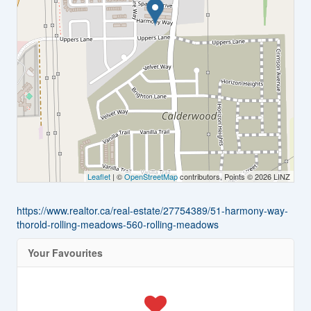
Leaflet
| ©
OpenStreetMap
contributors, Points © 2026 LINZ
https://www.realtor.ca/real-estate/27754389/51-harmony-way-
thorold-rolling-meadows-560-rolling-meadows
Your Favourites