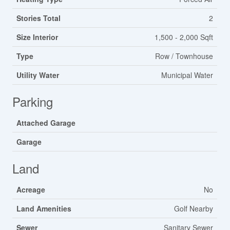
Stories Total
2
Size Interior
1,500 - 2,000 Sqft
Type
Row / Townhouse
Utility Water
Municipal Water
Parking
Attached Garage
Garage
Land
Acreage
No
Land Amenities
Golf Nearby
Sewer
Sanitary Sewer