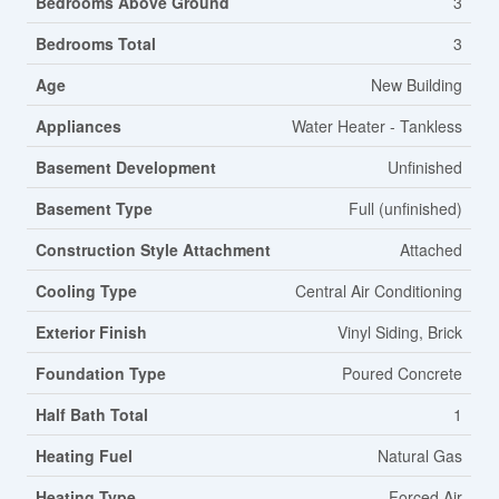
Bedrooms Above Ground
3
Bedrooms Total
3
Age
New Building
Appliances
Water Heater - Tankless
Basement Development
Unfinished
Basement Type
Full (unfinished)
Construction Style Attachment
Attached
Cooling Type
Central Air Conditioning
Exterior Finish
Vinyl Siding, Brick
Foundation Type
Poured Concrete
Half Bath Total
1
Heating Fuel
Natural Gas
Heating Type
Forced Air