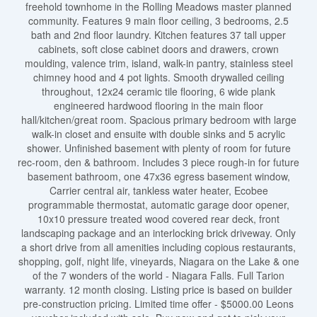
freehold townhome in the Rolling Meadows master planned
community. Features 9 main floor ceiling, 3 bedrooms, 2.5
bath and 2nd floor laundry. Kitchen features 37 tall upper
cabinets, soft close cabinet doors and drawers, crown
moulding, valence trim, island, walk-in pantry, stainless steel
chimney hood and 4 pot lights. Smooth drywalled ceiling
throughout, 12x24 ceramic tile flooring, 6 wide plank
engineered hardwood flooring in the main floor
hall/kitchen/great room. Spacious primary bedroom with large
walk-in closet and ensuite with double sinks and 5 acrylic
shower. Unfinished basement with plenty of room for future
rec-room, den & bathroom. Includes 3 piece rough-in for future
basement bathroom, one 47x36 egress basement window,
Carrier central air, tankless water heater, Ecobee
programmable thermostat, automatic garage door opener,
10x10 pressure treated wood covered rear deck, front
landscaping package and an interlocking brick driveway. Only
a short drive from all amenities including copious restaurants,
shopping, golf, night life, vineyards, Niagara on the Lake & one
of the 7 wonders of the world - Niagara Falls. Full Tarion
warranty. 12 month closing. Listing price is based on builder
pre-construction pricing. Limited time offer - $5000.00 Leons