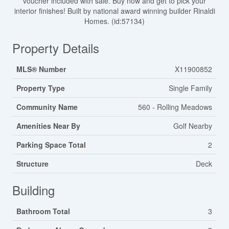
voucher included with sale. Buy now and get to pick your
interior finishes! Built by national award winning builder Rinaldi
Homes. (id:57134)
Property Details
MLS® Number
X11900852
Property Type
Single Family
Community Name
560 - Rolling Meadows
Amenities Near By
Golf Nearby
Parking Space Total
2
Structure
Deck
Building
Bathroom Total
3