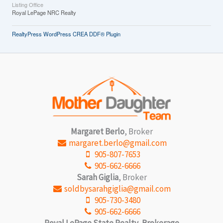
Listing Office
Royal LePage NRC Realty
RealtyPress WordPress CREA DDF® Plugin
Margaret Berlo
, Broker
margaret.berlo@gmail.com
905-807-7653
905-662-6666
Sarah Giglia
, Broker
soldbysarahgiglia@gmail.com
905-730-3480
905-662-6666