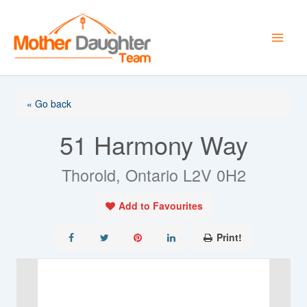
Skip
to
content
« Go back
51 Harmony Way
Thorold, Ontario L2V 0H2
Add to Favourites
Print!