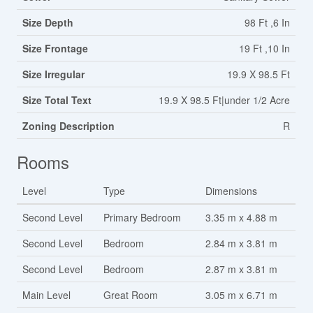
Size Depth
98 Ft ,6 In
Size Frontage
19 Ft ,10 In
Size Irregular
19.9 X 98.5 Ft
Size Total Text
19.9 X 98.5 Ft|under 1/2 Acre
Zoning Description
R
Rooms
Level
Type
Dimensions
Second Level
Primary Bedroom
3.35 m x 4.88 m
Second Level
Bedroom
2.84 m x 3.81 m
Second Level
Bedroom
2.87 m x 3.81 m
Main Level
Great Room
3.05 m x 6.71 m