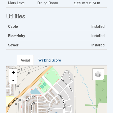
Main Level
Dining Room
2.59 m x 2.74 m
Utilities
Cable
Installed
Electricity
Installed
Sewer
Installed
Aerial
Walking Score
+
-