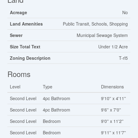
Acreage
No
Land Amenities
Public Transit, Schools, Shopping
Sewer
Municipal Sewage System
Size Total Text
Under 1/2 Acre
Zoning Description
T-rl5
Rooms
Level
Type
Dimensions
Second Level
4pc Bathroom
9'10'' x 4'11''
Second Level
4pc Bathroom
9'6'' x 7'0''
Second Level
Bedroom
9'0'' x 11'2''
Second Level
Bedroom
9'11'' x 11'7''