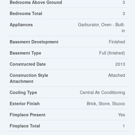
Bedrooms Above Ground
3
Bedrooms Total
3
Appliances
Garburator, Oven - Built-
in
Basement Development
Finished
Basement Type
Full (finished)
Constructed Date
2013
Construction Style
Attached
Attachment
Cooling Type
Central Air Conditioning
Exterior Finish
Brick, Stone, Stucco
Fireplace Present
Yes
Fireplace Total
1