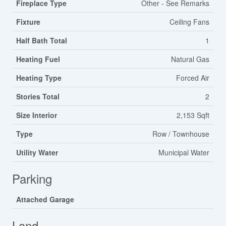
Fireplace Type
Other - See Remarks
Fixture
Ceiling Fans
Half Bath Total
1
Heating Fuel
Natural Gas
Heating Type
Forced Air
Stories Total
2
Size Interior
2,153 Sqft
Type
Row / Townhouse
Utility Water
Municipal Water
Parking
Attached Garage
Land