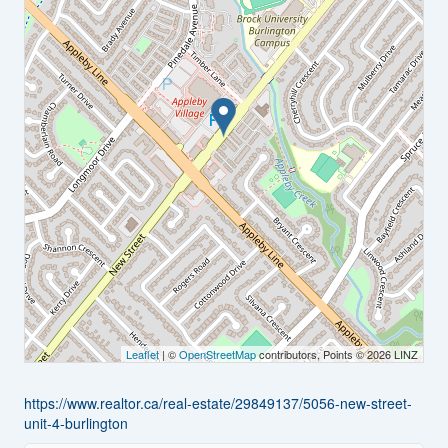
Leaflet
| ©
OpenStreetMap
contributors, Points © 2026 LINZ
https://www.realtor.ca/real-estate/29849137/5056-new-street-
unit-4-burlington