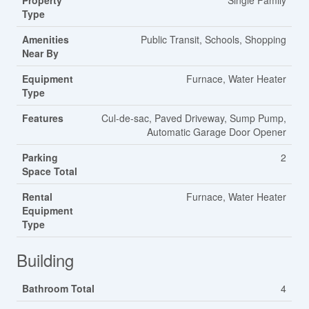
Property
Single Family
Type
Amenities
Public Transit, Schools, Shopping
Near By
Equipment
Furnace, Water Heater
Type
Features
Cul-de-sac, Paved Driveway, Sump Pump,
Automatic Garage Door Opener
Parking
2
Space Total
Rental
Furnace, Water Heater
Equipment
Type
Building
Bathroom Total
4