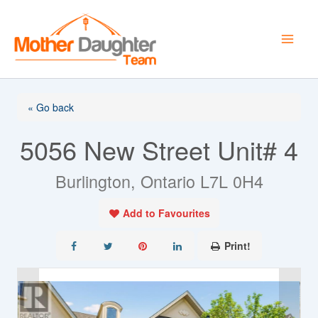
Skip
to
content
« Go back
5056 New Street Unit# 4
Burlington, Ontario L7L 0H4
Add to Favourites
Print!