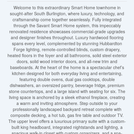
Welcome to this extraordinary Smart Home townhome in
sought-after South Burlington, where luxury, technology, and
craftsmanship come together seamlessly. Fully integrated
through the Savant Smart Home system, this impeccably
renovated residence showcases commercial-grade upgrades
and designer finishes throughout. Luxury hardwood flooring
spans every level, complemented by stunning Hubbardton
Forge lighting, remote-controlled blinds, custom drapery,
heated floors in the foyer and all bathrooms, solid steel exterior
doors, solid wood interior doors, and all-new trim and
baseboards. At the heart of the home is a spectacular chef’s
kitchen designed for both everyday living and entertaining,
featuring double ovens, dual gas cooktops, double
dishwashers, an oversized pantry, beverage fridge, premium
stone countertops, and a large island with seating for six. The
living space is anchored by a sleek ethanol fireplace, creating
a warm and inviting atmosphere. Step outside to your
professionally landscaped backyard retreat complete with
composite decking, a hot tub, gas fire table and outdoor TV.
The upper level offers a luxurious primary suite with a custom-
built king headboard, integrated nightstands and lighting, a
spacious walk-in closet with custom organizers, and a spa-