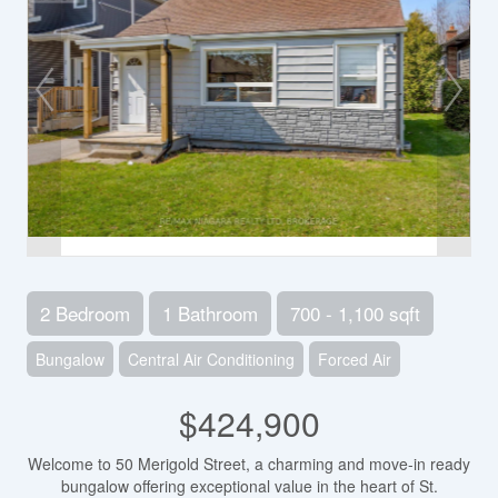
2 Bedroom
1 Bathroom
700 - 1,100 sqft
Bungalow
Central Air Conditioning
Forced Air
$424,900
Welcome to 50 Merigold Street, a charming and move-in ready
bungalow offering exceptional value in the heart of St.