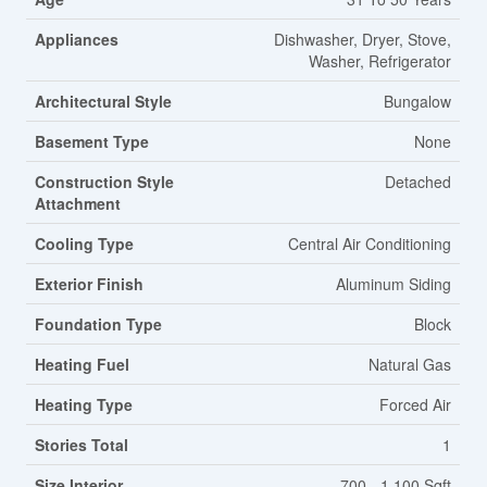
Appliances
Dishwasher, Dryer, Stove,
Washer, Refrigerator
Architectural Style
Bungalow
Basement Type
None
Construction Style
Detached
Attachment
Cooling Type
Central Air Conditioning
Exterior Finish
Aluminum Siding
Foundation Type
Block
Heating Fuel
Natural Gas
Heating Type
Forced Air
Stories Total
1
Size Interior
700 - 1,100 Sqft