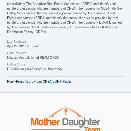
controlled by The Canadian Real Estate Association (CREA) and identify real
estate professionals who are members of CREA. The trademarks MLS®, Multiple
Listing Service® and the associated logos are owned by The Canadian Real
Estate Association (CREA) and identify the quality of services provided by real
estate professionals who are members of CREA. The trademark DDF® is owned
by The Canadian Real Estate Association (CREA) and identifies CREA's Data
Distribution Facility (DDF®)
Last Updated
April 27 2026 11:57:47
Data Provider
Niagara Association of REALTORS®
Listing Office
RE/MAX Niagara Realty Ltd, Brokerage
RealtyPress WordPress CREA DDF® Plugin