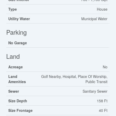
Type
House
Utility Water
Municipal Water
Parking
No Garage
Land
Acreage
No
Land
Golf Nearby, Hospital, Place Of Worship,
Amenities
Public Transit
Sewer
Sanitary Sewer
Size Depth
158 Ft
Size Frontage
40 Ft