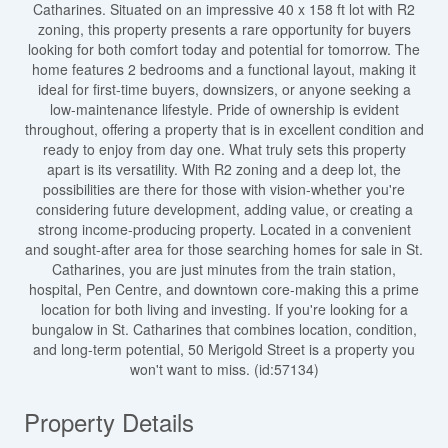
Catharines. Situated on an impressive 40 x 158 ft lot with R2
zoning, this property presents a rare opportunity for buyers
looking for both comfort today and potential for tomorrow. The
home features 2 bedrooms and a functional layout, making it
ideal for first-time buyers, downsizers, or anyone seeking a
low-maintenance lifestyle. Pride of ownership is evident
throughout, offering a property that is in excellent condition and
ready to enjoy from day one. What truly sets this property
apart is its versatility. With R2 zoning and a deep lot, the
possibilities are there for those with vision-whether you're
considering future development, adding value, or creating a
strong income-producing property. Located in a convenient
and sought-after area for those searching homes for sale in St.
Catharines, you are just minutes from the train station,
hospital, Pen Centre, and downtown core-making this a prime
location for both living and investing. If you're looking for a
bungalow in St. Catharines that combines location, condition,
and long-term potential, 50 Merigold Street is a property you
won't want to miss. (id:57134)
Property Details