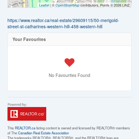
Leaflet
| ©
OpenStreetMap
contributors, Points © 2026 LINZ
https://www.realtor.ca/real-estate/29609115/50-merigold-
street-st-catharines-western-hill-458-western-hill
Your Favourites
No Favourites Found
This
REALTOR.ca
listing content is owned and licensed by REALTOR® members
of The
Canadian Real Estate Association
The trademarks REALTOR®, REALTORS®, and the REALTOR® logo are