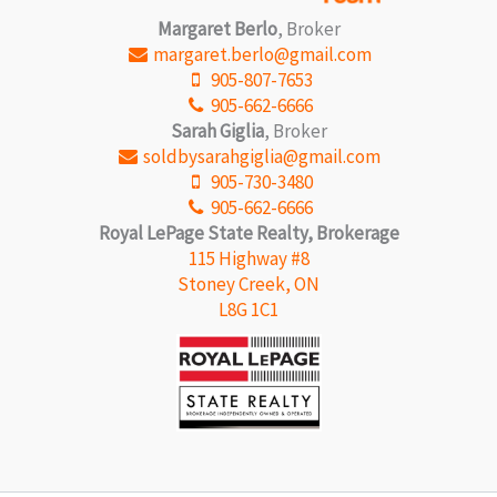
Margaret Berlo
, Broker
margaret.berlo@gmail.com
905-807-7653
905-662-6666
Sarah Giglia
, Broker
soldbysarahgiglia@gmail.com
905-730-3480
905-662-6666
Royal LePage State Realty, Brokerage
115 Highway #8
Stoney Creek, ON
L8G 1C1