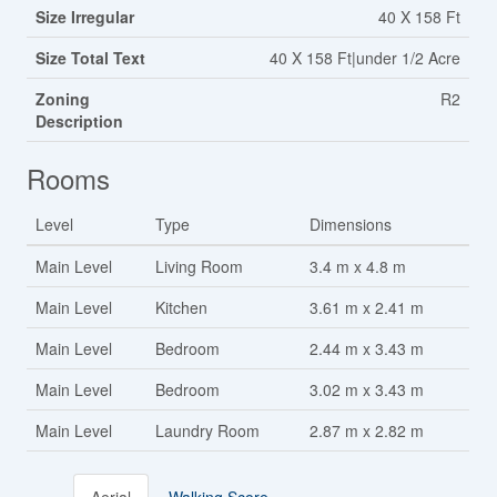
Size Irregular
40 X 158 Ft
Size Total Text
40 X 158 Ft|under 1/2 Acre
Zoning
R2
Description
Rooms
Level
Type
Dimensions
Main Level
Living Room
3.4 m x 4.8 m
Main Level
Kitchen
3.61 m x 2.41 m
Main Level
Bedroom
2.44 m x 3.43 m
Main Level
Bedroom
3.02 m x 3.43 m
Main Level
Laundry Room
2.87 m x 2.82 m