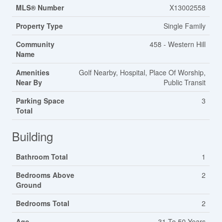
MLS® Number
X13002558
Property Type
Single Family
Community
458 - Western Hill
Name
Amenities
Golf Nearby, Hospital, Place Of Worship,
Near By
Public Transit
Parking Space
3
Total
Building
Bathroom Total
1
Bedrooms Above
2
Ground
Bedrooms Total
2
Age
31 To 50 Years