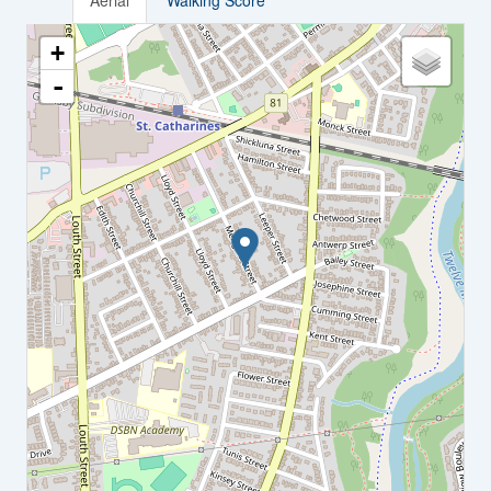
Aerial
Walking Score
+
-