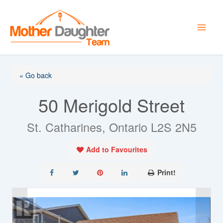
Skip
to
content
« Go back
50 Merigold Street
St. Catharines, Ontario L2S 2N5
Add to Favourites
Print!