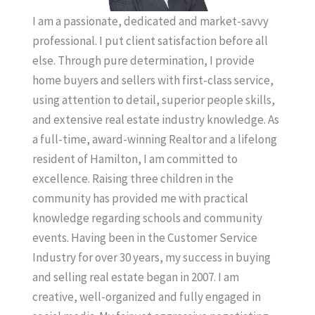
I am a passionate, dedicated and market-savvy
professional. I put client satisfaction before all
else. Through pure determination, I provide
home buyers and sellers with first-class service,
using attention to detail, superior people skills,
and extensive real estate industry knowledge. As
a full-time, award-winning Realtor and a lifelong
resident of Hamilton, I am committed to
excellence. Raising three children in the
community has provided me with practical
knowledge regarding schools and community
events. Having been in the Customer Service
Industry for over 30 years, my success in buying
and selling real estate began in 2007. I am
creative, well-organized and fully engaged in