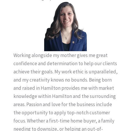
Working alongside my mother gives me great
confidence and determination to help our clients
achieve their goals. My work ethic is unparalleled,
and my creativity knows no bounds. Being born
and raised in Hamilton provides me with market
knowledge within Hamilton and the surrounding
areas. Passion and love for the business include
the opportunity to apply top-notch customer
focus. Whether a first-time home buyer, a family
needing to downsize, or helping an out-of-