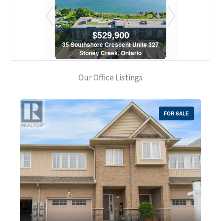
900
$529,900
$5
scent Unit# 327
35 Southshore Crescent Unit# 327
35 Southshore 
, Ontario
Stoney Creek, Ontario
Stoney C
1 Bath
2 Bed | 1 Bath
2 Bed
Our Office Listings
FOR SALE
Bedrooms