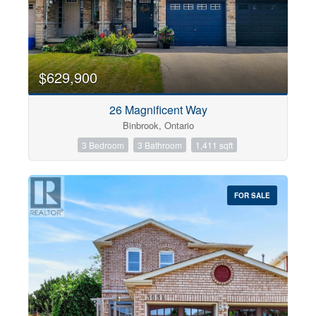
$629,900
26 Magnificent Way
Binbrook, Ontario
3 Bedroom
3 Bathroom
1,411 sqft
FOR SALE