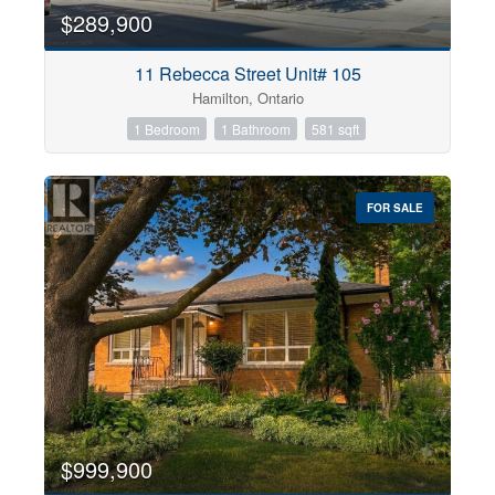
$289,900
11 Rebecca Street Unit# 105
Hamilton, Ontario
1 Bedroom
1 Bathroom
581 sqft
FOR SALE
$999,900