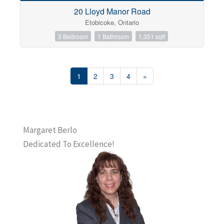
20 Lloyd Manor Road
Etobicoke, Ontario
3 Bedroom
1 Bathroom
1,351 sqft
1
2
3
4
»
Margaret Berlo
Dedicated To Excellence!