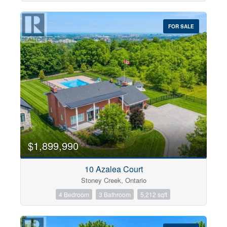
FOR SALE
$1,899,990
10 Azalea Court
Stoney Creek, Ontario
4 Bedroom
3 Bathroom
5,212 sqft