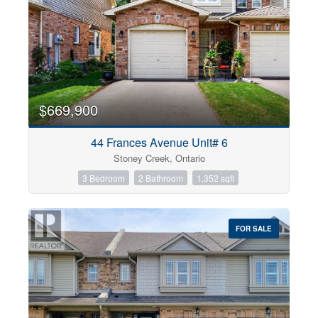
$669,900
44 Frances Avenue Unit# 6
Stoney Creek, Ontario
3 Bedroom
2 Bathroom
1,352 sqft
FOR SALE