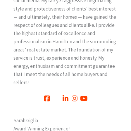
social media. My fair yet aggressive negotiating
style and protectiveness of clients’ best interest
— and ultimately, their homes — have gained the
respect of colleagues and clients alike. I provide
the highest standard of excellence and
professionalism in Hamilton and the surrounding
areas’ real estate market. The foundation of my
service is trust, experience and honesty. My
energy, enthusiasm and commitment guarantee
that I meet the needs of all home buyers and
sellers!
Sarah Giglia
Award Winning Experience!