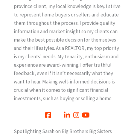
province client, my local knowledge is key. I strive
to represent home buyers or sellers and educate
them throughout the process. I provide quality
information and market insight so my clients can
make the best possible decision for themselves
and their lifestyles. As a REALTOR, my top priority
is my clients’ needs. My tenacity, enthusiasm and
experience are award-winning. I offer truthful
feedback, even if it isn’t necessarily what they
want to hear. Making well-informed decisions is
crucial when it comes to significant financial
investments, such as buying or selling a home.
Spotlighting Sarah on Big Brothers Big Sisters