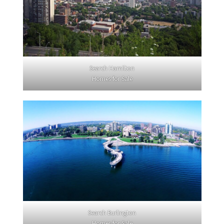
Search Hamilton
Homes for Sale
Search Burlington
Homes for Sale