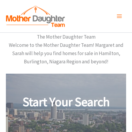
Skip
to
content
The Mother Daughter Team
Welcome to the Mother Daughter Team! Margaret and
Sarah will help you find homes for sale in Hamilton,
Burlington, Niagara Region and beyond!
Start Your Search