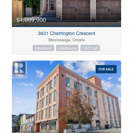
$1,099,900
3631 Cherrington Crescent
Mississauga, Ontario
4 Bedroom
4 Bathroom
1,877 sqft
FOR SALE