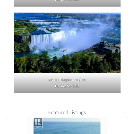
Search Niagara Region
Homes for Sale
Featured Listings