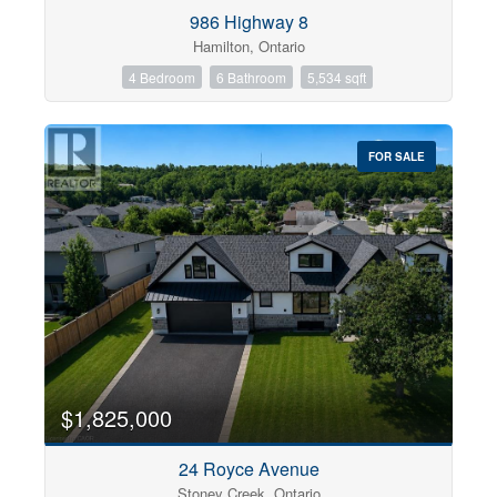
Condominium
986 Highway 8
Pool
Hamilton, Ontario
Open House
4 Bedroom
6 Bathroom
5,534 sqft
Search
FOR SALE
$1,825,000
24 Royce Avenue
Stoney Creek, Ontario