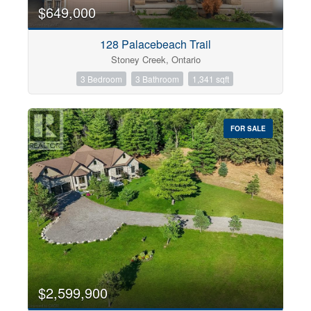
0
10
$649,000
128 Palacebeach Trail
Bathrooms
Stoney Creek, Ontario
0
10
3 Bedroom
3 Bathroom
1,341 sqft
Price
$0
$1000000
FOR SALE
$2,599,900