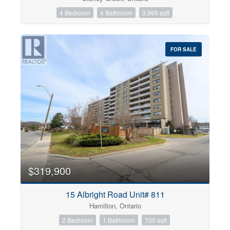
4 Bedroom
4 Bathroom
3,995 sqft
FOR SALE
$319,900
15 Albright Road Unit# 811
Hamilton, Ontario
2 Bedroom
1 Bathroom
700 sqft