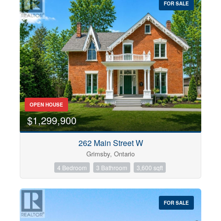
FOR SALE
OPEN HOUSE
$1,299,900
262 Main Street W
Grimsby, Ontario
4 Bedroom
3 Bathroom
3,600 sqft
FOR SALE