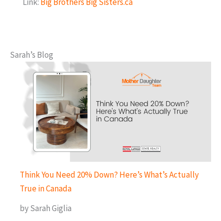
Link:
Big Brothers Big Sisters.ca
Sarah’s Blog
Think You Need 20% Down? Here’s What’s Actually
True in Canada
by Sarah Giglia