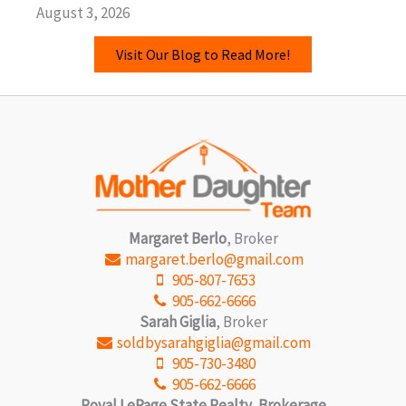
August 3, 2026
Visit Our Blog to Read More!
Margaret Berlo
, Broker
margaret.berlo@gmail.com
905-807-7653
905-662-6666
Sarah Giglia
, Broker
soldbysarahgiglia@gmail.com
905-730-3480
905-662-6666
Royal LePage State Realty, Brokerage