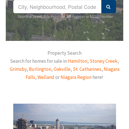
Search a Street, City, Province, RP Number or MLS® Number
Property Search
Search for homes for sale in
Hamilton
,
Stoney Creek
,
Grimsby
,
Burlington
,
Oakville
,
St. Catharines
,
Niagara
Falls
,
Welland
or
Niagara Region
here!