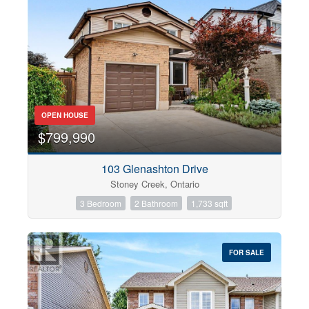
OPEN HOUSE
$799,990
103 Glenashton Drive
Stoney Creek, Ontario
3 Bedroom
2 Bathroom
1,733 sqft
FOR SALE