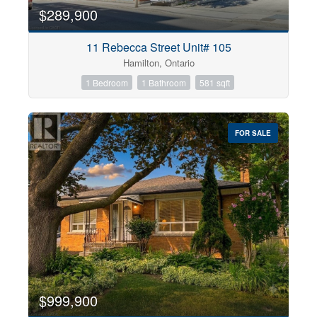
$289,900
11 Rebecca Street Unit# 105
Hamilton, Ontario
1 Bedroom
1 Bathroom
581 sqft
FOR SALE
$999,900