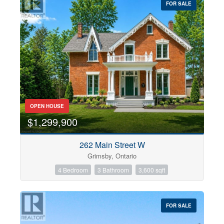
FOR SALE
OPEN HOUSE
$1,299,900
262 Main Street W
Grimsby, Ontario
4 Bedroom
3 Bathroom
3,600 sqft
FOR SALE