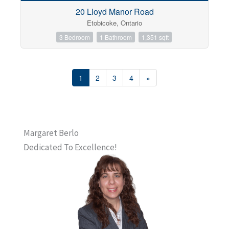
20 Lloyd Manor Road
Etobicoke, Ontario
3 Bedroom
1 Bathroom
1,351 sqft
1
2
3
4
»
Margaret Berlo
Dedicated To Excellence!