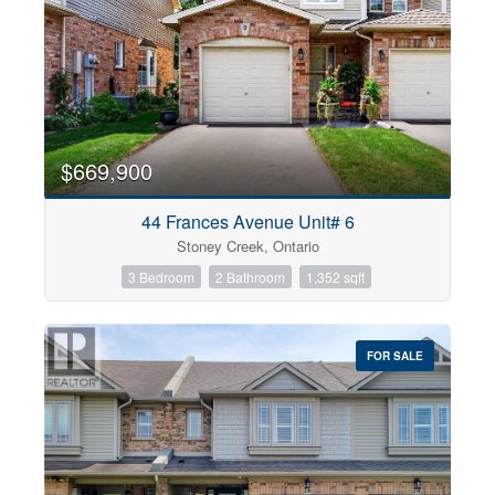
$669,900
44 Frances Avenue Unit# 6
Stoney Creek, Ontario
3 Bedroom
2 Bathroom
1,352 sqft
FOR SALE