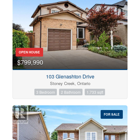
OPEN HOUSE
$799,990
103 Glenashton Drive
Stoney Creek, Ontario
3 Bedroom
2 Bathroom
1,733 sqft
FOR SALE