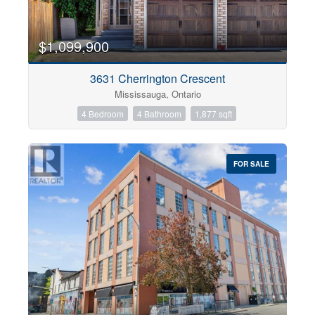
$1,099,900
3631 Cherrington Crescent
Mississauga, Ontario
4 Bedroom
4 Bathroom
1,877 sqft
FOR SALE