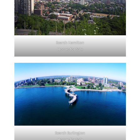
Search Hamilton
Homes for Sale
Search Burlington
Homes for Sale