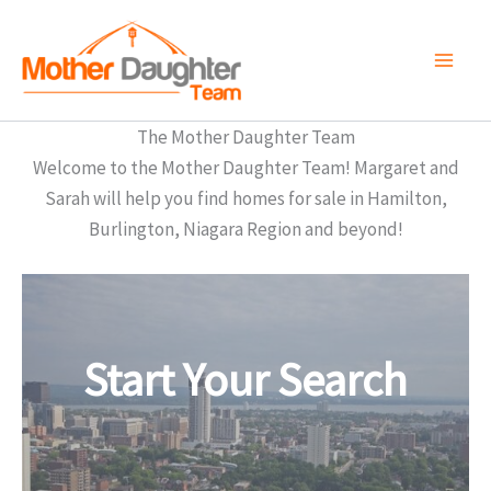
Skip
to
content
The Mother Daughter Team
Welcome to the Mother Daughter Team! Margaret and
Sarah will help you find homes for sale in Hamilton,
Burlington, Niagara Region and beyond!
Start Your Search