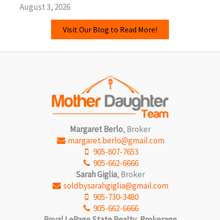
August 3, 2026
Visit Our Blog to Read More!
Margaret Berlo
, Broker
margaret.berlo@gmail.com
905-807-7653
905-662-6666
Sarah Giglia
, Broker
soldbysarahgiglia@gmail.com
905-730-3480
905-662-6666
Royal LePage State Realty, Brokerage