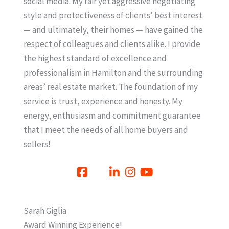
social media. My fair yet aggressive negotiating
style and protectiveness of clients’ best interest
— and ultimately, their homes — have gained the
respect of colleagues and clients alike. I provide
the highest standard of excellence and
professionalism in Hamilton and the surrounding
areas’ real estate market. The foundation of my
service is trust, experience and honesty. My
energy, enthusiasm and commitment guarantee
that I meet the needs of all home buyers and
sellers!
Sarah Giglia
Award Winning Experience!