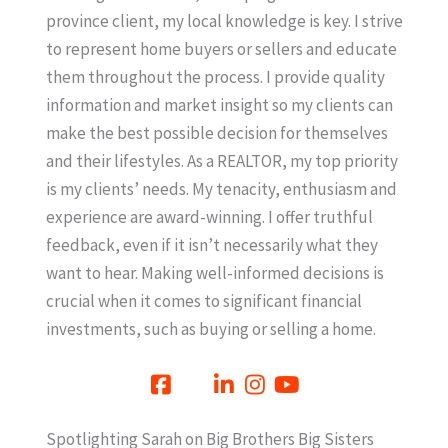
province client, my local knowledge is key. I strive
to represent home buyers or sellers and educate
them throughout the process. I provide quality
information and market insight so my clients can
make the best possible decision for themselves
and their lifestyles. As a REALTOR, my top priority
is my clients’ needs. My tenacity, enthusiasm and
experience are award-winning. I offer truthful
feedback, even if it isn’t necessarily what they
want to hear. Making well-informed decisions is
crucial when it comes to significant financial
investments, such as buying or selling a home.
Spotlighting Sarah on Big Brothers Big Sisters