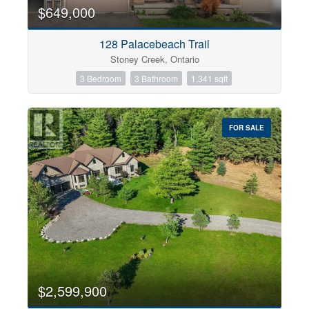
0
10
$649,000
128 Palacebeach Trail
Bathrooms
Stoney Creek, Ontario
0
10
3 Bedroom
3 Bathroom
1,341 sqft
Price
$0
$1000000
FOR SALE
$2,599,900