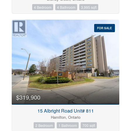
4 Bedroom
4 Bathroom
3,995 sqft
FOR SALE
$319,900
15 Albright Road Unit# 811
Hamilton, Ontario
2 Bedroom
1 Bathroom
700 sqft