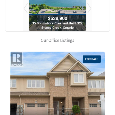
900
$529,900
$5
scent Unit# 327
35 Southshore Crescent Unit# 327
35 Southshore 
, Ontario
Stoney Creek, Ontario
Stoney C
1 Bath
2 Bed | 1 Bath
2 Bed
Our Office Listings
FOR SALE
Bedrooms