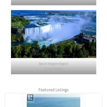
Search Niagara Region
Homes for Sale
Featured Listings