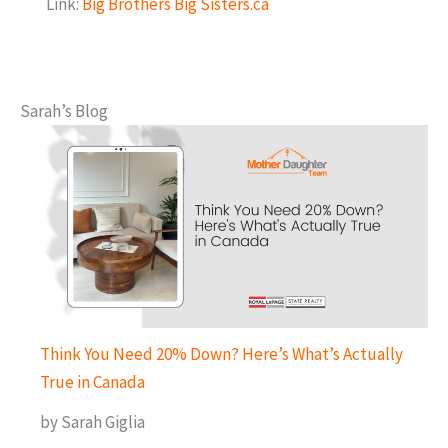
Link:
Big Brothers Big Sisters.ca
Sarah’s Blog
Think You Need 20% Down? Here’s What’s Actually
True in Canada
by Sarah Giglia