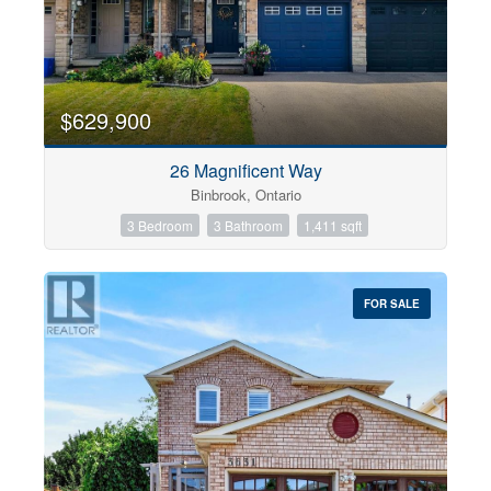
$629,900
26 Magnificent Way
Binbrook, Ontario
3 Bedroom
3 Bathroom
1,411 sqft
FOR SALE