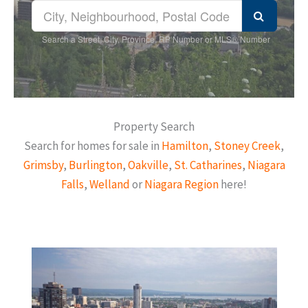
Search a Street, City, Province, RP Number or MLS® Number
Property Search
Search for homes for sale in
Hamilton
,
Stoney Creek
,
Grimsby
,
Burlington
,
Oakville
,
St. Catharines
,
Niagara
Falls
,
Welland
or
Niagara Region
here!