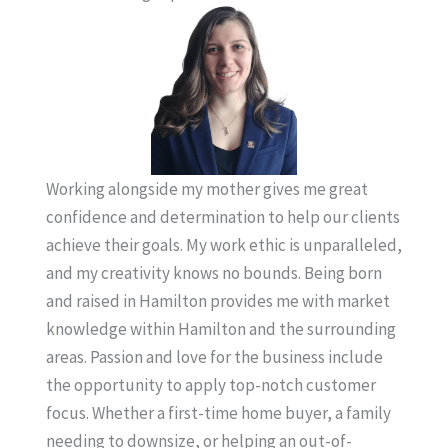
Working alongside my mother gives me great
confidence and determination to help our clients
achieve their goals. My work ethic is unparalleled,
and my creativity knows no bounds. Being born
and raised in Hamilton provides me with market
knowledge within Hamilton and the surrounding
areas. Passion and love for the business include
the opportunity to apply top-notch customer
focus. Whether a first-time home buyer, a family
needing to downsize, or helping an out-of-