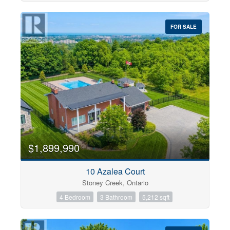
FOR SALE
$1,899,990
10 Azalea Court
Stoney Creek, Ontario
4 Bedroom
3 Bathroom
5,212 sqft