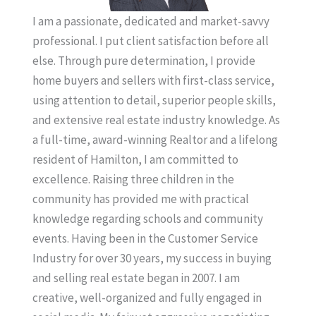
I am a passionate, dedicated and market-savvy
professional. I put client satisfaction before all
else. Through pure determination, I provide
home buyers and sellers with first-class service,
using attention to detail, superior people skills,
and extensive real estate industry knowledge. As
a full-time, award-winning Realtor and a lifelong
resident of Hamilton, I am committed to
excellence. Raising three children in the
community has provided me with practical
knowledge regarding schools and community
events. Having been in the Customer Service
Industry for over 30 years, my success in buying
and selling real estate began in 2007. I am
creative, well-organized and fully engaged in