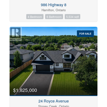
Condominium
986 Highway 8
Pool
Hamilton, Ontario
Open House
4 Bedroom
6 Bathroom
5,534 sqft
Search
FOR SALE
$1,825,000
24 Royce Avenue
Stoney Creek, Ontario