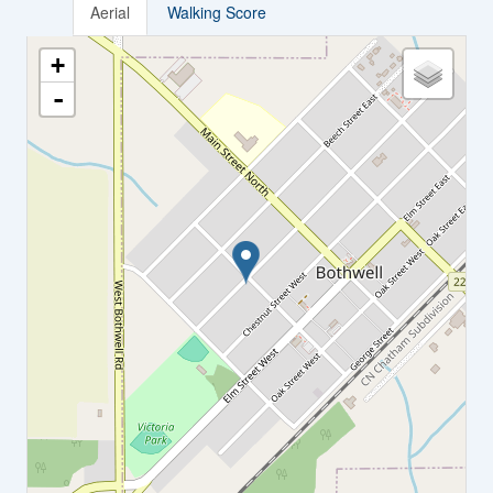
Aerial
Walking Score
+
-