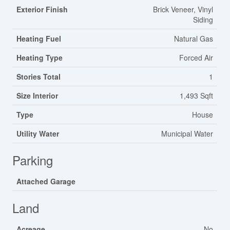
Exterior Finish
Brick Veneer, Vinyl
Siding
Heating Fuel
Natural Gas
Heating Type
Forced Air
Stories Total
1
Size Interior
1,493 Sqft
Type
House
Utility Water
Municipal Water
Parking
Attached Garage
Land
Acreage
No