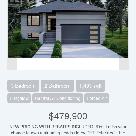
3 Bedroom
2 Bathroom
1,493 sqft
Bungalow
Central Air Conditioning
Forced Air
$479,900
NEW PRICING WITH REBATES INCLUDED!!!Don't miss your
chance to own a stunning new build by DFT Exteriors in the