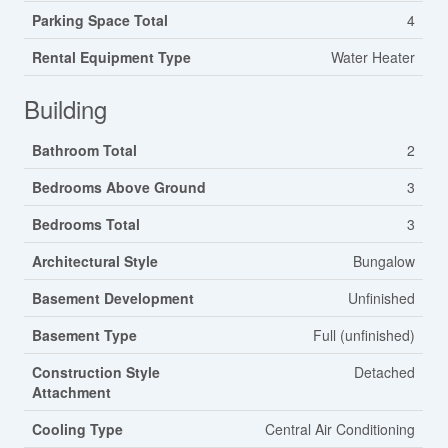
Parking Space Total
4
Rental Equipment Type
Water Heater
Building
Bathroom Total
2
Bedrooms Above Ground
3
Bedrooms Total
3
Architectural Style
Bungalow
Basement Development
Unfinished
Basement Type
Full (unfinished)
Construction Style
Detached
Attachment
Cooling Type
Central Air Conditioning