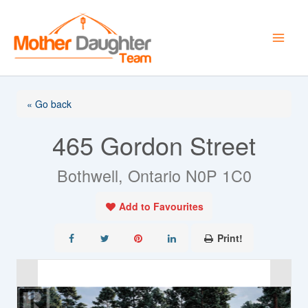
Skip
to
content
« Go back
465 Gordon Street
Bothwell, Ontario N0P 1C0
Add to Favourites
Print!