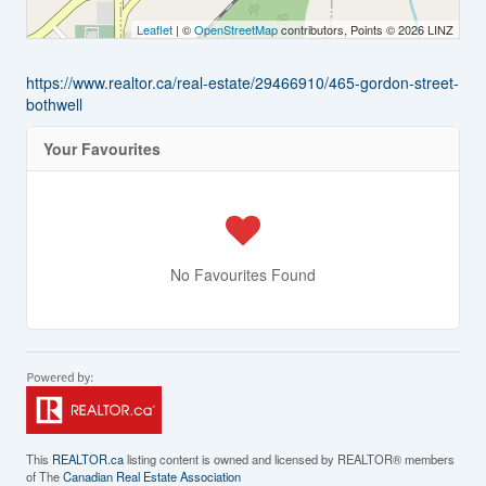
Leaflet
| ©
OpenStreetMap
contributors, Points © 2026 LINZ
https://www.realtor.ca/real-estate/29466910/465-gordon-street-
bothwell
Your Favourites
No Favourites Found
This
REALTOR.ca
listing content is owned and licensed by REALTOR® members
of The
Canadian Real Estate Association