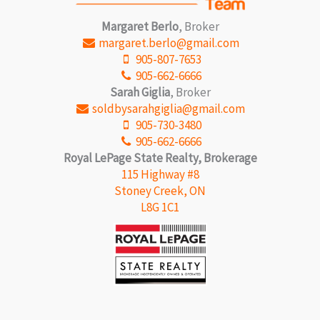
Margaret Berlo
, Broker
margaret.berlo@gmail.com
905-807-7653
905-662-6666
Sarah Giglia
, Broker
soldbysarahgiglia@gmail.com
905-730-3480
905-662-6666
Royal LePage State Realty, Brokerage
115 Highway #8
Stoney Creek, ON
L8G 1C1