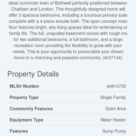
ideal commuter town of Bothwell perfectly positioned between
Chatham and London. This thoughtfully designed home will
offer 3 spacious bedrooms, including a luxurious primary suite
complete with a 4-piece ensuite bath. The open-concept main
floor features bright, airy living spaces ideal for entertaining or
family life. The full, unspoiled basement comes with rough-ins
for two additional bedrooms, a full bathroom, and a large
recreation room providing the flexibility to grow with your
needs. This is your opportunity to personalize your dream
home in a charming and peaceful community. (id:57134)
Property Details
MLS® Number
40810735
Property Type
Single Family
Community Features
Quiet Area
Equipment Type
Water Heater
Features
Sump Pump