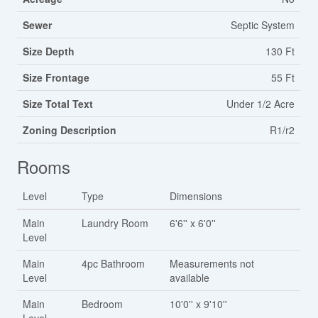
Sewer
Septic System
Size Depth
130 Ft
Size Frontage
55 Ft
Size Total Text
Under 1/2 Acre
Zoning Description
R1/r2
Rooms
Level
Type
Dimensions
Main
Laundry Room
6'6'' x 6'0''
Level
Main
4pc Bathroom
Measurements not
Level
available
Main
Bedroom
10'0'' x 9'10''