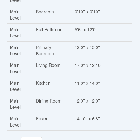
Level
Main
Bedroom
9'10'' x 9'10''
Level
Main
Full Bathroom
5'6'' x 12'0''
Level
Main
Primary
12'0'' x 15'0''
Level
Bedroom
Main
Living Room
17'0'' x 12'10''
Level
Main
Kitchen
11'6'' x 14'6''
Level
Main
Dining Room
12'0'' x 12'0''
Level
Main
Foyer
14'10'' x 6'8''
Level