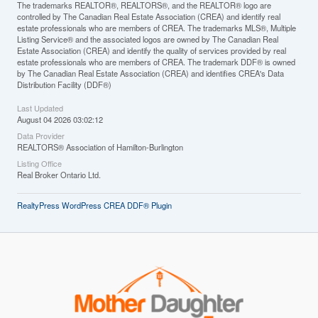
The trademarks REALTOR®, REALTORS®, and the REALTOR® logo are
controlled by The Canadian Real Estate Association (CREA) and identify real
estate professionals who are members of CREA. The trademarks MLS®, Multiple
Listing Service® and the associated logos are owned by The Canadian Real
Estate Association (CREA) and identify the quality of services provided by real
estate professionals who are members of CREA. The trademark DDF® is owned
by The Canadian Real Estate Association (CREA) and identifies CREA's Data
Distribution Facility (DDF®)
Last Updated
August 04 2026 03:02:12
Data Provider
REALTORS® Association of Hamilton-Burlington
Listing Office
Real Broker Ontario Ltd.
RealtyPress WordPress CREA DDF® Plugin