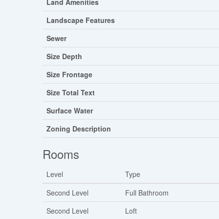
Land Amenities
Landscape Features
Sewer
Size Depth
Size Frontage
Size Total Text
Surface Water
Zoning Description
Rooms
Level
Type
Second Level
Full Bathroom
Second Level
Loft