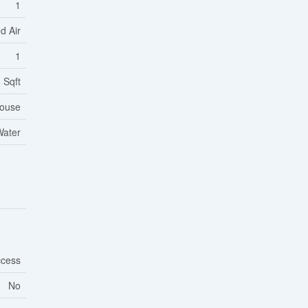
1
d Air
1
 Sqft
ouse
Water
ccess
No