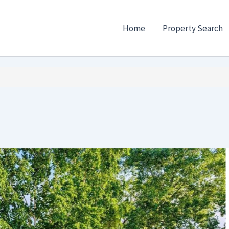
Home
Property Search