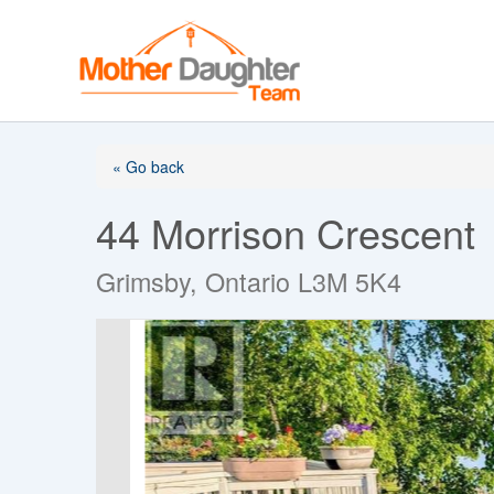
Skip
to
content
« Go back
44 Morrison Crescent
Grimsby, Ontario L3M 5K4