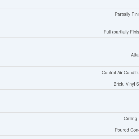
Partially Fin
Full (partially Fin
Att
Central Air Conditi
Brick, Vinyl 
Ceiling
Poured Con