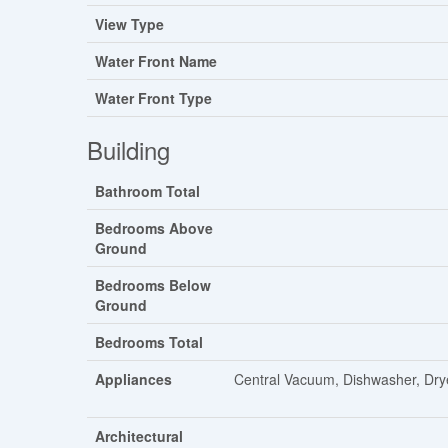
View Type
Water Front Name
Water Front Type
Building
Bathroom Total
Bedrooms Above
Ground
Bedrooms Below
Ground
Bedrooms Total
Appliances
Central Vacuum, Dishwasher, Drye
Architectural