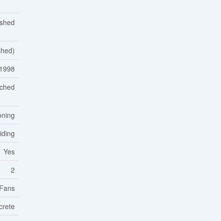
ished
ished)
1998
ached
oning
Siding
Yes
2
 Fans
crete