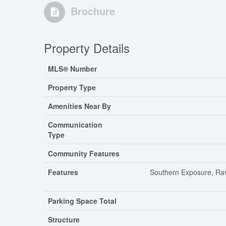
Brochure
Property Details
MLS® Number
Property Type
Amenities Near By
Communication
Type
Community Features
Features
Southern Exposure, Rav
Parking Space Total
Structure