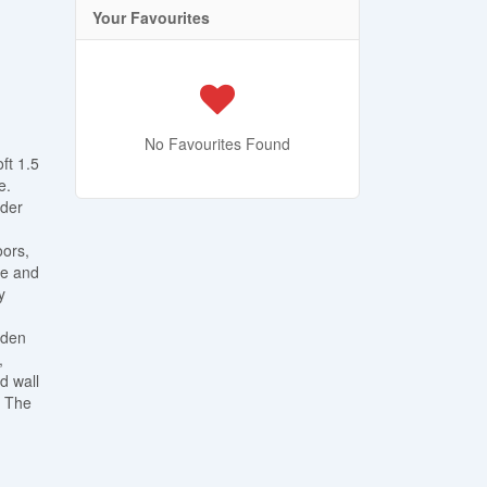
Your Favourites
No Favourites Found
ft 1.5
e.
wder
oors,
ce and
y
rden
,
d wall
. The