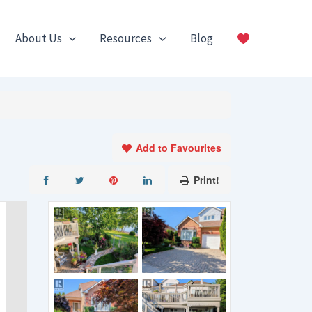
About Us
Resources
Blog
Add to Favourites
Print!