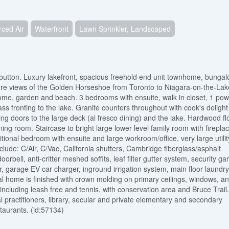
rced Air
Waterfront
Lawn Sprinkler, Landscaped
 button. Luxury lakefront, spacious freehold end unit townhome, bungalo
hore views of the Golden Horseshoe from Toronto to Niagara-on-the-Lak
ome, garden and beach. 3 bedrooms with ensuite, walk in closet, 1 po
ass fronting to the lake. Granite counters throughout with cook's delight
iding doors to the large deck (al fresco dining) and the lake. Hardwood fl
ining room. Staircase to bright large lower level family room with firepla
ional bedroom with ensuite and large workroom/office, very large utilit
lude: C/Air, C/Vac, California shutters, Cambridge fiberglass/asphalt
rbell, anti-critter meshed soffits, leaf filter gutter system, security ga
 garage EV car charger, inground irrigation system, main floor laundry
nal home is finished with crown molding on primary ceilings, windows, an
 including leash free and tennis, with conservation area and Bruce Trail
l practitioners, library, secular and private elementary and secondary
taurants. (id:57134)