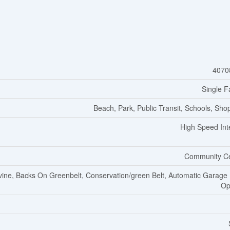
4070
Single F
Beach, Park, Public Transit, Schools, Sho
High Speed Int
Community C
ine, Backs On Greenbelt, Conservation/green Belt, Automatic Garage
Op