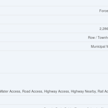
Force
2,286
Row / Townh
Municipal 
Water Access, Road Access, Highway Access, Highway Nearby, Rail A