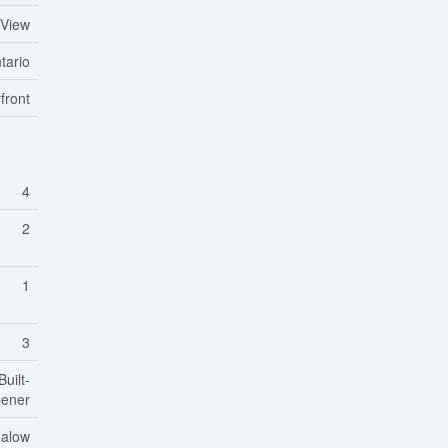
 View
tario
front
4
2
1
3
uilt-
pener
alow