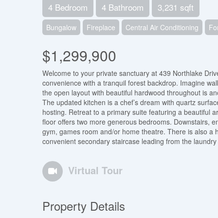
4 Bedroom
4 Bathroom
3,231 sqft
Bungalow
Fireplace
Central Air Conditioning
Fo
$1,299,900
Welcome to your private sanctuary at 439 Northlake Drive.
convenience with a tranquil forest backdrop. Imagine walki
the open layout with beautiful hardwood throughout is a
The updated kitchen is a chef’s dream with quartz surfac
hosting. Retreat to a primary suite featuring a beautifu
floor offers two more generous bedrooms. Downstairs, enj
gym, games room and/or home theatre. There is also a hu
convenient secondary staircase leading from the laundry 
Virtual Tour
Property Details