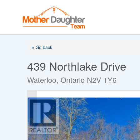
Skip
to
content
« Go back
439 Northlake Drive
Waterloo, Ontario N2V 1Y6