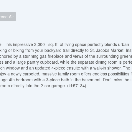
rced Air
 This impressive 3,000+ sq. ft. of living space perfectly blends urban
ng or biking from your backyard trail directly to St. Jacobs Market! Ins
nchored by a stunning gas fireplace and views of the surrounding green
es and a large pantry cupboard, while the separate dining room is perfe
l arch window and an updated 4-piece ensuite with a walk-in shower. The
oy a newly carpeted, massive family room offers endless possibilities f
ge 4th bedroom with a 3-piece bath in the basement. Don't miss the u
room directly into the 2-car garage. (id:57134)