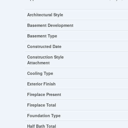
Architectural Style
Basement Development
Basement Type
Constructed Date
Construction Style
Attachment
Cooling Type
Exterior Finish
Fireplace Present
Fireplace Total
Foundation Type
Half Bath Total