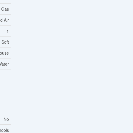
l Gas
d Air
1
 Sqft
ouse
Water
No
hools