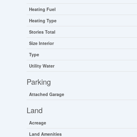
Heating Fuel
Heating Type
Stories Total
Size Interior
Type
Utility Water
Parking
Attached Garage
Land
Acreage
Land Amenities