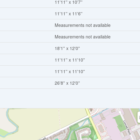
11'11'' x 10'7''
11'11'' x 11'6''
Measurements not available
Measurements not available
18'1'' x 12'0''
11'11'' x 11'10''
11'11'' x 11'10''
26'8'' x 12'0''