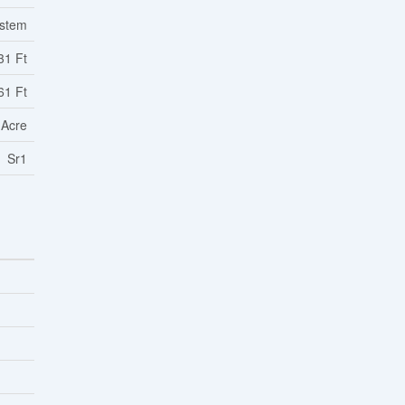
ystem
31 Ft
61 Ft
 Acre
Sr1