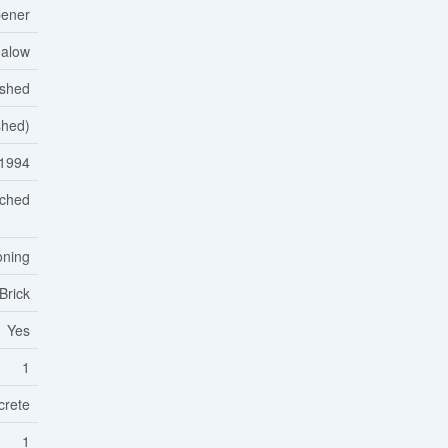
ener
alow
ished
ished)
1994
ched
oning
Brick
Yes
1
crete
1