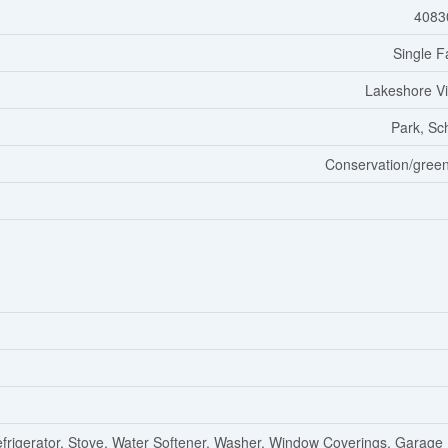
4083
Single F
Lakeshore Vi
Park, Sc
Conservation/green
efrigerator, Stove, Water Softener, Washer, Window Coverings, Garage