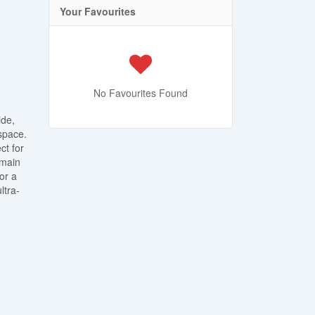
Your Favourites
No Favourites Found
ide,
space.
ct for
 main
or a
ltra-