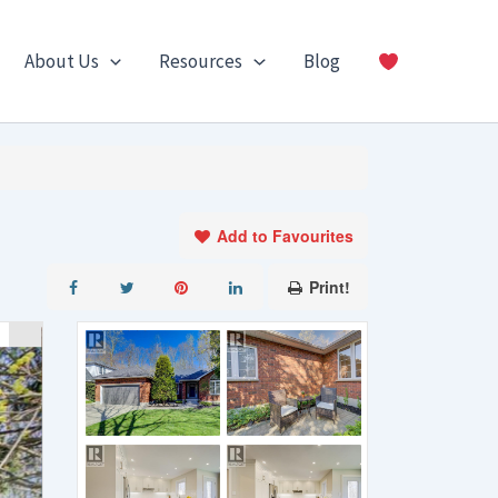
About Us
Resources
Blog
Add to Favourites
Print!