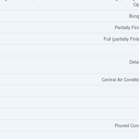
Op
Bung
Partially Fin
Full (partially Fin
Deta
Central Air Conditi
Poured Con