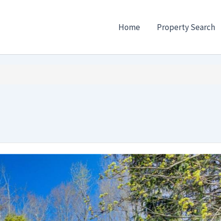
Home
Property Search