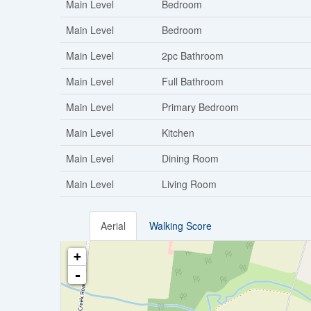
Main Level
Bedroom
Main Level
Bedroom
Main Level
2pc Bathroom
Main Level
Full Bathroom
Main Level
Primary Bedroom
Main Level
Kitchen
Main Level
Dining Room
Main Level
Living Room
Aerial
Walking Score
+
-