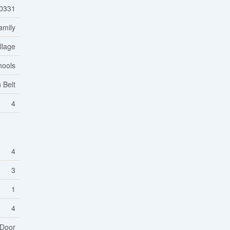
0331
amily
llage
hools
 Belt
4
4
3
1
4
 Door