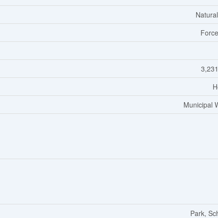
Natura
Force
3,231
H
Municipal 
Park, Sc