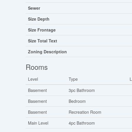
Sewer
Size Depth
Size Frontage
Size Total Text
Zoning Description
Rooms
Level
Type
L
Basement
3pc Bathroom
Basement
Bedroom
Basement
Recreation Room
Main Level
4pc Bathroom