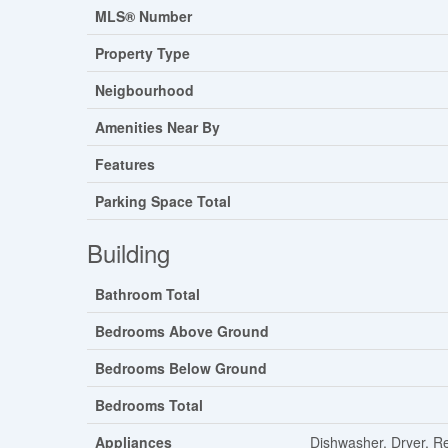
MLS® Number
Property Type
Neigbourhood
Amenities Near By
Features
Parking Space Total
Building
Bathroom Total
Bedrooms Above Ground
Bedrooms Below Ground
Bedrooms Total
Appliances
Dishwasher, Dryer, R