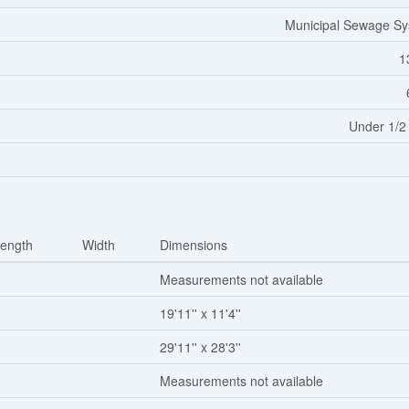
Municipal Sewage S
1
Under 1/2
ength
Width
Dimensions
Measurements not available
19'11'' x 11'4''
29'11'' x 28'3''
Measurements not available