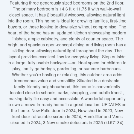
Featuring three generously sized bedrooms on the 2nd floor.
The primary bedroom is 14.6 ft x 11.75 ft with wall-to-wall
closet space. It has 2 beautiful windows, allowing natural light
into the room. This home is ideal for growing families, first-time
buyers, or those looking to downsize without compromise. The
heart of the home has an updated kitchen showcasing modern
finishes, ample cabinetry, and plenty of counter space. The
bright and spacious open-concept dining and living room has a
sliding door, allowing natural light throughout the day. The
layout provides excellent flow for everyday living. Step outside
to a large, fully usable backyard—an ideal space for children to
play, family gatherings, gardening, or summer barbecues.
Whether you’re hosting or relaxing, this outdoor area adds
tremendous value and versatility. Situated in a desirable,
family-friendly neighbourhood, this home is conveniently
located close to schools, parks, shopping, and public transit,
making daily life easy and accessible. A wonderful opportunity
to own a move-in-ready home in a great location. UPDATES on
the home: New Patio door in 2024, New shed in 2023, New
front door retractable screen in 2024, Humidifier and Vents
cleaned in 2024, 3 New smoke detectors in 2025 (id:57134)