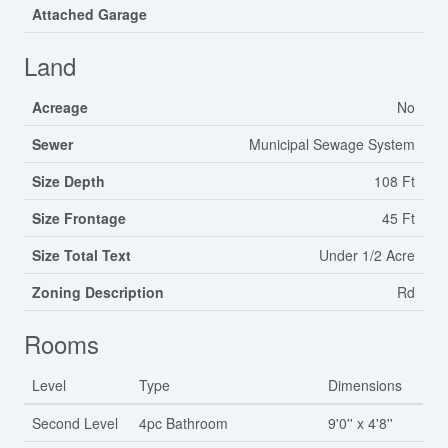
Attached Garage
Land
Acreage
No
Sewer
Municipal Sewage System
Size Depth
108 Ft
Size Frontage
45 Ft
Size Total Text
Under 1/2 Acre
Zoning Description
Rd
Rooms
Level
Type
Dimensions
Second Level
4pc Bathroom
9'0'' x 4'8''