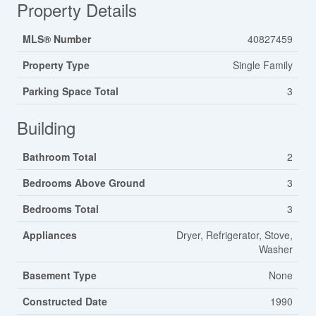
Property Details
MLS® Number
40827459
Property Type
Single Family
Parking Space Total
3
Building
Bathroom Total
2
Bedrooms Above Ground
3
Bedrooms Total
3
Appliances
Dryer, Refrigerator, Stove,
Washer
Basement Type
None
Constructed Date
1990