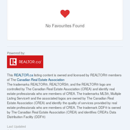
No Favourites Found
This
REALTOR.ca
listing content is owned and licensed by REALTOR® members
of The
Canadian Real Estate Association
The trademarks REALTOR®, REALTORS®, and the REALTOR® logo are
controlled by The Canadian Real Estate Association (CREA) and identify real
estate professionals who are members of CREA. The trademarks MLS®, Multiple
Listing Service® and the associated logos are owned by The Canadian Real
Estate Association (CREA) and identify the quality of services provided by real
estate professionals who are members of CREA. The trademark DDF® is owned
by The Canadian Real Estate Association (CREA) and identifies CREA's Data
Distribution Facility (DDF®)
Last Updated