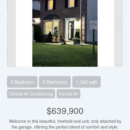
3 Bedroom
2 Bathroom
1,340 sqft
Central Air Conditioning
Forced Air
$639,900
Welcome to this beautiful, freehold end-unit, only attached by
the garage, offering the perfect blend of comfort and style.