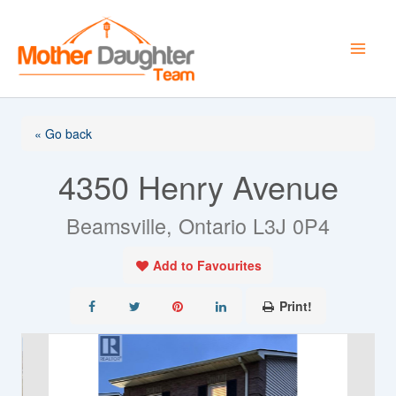
Skip
to
content
« Go back
4350 Henry Avenue
Beamsville, Ontario L3J 0P4
Add to Favourites
Print!