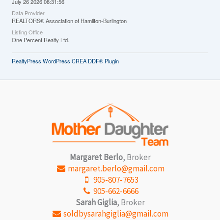
July 26 2026 08:31:56
Data Provider
REALTORS® Association of Hamilton-Burlington
Listing Office
One Percent Realty Ltd.
RealtyPress WordPress CREA DDF® Plugin
Margaret Berlo
, Broker
margaret.berlo@gmail.com
905-807-7653
905-662-6666
Sarah Giglia
, Broker
soldbysarahgiglia@gmail.com