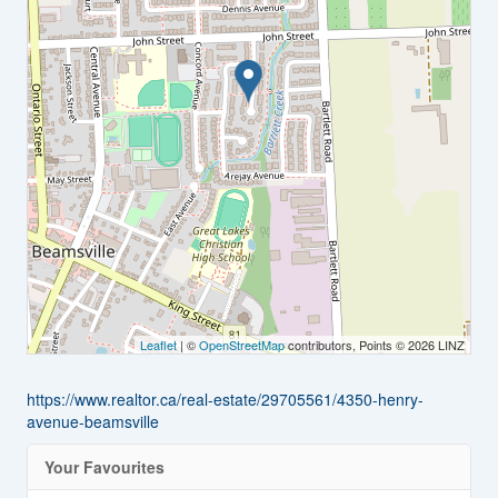
Leaflet
| ©
OpenStreetMap
contributors, Points © 2026 LINZ
https://www.realtor.ca/real-estate/29705561/4350-henry-
avenue-beamsville
Your Favourites