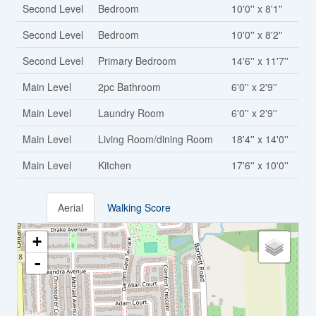
Second Level
Bedroom
10'0'' x 8'1''
Second Level
Bedroom
10'0'' x 8'2''
Second Level
Primary Bedroom
14'6'' x 11'7''
Main Level
2pc Bathroom
6'0'' x 2'9''
Main Level
Laundry Room
6'0'' x 2'9''
Main Level
Living Room/dining Room
18'4'' x 14'0''
Main Level
Kitchen
17'6'' x 10'0''
Aerial
Walking Score
+
-