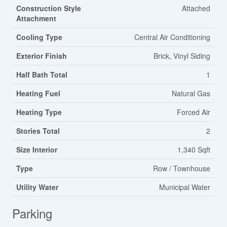
Construction Style
Attached
Attachment
Cooling Type
Central Air Conditioning
Exterior Finish
Brick, Vinyl Siding
Half Bath Total
1
Heating Fuel
Natural Gas
Heating Type
Forced Air
Stories Total
2
Size Interior
1,340 Sqft
Type
Row / Townhouse
Utility Water
Municipal Water
Parking