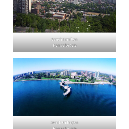
Search Hamilton
Homes for Sale
Search Burlington
Homes for Sale