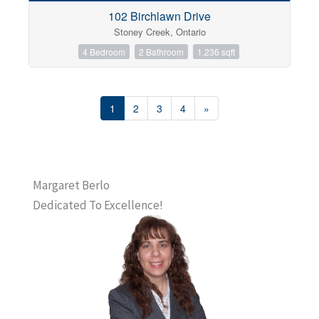
102 Birchlawn Drive
Stoney Creek, Ontario
4 Bedroom
2 Bathroom
1,236 sqft
1
2
3
4
»
Margaret Berlo
Dedicated To Excellence!