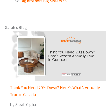
Link:
Big Brothers Big Sisters.ca
Sarah’s Blog
Think You Need 20% Down? Here’s What’s Actually
True in Canada
by Sarah Giglia