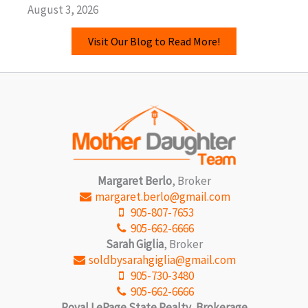
August 3, 2026
Visit Our Blog to Read More!
Margaret Berlo
, Broker
margaret.berlo@gmail.com
905-807-7653
905-662-6666
Sarah Giglia
, Broker
soldbysarahgiglia@gmail.com
905-730-3480
905-662-6666
Royal LePage State Realty, Brokerage