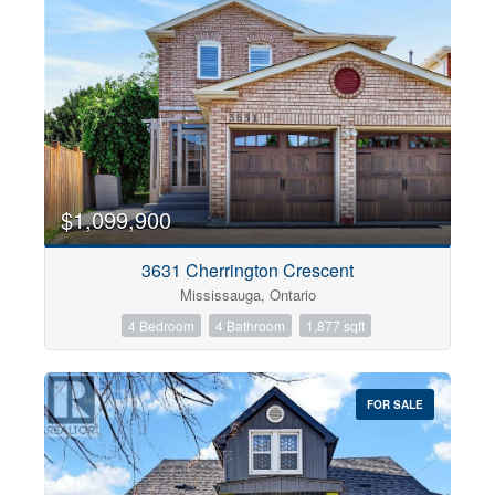
$1,099,900
3631 Cherrington Crescent
Mississauga, Ontario
4 Bedroom
4 Bathroom
1,877 sqft
FOR SALE