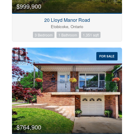
$999,900
20 Lloyd Manor Road
Etobicoke, Ontario
3 Bedroom
1 Bathroom
1,351 sqft
FOR SALE
$764,900