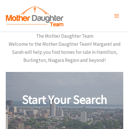
Skip
to
content
The Mother Daughter Team
Welcome to the Mother Daughter Team! Margaret and
Sarah will help you find homes for sale in Hamilton,
Burlington, Niagara Region and beyond!
Start Your Search