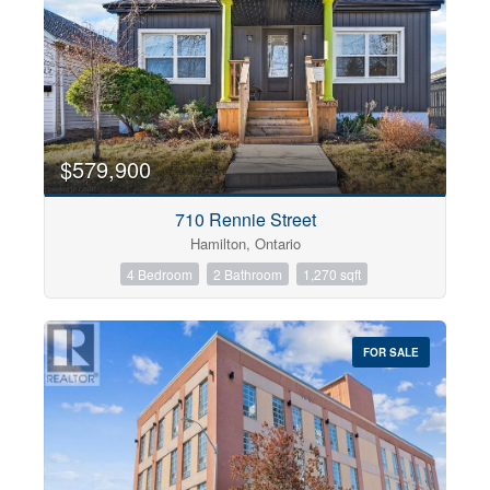
$579,900
710 Rennie Street
Hamilton, Ontario
4 Bedroom
2 Bathroom
1,270 sqft
FOR SALE