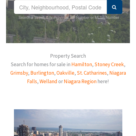
Search a Street, City, Province, RP Number or MLS® Number
Property Search
Search for homes for sale in
Hamilton
,
Stoney Creek
,
Grimsby
,
Burlington
,
Oakville
,
St. Catharines
,
Niagara
Falls
,
Welland
or
Niagara Region
here!