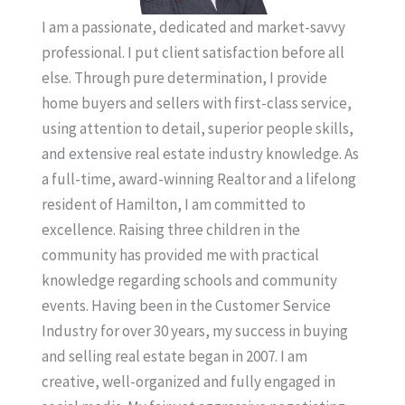
I am a passionate, dedicated and market-savvy
professional. I put client satisfaction before all
else. Through pure determination, I provide
home buyers and sellers with first-class service,
using attention to detail, superior people skills,
and extensive real estate industry knowledge. As
a full-time, award-winning Realtor and a lifelong
resident of Hamilton, I am committed to
excellence. Raising three children in the
community has provided me with practical
knowledge regarding schools and community
events. Having been in the Customer Service
Industry for over 30 years, my success in buying
and selling real estate began in 2007. I am
creative, well-organized and fully engaged in