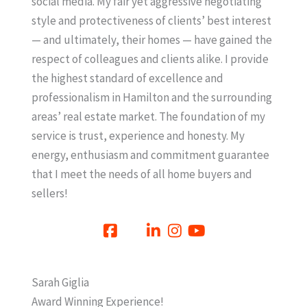
social media. My fair yet aggressive negotiating
style and protectiveness of clients’ best interest
— and ultimately, their homes — have gained the
respect of colleagues and clients alike. I provide
the highest standard of excellence and
professionalism in Hamilton and the surrounding
areas’ real estate market. The foundation of my
service is trust, experience and honesty. My
energy, enthusiasm and commitment guarantee
that I meet the needs of all home buyers and
sellers!
Sarah Giglia
Award Winning Experience!