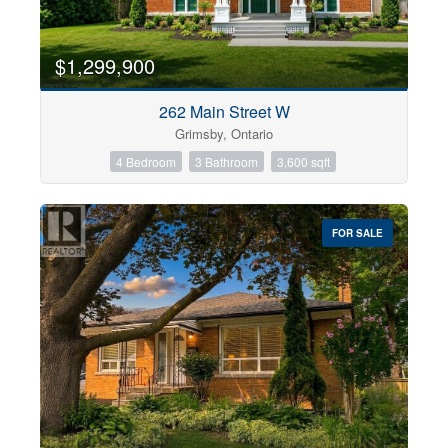
$1,299,900
262 Main Street W
Grimsby, Ontario
4 Bedroom
3 Bathroom
3,600 sqft
FOR SALE