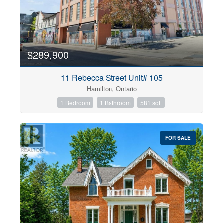
$289,900
11 Rebecca Street Unit# 105
Hamilton, Ontario
1 Bedroom
1 Bathroom
581 sqft
FOR SALE