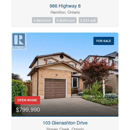
Condominium
986 Highway 8
Pool
Hamilton, Ontario
Open House
4 Bedroom
6 Bathroom
5,534 sqft
Search
FOR SALE
OPEN HOUSE
$799,990
103 Glenashton Drive
Stoney Creek, Ontario