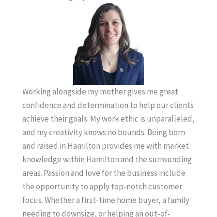
Working alongside my mother gives me great
confidence and determination to help our clients
achieve their goals. My work ethic is unparalleled,
and my creativity knows no bounds. Being born
and raised in Hamilton provides me with market
knowledge within Hamilton and the surrounding
areas. Passion and love for the business include
the opportunity to apply top-notch customer
focus. Whether a first-time home buyer, a family
needing to downsize, or helping an out-of-