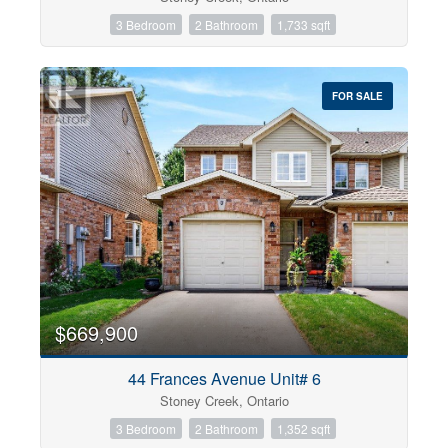
3 Bedroom
2 Bathroom
1,733 sqft
FOR SALE
$669,900
44 Frances Avenue Unit# 6
Stoney Creek, Ontario
3 Bedroom
2 Bathroom
1,352 sqft