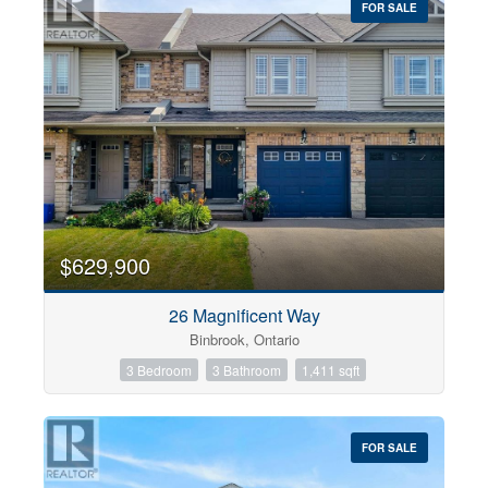
FOR SALE
$629,900
26 Magnificent Way
Binbrook, Ontario
3 Bedroom
3 Bathroom
1,411 sqft
FOR SALE