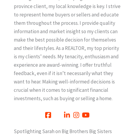
province client, my local knowledge is key. I strive
to represent home buyers or sellers and educate
them throughout the process. I provide quality
information and market insight so my clients can
make the best possible decision for themselves
and their lifestyles. As a REALTOR, my top priority
is my clients’ needs. My tenacity, enthusiasm and
experience are award-winning. I offer truthful
feedback, even if it isn’t necessarily what they
want to hear. Making well-informed decisions is
crucial when it comes to significant financial
investments, such as buying or selling a home.
Spotlighting Sarah on Big Brothers Big Sisters