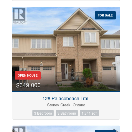
FOR SALE
OPEN HOUSE
$649,000
128 Palacebeach Trail
Stoney Creek, Ontario
3 Bedroom
3 Bathroom
1,341 sqft