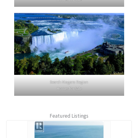
Search Niagara Region
Homes for Sale
Featured Listings