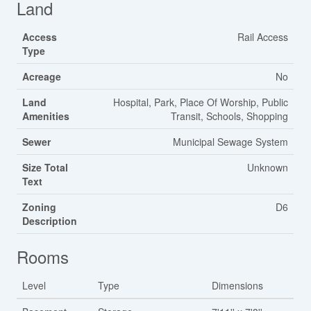
Land
Access
Rail Access
Type
Acreage
No
Land
Hospital, Park, Place Of Worship, Public
Amenities
Transit, Schools, Shopping
Sewer
Municipal Sewage System
Size Total
Unknown
Text
Zoning
D6
Description
Rooms
Level
Type
Dimensions