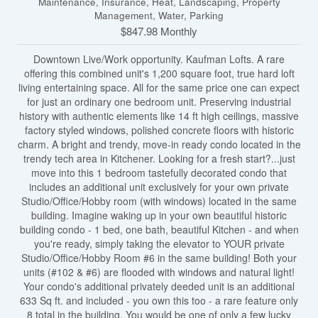
Maintenance, Insurance, Heat, Landscaping, Property
Management, Water, Parking
$847.98 Monthly
Downtown Live/Work opportunity. Kaufman Lofts. A rare
offering this combined unit's 1,200 square foot, true hard loft
living entertaining space. All for the same price one can expect
for just an ordinary one bedroom unit. Preserving industrial
history with authentic elements like 14 ft high ceilings, massive
factory styled windows, polished concrete floors with historic
charm. A bright and trendy, move-in ready condo located in the
trendy tech area in Kitchener. Looking for a fresh start?...just
move into this 1 bedroom tastefully decorated condo that
includes an additional unit exclusively for your own private
Studio/Office/Hobby room (with windows) located in the same
building. Imagine waking up in your own beautiful historic
building condo - 1 bed, one bath, beautiful Kitchen - and when
you're ready, simply taking the elevator to YOUR private
Studio/Office/Hobby Room #6 in the same building! Both your
units (#102 & #6) are flooded with windows and natural light!
Your condo's additional privately deeded unit is an additional
633 Sq ft. and included - you own this too - a rare feature only
8 total in the building. You would be one of only a few lucky