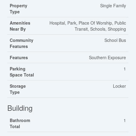
Property
Single Family
Type
Amenities
Hospital, Park, Place Of Worship, Public
Near By
Transit, Schools, Shopping
Community
School Bus
Features
Features
Southern Exposure
Parking
1
Space Total
Storage
Locker
Type
Building
Bathroom
1
Total