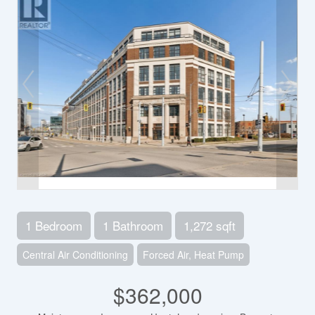
1 Bedroom
1 Bathroom
1,272 sqft
Central Air Conditioning
Forced Air, Heat Pump
$362,000