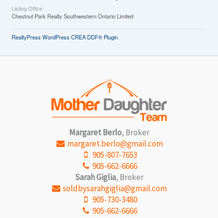
Listing Office
Chestnut Park Realty Southwestern Ontario Limited
RealtyPress WordPress CREA DDF® Plugin
Margaret Berlo
, Broker
margaret.berlo@gmail.com
905-807-7653
905-662-6666
Sarah Giglia
, Broker
soldbysarahgiglia@gmail.com
905-730-3480
905-662-6666