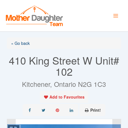
Skip
to
content
« Go back
410 King Street W Unit#
102
Kitchener, Ontario N2G 1C3
Add to Favourites
Print!