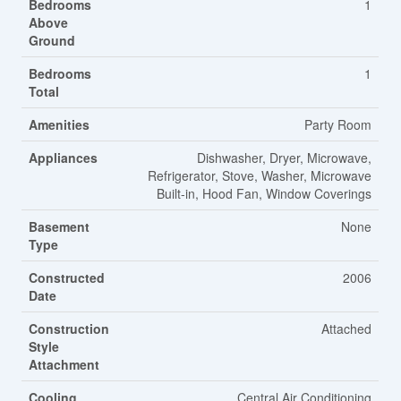
Bedrooms
1
Above
Ground
Bedrooms
1
Total
Amenities
Party Room
Appliances
Dishwasher, Dryer, Microwave,
Refrigerator, Stove, Washer, Microwave
Built-in, Hood Fan, Window Coverings
Basement
None
Type
Constructed
2006
Date
Construction
Attached
Style
Attachment
Cooling
Central Air Conditioning