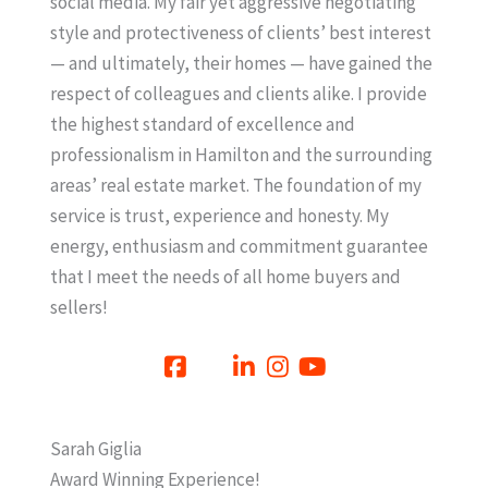
social media. My fair yet aggressive negotiating
style and protectiveness of clients’ best interest
— and ultimately, their homes — have gained the
respect of colleagues and clients alike. I provide
the highest standard of excellence and
professionalism in Hamilton and the surrounding
areas’ real estate market. The foundation of my
service is trust, experience and honesty. My
energy, enthusiasm and commitment guarantee
that I meet the needs of all home buyers and
sellers!
Sarah Giglia
Award Winning Experience!