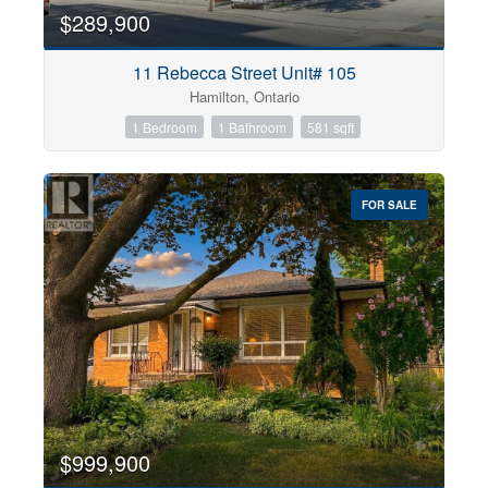
$289,900
11 Rebecca Street Unit# 105
Hamilton, Ontario
1 Bedroom
1 Bathroom
581 sqft
FOR SALE
$999,900