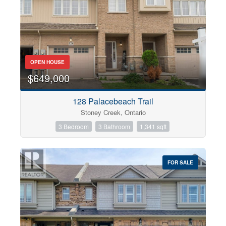
OPEN HOUSE
$649,000
128 Palacebeach Trail
Stoney Creek, Ontario
3 Bedroom
3 Bathroom
1,341 sqft
FOR SALE