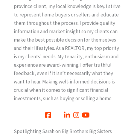
province client, my local knowledge is key. I strive
to represent home buyers or sellers and educate
them throughout the process. I provide quality
information and market insight so my clients can
make the best possible decision for themselves
and their lifestyles. As a REALTOR, my top priority
is my clients’ needs. My tenacity, enthusiasm and
experience are award-winning. I offer truthful
feedback, even if it isn’t necessarily what they
want to hear. Making well-informed decisions is
crucial when it comes to significant financial
investments, such as buying or selling a home.
Spotlighting Sarah on Big Brothers Big Sisters