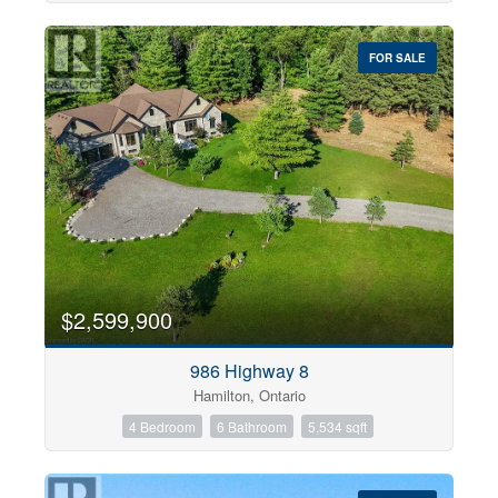
FOR SALE
$2,599,900
986 Highway 8
Hamilton, Ontario
4 Bedroom
6 Bathroom
5,534 sqft