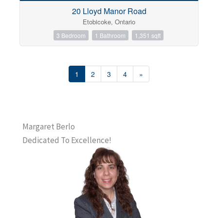
20 Lloyd Manor Road
Etobicoke, Ontario
3 Bedroom
1 Bathroom
1,351 sqft
1
2
3
4
»
Margaret Berlo
Dedicated To Excellence!