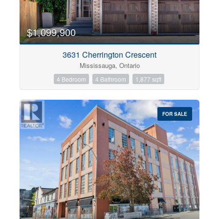
$1,099,900
3631 Cherrington Crescent
Mississauga, Ontario
4 Bedroom
4 Bathroom
1,877 sqft
FOR SALE