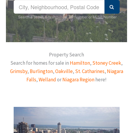
Search a Street, City, Province, RP Number or MLS® Number
Property Search
Search for homes for sale in
Hamilton
,
Stoney Creek
,
Grimsby
,
Burlington
,
Oakville
,
St. Catharines
,
Niagara
Falls
,
Welland
or
Niagara Region
here!