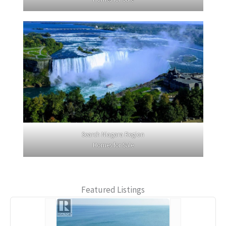
Search Niagara Region
Homes for Sale
Featured Listings