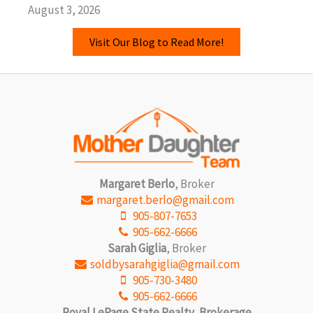
August 3, 2026
Visit Our Blog to Read More!
Margaret Berlo
, Broker
margaret.berlo@gmail.com
905-807-7653
905-662-6666
Sarah Giglia
, Broker
soldbysarahgiglia@gmail.com
905-730-3480
905-662-6666
Royal LePage State Realty, Brokerage