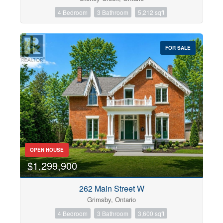
4 Bedroom
3 Bathroom
5,212 sqft
FOR SALE
OPEN HOUSE
$1,299,900
262 Main Street W
Grimsby, Ontario
4 Bedroom
3 Bathroom
3,600 sqft