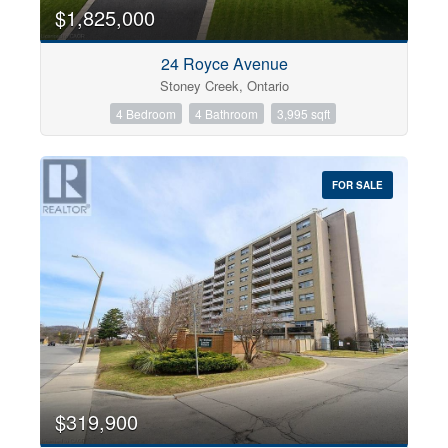
0
10
$1,825,000
24 Royce Avenue
Bathrooms
Stoney Creek, Ontario
0
10
4 Bedroom
4 Bathroom
3,995 sqft
Price
$0
$1000000
FOR SALE
$319,900