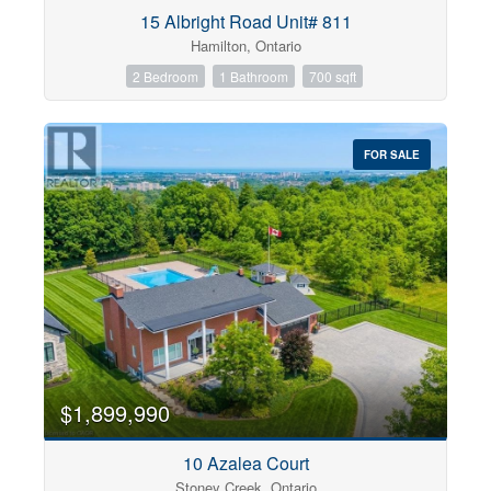
Condominium
15 Albright Road Unit# 811
Pool
Hamilton, Ontario
Open House
2 Bedroom
1 Bathroom
700 sqft
Search
FOR SALE
$1,899,990
10 Azalea Court
Stoney Creek, Ontario