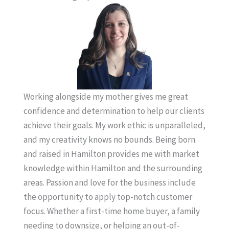
Working alongside my mother gives me great
confidence and determination to help our clients
achieve their goals. My work ethic is unparalleled,
and my creativity knows no bounds. Being born
and raised in Hamilton provides me with market
knowledge within Hamilton and the surrounding
areas. Passion and love for the business include
the opportunity to apply top-notch customer
focus. Whether a first-time home buyer, a family
needing to downsize, or helping an out-of-