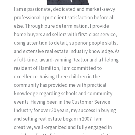
I am a passionate, dedicated and market-savvy
professional. I put client satisfaction before all
else. Through pure determination, I provide
home buyers and sellers with first-class service,
using attention to detail, superior people skills,
and extensive real estate industry knowledge. As
a full-time, award-winning Realtor and a lifelong
resident of Hamilton, I am committed to
excellence. Raising three children in the
community has provided me with practical
knowledge regarding schools and community
events. Having been in the Customer Service
Industry for over 30 years, my success in buying
and selling real estate began in 2007. I am
creative, well-organized and fully engaged in