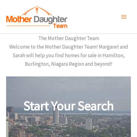
Skip
to
content
The Mother Daughter Team
Welcome to the Mother Daughter Team! Margaret and
Sarah will help you find homes for sale in Hamilton,
Burlington, Niagara Region and beyond!
Start Your Search