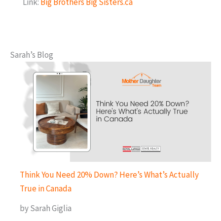
Link:
Big Brothers Big Sisters.ca
Sarah’s Blog
Think You Need 20% Down? Here’s What’s Actually
True in Canada
by Sarah Giglia