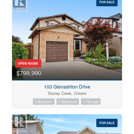
FOR SALE
OPEN HOUSE
$799,990
103 Glenashton Drive
Stoney Creek, Ontario
3 Bedroom
2 Bathroom
1,733 sqft
FOR SALE