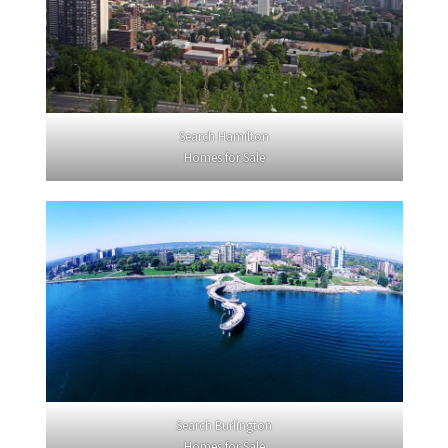
Search Hamilton
Homes for Sale
Search Burlington
Homes for Sale