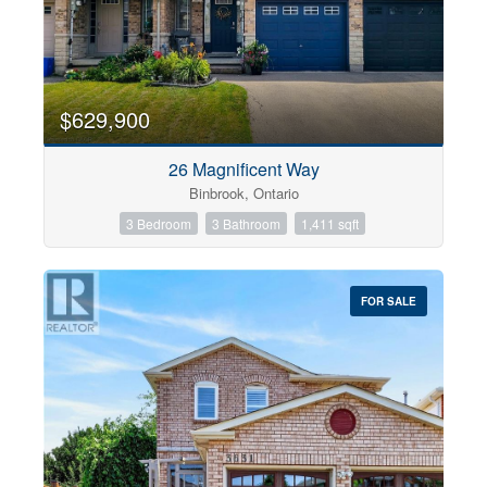
$629,900
26 Magnificent Way
Binbrook, Ontario
3 Bedroom
3 Bathroom
1,411 sqft
FOR SALE