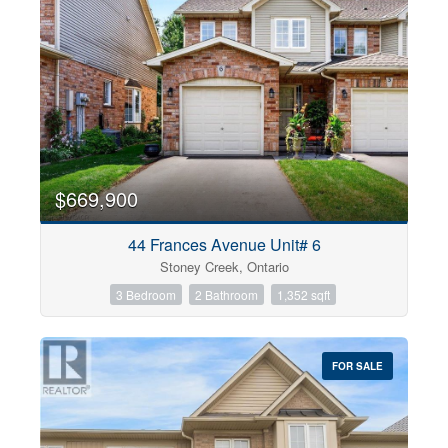
$669,900
44 Frances Avenue Unit# 6
Stoney Creek, Ontario
3 Bedroom
2 Bathroom
1,352 sqft
FOR SALE