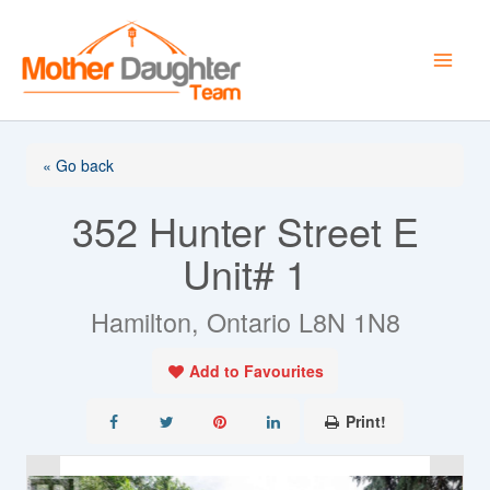
Skip
to
content
« Go back
352 Hunter Street E
Unit# 1
Hamilton, Ontario L8N 1N8
Add to Favourites
Print!