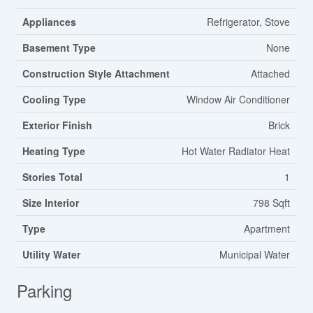
Appliances
Refrigerator, Stove
Basement Type
None
Construction Style Attachment
Attached
Cooling Type
Window Air Conditioner
Exterior Finish
Brick
Heating Type
Hot Water Radiator Heat
Stories Total
1
Size Interior
798 Sqft
Type
Apartment
Utility Water
Municipal Water
Parking