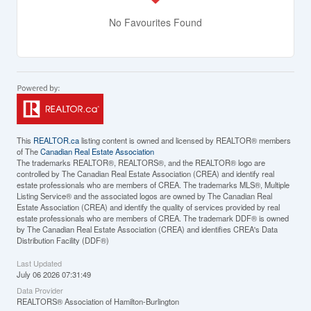
No Favourites Found
This
REALTOR.ca
listing content is owned and licensed by REALTOR® members
of The
Canadian Real Estate Association
The trademarks REALTOR®, REALTORS®, and the REALTOR® logo are
controlled by The Canadian Real Estate Association (CREA) and identify real
estate professionals who are members of CREA. The trademarks MLS®, Multiple
Listing Service® and the associated logos are owned by The Canadian Real
Estate Association (CREA) and identify the quality of services provided by real
estate professionals who are members of CREA. The trademark DDF® is owned
by The Canadian Real Estate Association (CREA) and identifies CREA's Data
Distribution Facility (DDF®)
Last Updated
July 06 2026 07:31:49
Data Provider
REALTORS® Association of Hamilton-Burlington