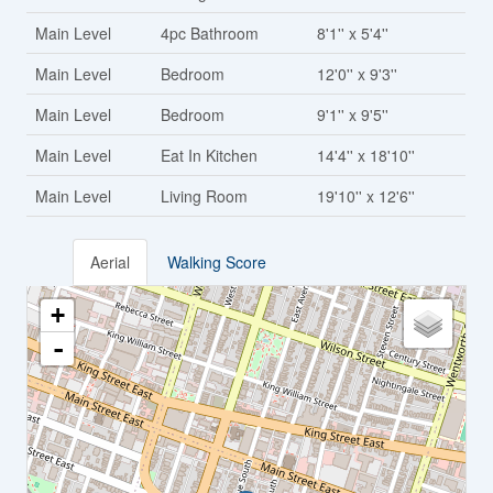
Main Level
4pc Bathroom
8'1'' x 5'4''
Main Level
Bedroom
12'0'' x 9'3''
Main Level
Bedroom
9'1'' x 9'5''
Main Level
Eat In Kitchen
14'4'' x 18'10''
Main Level
Living Room
19'10'' x 12'6''
Aerial
Walking Score
+
-