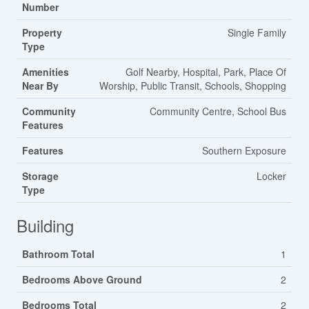
Number
Property
Single Family
Type
Amenities
Golf Nearby, Hospital, Park, Place Of
Near By
Worship, Public Transit, Schools, Shopping
Community
Community Centre, School Bus
Features
Features
Southern Exposure
Storage
Locker
Type
Building
Bathroom Total
1
Bedrooms Above Ground
2
Bedrooms Total
2