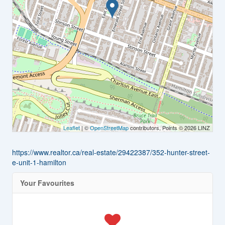
Leaflet
| ©
OpenStreetMap
contributors, Points © 2026 LINZ
https://www.realtor.ca/real-estate/29422387/352-hunter-street-
e-unit-1-hamilton
Your Favourites