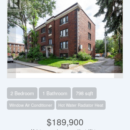
2 Bedroom
1 Bathroom
798 sqft
Window Air Conditioner
Hot Water Radiator Heat
$189,900