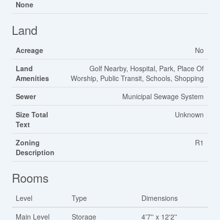
None
Land
Acreage
No
Land
Golf Nearby, Hospital, Park, Place Of
Amenities
Worship, Public Transit, Schools, Shopping
Sewer
Municipal Sewage System
Size Total
Unknown
Text
Zoning
R1
Description
Rooms
Level
Type
Dimensions
Main Level
Storage
4'7'' x 12'2''