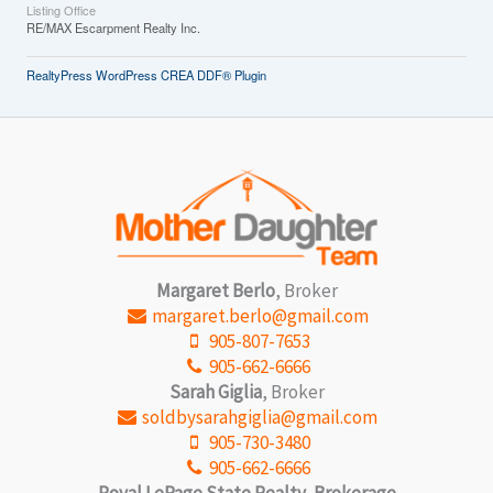
Listing Office
RE/MAX Escarpment Realty Inc.
RealtyPress WordPress CREA DDF® Plugin
Margaret Berlo
, Broker
margaret.berlo@gmail.com
905-807-7653
905-662-6666
Sarah Giglia
, Broker
soldbysarahgiglia@gmail.com
905-730-3480
905-662-6666