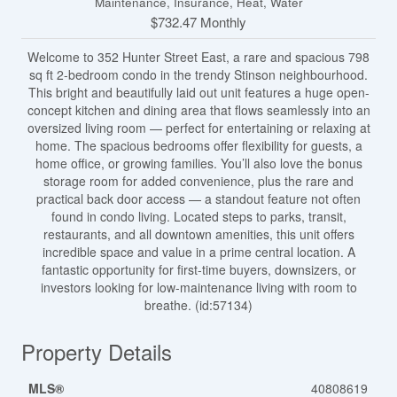
Maintenance, Insurance, Heat, Water
$732.47 Monthly
Welcome to 352 Hunter Street East, a rare and spacious 798
sq ft 2-bedroom condo in the trendy Stinson neighbourhood.
This bright and beautifully laid out unit features a huge open-
concept kitchen and dining area that flows seamlessly into an
oversized living room — perfect for entertaining or relaxing at
home. The spacious bedrooms offer flexibility for guests, a
home office, or growing families. You’ll also love the bonus
storage room for added convenience, plus the rare and
practical back door access — a standout feature not often
found in condo living. Located steps to parks, transit,
restaurants, and all downtown amenities, this unit offers
incredible space and value in a prime central location. A
fantastic opportunity for first-time buyers, downsizers, or
investors looking for low-maintenance living with room to
breathe. (id:57134)
Property Details
MLS®
40808619