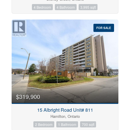
4 Bedroom
4 Bathroom
3,995 sqft
FOR SALE
$319,900
15 Albright Road Unit# 811
Hamilton, Ontario
2 Bedroom
1 Bathroom
700 sqft