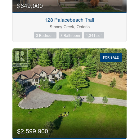
0
10
$649,000
128 Palacebeach Trail
Bathrooms
Stoney Creek, Ontario
0
10
3 Bedroom
3 Bathroom
1,341 sqft
Price
$0
$1000000
FOR SALE
$2,599,900