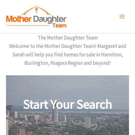
Skip
to
content
The Mother Daughter Team
Welcome to the Mother Daughter Team! Margaret and
Sarah will help you find homes for sale in Hamilton,
Burlington, Niagara Region and beyond!
Start Your Search