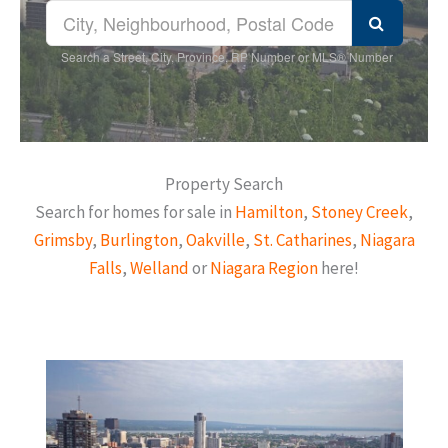
Search a Street, City, Province, RP Number or MLS® Number
Property Search
Search for homes for sale in
Hamilton
,
Stoney Creek
,
Grimsby
,
Burlington
,
Oakville
,
St. Catharines
,
Niagara
Falls
,
Welland
or
Niagara Region
here!