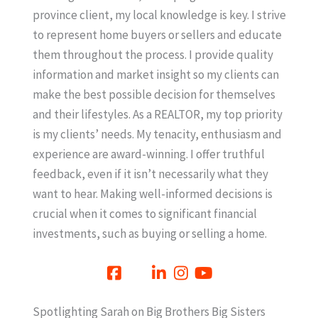
province client, my local knowledge is key. I strive
to represent home buyers or sellers and educate
them throughout the process. I provide quality
information and market insight so my clients can
make the best possible decision for themselves
and their lifestyles. As a REALTOR, my top priority
is my clients’ needs. My tenacity, enthusiasm and
experience are award-winning. I offer truthful
feedback, even if it isn’t necessarily what they
want to hear. Making well-informed decisions is
crucial when it comes to significant financial
investments, such as buying or selling a home.
Spotlighting Sarah on Big Brothers Big Sisters