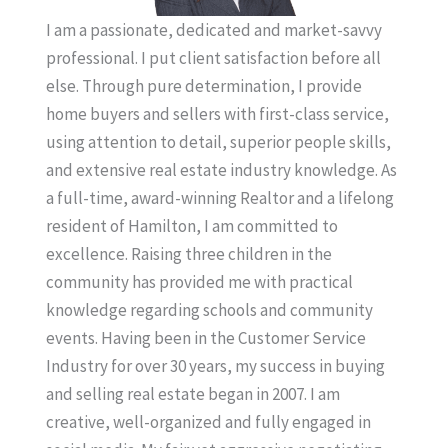
I am a passionate, dedicated and market-savvy
professional. I put client satisfaction before all
else. Through pure determination, I provide
home buyers and sellers with first-class service,
using attention to detail, superior people skills,
and extensive real estate industry knowledge. As
a full-time, award-winning Realtor and a lifelong
resident of Hamilton, I am committed to
excellence. Raising three children in the
community has provided me with practical
knowledge regarding schools and community
events. Having been in the Customer Service
Industry for over 30 years, my success in buying
and selling real estate began in 2007. I am
creative, well-organized and fully engaged in