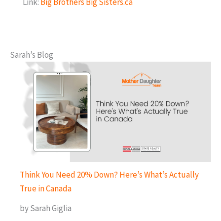
Link:
Big Brothers Big Sisters.ca
Sarah’s Blog
Think You Need 20% Down? Here’s What’s Actually
True in Canada
by Sarah Giglia