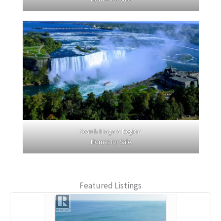
Search Niagara Region
Homes for Sale
Featured Listings