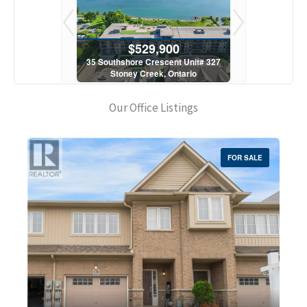
900
$529,900
$5
scent Unit# 327
35 Southshore Crescent Unit# 327
35 Southshore 
, Ontario
Stoney Creek, Ontario
Stoney C
1 Bath
2 Bed | 1 Bath
2 Bed
Our Office Listings
FOR SALE
Bedrooms