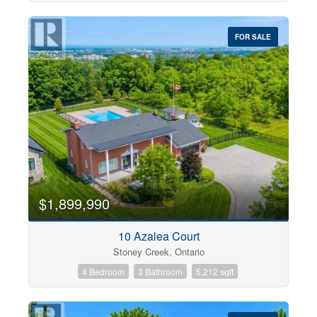
FOR SALE
$1,899,990
10 Azalea Court
Stoney Creek, Ontario
4 Bedroom
3 Bathroom
5,212 sqft