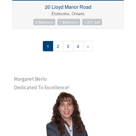
20 Lloyd Manor Road
Etobicoke, Ontario
3 Bedroom
1 Bathroom
1,351 sqft
1
2
3
4
»
Margaret Berlo
Dedicated To Excellence!