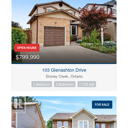
OPEN HOUSE
$799,990
103 Glenashton Drive
Stoney Creek, Ontario
3 Bedroom
2 Bathroom
1,733 sqft
FOR SALE