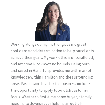
Working alongside my mother gives me great
confidence and determination to help our clients
achieve their goals. My work ethic is unparalleled,
and my creativity knows no bounds. Being born
and raised in Hamilton provides me with market
knowledge within Hamilton and the surrounding
areas. Passion and love for the business include
the opportunity to apply top-notch customer
focus. Whether a first-time home buyer, a family
needing to downsize, or helping an out-of-