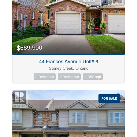
$669,900
44 Frances Avenue Unit# 6
Stoney Creek, Ontario
3 Bedroom
2 Bathroom
1,352 sqft
FOR SALE