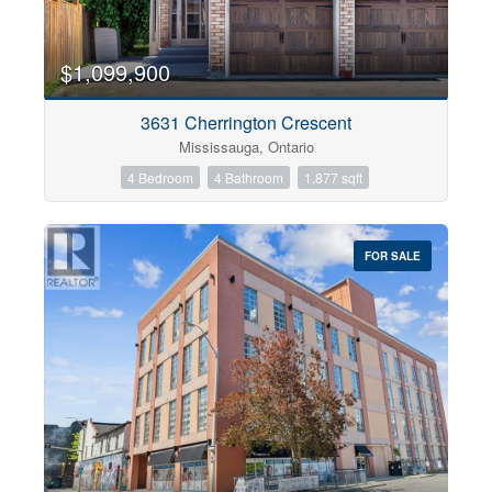
$1,099,900
3631 Cherrington Crescent
Mississauga, Ontario
4 Bedroom
4 Bathroom
1,877 sqft
FOR SALE