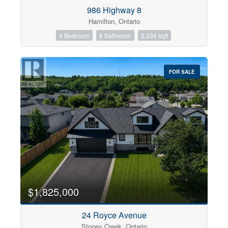
Condominium
986 Highway 8
Pool
Hamilton, Ontario
Open House
4 Bedroom
6 Bathroom
5,534 sqft
Search
FOR SALE
$1,825,000
24 Royce Avenue
Stoney Creek, Ontario