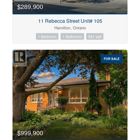
$289,900
11 Rebecca Street Unit# 105
Hamilton, Ontario
1 Bedroom
1 Bathroom
581 sqft
FOR SALE
$999,900