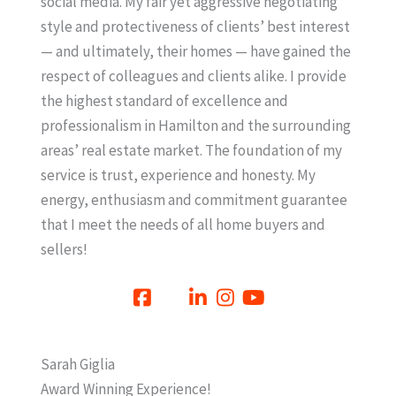
social media. My fair yet aggressive negotiating
style and protectiveness of clients’ best interest
— and ultimately, their homes — have gained the
respect of colleagues and clients alike. I provide
the highest standard of excellence and
professionalism in Hamilton and the surrounding
areas’ real estate market. The foundation of my
service is trust, experience and honesty. My
energy, enthusiasm and commitment guarantee
that I meet the needs of all home buyers and
sellers!
Sarah Giglia
Award Winning Experience!