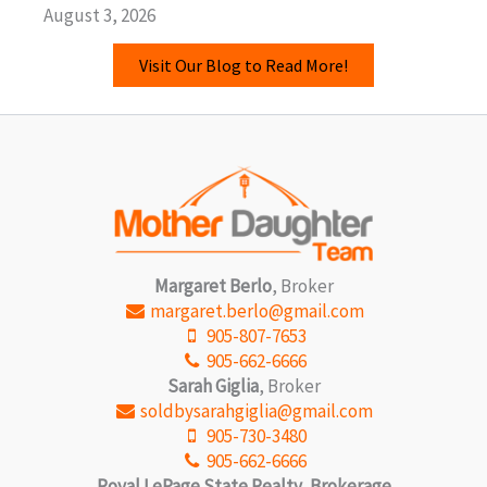
August 3, 2026
Visit Our Blog to Read More!
Margaret Berlo
, Broker
margaret.berlo@gmail.com
905-807-7653
905-662-6666
Sarah Giglia
, Broker
soldbysarahgiglia@gmail.com
905-730-3480
905-662-6666
Royal LePage State Realty, Brokerage