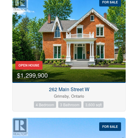
FOR SALE
OPEN HOUSE
$1,299,900
262 Main Street W
Grimsby, Ontario
4 Bedroom
3 Bathroom
3,600 sqft
FOR SALE