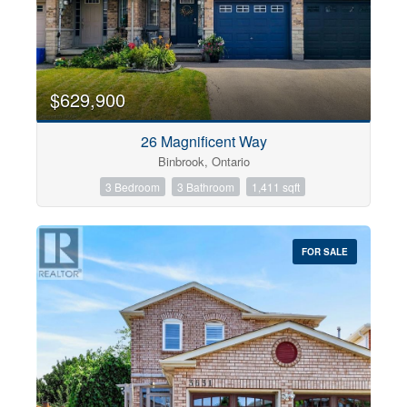
$629,900
26 Magnificent Way
Binbrook, Ontario
3 Bedroom
3 Bathroom
1,411 sqft
FOR SALE