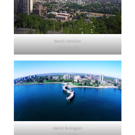
Search Hamilton
Homes for Sale
Search Burlington
Homes for Sale