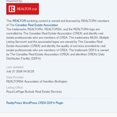
This
REALTOR.ca
listing content is owned and licensed by REALTOR® members
of The
Canadian Real Estate Association
The trademarks REALTOR®, REALTORS®, and the REALTOR® logo are
controlled by The Canadian Real Estate Association (CREA) and identify real
estate professionals who are members of CREA. The trademarks MLS®, Multiple
Listing Service® and the associated logos are owned by The Canadian Real
Estate Association (CREA) and identify the quality of services provided by real
estate professionals who are members of CREA. The trademark DDF® is owned
by The Canadian Real Estate Association (CREA) and identifies CREA's Data
Distribution Facility (DDF®)
Last Updated
July 21 2026 04:32:25
Data Provider
REALTORS® Association of Hamilton-Burlington
Listing Office
Royal LePage Burloak Real Estate Services
RealtyPress WordPress CREA DDF® Plugin