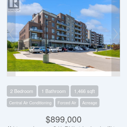
2 Bedroom
1 Bathroom
1,466 sqft
Central Air Conditioning
Forced Air
Acreage
$899,000