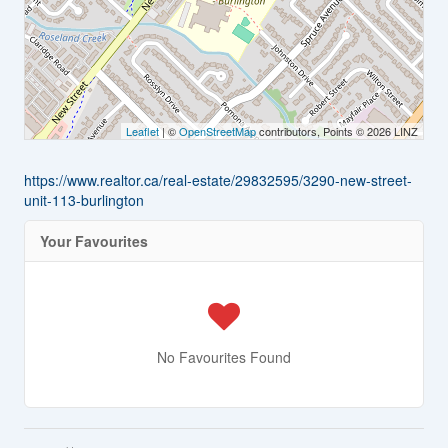
Leaflet
| ©
OpenStreetMap
contributors, Points © 2026 LINZ
https://www.realtor.ca/real-estate/29832595/3290-new-street-
unit-113-burlington
Your Favourites
No Favourites Found