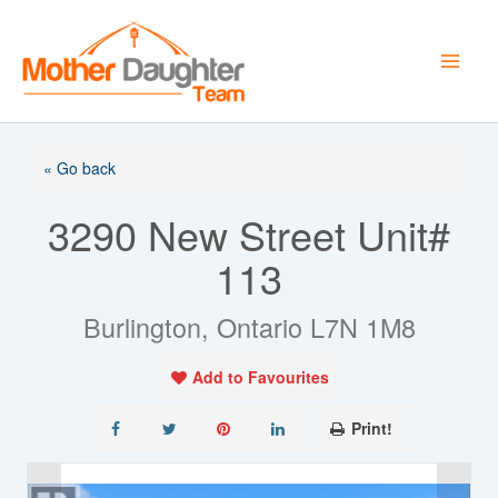
Skip
to
content
« Go back
3290 New Street Unit#
113
Burlington, Ontario L7N 1M8
Add to Favourites
Print!