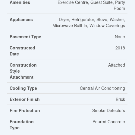
Amenities
Exercise Centre, Guest Suite, Party
Room
Appliances
Dryer, Refrigerator, Stove, Washer,
Microwave Built-in, Window Coverings
Basement Type
None
Constructed
2018
Date
Construction
Attached
Style
Attachment
Cooling Type
Central Air Conditioning
Exterior Finish
Brick
Fire Protection
Smoke Detectors
Foundation
Poured Concrete
Type