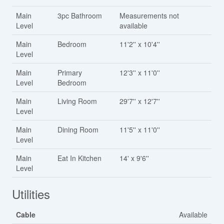
Main
3pc Bathroom
Measurements not
Level
available
Main
Bedroom
11'2'' x 10'4''
Level
Main
Primary
12'3'' x 11'0''
Level
Bedroom
Main
Living Room
29'7'' x 12'7''
Level
Main
Dining Room
11'5'' x 11'0''
Level
Main
Eat In Kitchen
14' x 9'6''
Level
Utilities
Cable
Available