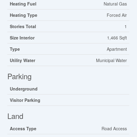
Heating Fuel
Natural Gas
Heating Type
Forced Air
Stories Total
1
Size Interior
1,466 Sqft
Type
Apartment
Utility Water
Municipal Water
Parking
Underground
Visitor Parking
Land
Access Type
Road Access