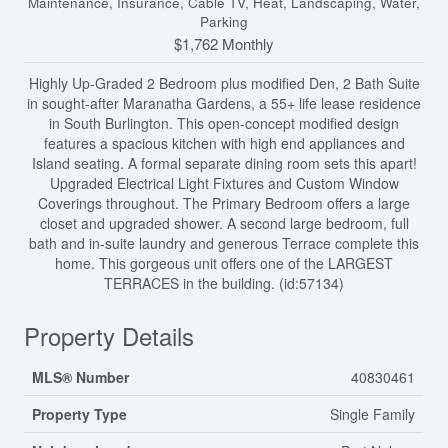
Maintenance, Insurance, Cable TV, Heat, Landscaping, Water,
Parking
$1,762 Monthly
Highly Up-Graded 2 Bedroom plus modified Den, 2 Bath Suite
in sought-after Maranatha Gardens, a 55+ life lease residence
in South Burlington. This open-concept modified design
features a spacious kitchen with high end appliances and
Island seating. A formal separate dining room sets this apart!
Upgraded Electrical Light Fixtures and Custom Window
Coverings throughout. The Primary Bedroom offers a large
closet and upgraded shower. A second large bedroom, full
bath and in-suite laundry and generous Terrace complete this
home. This gorgeous unit offers one of the LARGEST
TERRACES in the building. (id:57134)
Property Details
MLS® Number
40830461
Property Type
Single Family