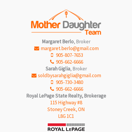
Margaret Berlo
, Broker
margaret.berlo@gmail.com
905-807-7653
905-662-6666
Sarah Giglia
, Broker
soldbysarahgiglia@gmail.com
905-730-3480
905-662-6666
Royal LePage State Realty, Brokerage
115 Highway #8
Stoney Creek, ON
L8G 1C1