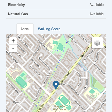
Electricity
Available
Natural Gas
Available
Aerial
Walking Score
+
-