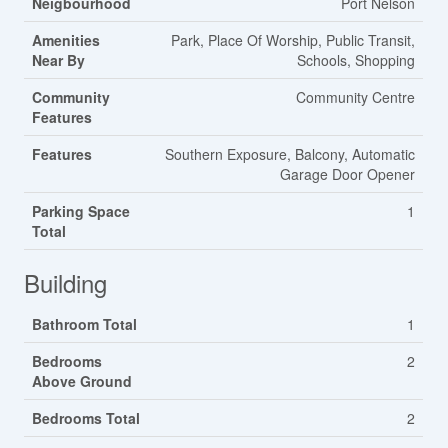
Neigbourhood
Port Nelson
Amenities
Park, Place Of Worship, Public Transit,
Near By
Schools, Shopping
Community
Community Centre
Features
Features
Southern Exposure, Balcony, Automatic
Garage Door Opener
Parking Space
1
Total
Building
Bathroom Total
1
Bedrooms
2
Above Ground
Bedrooms Total
2