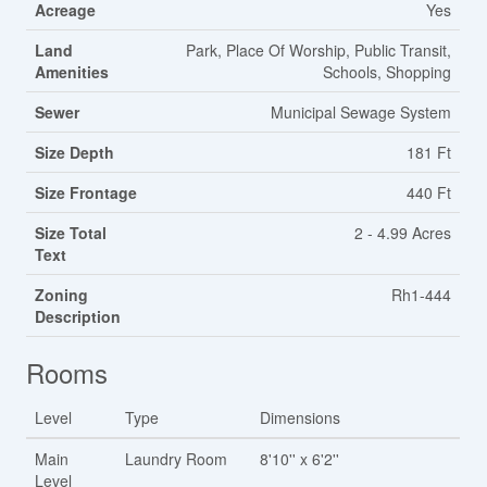
Acreage
Yes
Land
Park, Place Of Worship, Public Transit,
Amenities
Schools, Shopping
Sewer
Municipal Sewage System
Size Depth
181 Ft
Size Frontage
440 Ft
Size Total
2 - 4.99 Acres
Text
Zoning
Rh1-444
Description
Rooms
Level
Type
Dimensions
Main
Laundry Room
8'10'' x 6'2''
Level