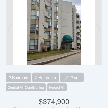
2 Bedroom
2 Bathroom
1,042 sqft
Central Air Conditioning
Forced Air
$374,900