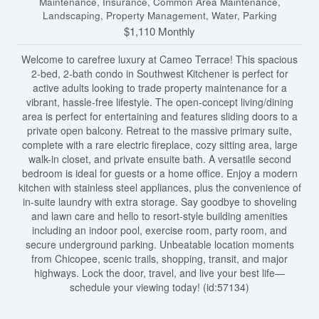
Maintenance, Insurance, Common Area Maintenance,
Landscaping, Property Management, Water, Parking
$1,110 Monthly
Welcome to carefree luxury at Cameo Terrace! This spacious
2-bed, 2-bath condo in Southwest Kitchener is perfect for
active adults looking to trade property maintenance for a
vibrant, hassle-free lifestyle. The open-concept living/dining
area is perfect for entertaining and features sliding doors to a
private open balcony. Retreat to the massive primary suite,
complete with a rare electric fireplace, cozy sitting area, large
walk-in closet, and private ensuite bath. A versatile second
bedroom is ideal for guests or a home office. Enjoy a modern
kitchen with stainless steel appliances, plus the convenience of
in-suite laundry with extra storage. Say goodbye to shoveling
and lawn care and hello to resort-style building amenities
including an indoor pool, exercise room, party room, and
secure underground parking. Unbeatable location moments
from Chicopee, scenic trails, shopping, transit, and major
highways. Lock the door, travel, and live your best life—
schedule your viewing today! (id:57134)