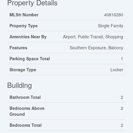
Property Details
MLS® Number
40816280
Property Type
Single Family
Amenities Near By
Airport, Public Transit, Shopping
Features
Southern Exposure, Balcony
Parking Space Total
1
Storage Type
Locker
Building
Bathroom Total
2
Bedrooms Above
2
Ground
Bedrooms Total
2