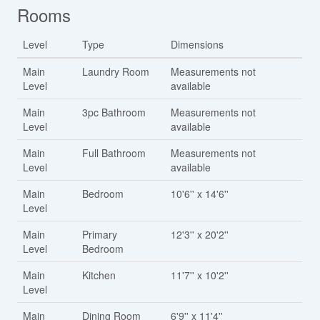
Rooms
Level
Type
Dimensions
Main
Laundry Room
Measurements not
Level
available
Main
3pc Bathroom
Measurements not
Level
available
Main
Full Bathroom
Measurements not
Level
available
Main
Bedroom
10'6'' x 14'6''
Level
Main
Primary
12'3'' x 20'2''
Level
Bedroom
Main
Kitchen
11'7'' x 10'2''
Level
Main
Dining Room
6'9'' x 11'4''