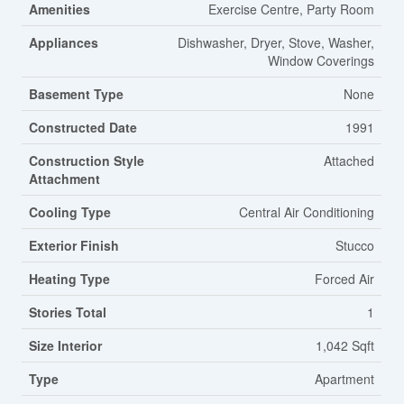
Amenities
Exercise Centre, Party Room
Appliances
Dishwasher, Dryer, Stove, Washer,
Window Coverings
Basement Type
None
Constructed Date
1991
Construction Style
Attached
Attachment
Cooling Type
Central Air Conditioning
Exterior Finish
Stucco
Heating Type
Forced Air
Stories Total
1
Size Interior
1,042 Sqft
Type
Apartment