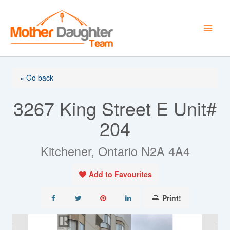
Skip
to
content
« Go back
3267 King Street E Unit#
204
Kitchener, Ontario N2A 4A4
Add to Favourites
Print!