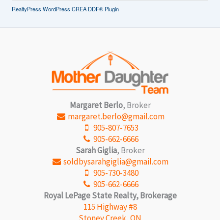
RealtyPress WordPress CREA DDF® Plugin
Margaret Berlo
, Broker
margaret.berlo@gmail.com
905-807-7653
905-662-6666
Sarah Giglia
, Broker
soldbysarahgiglia@gmail.com
905-730-3480
905-662-6666
Royal LePage State Realty, Brokerage
115 Highway #8
Stoney Creek, ON