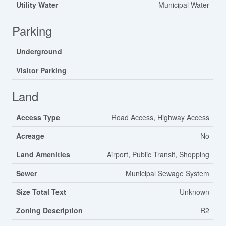
Utility Water
Municipal Water
Parking
Underground
Visitor Parking
Land
Access Type
Road Access, Highway Access
Acreage
No
Land Amenities
Airport, Public Transit, Shopping
Sewer
Municipal Sewage System
Size Total Text
Unknown
Zoning Description
R2