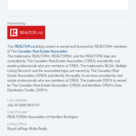
This
REALTOR.ca
listing content is owned and licensed by REALTOR® members
of The
Canadian Real Estate Association
The trademarks REALTOR®, REALTORS®, and the REALTOR® logo are
controlled by The Canadian Real Estate Association (CREA) and identify real
estate professionals who are members of CREA. The trademarks MLS®, Multiple
Listing Service® and the associated logos are owned by The Canadian Real
Estate Association (CREA) and identify the quality of services provided by real
estate professionals who are members of CREA. The trademark DDF® is owned
by The Canadian Real Estate Association (CREA) and identifies CREA's Data
Distribution Facility (DDF®)
Last Updated
July 03 2026 06:01:57
Data Provider
REALTORS® Association of Hamilton-Burlington
Listing Office
Royal LePage Wolle Realty