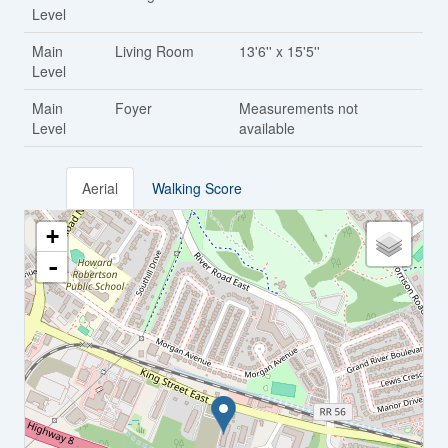
Level
Main
Living Room
13'6'' x 15'5''
Level
Main
Foyer
Measurements not
Level
available
Aerial
Walking Score
+
-