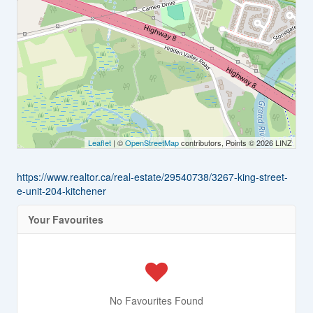
Leaflet
| ©
OpenStreetMap
contributors, Points © 2026 LINZ
https://www.realtor.ca/real-estate/29540738/3267-king-street-
e-unit-204-kitchener
Your Favourites
No Favourites Found