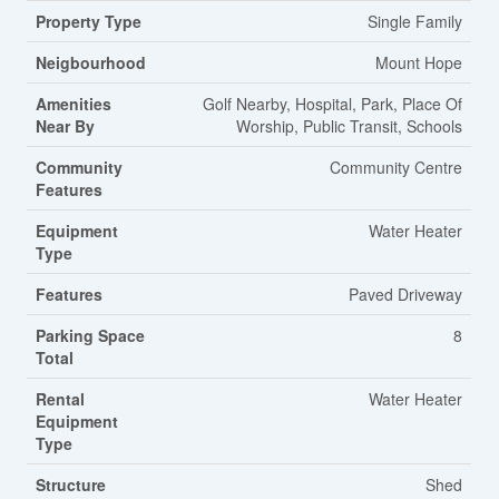
Property Type
Single Family
Neigbourhood
Mount Hope
Amenities
Golf Nearby, Hospital, Park, Place Of
Near By
Worship, Public Transit, Schools
Community
Community Centre
Features
Equipment
Water Heater
Type
Features
Paved Driveway
Parking Space
8
Total
Rental
Water Heater
Equipment
Type
Structure
Shed