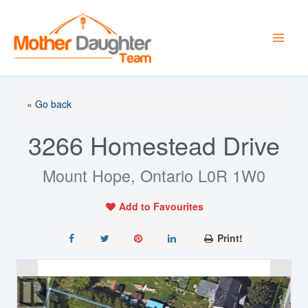
Skip
to
content
« Go back
3266 Homestead Drive
Mount Hope, Ontario L0R 1W0
Add to Favourites
Print!