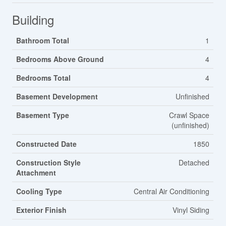
Building
Bathroom Total
1
Bedrooms Above Ground
4
Bedrooms Total
4
Basement Development
Unfinished
Basement Type
Crawl Space
(unfinished)
Constructed Date
1850
Construction Style
Detached
Attachment
Cooling Type
Central Air Conditioning
Exterior Finish
Vinyl Siding