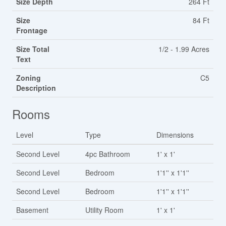
Size Depth
264 Ft
Size
84 Ft
Frontage
Size Total
1/2 - 1.99 Acres
Text
Zoning
C5
Description
Rooms
Level
Type
Dimensions
Second Level
4pc Bathroom
1' x 1'
Second Level
Bedroom
1'1'' x 1'1''
Second Level
Bedroom
1'1'' x 1'1''
Basement
Utility Room
1' x 1'