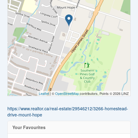
Leaflet
| ©
OpenStreetMap
contributors, Points © 2026 LINZ
https://www.realtor.ca/real-estate/29546212/3266-homestead-
drive-mount-hope
Your Favourites