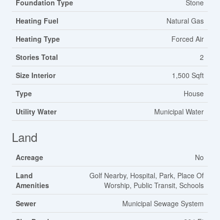
Foundation Type
Stone
Heating Fuel
Natural Gas
Heating Type
Forced Air
Stories Total
2
Size Interior
1,500 Sqft
Type
House
Utility Water
Municipal Water
Land
Acreage
No
Land
Golf Nearby, Hospital, Park, Place Of
Amenities
Worship, Public Transit, Schools
Sewer
Municipal Sewage System