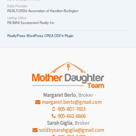
Data Provider
REALTORS® Association of Hamilton-Burlington
Listing Office
RE/MAX Escarpment Realty Inc.
RealtyPress WordPress CREA DDF® Plugin
Margaret Berlo
, Broker
margaret.berlo@gmail.com
905-807-7653
905-662-6666
Sarah Giglia
, Broker
soldbysarahgiglia@gmail.com