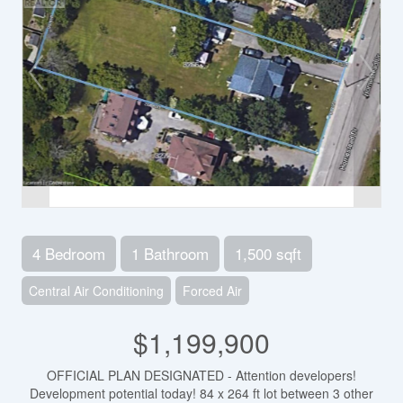
4 Bedroom
1 Bathroom
1,500 sqft
Central Air Conditioning
Forced Air
$1,199,900
OFFICIAL PLAN DESIGNATED - Attention developers!
Development potential today! 84 x 264 ft lot between 3 other