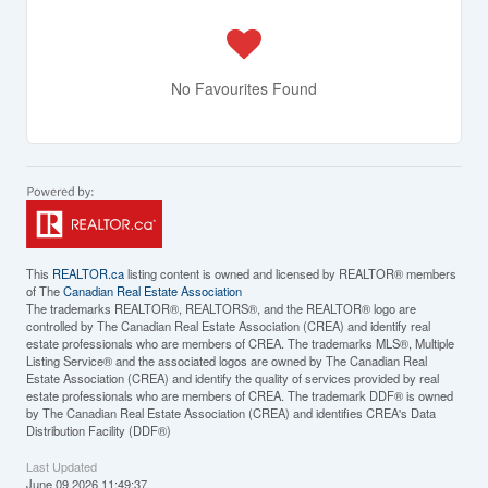
No Favourites Found
This
REALTOR.ca
listing content is owned and licensed by REALTOR® members
of The
Canadian Real Estate Association
The trademarks REALTOR®, REALTORS®, and the REALTOR® logo are
controlled by The Canadian Real Estate Association (CREA) and identify real
estate professionals who are members of CREA. The trademarks MLS®, Multiple
Listing Service® and the associated logos are owned by The Canadian Real
Estate Association (CREA) and identify the quality of services provided by real
estate professionals who are members of CREA. The trademark DDF® is owned
by The Canadian Real Estate Association (CREA) and identifies CREA's Data
Distribution Facility (DDF®)
Last Updated
June 09 2026 11:49:37