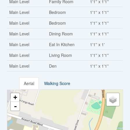
Main Level
Family Room
1'1'' x 1'1''
Main Level
Bedroom
1'1'' x 1'1''
Main Level
Bedroom
1'1'' x 1'1''
Main Level
Dining Room
1'1'' x 1'1''
Main Level
Eat In Kitchen
1'1'' x 1'
Main Level
Living Room
1'1'' x 1'1''
Main Level
Den
1'1'' x 1'1''
Aerial
Walking Score
+
-