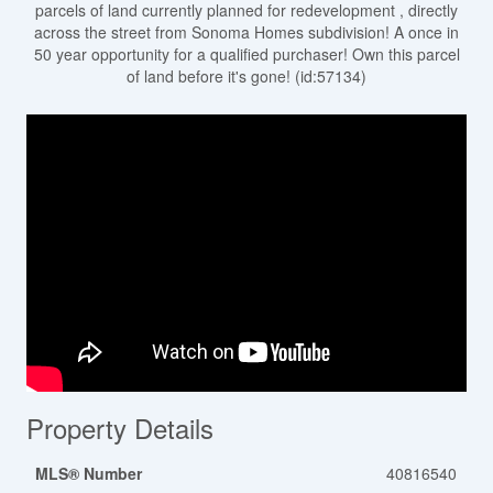
parcels of land currently planned for redevelopment , directly
across the street from Sonoma Homes subdivision! A once in
50 year opportunity for a qualified purchaser! Own this parcel
of land before it's gone! (id:57134)
Property Details
MLS® Number
40816540