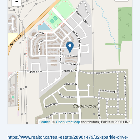
-
Leaflet
| ©
OpenStreetMap
contributors, Points © 2026 LINZ
https://www.realtor.ca/real-estate/28901479/32-sparkle-drive-