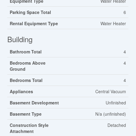
Equipment Type
Water Heater
Parking Space Total
6
Rental Equipment Type
Water Heater
Building
Bathroom Total
4
Bedrooms Above
4
Ground
Bedrooms Total
4
Appliances
Central Vacuum
Basement Development
Unfinished
Basement Type
N/a (unfinished)
Construction Style
Detached
Attachment