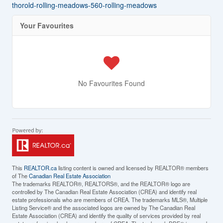
thorold-rolling-meadows-560-rolling-meadows
Your Favourites
No Favourites Found
This
REALTOR.ca
listing content is owned and licensed by REALTOR® members
of The
Canadian Real Estate Association
The trademarks REALTOR®, REALTORS®, and the REALTOR® logo are
controlled by The Canadian Real Estate Association (CREA) and identify real
estate professionals who are members of CREA. The trademarks MLS®, Multiple
Listing Service® and the associated logos are owned by The Canadian Real
Estate Association (CREA) and identify the quality of services provided by real