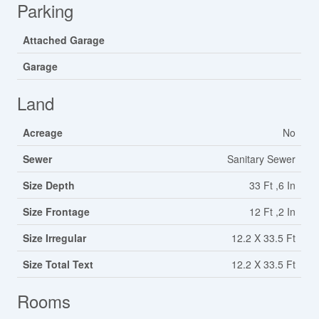
Parking
Attached Garage
Garage
Land
Acreage
No
Sewer
Sanitary Sewer
Size Depth
33 Ft ,6 In
Size Frontage
12 Ft ,2 In
Size Irregular
12.2 X 33.5 Ft
Size Total Text
12.2 X 33.5 Ft
Rooms