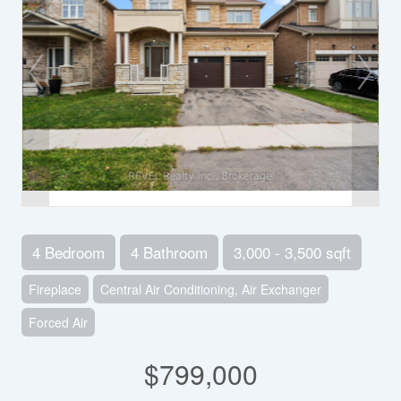
4 Bedroom
4 Bathroom
3,000 - 3,500 sqft
Fireplace
Central Air Conditioning, Air Exchanger
Forced Air
$799,000