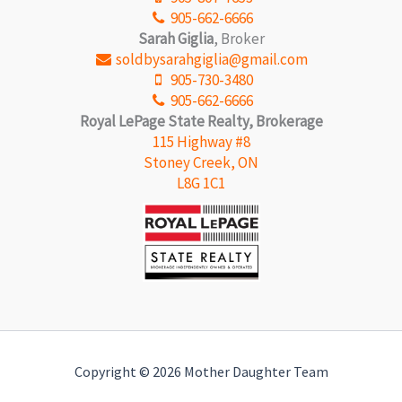
905-662-6666
Sarah Giglia
, Broker
soldbysarahgiglia@gmail.com
905-730-3480
905-662-6666
Royal LePage State Realty, Brokerage
115 Highway #8
Stoney Creek, ON
L8G 1C1
Copyright © 2026 Mother Daughter Team