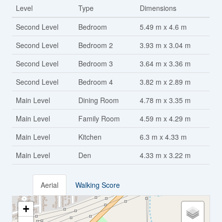
Level
Type
Dimensions
Second Level
Bedroom
5.49 m x 4.6 m
Second Level
Bedroom 2
3.93 m x 3.04 m
Second Level
Bedroom 3
3.64 m x 3.36 m
Second Level
Bedroom 4
3.82 m x 2.89 m
Main Level
Dining Room
4.78 m x 3.35 m
Main Level
Family Room
4.59 m x 4.29 m
Main Level
Kitchen
6.3 m x 4.33 m
Main Level
Den
4.33 m x 3.22 m
Aerial
Walking Score
+