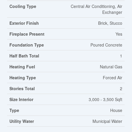
Cooling Type
Central Air Conditioning, Air
Exchanger
Exterior Finish
Brick, Stucco
Fireplace Present
Yes
Foundation Type
Poured Concrete
Half Bath Total
1
Heating Fuel
Natural Gas
Heating Type
Forced Air
Stories Total
2
Size Interior
3,000 - 3,500 Sqft
Type
House
Utility Water
Municipal Water