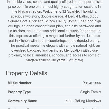
Incredible value, space, and quality offered at an opportunistic
price point in one of the most highly sought after locations in
the Niagara region. Welcome to 32 Sparkle, Thorold, a
spacious two story, double garage, 4 Bed, 4 Baths, 3,080
Square Foot, Brick and Stucco Luxury Home. Featuring high
ceilings, an open concept floor plan, and elite hardwood and
tile finishes, not to mention additional ensuites for bedrooms,
this impressive offering is magnified further by an illustrious
eat-in kitchen with quartz countertops and extended pantry.
The practical meets the elegant with ample natural light, an
oversized backyard and an incredible location with close
proximity to local amenities, schools, and access to some of
Niagara's finest vineyards. (id:57134)
Property Details
MLS® Number
X12421556
Property Type
Single Family
Community Name
560 - Rolling Meadows