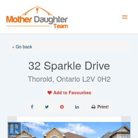
Skip
to
content
« Go back
32 Sparkle Drive
Thorold, Ontario L2V 0H2
Add to Favourites
Print!