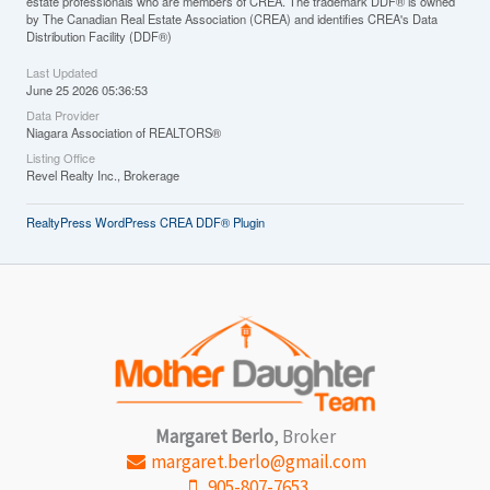
estate professionals who are members of CREA. The trademark DDF® is owned
by The Canadian Real Estate Association (CREA) and identifies CREA's Data
Distribution Facility (DDF®)
Last Updated
June 25 2026 05:36:53
Data Provider
Niagara Association of REALTORS®
Listing Office
Revel Realty Inc., Brokerage
RealtyPress WordPress CREA DDF® Plugin
Margaret Berlo
, Broker
margaret.berlo@gmail.com
905-807-7653