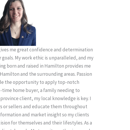
ives me great confidence and determination
r goals. My work ethic is unparalleled, and my
ing born and raised in Hamilton provides me
Hamilton and the surrounding areas. Passion
ude the opportunity to apply top-notch
t-time home buyer, a family needing to
province client, my local knowledge is key. I
rs or sellers and educate them throughout
information and market insight so my clients
sion for themselves and their lifestyles. As a