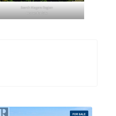
Search Niagara Region
Homes for Sale
29,900
Crescent Unit# 327
reek, Ontario
 | 1 Bath
FOR SALE