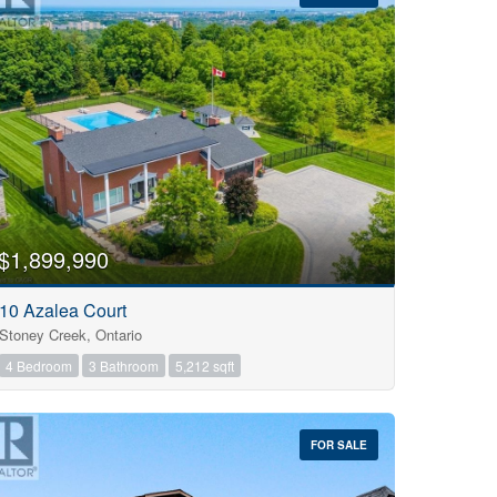
$1,899,990
10 Azalea Court
Stoney Creek, Ontario
4 Bedroom
3 Bathroom
5,212 sqft
FOR SALE