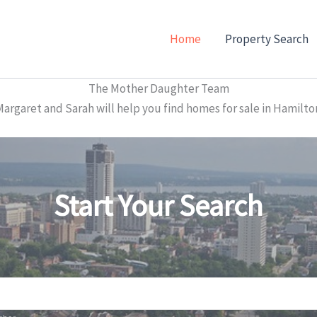
Home
Property Search
The Mother Daughter Team
garet and Sarah will help you find homes for sale in Hamilto
Start Your Search