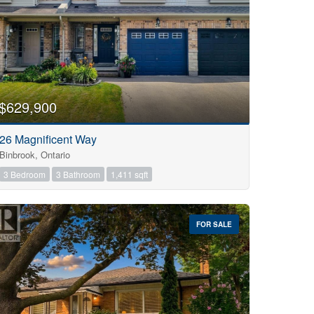
$629,900
26 Magnificent Way
Binbrook, Ontario
3 Bedroom
3 Bathroom
1,411 sqft
FOR SALE