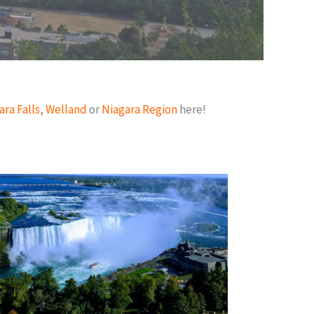
ara Falls
,
Welland
or
Niagara Region
here!