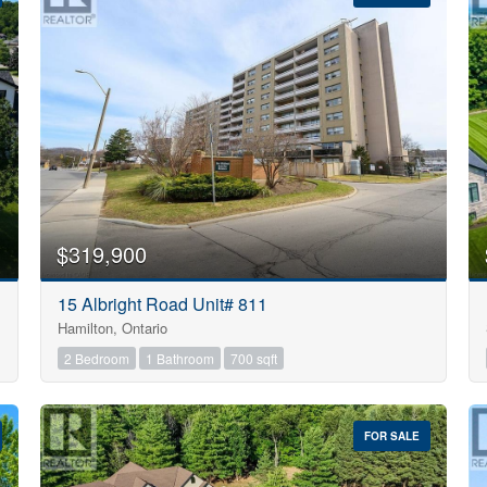
10
$319,900
Condominium
15 Albright Road Unit# 811
Pool
Hamilton, Ontario
Open House
10
2 Bedroom
1 Bathroom
700 sqft
$1000000
FOR SALE