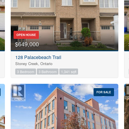
OPEN HOUSE
$649,000
128 Palacebeach Trail
Stoney Creek, Ontario
3 Bedroom
3 Bathroom
1,341 sqft
FOR SALE