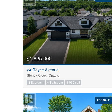
Bedrooms
0
$1,825,000
24 Royce Avenue
Bathrooms
Stoney Creek, Ontario
0
4 Bedroom
4 Bathroom
3,995 sqft
Price
$0
FOR SALE