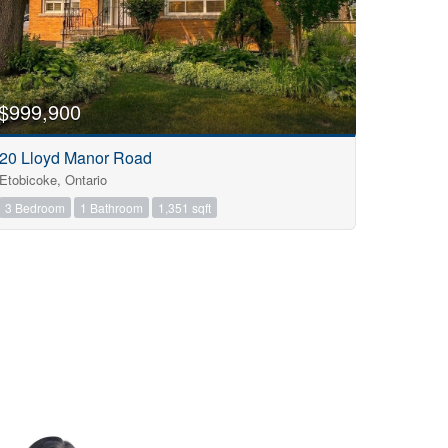
$999,900
20 Lloyd Manor Road
Etobicoke, Ontario
3 Bedroom
1 Bathroom
1,351 sqft