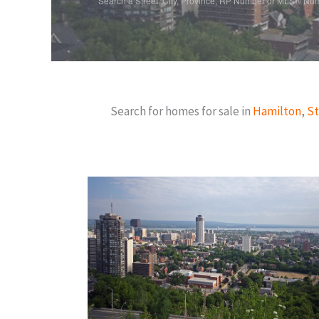
Search a Street, City, Province, RP Number or MLS® Nu
Search for homes for sale in
Hamilton
,
St