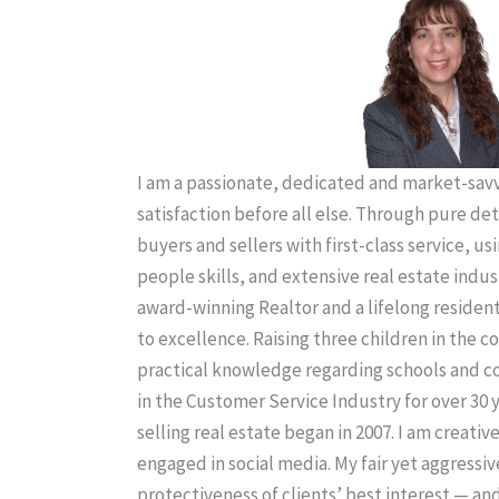
I am a passionate, dedicated and market-savvy
satisfaction before all else. Through pure de
buyers and sellers with first-class service, us
people skills, and extensive real estate indus
award-winning Realtor and a lifelong residen
to excellence. Raising three children in the
practical knowledge regarding schools and 
in the Customer Service Industry for over 30 
selling real estate began in 2007. I am creativ
engaged in social media. My fair yet aggressiv
protectiveness of clients’ best interest — an