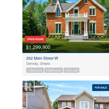
OPEN HOUSE
$1,299,900
262 Main Street W
Grimsby, Ontario
4 Bedroom
3 Bathroom
3,600 sqft
FOR SALE