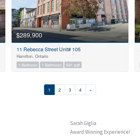
$289,900
11 Rebecca Street Unit# 105
Hamilton, Ontario
1 Bedroom
1 Bathroom
581 sqft
1
2
3
4
»
Sarah Giglia
Award Winning Experience!