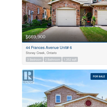
$669,900
44 Frances Avenue Unit# 6
Stoney Creek, Ontario
3 Bedroom
2 Bathroom
1,352 sqft
FOR SALE