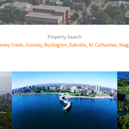
mber
Property Search
oney Creek
,
Grimsby
,
Burlington
,
Oakville
,
St. Catharines
,
Niag