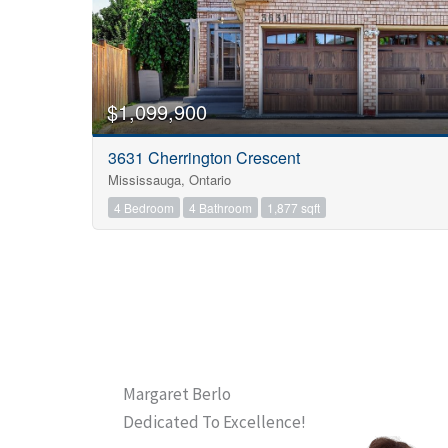
$1,099,900
3631 Cherrington Crescent
Mississauga, Ontario
4 Bedroom
4 Bathroom
1,877 sqft
Margaret Berlo
Dedicated To Excellence!