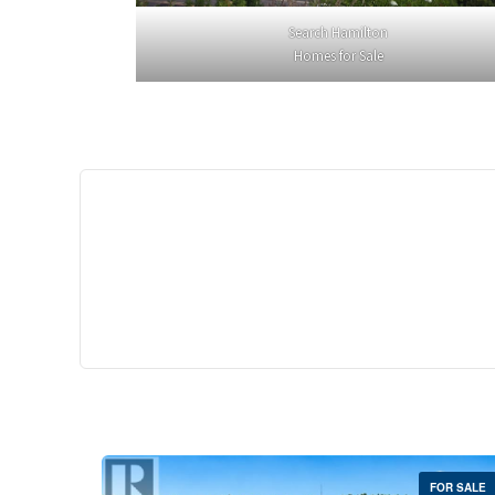
Search Hamilton
Homes for Sale
$529,
35 Southshore Cre
Stoney Creek
2 Bed | 
FOR SALE