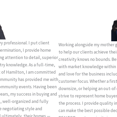
 professional. I put client
Working alongside my mother g
termination, I provide home
to help our clients achieve thei
ing attention to detail, superior
creativity knows no bounds. Be
try knowledge. As a full-time,
with market knowledge within 
t of Hamilton, I am committed
and love for the business incl
 community has provided me with
customer focus. Whether a firs
community events. Having been
downsize, or helping an out-of-
years, my success in buying and
strive to represent home buye
e, well-organized and fully
the process. I provide quality 
e negotiating style and
can make the best possible deci
d ultimately, their homes —