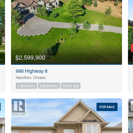
Search
$2,599,900
986 Highway 8
Hamilton, Ontario
4 Bedroom
6 Bathroom
5,534 sqft
FOR SALE