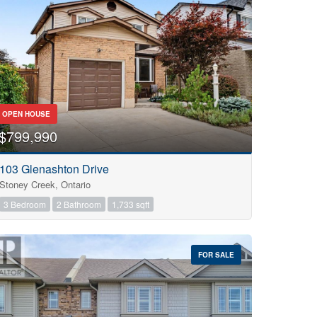
OPEN HOUSE
$799,990
103 Glenashton Drive
Stoney Creek, Ontario
3 Bedroom
2 Bathroom
1,733 sqft
FOR SALE