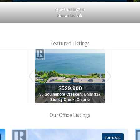
Search Burlington
Homes for Sale
Featured Listings
900
$529,900
$5
scent Unit# 327
35 Southshore Crescent Unit# 327
35 Southshore 
, Ontario
Stoney Creek, Ontario
Stoney C
1 Bath
2 Bed | 1 Bath
2 Bed
Our Office Listings
FOR SALE