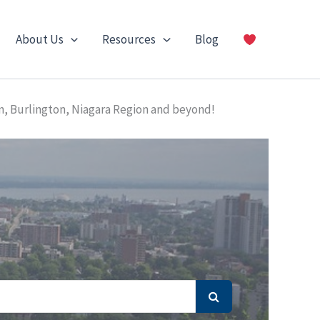
About Us
Resources
Blog
n, Burlington, Niagara Region and beyond!