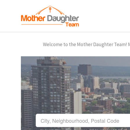
Skip
to
content
Welcome to the Mother Daughter Team! Mar