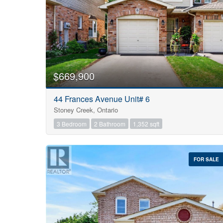
$669,900
44 Frances Avenue Unit# 6
Stoney Creek, Ontario
3 Bedroom
2 Bathroom
1,352 sqft
FOR SALE