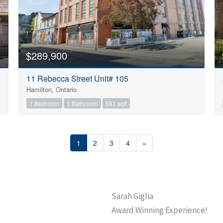
$289,900
11 Rebecca Street Unit# 105
Hamilton, Ontario
1 Bedroom
1 Bathroom
581 sqft
1
2
3
4
»
Sarah Giglia
Award Winning Experience!