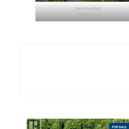
Search Hamilton
Homes for Sale
$529,
35 Southshore Cre
Stoney Creek
2 Bed | 
FOR SALE