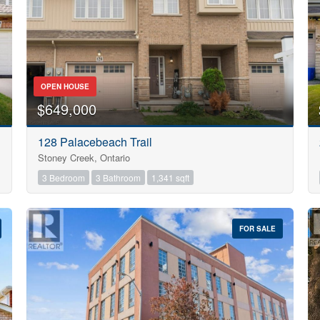
OPEN HOUSE
$649,000
128 Palacebeach Trail
Stoney Creek, Ontario
3 Bedroom
3 Bathroom
1,341 sqft
FOR SALE