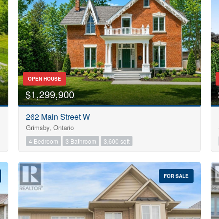
Search
OPEN HOUSE
$1,299,900
262 Main Street W
Grimsby, Ontario
4 Bedroom
3 Bathroom
3,600 sqft
FOR SALE