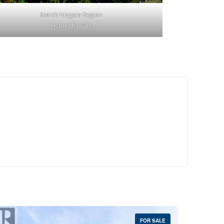
Search Niagara Region
Homes for Sale
29,900
Crescent Unit# 327
reek, Ontario
 | 1 Bath
FOR SALE