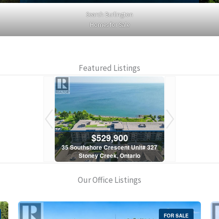
Search Burlington
Homes for Sale
Featured Listings
900
$529,900
$5
scent Unit# 327
35 Southshore Crescent Unit# 327
35 Southshore 
, Ontario
Stoney Creek, Ontario
Stoney C
1 Bath
2 Bed | 1 Bath
2 Bed
Our Office Listings
FOR SALE