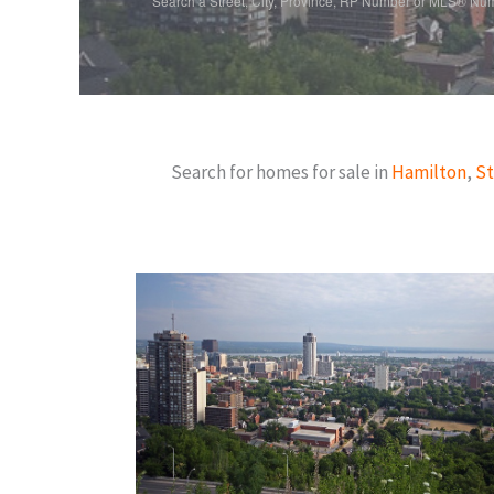
Search a Street, City, Province, RP Number or MLS® Nu
Search for homes for sale in
Hamilton
,
St