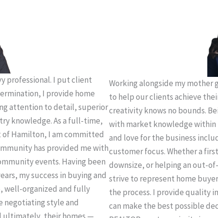
 professional. I put client
Working alongside my mother g
termination, I provide home
to help our clients achieve thei
ing attention to detail, superior
creativity knows no bounds. Be
try knowledge. As a full-time,
with market knowledge within 
t of Hamilton, I am committed
and love for the business incl
 community has provided me with
customer focus. Whether a firs
community events. Having been
downsize, or helping an out-of-
years, my success in buying and
strive to represent home buye
e, well-organized and fully
the process. I provide quality 
e negotiating style and
can make the best possible deci
d ultimately, their homes —