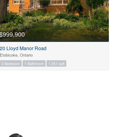
$999,900
20 Lloyd Manor Road
Etobicoke, Ontario
3 Bedroom
1 Bathroom
1,351 sqft