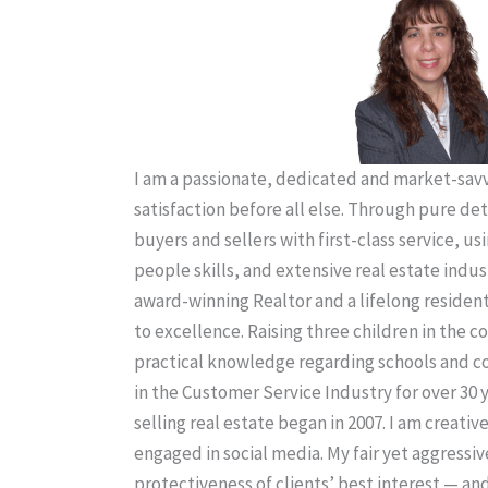
I am a passionate, dedicated and market-savvy
satisfaction before all else. Through pure de
buyers and sellers with first-class service, us
people skills, and extensive real estate indus
award-winning Realtor and a lifelong residen
to excellence. Raising three children in the
practical knowledge regarding schools and 
in the Customer Service Industry for over 30 
selling real estate began in 2007. I am creativ
engaged in social media. My fair yet aggressiv
protectiveness of clients’ best interest — an