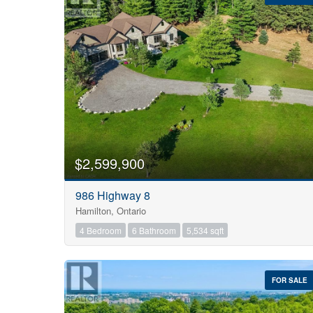
Bedrooms
0
$2,599,900
986 Highway 8
Bathrooms
Hamilton, Ontario
0
4 Bedroom
6 Bathroom
5,534 sqft
Price
$0
FOR SALE