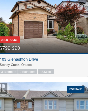
OPEN HOUSE
$799,990
103 Glenashton Drive
Stoney Creek, Ontario
3 Bedroom
2 Bathroom
1,733 sqft
FOR SALE