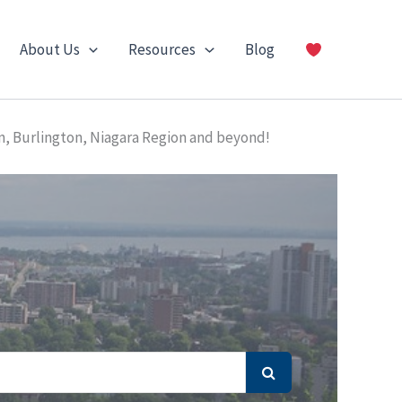
About Us
Resources
Blog
n, Burlington, Niagara Region and beyond!