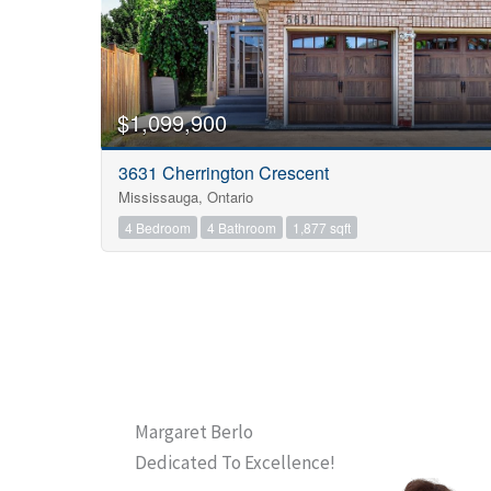
$1,099,900
3631 Cherrington Crescent
Mississauga, Ontario
4 Bedroom
4 Bathroom
1,877 sqft
Margaret Berlo
Dedicated To Excellence!