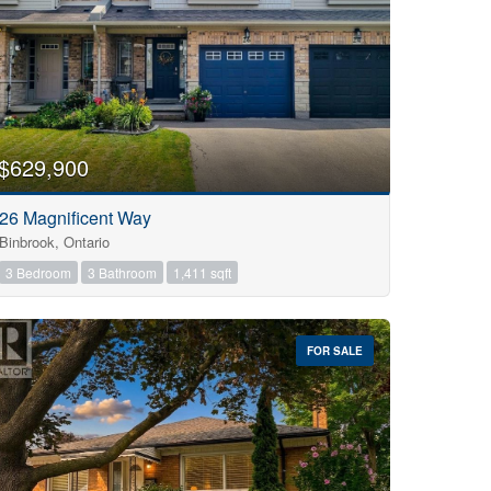
$629,900
26 Magnificent Way
Binbrook, Ontario
3 Bedroom
3 Bathroom
1,411 sqft
FOR SALE