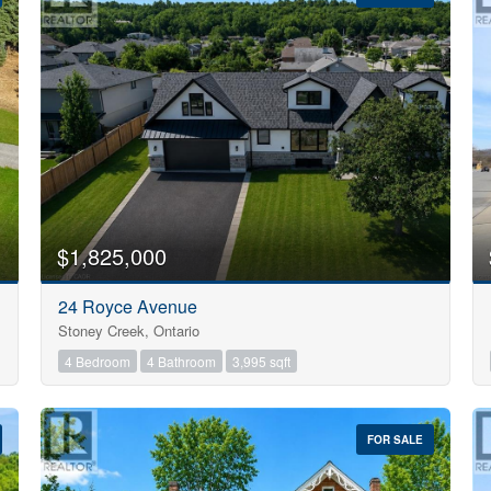
10
$1,825,000
Condominium
24 Royce Avenue
Pool
Stoney Creek, Ontario
Open House
10
4 Bedroom
4 Bathroom
3,995 sqft
$1000000
FOR SALE