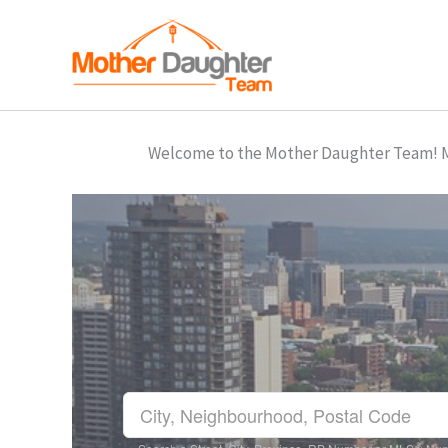
Skip
to
content
Welcome to the Mother Daughter Team! Mar