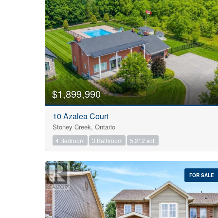
$1,899,990
10 Azalea Court
Stoney Creek, Ontario
4 Bedroom
3 Bathroom
5,212 sqft
FOR SALE