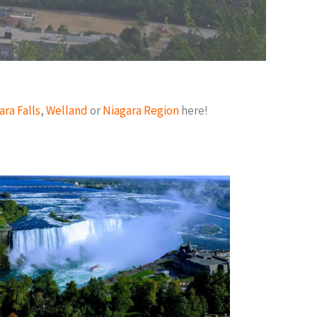
ara Falls
,
Welland
or
Niagara Region
here!