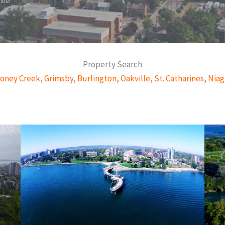
mber
Property Search
oney Creek
,
Grimsby
,
Burlington
,
Oakville
,
St. Catharines
,
Niag