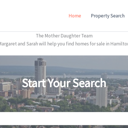
Home
Property Search
The Mother Daughter Team
garet and Sarah will help you find homes for sale in Hamilto
Start Your Search