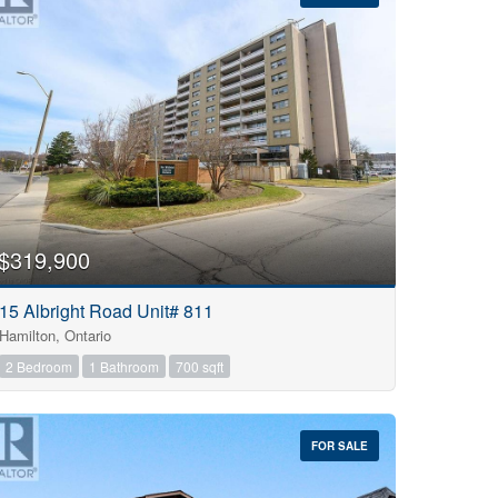
$319,900
15 Albright Road Unit# 811
Hamilton, Ontario
2 Bedroom
1 Bathroom
700 sqft
FOR SALE