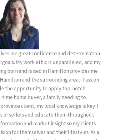
ives me great confidence and determination
r goals. My work ethic is unparalleled, and my
ing born and raised in Hamilton provides me
Hamilton and the surrounding areas. Passion
ude the opportunity to apply top-notch
t-time home buyer, a family needing to
province client, my local knowledge is key. I
rs or sellers and educate them throughout
information and market insight so my clients
sion for themselves and their lifestyles. As a