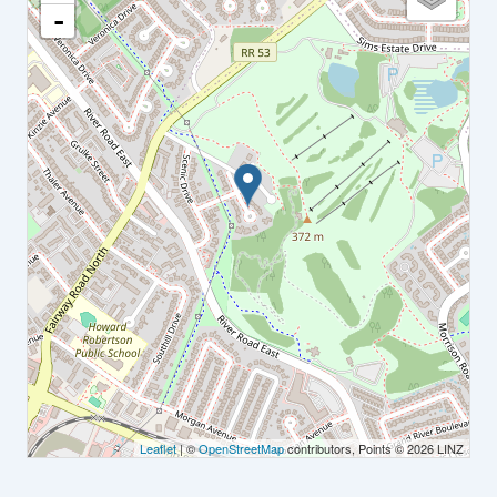
-
Leaflet
| ©
OpenStreetMap
contributors, Points © 2026 LINZ