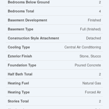
Bedrooms Below Ground
2
Bedrooms Total
4
Basement Development
Finished
Basement Type
Full (finished)
Construction Style Attachment
Detached
Cooling Type
Central Air Conditioning
Exterior Finish
Stone, Stucco
Foundation Type
Poured Concrete
Half Bath Total
2
Heating Fuel
Natural Gas
Heating Type
Forced Air
Stories Total
2