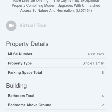
Rare Lifestyle Offering In The City. A Truly Exceptional
Property Combining Modern Upgrades With Unmatched
Access To Nature And Recreation. (id:57134)
Virtual Tour
Property Details
MLS® Number
40819828
Property Type
Single Family
Parking Space Total
6
Building
Bathroom Total
4
Bedrooms Above Ground
2