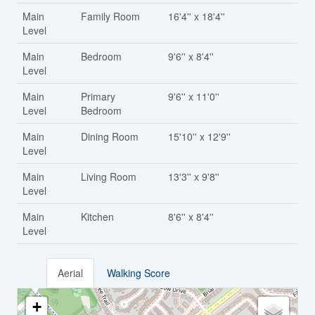
Main
Family Room
16'4'' x 18'4''
Level
Main
Bedroom
9'6'' x 8'4''
Level
Main
Primary
9'6'' x 11'0''
Level
Bedroom
Main
Dining Room
15'10'' x 12'9''
Level
Main
Living Room
13'3'' x 9'8''
Level
Main
Kitchen
8'6'' x 8'4''
Level
Aerial
Walking Score
+