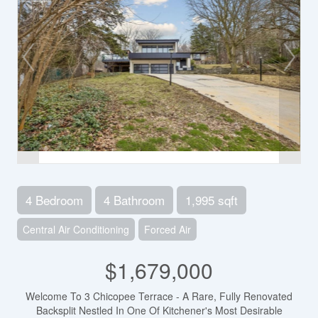
4 Bedroom
4 Bathroom
1,995 sqft
Central Air Conditioning
Forced Air
$1,679,000
Welcome To 3 Chicopee Terrace - A Rare, Fully Renovated
Backsplit Nestled In One Of Kitchener's Most Desirable