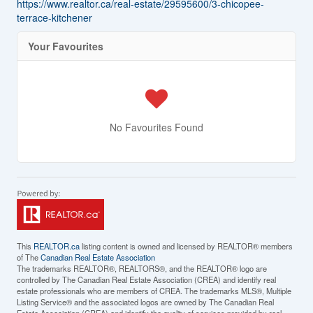
https://www.realtor.ca/real-estate/29595600/3-chicopee-
terrace-kitchener
Your Favourites
No Favourites Found
This
REALTOR.ca
listing content is owned and licensed by REALTOR® members
of The
Canadian Real Estate Association
The trademarks REALTOR®, REALTORS®, and the REALTOR® logo are
controlled by The Canadian Real Estate Association (CREA) and identify real
estate professionals who are members of CREA. The trademarks MLS®, Multiple
Listing Service® and the associated logos are owned by The Canadian Real