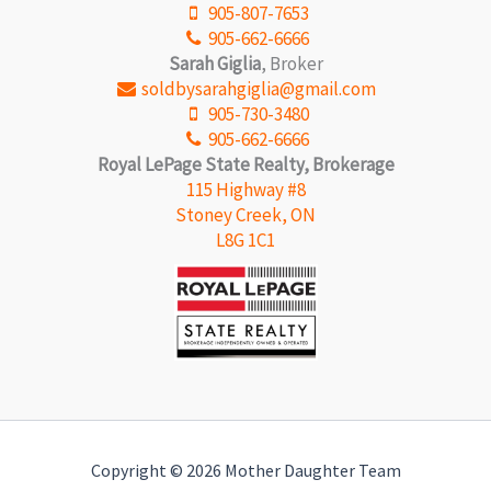
905-807-7653
905-662-6666
Sarah Giglia
, Broker
soldbysarahgiglia@gmail.com
905-730-3480
905-662-6666
Royal LePage State Realty, Brokerage
115 Highway #8
Stoney Creek, ON
L8G 1C1
Copyright © 2026 Mother Daughter Team