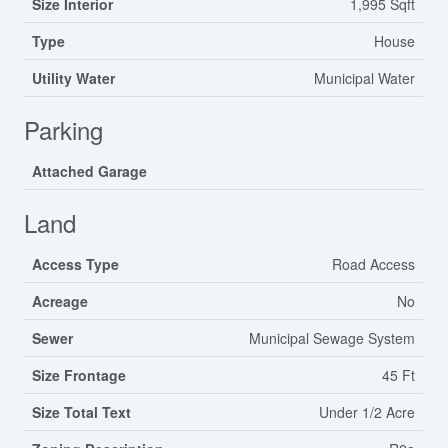
Size Interior
1,995 Sqft
Type
House
Utility Water
Municipal Water
Parking
Attached Garage
Land
Access Type
Road Access
Acreage
No
Sewer
Municipal Sewage System
Size Frontage
45 Ft
Size Total Text
Under 1/2 Acre