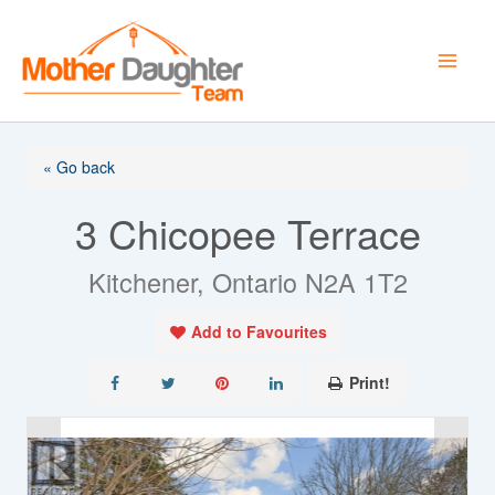
Skip
to
content
« Go back
3 Chicopee Terrace
Kitchener, Ontario N2A 1T2
Add to Favourites
Print!