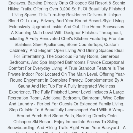
Enclaves, Backing Directly Onto Chicopee Ski Resort & Scenic
Hiking Trails. Offering Over 3,200 Sq Ft Of Beautifully Finished
Living Space, This Turn-Key Residence Delivers A Unique
Blend Of Luxury, Privacy, And Year-Round Resort-Style Living.
Extensively Upgraded Inside And Out, The Home Showcases
A Stunning Main Level With Designer Finishes Throughout,
Including A Fully Renovated Chef's Kitchen Featuring Premium
Stainless-Steel Appliances, Stone Countertops, Custom
Cabinetry, And Elegant Open Living And Dining Spaces Ideal
For Entertaining. The Spacious Family Room, Generous
Bedrooms, And Spa-Inspired Bathrooms Provide Exceptional
Comfort For Everyday Living. A True Standout Feature Is The
Private Indoor Pool Located On The Main Level, Offering Year-
Round Enjoyment In Complete Privacy, Complemented By A
Sauna And Hot Tub For A Fully Integrated Wellness
Experience. The Fully Finished Lower Level Includes A Large
Recreation Room, Additional Bedroom, Bathroom, Wine Cellar,
And Laundry - Perfect For Guests Or Extended Family Living.
Step Outside To A Beautifully Landscaped Yard With A Wrap-
Around Porch And Stone Patio, Backing Directly Onto
Chicopee Ski Resort. Enjoy Immediate Access To Skiing,
Snowboarding, And Hiking Trails Right From Your Backyard - A