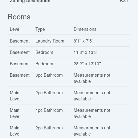
Zoning Description
R2a
Rooms
Level
Type
Dimensions
Basement
Laundry Room
8'1'' x 7'5''
Basement
Bedroom
11'8'' x 13'3''
Basement
Bedroom
28'2'' x 13'10''
Basement
3pc Bathroom
Measurements not
available
Main
2pc Bathroom
Measurements not
Level
available
Main
4pc Bathroom
Measurements not
Level
available
Main
2pc Bathroom
Measurements not
Level
available