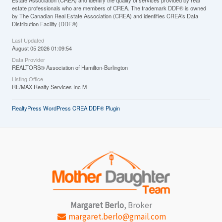
Estate Association (CREA) and identify the quality of services provided by real
estate professionals who are members of CREA. The trademark DDF® is owned
by The Canadian Real Estate Association (CREA) and identifies CREA's Data
Distribution Facility (DDF®)
Last Updated
August 05 2026 01:09:54
Data Provider
REALTORS® Association of Hamilton-Burlington
Listing Office
RE/MAX Realty Services Inc M
RealtyPress WordPress CREA DDF® Plugin
Margaret Berlo
, Broker
margaret.berlo@gmail.com