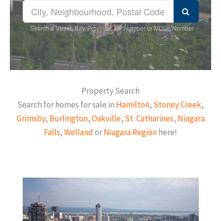
Search a Street, City, Province, RP Number or MLS® Number
Property Search
Search for homes for sale in
Hamilton
,
Stoney Creek
,
Grimsby
,
Burlington
,
Oakville
,
St. Catharines
,
Niagara
Falls
,
Welland
or
Niagara Region
here!