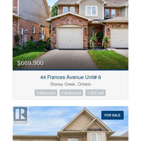
$669,900
44 Frances Avenue Unit# 6
Stoney Creek, Ontario
3 Bedroom
2 Bathroom
1,352 sqft
FOR SALE