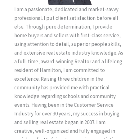
I am a passionate, dedicated and market-savvy
professional. I put client satisfaction before all
else. Through pure determination, I provide
home buyers and sellers with first-class service,
using attention to detail, superior people skills,
and extensive real estate industry knowledge. As
a full-time, award-winning Realtor and a lifelong
resident of Hamilton, I am committed to
excellence. Raising three children in the
community has provided me with practical
knowledge regarding schools and community
events. Having been in the Customer Service
Industry for over 30 years, my success in buying
and selling real estate began in 2007. I am
creative, well-organized and fully engaged in