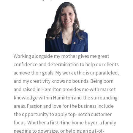
Working alongside my mother gives me great
confidence and determination to help our clients
achieve their goals. My work ethic is unparalleled,
and my creativity knows no bounds. Being born
and raised in Hamilton provides me with market
knowledge within Hamilton and the surrounding
areas. Passion and love for the business include
the opportunity to apply top-notch customer
focus. Whether a first-time home buyer, a family
needing to downsize, or helping an out-of-