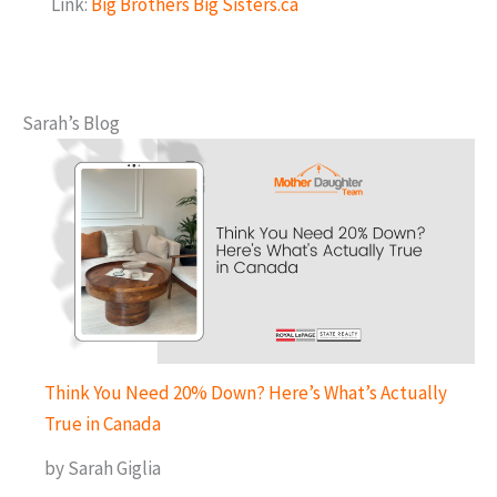
Link:
Big Brothers Big Sisters.ca
Sarah’s Blog
Think You Need 20% Down? Here’s What’s Actually
True in Canada
by Sarah Giglia