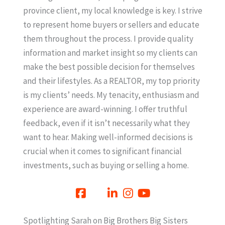
province client, my local knowledge is key. I strive
to represent home buyers or sellers and educate
them throughout the process. I provide quality
information and market insight so my clients can
make the best possible decision for themselves
and their lifestyles. As a REALTOR, my top priority
is my clients’ needs. My tenacity, enthusiasm and
experience are award-winning. I offer truthful
feedback, even if it isn’t necessarily what they
want to hear. Making well-informed decisions is
crucial when it comes to significant financial
investments, such as buying or selling a home.
Spotlighting Sarah on Big Brothers Big Sisters