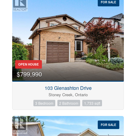
FOR SALE
OPEN HOUSE
$799,990
103 Glenashton Drive
Stoney Creek, Ontario
3 Bedroom
2 Bathroom
1,733 sqft
FOR SALE