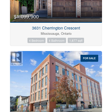
$1,099,900
3631 Cherrington Crescent
Mississauga, Ontario
4 Bedroom
4 Bathroom
1,877 sqft
FOR SALE