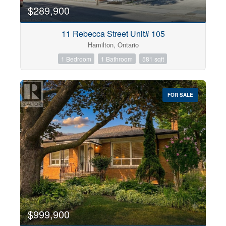
$289,900
11 Rebecca Street Unit# 105
Hamilton, Ontario
1 Bedroom
1 Bathroom
581 sqft
FOR SALE
$999,900