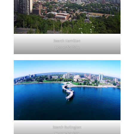
Search Hamilton
Homes for Sale
Search Burlington
Homes for Sale