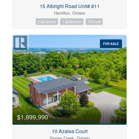
Condominium
15 Albright Road Unit# 811
Pool
Hamilton, Ontario
Open House
2 Bedroom
1 Bathroom
700 sqft
Search
FOR SALE
$1,899,990
10 Azalea Court
Stoney Creek, Ontario