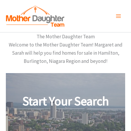
Skip
to
content
The Mother Daughter Team
Welcome to the Mother Daughter Team! Margaret and
Sarah will help you find homes for sale in Hamilton,
Burlington, Niagara Region and beyond!
Start Your Search