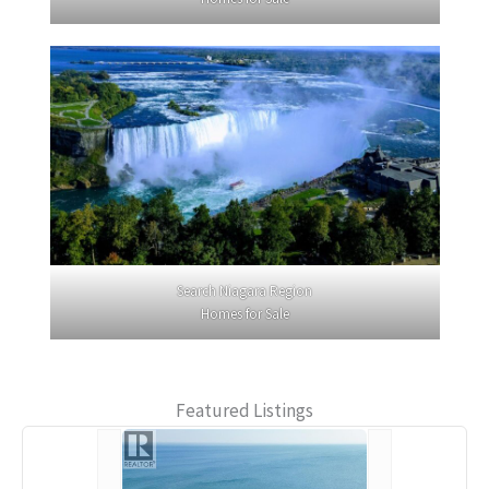
Search Niagara Region
Homes for Sale
Featured Listings