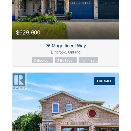
$629,900
26 Magnificent Way
Binbrook, Ontario
3 Bedroom
3 Bathroom
1,411 sqft
FOR SALE