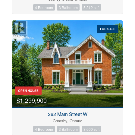
4 Bedroom
3 Bathroom
5,212 sqft
FOR SALE
OPEN HOUSE
$1,299,900
262 Main Street W
Grimsby, Ontario
4 Bedroom
3 Bathroom
3,600 sqft