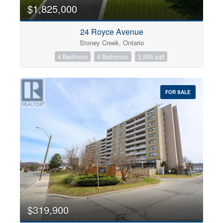
0
10
$1,825,000
24 Royce Avenue
Bathrooms
Stoney Creek, Ontario
0
10
4 Bedroom
4 Bathroom
3,995 sqft
Price
$0
$1000000
FOR SALE
$319,900