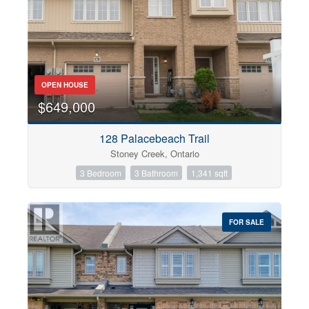
OPEN HOUSE
$649,000
128 Palacebeach Trail
Stoney Creek, Ontario
3 Bedroom
3 Bathroom
1,341 sqft
FOR SALE