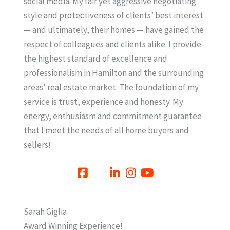
social media. My fair yet aggressive negotiating
style and protectiveness of clients’ best interest
— and ultimately, their homes — have gained the
respect of colleagues and clients alike. I provide
the highest standard of excellence and
professionalism in Hamilton and the surrounding
areas’ real estate market. The foundation of my
service is trust, experience and honesty. My
energy, enthusiasm and commitment guarantee
that I meet the needs of all home buyers and
sellers!
Sarah Giglia
Award Winning Experience!