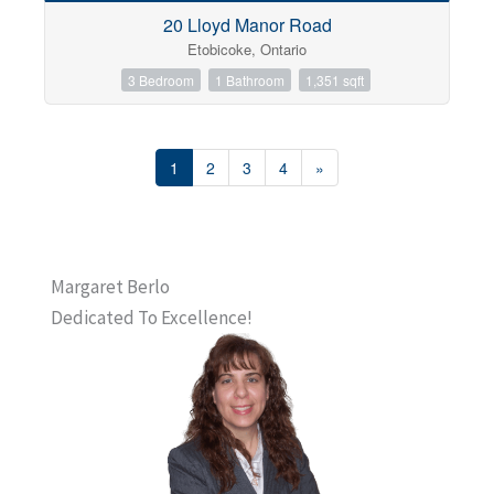
20 Lloyd Manor Road
Etobicoke, Ontario
3 Bedroom
1 Bathroom
1,351 sqft
1
2
3
4
»
Margaret Berlo
Dedicated To Excellence!