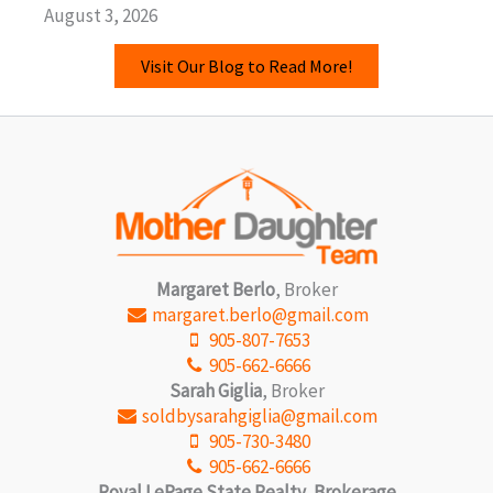
August 3, 2026
Visit Our Blog to Read More!
Margaret Berlo
, Broker
margaret.berlo@gmail.com
905-807-7653
905-662-6666
Sarah Giglia
, Broker
soldbysarahgiglia@gmail.com
905-730-3480
905-662-6666
Royal LePage State Realty, Brokerage