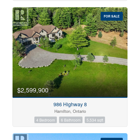
FOR SALE
$2,599,900
986 Highway 8
Hamilton, Ontario
4 Bedroom
6 Bathroom
5,534 sqft