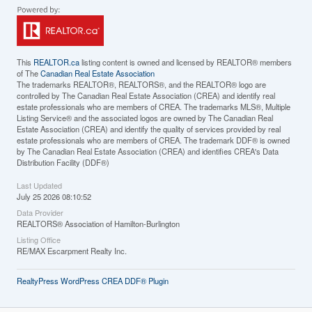
This
REALTOR.ca
listing content is owned and licensed by REALTOR® members
of The
Canadian Real Estate Association
The trademarks REALTOR®, REALTORS®, and the REALTOR® logo are
controlled by The Canadian Real Estate Association (CREA) and identify real
estate professionals who are members of CREA. The trademarks MLS®, Multiple
Listing Service® and the associated logos are owned by The Canadian Real
Estate Association (CREA) and identify the quality of services provided by real
estate professionals who are members of CREA. The trademark DDF® is owned
by The Canadian Real Estate Association (CREA) and identifies CREA's Data
Distribution Facility (DDF®)
Last Updated
July 25 2026 08:10:52
Data Provider
REALTORS® Association of Hamilton-Burlington
Listing Office
RE/MAX Escarpment Realty Inc.
RealtyPress WordPress CREA DDF® Plugin