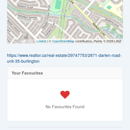
Leaflet
| ©
OpenStreetMap
contributors, Points © 2026 LINZ
https://www.realtor.ca/real-estate/29747753/2871-darien-road-
unit-35-burlington
Your Favourites
No Favourites Found