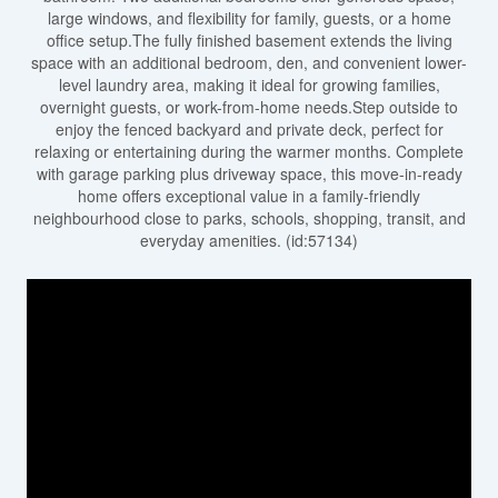
large windows, and flexibility for family, guests, or a home
office setup.The fully finished basement extends the living
space with an additional bedroom, den, and convenient lower-
level laundry area, making it ideal for growing families,
overnight guests, or work-from-home needs.Step outside to
enjoy the fenced backyard and private deck, perfect for
relaxing or entertaining during the warmer months. Complete
with garage parking plus driveway space, this move-in-ready
home offers exceptional value in a family-friendly
neighbourhood close to parks, schools, shopping, transit, and
everyday amenities. (id:57134)