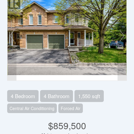
4 Bedroom
4 Bathroom
1,550 sqft
Central Air Conditioning
Forced Air
$859,500