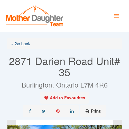
Skip
to
content
« Go back
2871 Darien Road Unit#
35
Burlington, Ontario L7M 4R6
Add to Favourites
Print!