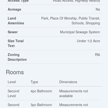
Access Type
Road Access, Highway Nearby
Acreage
No
Land
Park, Place Of Worship, Public Transit,
Amenities
Schools, Shopping
Sewer
Municipal Sewage System
Size Total
Under 1/2 Acre
Text
Zoning
Rl6
Description
Rooms
Level
Type
Dimensions
Second
4pc Bathroom
Measurements not
Level
available
Second
3pc Bathroom
Measurements not