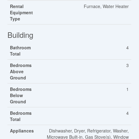
Rental
Furnace, Water Heater
Equipment
Type
Building
Bathroom
4
Total
Bedrooms
3
Above
Ground
Bedrooms
1
Below
Ground
Bedrooms
4
Total
Appliances
Dishwasher, Dryer, Refrigerator, Washer,
Microwave Built-in, Gas Stove(s), Window