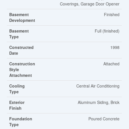
Coverings, Garage Door Opener
Basement
Finished
Development
Basement
Full (finished)
Type
Constructed
1998
Date
Construction
Attached
Style
Attachment
Cooling
Central Air Conditioning
Type
Exterior
Aluminum Siding, Brick
Finish
Foundation
Poured Concrete
Type