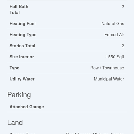
Half Bath
2
Total
Heating Fuel
Natural Gas
Heating Type
Forced Air
Stories Total
2
Size Interior
1,550 Sqft
Type
Row / Townhouse
Utility Water
Municipal Water
Parking
Attached Garage
Land