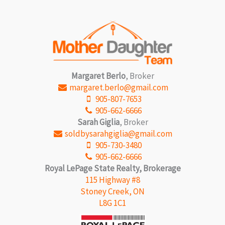
Margaret Berlo
, Broker
margaret.berlo@gmail.com
905-807-7653
905-662-6666
Sarah Giglia
, Broker
soldbysarahgiglia@gmail.com
905-730-3480
905-662-6666
Royal LePage State Realty, Brokerage
115 Highway #8
Stoney Creek, ON
L8G 1C1