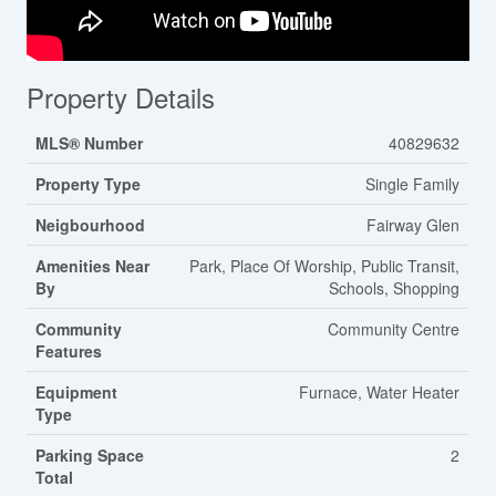
Property Details
MLS® Number
40829632
Property Type
Single Family
Neigbourhood
Fairway Glen
Amenities Near
Park, Place Of Worship, Public Transit,
By
Schools, Shopping
Community
Community Centre
Features
Equipment
Furnace, Water Heater
Type
Parking Space
2
Total