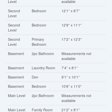
Level
available
Second
Bedroom
12'1'' x 8'7''
Level
Second
Bedroom
12'9'' x 11'1''
Level
Second
Primary
17'2'' x 12'3''
Level
Bedroom
Basement
2pc Bathroom
Measurements not
available
Basement
Laundry Room
7'4'' x 8'1''
Basement
Den
9'1'' x 10'1''
Basement
Bedroom
10'8'' x 11'0''
Main Level
2pc Bathroom
Measurements not
available
Main Level
Family Room
21'2'' x 8'1''