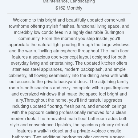
Maintenance, Landscaping
$162 Monthly
Welcome to this bright and beautifully updated corner-unit
townhome offering stylish finishes, functional living space, and
incredibly low condo fees in a highly desirable Burlington
community. From the moment you step inside, you'll
appreciate the natural light pouring through the large windows
and the warm, inviting atmosphere throughout.The main floor
features a spacious open-concept layout designed for both
everyday living and entertaining. The updated kitchen offers
stainless steel appliances, modern backsplash, and ample
cabinetry, all flowing seamlessly into the dining area with walk-
out access to the private backyard deck. The adjoining family
room is both spacious and cozy, complete with a gas fireplace
and oversized windows that make the space feel bright and
airy.Throughout the home, you'll find tasteful upgrades
including updated flooring, fresh paint, and smooth ceilings
with the popcorn ceiling professionally removed for a clean
modern look. The renovated main floor bathroom adds both
style and convenience.Upstairs, the spacious primary retreat
features a walk-in closet and a private 4-piece ensuite
bathroom. Two additional bedrooms offer generous space,