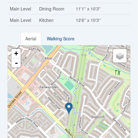
Main Level
Dining Room
11'1'' x 10'3''
Main Level
Kitchen
12'6'' x 10'3''
Aerial
Walking Score
+
-