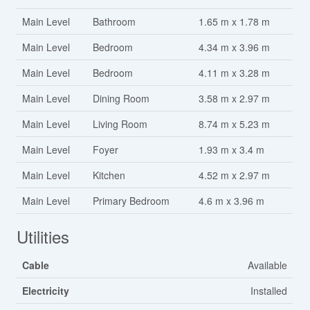
Main Level
Bathroom
1.65 m x 1.78 m
Main Level
Bedroom
4.34 m x 3.96 m
Main Level
Bedroom
4.11 m x 3.28 m
Main Level
Dining Room
3.58 m x 2.97 m
Main Level
Living Room
8.74 m x 5.23 m
Main Level
Foyer
1.93 m x 3.4 m
Main Level
Kitchen
4.52 m x 2.97 m
Main Level
Primary Bedroom
4.6 m x 3.96 m
Utilities
Cable
Available
Electricity
Installed