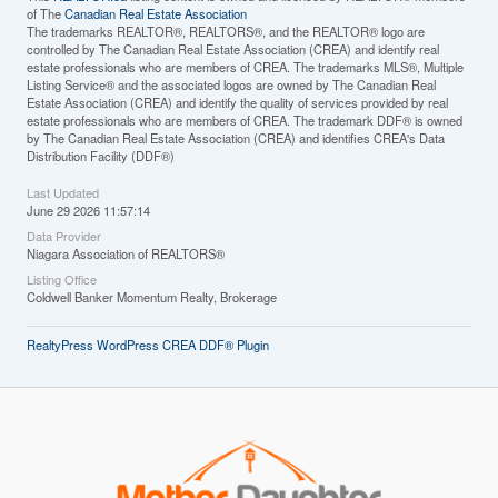
of The
Canadian Real Estate Association
The trademarks REALTOR®, REALTORS®, and the REALTOR® logo are
controlled by The Canadian Real Estate Association (CREA) and identify real
estate professionals who are members of CREA. The trademarks MLS®, Multiple
Listing Service® and the associated logos are owned by The Canadian Real
Estate Association (CREA) and identify the quality of services provided by real
estate professionals who are members of CREA. The trademark DDF® is owned
by The Canadian Real Estate Association (CREA) and identifies CREA's Data
Distribution Facility (DDF®)
Last Updated
June 29 2026 11:57:14
Data Provider
Niagara Association of REALTORS®
Listing Office
Coldwell Banker Momentum Realty, Brokerage
RealtyPress WordPress CREA DDF® Plugin