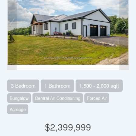
3 Bedroom
1 Bathroom
1,500 - 2,000 sqft
Bungalow
Central Air Conditioning
Forced Air
Acreage
$2,399,999