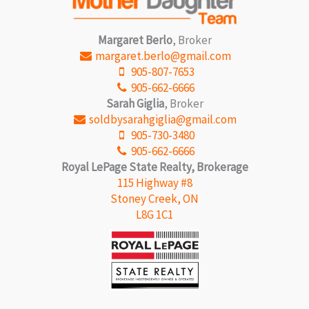
Margaret Berlo
, Broker
margaret.berlo@gmail.com
905-807-7653
905-662-6666
Sarah Giglia
, Broker
soldbysarahgiglia@gmail.com
905-730-3480
905-662-6666
Royal LePage State Realty, Brokerage
115 Highway #8
Stoney Creek, ON
L8G 1C1