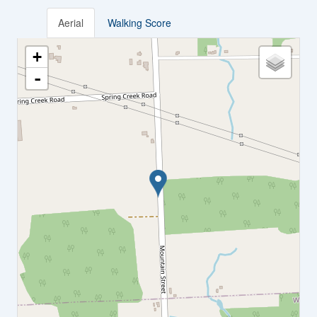
Aerial
Walking Score
+
-