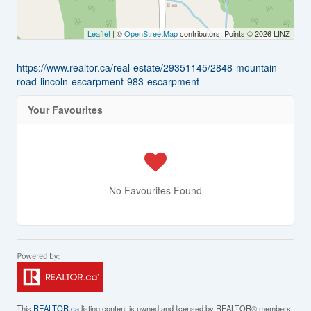
Leaflet
| ©
OpenStreetMap
contributors, Points © 2026 LINZ
https://www.realtor.ca/real-estate/29351145/2848-mountain-
road-lincoln-escarpment-983-escarpment
Your Favourites
No Favourites Found
This
REALTOR.ca
listing content is owned and licensed by REALTOR® members