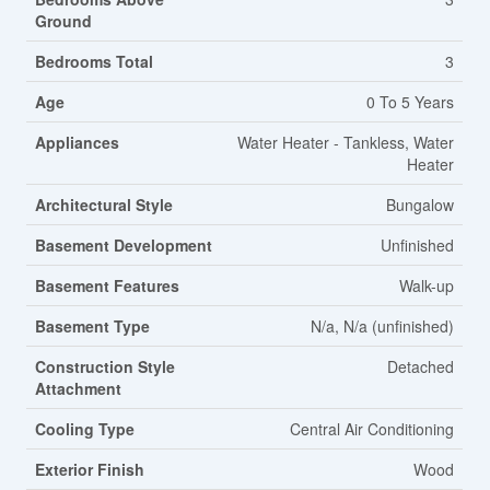
Ground
Bedrooms Total
3
Age
0 To 5 Years
Appliances
Water Heater - Tankless, Water
Heater
Architectural Style
Bungalow
Basement Development
Unfinished
Basement Features
Walk-up
Basement Type
N/a, N/a (unfinished)
Construction Style
Detached
Attachment
Cooling Type
Central Air Conditioning
Exterior Finish
Wood