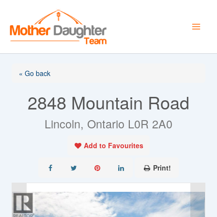
Skip
to
content
« Go back
2848 Mountain Road
Lincoln, Ontario L0R 2A0
Add to Favourites
Print!