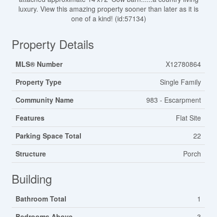
luxury. View this amazing property sooner than later as it is
one of a kind! (id:57134)
Property Details
MLS® Number
X12780864
Property Type
Single Family
Community Name
983 - Escarpment
Features
Flat Site
Parking Space Total
22
Structure
Porch
Building
Bathroom Total
1
Bedrooms Above
3