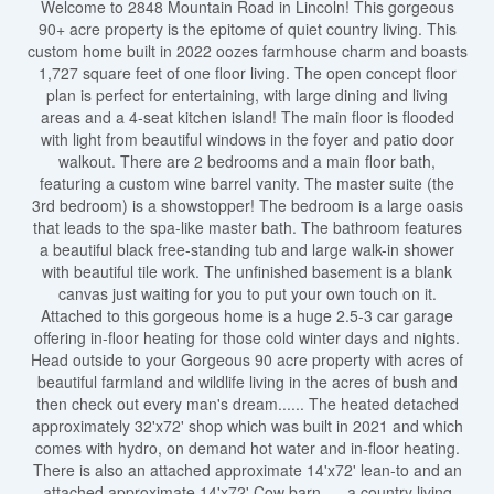
Welcome to 2848 Mountain Road in Lincoln! This gorgeous
90+ acre property is the epitome of quiet country living. This
custom home built in 2022 oozes farmhouse charm and boasts
1,727 square feet of one floor living. The open concept floor
plan is perfect for entertaining, with large dining and living
areas and a 4-seat kitchen island! The main floor is flooded
with light from beautiful windows in the foyer and patio door
walkout. There are 2 bedrooms and a main floor bath,
featuring a custom wine barrel vanity. The master suite (the
3rd bedroom) is a showstopper! The bedroom is a large oasis
that leads to the spa-like master bath. The bathroom features
a beautiful black free-standing tub and large walk-in shower
with beautiful tile work. The unfinished basement is a blank
canvas just waiting for you to put your own touch on it.
Attached to this gorgeous home is a huge 2.5-3 car garage
offering in-floor heating for those cold winter days and nights.
Head outside to your Gorgeous 90 acre property with acres of
beautiful farmland and wildlife living in the acres of bush and
then check out every man's dream...... The heated detached
approximately 32'x72' shop which was built in 2021 and which
comes with hydro, on demand hot water and in-floor heating.
There is also an attached approximate 14'x72' lean-to and an
attached approximate 14'x72' Cow barn......a country living