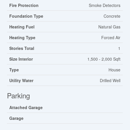
Fire Protection
Smoke Detectors
Foundation Type
Concrete
Heating Fuel
Natural Gas
Heating Type
Forced Air
Stories Total
1
Size Interior
1,500 - 2,000 Sqft
Type
House
Utility Water
Drilled Well
Parking
Attached Garage
Garage