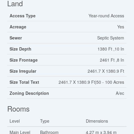
Land
Access Type
Year-round Access
Acreage
Yes
Sewer
Septic System
Size Depth
1380 Ft ,10 In
Size Frontage
2461 Ft ,8 In
Size Irregular
2461.7 X 1380.9 Ft
Size Total Text
2461.7 X 1380.9 Ft|50 - 100 Acres
Zoning Description
A/ec
Rooms
Level
Type
Dimensions
Main Level
Bathroom
4.27 m x 3.94 m