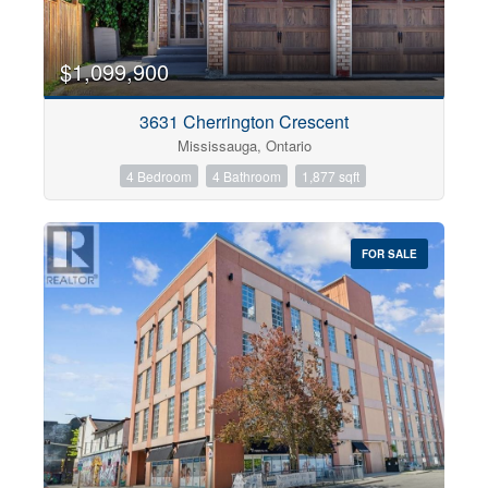
$1,099,900
3631 Cherrington Crescent
Mississauga, Ontario
4 Bedroom
4 Bathroom
1,877 sqft
FOR SALE