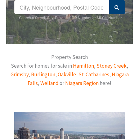
Search a Street, City, Province, RP Number or MLS® Number
Property Search
Search for homes for sale in
Hamilton
,
Stoney Creek
,
Grimsby
,
Burlington
,
Oakville
,
St. Catharines
,
Niagara
Falls
,
Welland
or
Niagara Region
here!