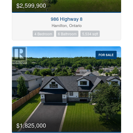
0
10
$2,599,900
986 Highway 8
Bathrooms
Hamilton, Ontario
0
10
4 Bedroom
6 Bathroom
5,534 sqft
Price
$0
$1000000
FOR SALE
$1,825,000