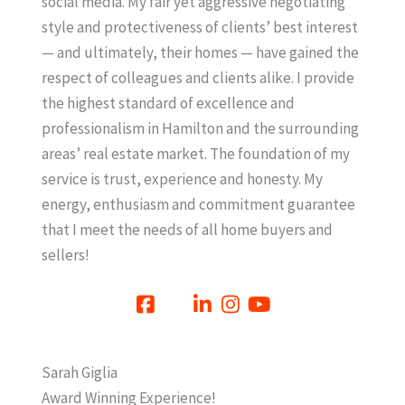
social media. My fair yet aggressive negotiating
style and protectiveness of clients’ best interest
— and ultimately, their homes — have gained the
respect of colleagues and clients alike. I provide
the highest standard of excellence and
professionalism in Hamilton and the surrounding
areas’ real estate market. The foundation of my
service is trust, experience and honesty. My
energy, enthusiasm and commitment guarantee
that I meet the needs of all home buyers and
sellers!
Sarah Giglia
Award Winning Experience!