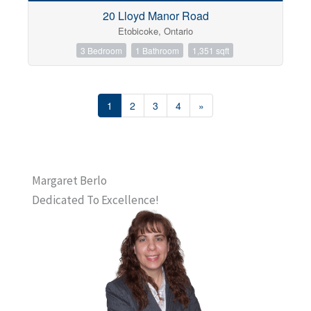
20 Lloyd Manor Road
Etobicoke, Ontario
3 Bedroom
1 Bathroom
1,351 sqft
1
2
3
4
»
Margaret Berlo
Dedicated To Excellence!