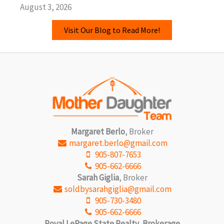
August 3, 2026
Visit Our Blog to Read More!
Margaret Berlo
, Broker
margaret.berlo@gmail.com
905-807-7653
905-662-6666
Sarah Giglia
, Broker
soldbysarahgiglia@gmail.com
905-730-3480
905-662-6666
Royal LePage State Realty, Brokerage