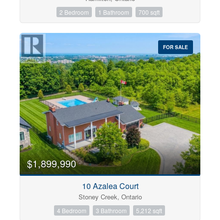
2 Bedroom
1 Bathroom
700 sqft
FOR SALE
$1,899,990
10 Azalea Court
Stoney Creek, Ontario
4 Bedroom
3 Bathroom
5,212 sqft