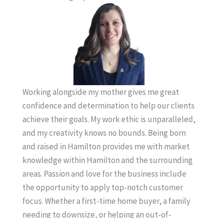
Working alongside my mother gives me great
confidence and determination to help our clients
achieve their goals. My work ethic is unparalleled,
and my creativity knows no bounds. Being born
and raised in Hamilton provides me with market
knowledge within Hamilton and the surrounding
areas. Passion and love for the business include
the opportunity to apply top-notch customer
focus. Whether a first-time home buyer, a family
needing to downsize, or helping an out-of-