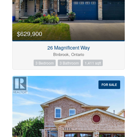
$629,900
26 Magnificent Way
Binbrook, Ontario
3 Bedroom
3 Bathroom
1,411 sqft
FOR SALE