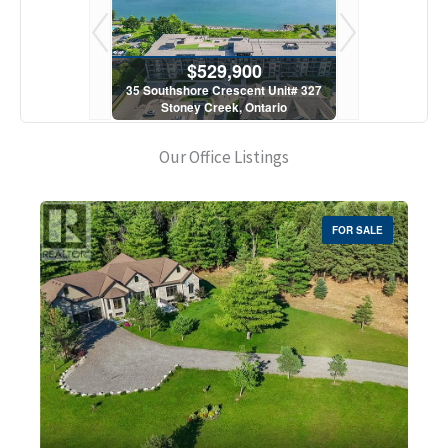
900
$529,900
$5
scent Unit# 327
35 Southshore Crescent Unit# 327
35 Southshore 
, Ontario
Stoney Creek, Ontario
Stoney C
1 Bath
2 Bed | 1 Bath
2 Bed
Our Office Listings
FOR SALE
Bedrooms