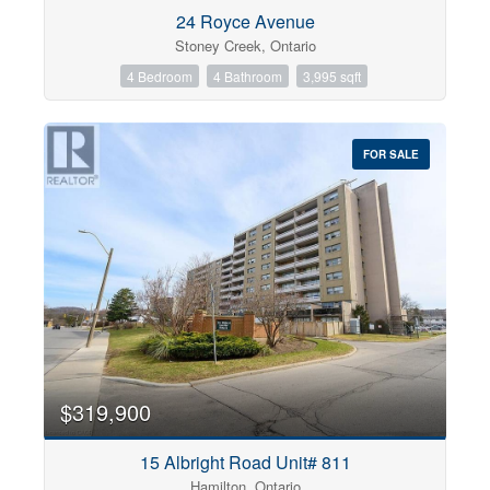
Condominium
24 Royce Avenue
Pool
Stoney Creek, Ontario
Open House
4 Bedroom
4 Bathroom
3,995 sqft
Search
FOR SALE
$319,900
15 Albright Road Unit# 811
Hamilton, Ontario