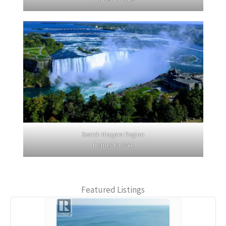
Search Niagara Region
Homes for Sale
Featured Listings