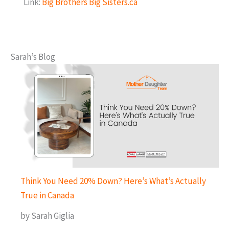
Link:
Big Brothers Big Sisters.ca
Sarah’s Blog
Think You Need 20% Down? Here’s What’s Actually
True in Canada
by Sarah Giglia