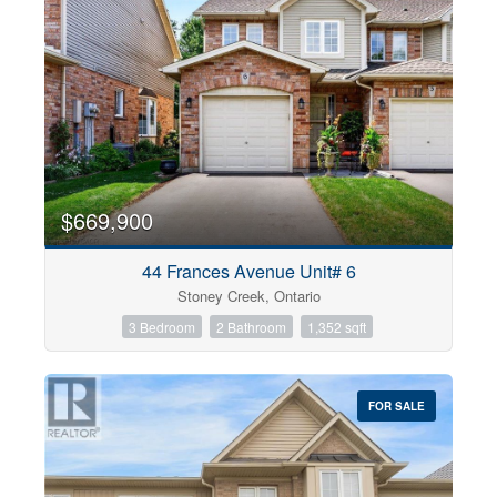
$669,900
44 Frances Avenue Unit# 6
Stoney Creek, Ontario
3 Bedroom
2 Bathroom
1,352 sqft
FOR SALE