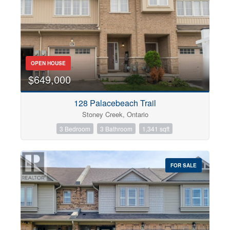
OPEN HOUSE
$649,000
128 Palacebeach Trail
Stoney Creek, Ontario
3 Bedroom
3 Bathroom
1,341 sqft
FOR SALE