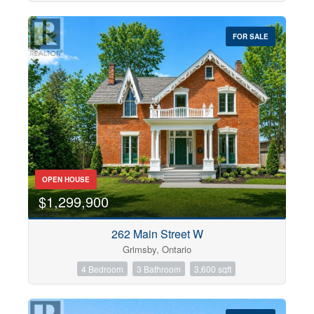
FOR SALE
OPEN HOUSE
$1,299,900
262 Main Street W
Grimsby, Ontario
4 Bedroom
3 Bathroom
3,600 sqft