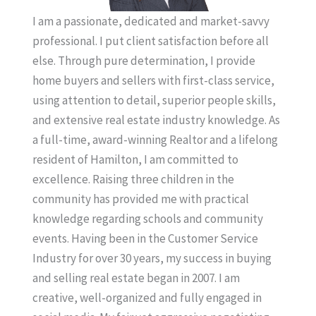
I am a passionate, dedicated and market-savvy
professional. I put client satisfaction before all
else. Through pure determination, I provide
home buyers and sellers with first-class service,
using attention to detail, superior people skills,
and extensive real estate industry knowledge. As
a full-time, award-winning Realtor and a lifelong
resident of Hamilton, I am committed to
excellence. Raising three children in the
community has provided me with practical
knowledge regarding schools and community
events. Having been in the Customer Service
Industry for over 30 years, my success in buying
and selling real estate began in 2007. I am
creative, well-organized and fully engaged in