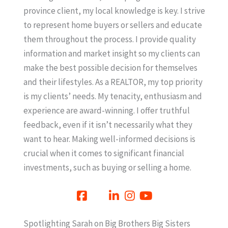
province client, my local knowledge is key. I strive
to represent home buyers or sellers and educate
them throughout the process. I provide quality
information and market insight so my clients can
make the best possible decision for themselves
and their lifestyles. As a REALTOR, my top priority
is my clients’ needs. My tenacity, enthusiasm and
experience are award-winning. I offer truthful
feedback, even if it isn’t necessarily what they
want to hear. Making well-informed decisions is
crucial when it comes to significant financial
investments, such as buying or selling a home.
Spotlighting Sarah on Big Brothers Big Sisters