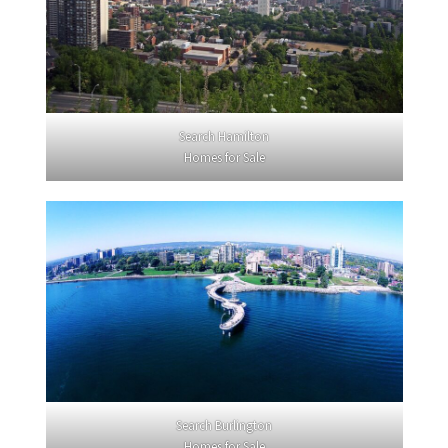
Search Hamilton
Homes for Sale
Search Burlington
Homes for Sale