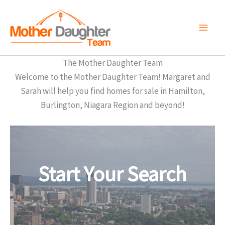
Skip
to
content
The Mother Daughter Team
Welcome to the Mother Daughter Team! Margaret and
Sarah will help you find homes for sale in Hamilton,
Burlington, Niagara Region and beyond!
Start Your Search