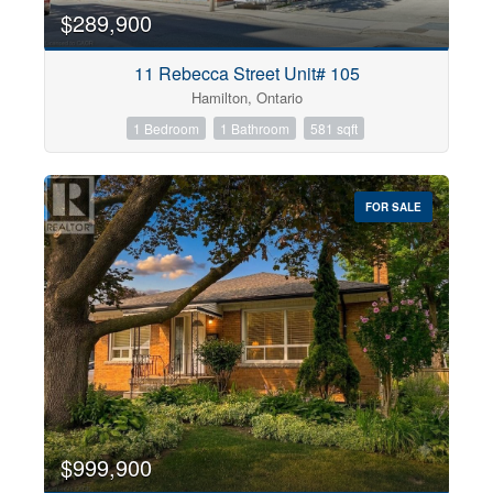
$289,900
11 Rebecca Street Unit# 105
Hamilton, Ontario
1 Bedroom
1 Bathroom
581 sqft
FOR SALE
$999,900