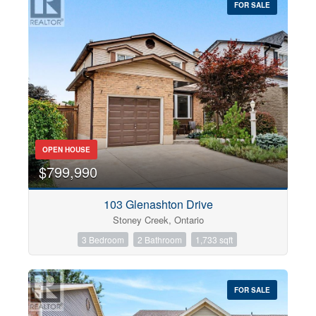
FOR SALE
OPEN HOUSE
$799,990
103 Glenashton Drive
Stoney Creek, Ontario
3 Bedroom
2 Bathroom
1,733 sqft
FOR SALE