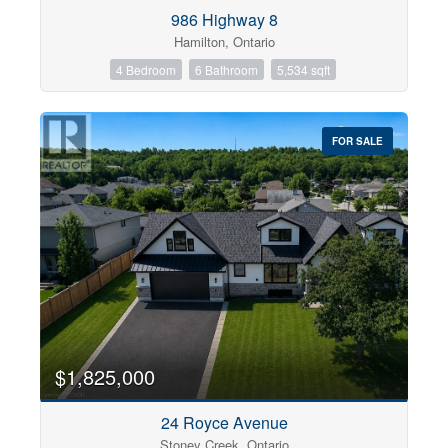
Condominium
986 Highway 8
Pool
Hamilton, Ontario
Open House
4 Bedroom
6 Bathroom
5,534 sqft
Search
FOR SALE
$1,825,000
24 Royce Avenue
Stoney Creek, Ontario