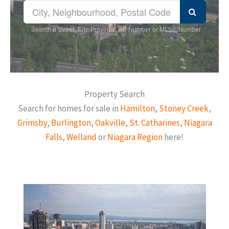
Search a Street, City, Province, RP Number or MLS® Number
Property Search
Search for homes for sale in
Hamilton
,
Stoney Creek
,
Grimsby
,
Burlington
,
Oakville
,
St. Catharines
,
Niagara
Falls
,
Welland
or
Niagara Region
here!