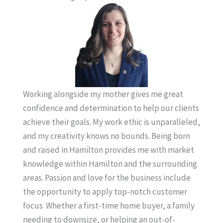
Working alongside my mother gives me great
confidence and determination to help our clients
achieve their goals. My work ethic is unparalleled,
and my creativity knows no bounds. Being born
and raised in Hamilton provides me with market
knowledge within Hamilton and the surrounding
areas. Passion and love for the business include
the opportunity to apply top-notch customer
focus. Whether a first-time home buyer, a family
needing to downsize, or helping an out-of-