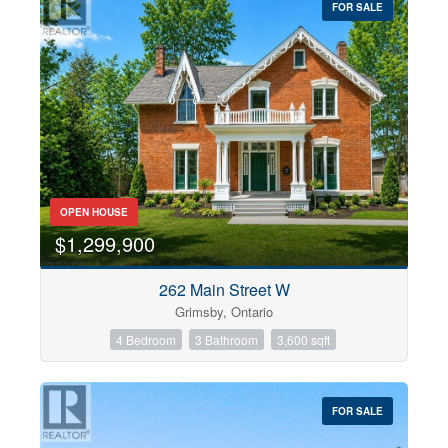
FOR SALE
OPEN HOUSE
$1,299,900
262 Main Street W
Grimsby, Ontario
4 Bedroom
3 Bathroom
3,600 sqft
FOR SALE