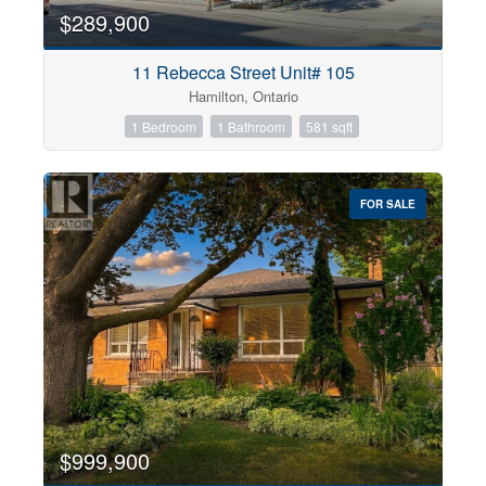
$289,900
11 Rebecca Street Unit# 105
Hamilton, Ontario
1 Bedroom
1 Bathroom
581 sqft
FOR SALE
$999,900