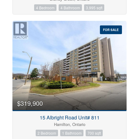
4 Bedroom
4 Bathroom
3,995 sqft
FOR SALE
$319,900
15 Albright Road Unit# 811
Hamilton, Ontario
2 Bedroom
1 Bathroom
700 sqft