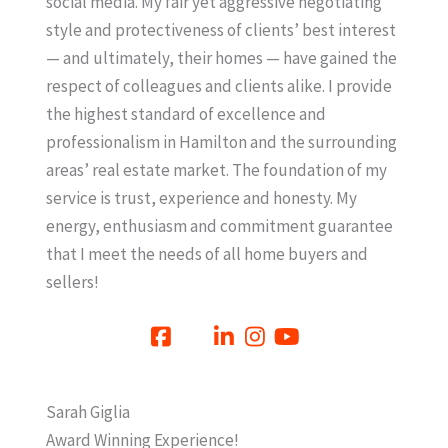
social media. My fair yet aggressive negotiating
style and protectiveness of clients’ best interest
— and ultimately, their homes — have gained the
respect of colleagues and clients alike. I provide
the highest standard of excellence and
professionalism in Hamilton and the surrounding
areas’ real estate market. The foundation of my
service is trust, experience and honesty. My
energy, enthusiasm and commitment guarantee
that I meet the needs of all home buyers and
sellers!
Sarah Giglia
Award Winning Experience!