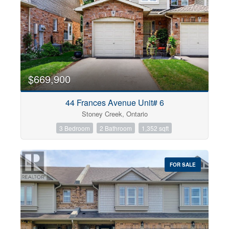
$669,900
44 Frances Avenue Unit# 6
Stoney Creek, Ontario
3 Bedroom
2 Bathroom
1,352 sqft
FOR SALE