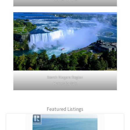
Search Niagara Region
Homes for Sale
Featured Listings