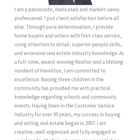
I am a passionate, dedicated and market-savvy
professional. I put client satisfaction before all
else. Through pure determination, I provide
home buyers and sellers with first-class service,
using attention to detail, superior people skills,
and extensive real estate industry knowledge. As
a full-time, award-winning Realtor and a lifelong
resident of Hamilton, I am committed to
excellence. Raising three children in the
community has provided me with practical
knowledge regarding schools and community
events. Having been in the Customer Service
Industry for over 30 years, my success in buying
and selling real estate began in 2007. I am
creative, well-organized and fully engaged in