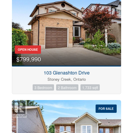
OPEN HOUSE
$799,990
103 Glenashton Drive
Stoney Creek, Ontario
3 Bedroom
2 Bathroom
1,733 sqft
FOR SALE