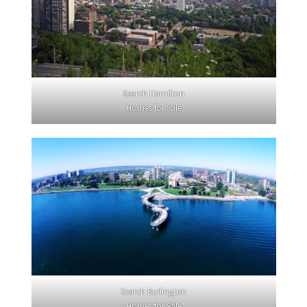
Search Hamilton
Homes for Sale
Search Burlington
Homes for Sale