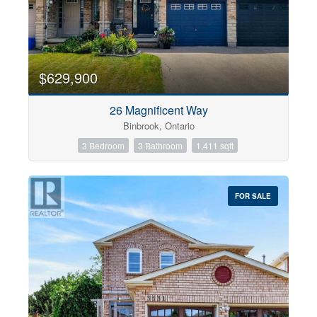
$629,900
26 Magnificent Way
Binbrook, Ontario
3 Bedroom
3 Bathroom
1,411 sqft
FOR SALE