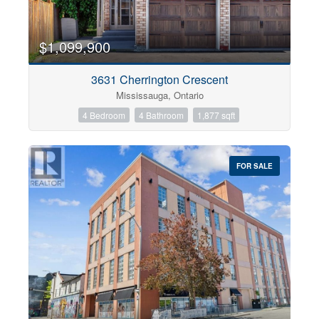
$1,099,900
3631 Cherrington Crescent
Mississauga, Ontario
4 Bedroom
4 Bathroom
1,877 sqft
FOR SALE