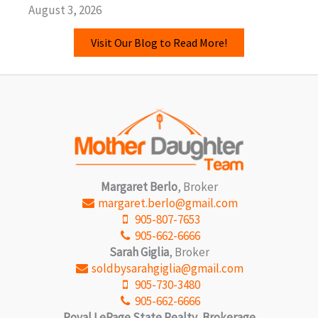
August 3, 2026
Visit Our Blog to Read More!
Margaret Berlo
, Broker
margaret.berlo@gmail.com
905-807-7653
905-662-6666
Sarah Giglia
, Broker
soldbysarahgiglia@gmail.com
905-730-3480
905-662-6666
Royal LePage State Realty, Brokerage