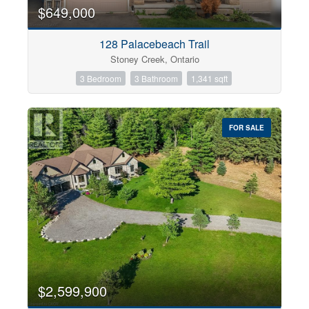
0
10
$649,000
128 Palacebeach Trail
Bathrooms
Stoney Creek, Ontario
0
10
3 Bedroom
3 Bathroom
1,341 sqft
Price
$0
$1000000
FOR SALE
$2,599,900