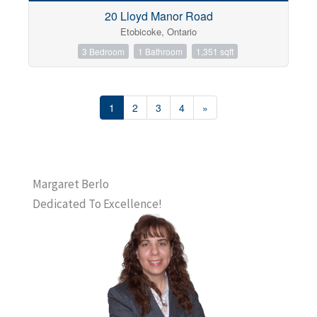
20 Lloyd Manor Road
Etobicoke, Ontario
3 Bedroom
1 Bathroom
1,351 sqft
1
2
3
4
»
Margaret Berlo
Dedicated To Excellence!