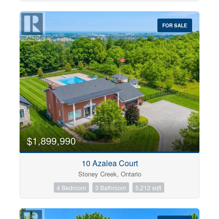
FOR SALE
$1,899,990
10 Azalea Court
Stoney Creek, Ontario
4 Bedroom
3 Bathroom
5,212 sqft