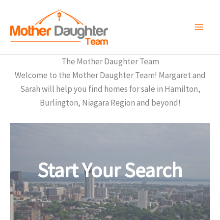
Skip
to
content
The Mother Daughter Team
Welcome to the Mother Daughter Team! Margaret and
Sarah will help you find homes for sale in Hamilton,
Burlington, Niagara Region and beyond!
Start Your Search