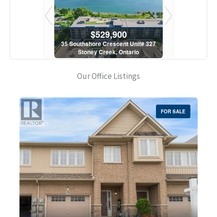
900
$529,900
$5
scent Unit# 327
35 Southshore Crescent Unit# 327
35 Southshore 
, Ontario
Stoney Creek, Ontario
Stoney C
1 Bath
2 Bed | 1 Bath
2 Bed
Our Office Listings
FOR SALE
Bedrooms