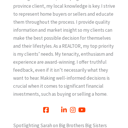
province client, my local knowledge is key. I strive
to represent home buyers or sellers and educate
them throughout the process. I provide quality
information and market insight so my clients can
make the best possible decision for themselves
and their lifestyles. As a REALTOR, my top priority
is my clients’ needs. My tenacity, enthusiasm and
experience are award-winning. I offer truthful
feedback, even if it isn’t necessarily what they
want to hear. Making well-informed decisions is
crucial when it comes to significant financial
investments, such as buying or selling a home.
Spotlighting Sarah on Big Brothers Big Sisters