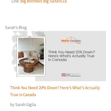
Link:
Big Brothers Big Sisters.ca
Sarah’s Blog
Think You Need 20% Down? Here’s What’s Actually
True in Canada
by Sarah Giglia