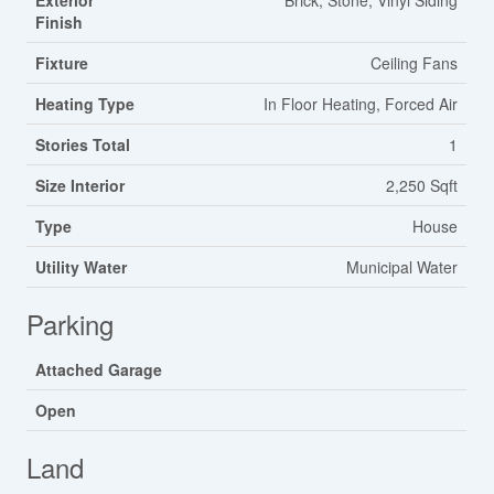
Exterior
Brick, Stone, Vinyl Siding
Finish
Fixture
Ceiling Fans
Heating Type
In Floor Heating, Forced Air
Stories Total
1
Size Interior
2,250 Sqft
Type
House
Utility Water
Municipal Water
Parking
Attached Garage
Open
Land