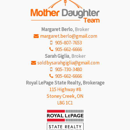
Margaret Berlo
, Broker
margaret.berlo@gmail.com
905-807-7653
905-662-6666
Sarah Giglia
, Broker
soldbysarahgiglia@gmail.com
905-730-3480
905-662-6666
Royal LePage State Realty, Brokerage
115 Highway #8
Stoney Creek, ON
L8G 1C1