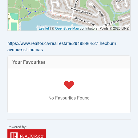
Leaflet
| ©
OpenStreetMap
contributors, Points © 2026 LINZ
https://www.realtor.ca/real-estate/29498464/27-hepburn-
avenue-st-thomas
Your Favourites
No Favourites Found