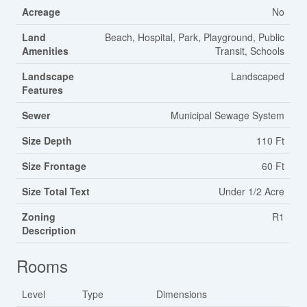
Acreage
No
Land
Beach, Hospital, Park, Playground, Public
Amenities
Transit, Schools
Landscape
Landscaped
Features
Sewer
Municipal Sewage System
Size Depth
110 Ft
Size Frontage
60 Ft
Size Total Text
Under 1/2 Acre
Zoning
R1
Description
Rooms
Level
Type
Dimensions