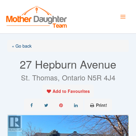
Skip
to
content
« Go back
27 Hepburn Avenue
St. Thomas, Ontario N5R 4J4
Add to Favourites
Print!