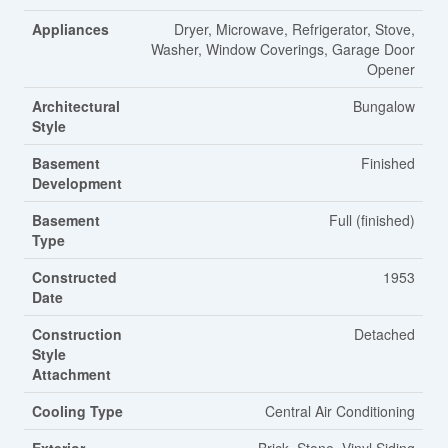
Appliances
Dryer, Microwave, Refrigerator, Stove,
Washer, Window Coverings, Garage Door
Opener
Architectural
Bungalow
Style
Basement
Finished
Development
Basement
Full (finished)
Type
Constructed
1953
Date
Construction
Detached
Style
Attachment
Cooling Type
Central Air Conditioning