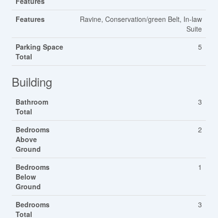
Features
Features
Ravine, Conservation/green Belt, In-law
Suite
Parking Space
5
Total
Building
Bathroom
3
Total
Bedrooms
2
Above
Ground
Bedrooms
1
Below
Ground
Bedrooms
3
Total