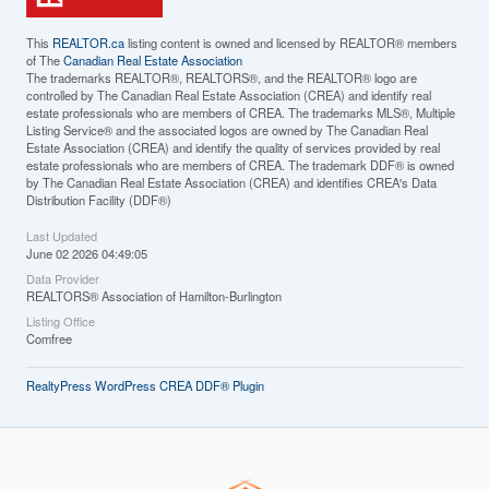
This
REALTOR.ca
listing content is owned and licensed by REALTOR® members
of The
Canadian Real Estate Association
The trademarks REALTOR®, REALTORS®, and the REALTOR® logo are
controlled by The Canadian Real Estate Association (CREA) and identify real
estate professionals who are members of CREA. The trademarks MLS®, Multiple
Listing Service® and the associated logos are owned by The Canadian Real
Estate Association (CREA) and identify the quality of services provided by real
estate professionals who are members of CREA. The trademark DDF® is owned
by The Canadian Real Estate Association (CREA) and identifies CREA's Data
Distribution Facility (DDF®)
Last Updated
June 02 2026 04:49:05
Data Provider
REALTORS® Association of Hamilton-Burlington
Listing Office
Comfree
RealtyPress WordPress CREA DDF® Plugin