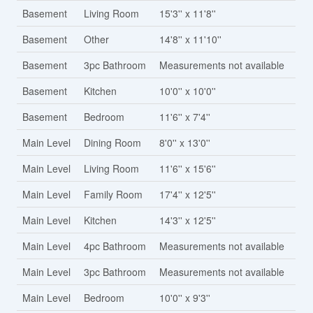
Basement
Living Room
15'3'' x 11'8''
Basement
Other
14'8'' x 11'10''
Basement
3pc Bathroom
Measurements not available
Basement
Kitchen
10'0'' x 10'0''
Basement
Bedroom
11'6'' x 7'4''
Main Level
Dining Room
8'0'' x 13'0''
Main Level
Living Room
11'6'' x 15'6''
Main Level
Family Room
17'4'' x 12'5''
Main Level
Kitchen
14'3'' x 12'5''
Main Level
4pc Bathroom
Measurements not available
Main Level
3pc Bathroom
Measurements not available
Main Level
Bedroom
10'0'' x 9'3''