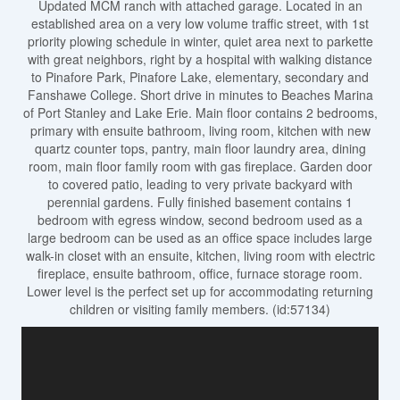
Updated MCM ranch with attached garage. Located in an
established area on a very low volume traffic street, with 1st
priority plowing schedule in winter, quiet area next to parkette
with great neighbors, right by a hospital with walking distance
to Pinafore Park, Pinafore Lake, elementary, secondary and
Fanshawe College. Short drive in minutes to Beaches Marina
of Port Stanley and Lake Erie. Main floor contains 2 bedrooms,
primary with ensuite bathroom, living room, kitchen with new
quartz counter tops, pantry, main floor laundry area, dining
room, main floor family room with gas fireplace. Garden door
to covered patio, leading to very private backyard with
perennial gardens. Fully finished basement contains 1
bedroom with egress window, second bedroom used as a
large bedroom can be used as an office space includes large
walk-in closet with an ensuite, kitchen, living room with electric
fireplace, ensuite bathroom, office, furnace storage room.
Lower level is the perfect set up for accommodating returning
children or visiting family members. (id:57134)