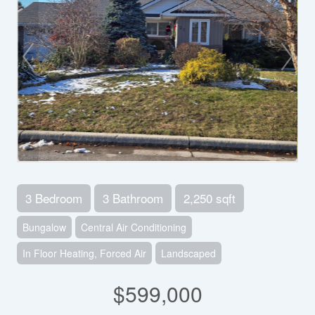
3 Bedroom
3 Bathroom
2,250 sqft
Bungalow
Central Air Conditioning
In Floor Heating, Forced Air
Landscaped
$599,000