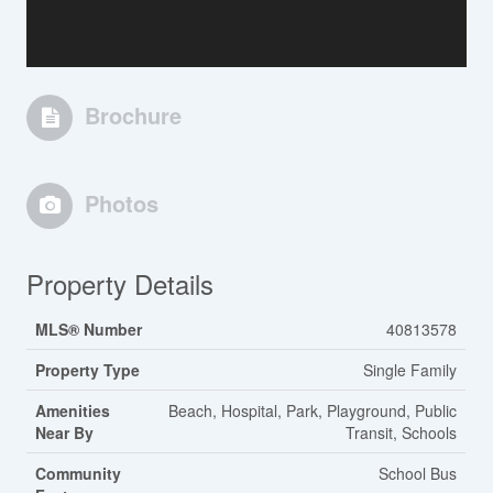
Brochure
Photos
Property Details
MLS® Number
40813578
Property Type
Single Family
Amenities
Beach, Hospital, Park, Playground, Public
Near By
Transit, Schools
Community
School Bus