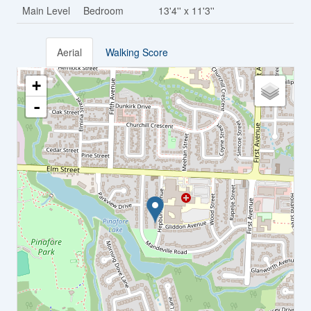
Main Level
Bedroom
13'4'' x 11'3''
Aerial
Walking Score
+
-