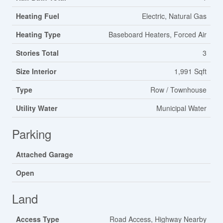
Heating Fuel
Electric, Natural Gas
Heating Type
Baseboard Heaters, Forced Air
Stories Total
3
Size Interior
1,991 Sqft
Type
Row / Townhouse
Utility Water
Municipal Water
Parking
Attached Garage
Open
Land
Access Type
Road Access, Highway Nearby