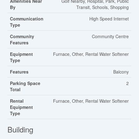
Amenities Near
Golf Nearby, Hospital, Park, Public
By
Transit, Schools, Shopping
Communication
High Speed Internet
Type
Community
Community Centre
Features
Equipment
Furnace, Other, Rental Water Softener
Type
Features
Balcony
Parking Space
2
Total
Rental
Furnace, Other, Rental Water Softener
Equipment
Type
Building