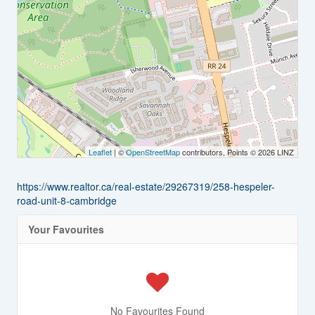
Leaflet
| ©
OpenStreetMap
contributors, Points © 2026 LINZ
https://www.realtor.ca/real-estate/29267319/258-hespeler-
road-unit-8-cambridge
Your Favourites
No Favourites Found