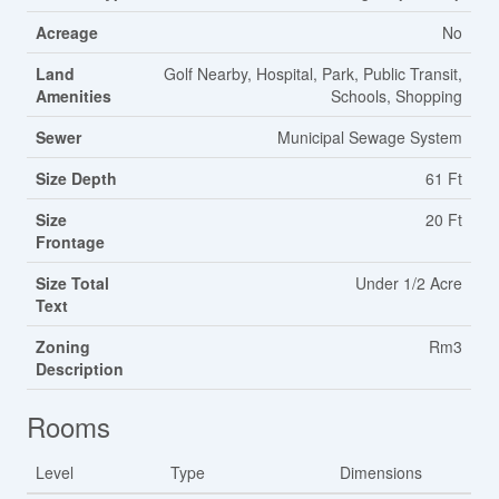
Acreage
No
Land
Golf Nearby, Hospital, Park, Public Transit,
Amenities
Schools, Shopping
Sewer
Municipal Sewage System
Size Depth
61 Ft
Size
20 Ft
Frontage
Size Total
Under 1/2 Acre
Text
Zoning
Rm3
Description
Rooms
Level
Type
Dimensions