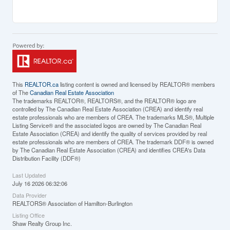
This
REALTOR.ca
listing content is owned and licensed by REALTOR® members
of The
Canadian Real Estate Association
The trademarks REALTOR®, REALTORS®, and the REALTOR® logo are
controlled by The Canadian Real Estate Association (CREA) and identify real
estate professionals who are members of CREA. The trademarks MLS®, Multiple
Listing Service® and the associated logos are owned by The Canadian Real
Estate Association (CREA) and identify the quality of services provided by real
estate professionals who are members of CREA. The trademark DDF® is owned
by The Canadian Real Estate Association (CREA) and identifies CREA's Data
Distribution Facility (DDF®)
Last Updated
July 16 2026 06:32:06
Data Provider
REALTORS® Association of Hamilton-Burlington
Listing Office
Shaw Realty Group Inc.