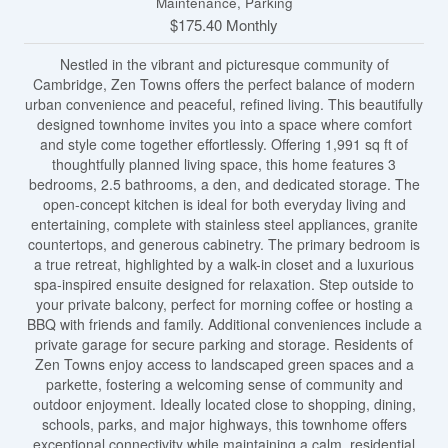
Maintenance, Parking
$175.40 Monthly
Nestled in the vibrant and picturesque community of
Cambridge, Zen Towns offers the perfect balance of modern
urban convenience and peaceful, refined living. This beautifully
designed townhome invites you into a space where comfort
and style come together effortlessly. Offering 1,991 sq ft of
thoughtfully planned living space, this home features 3
bedrooms, 2.5 bathrooms, a den, and dedicated storage. The
open-concept kitchen is ideal for both everyday living and
entertaining, complete with stainless steel appliances, granite
countertops, and generous cabinetry. The primary bedroom is
a true retreat, highlighted by a walk-in closet and a luxurious
spa-inspired ensuite designed for relaxation. Step outside to
your private balcony, perfect for morning coffee or hosting a
BBQ with friends and family. Additional conveniences include a
private garage for secure parking and storage. Residents of
Zen Towns enjoy access to landscaped green spaces and a
parkette, fostering a welcoming sense of community and
outdoor enjoyment. Ideally located close to shopping, dining,
schools, parks, and major highways, this townhome offers
exceptional connectivity while maintaining a calm, residential