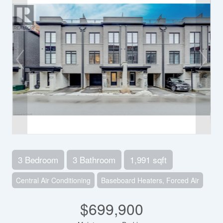
3 Bedroom
3 Bathroom
1,991 sqft
Central Air Conditioning
Baseboard Heaters, Forced Air
$699,900