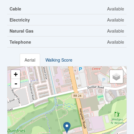
Cable
Available
Electricity
Available
Natural Gas
Available
Telephone
Available
Aerial
Walking Score
+
-