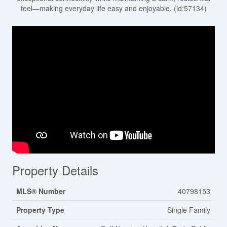
feel—making everyday life easy and enjoyable. (id:57134)
Property Details
MLS® Number
40798153
Property Type
Single Family