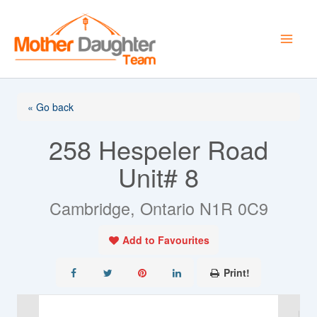
Skip
to
content
« Go back
258 Hespeler Road
Unit# 8
Cambridge, Ontario N1R 0C9
Add to Favourites
Print!