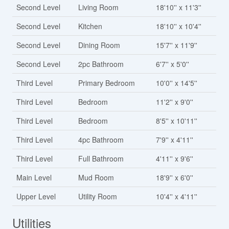
Second Level
Living Room
18'10'' x 11'3''
Second Level
Kitchen
18'10'' x 10'4''
Second Level
Dining Room
15'7'' x 11'9''
Second Level
2pc Bathroom
6'7'' x 5'0''
Third Level
Primary Bedroom
10'0'' x 14'5''
Third Level
Bedroom
11'2'' x 9'0''
Third Level
Bedroom
8'5'' x 10'11''
Third Level
4pc Bathroom
7'9'' x 4'11''
Third Level
Full Bathroom
4'11'' x 9'6''
Main Level
Mud Room
18'9'' x 6'0''
Upper Level
Utility Room
10'4'' x 4'11''
Utilities