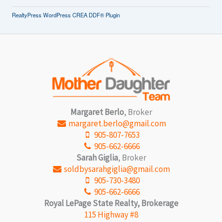
RealtyPress WordPress CREA DDF® Plugin
Margaret Berlo
, Broker
margaret.berlo@gmail.com
905-807-7653
905-662-6666
Sarah Giglia
, Broker
soldbysarahgiglia@gmail.com
905-730-3480
905-662-6666
Royal LePage State Realty, Brokerage
115 Highway #8