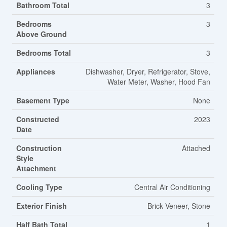
Bathroom Total
3
Bedrooms
3
Above Ground
Bedrooms Total
3
Appliances
Dishwasher, Dryer, Refrigerator, Stove,
Water Meter, Washer, Hood Fan
Basement Type
None
Constructed
2023
Date
Construction
Attached
Style
Attachment
Cooling Type
Central Air Conditioning
Exterior Finish
Brick Veneer, Stone
Half Bath Total
1