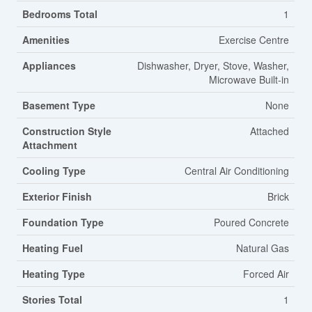
Bedrooms Total
1
Amenities
Exercise Centre
Appliances
Dishwasher, Dryer, Stove, Washer,
Microwave Built-in
Basement Type
None
Construction Style
Attached
Attachment
Cooling Type
Central Air Conditioning
Exterior Finish
Brick
Foundation Type
Poured Concrete
Heating Fuel
Natural Gas
Heating Type
Forced Air
Stories Total
1