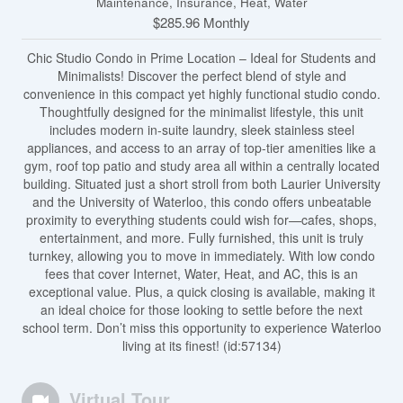
Maintenance, Insurance, Heat, Water
$285.96 Monthly
Chic Studio Condo in Prime Location – Ideal for Students and
Minimalists! Discover the perfect blend of style and
convenience in this compact yet highly functional studio condo.
Thoughtfully designed for the minimalist lifestyle, this unit
includes modern in-suite laundry, sleek stainless steel
appliances, and access to an array of top-tier amenities like a
gym, roof top patio and study area all within a centrally located
building. Situated just a short stroll from both Laurier University
and the University of Waterloo, this condo offers unbeatable
proximity to everything students could wish for—cafes, shops,
entertainment, and more. Fully furnished, this unit is truly
turnkey, allowing you to move in immediately. With low condo
fees that cover Internet, Water, Heat, and AC, this is an
exceptional value. Plus, a quick closing is available, making it
an ideal choice for those looking to settle before the next
school term. Don’t miss this opportunity to experience Waterloo
living at its finest! (id:57134)
Virtual Tour