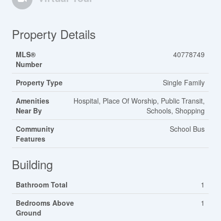
Property Details
MLS®
40778749
Number
Property Type
Single Family
Amenities
Hospital, Place Of Worship, Public Transit,
Near By
Schools, Shopping
Community
School Bus
Features
Building
Bathroom Total
1
Bedrooms Above
1
Ground