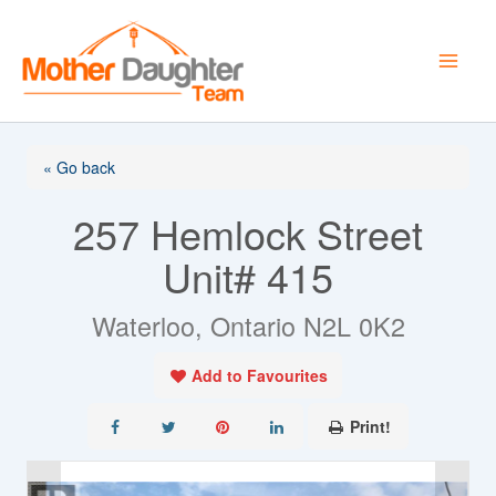
Skip
to
content
« Go back
257 Hemlock Street
Unit# 415
Waterloo, Ontario N2L 0K2
Add to Favourites
Print!