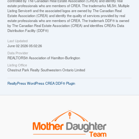
controlled by The Canadian Real Estate Association (CREA) and identify real
estate professionals who are members of CREA. The trademarks MLS®, Multiple
Listing Service® and the associated logos are owned by The Canadian Real
Estate Association (CREA) and identify the quality of services provided by real
estate professionals who are members of CREA. The trademark DDF® is owned
by The Canadian Real Estate Association (CREA) and identifies CREA's Data
Distribution Facility (DDF®)
Last Updated
June 02 2026 05:02:26
Data Provider
REALTORS® Association of Hamilton-Burlington
Listing Office
Chestnut Park Realty Southwestern Ontario Limited
RealtyPress WordPress CREA DDF® Plugin