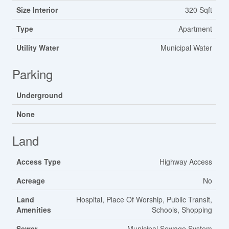
Size Interior
320 Sqft
Type
Apartment
Utility Water
Municipal Water
Parking
Underground
None
Land
Access Type
Highway Access
Acreage
No
Land
Hospital, Place Of Worship, Public Transit,
Amenities
Schools, Shopping
Sewer
Municipal Sewage System