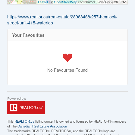
Leaflet
| ©
OpenStreetMap
contributors, Points © 2026 LINZ
https://www.realtor.ca/real-estate/28988468/257-hemlock-
street-unit-415-waterloo
Your Favourites
No Favourites Found
This
REALTOR.ca
listing content is owned and licensed by REALTOR® members
of The
Canadian Real Estate Association
The trademarks REALTOR®, REALTORS®, and the REALTOR® logo are