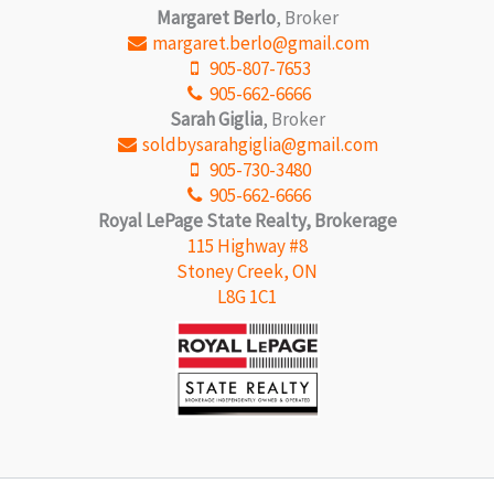
Margaret Berlo
, Broker
margaret.berlo@gmail.com
905-807-7653
905-662-6666
Sarah Giglia
, Broker
soldbysarahgiglia@gmail.com
905-730-3480
905-662-6666
Royal LePage State Realty, Brokerage
115 Highway #8
Stoney Creek, ON
L8G 1C1