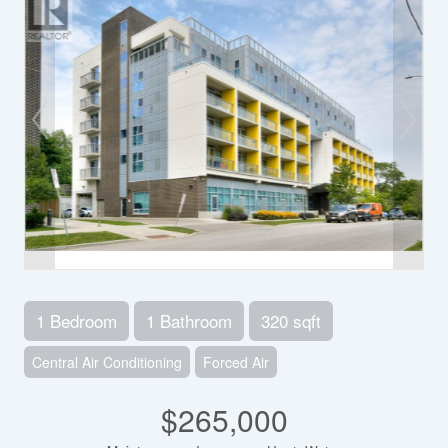
1 Bedroom
1 Bathroom
320 sqft
Central Air Conditioning
Forced Air
$265,000