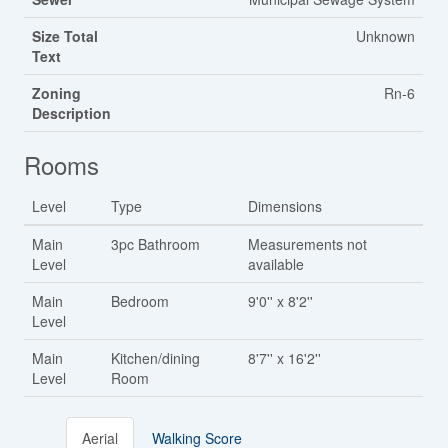
Size Total
Unknown
Text
Zoning
Rn-6
Description
Rooms
Level
Type
Dimensions
Main
3pc Bathroom
Measurements not
Level
available
Main
Bedroom
9'0'' x 8'2''
Level
Main
Kitchen/dining
8'7'' x 16'2''
Level
Room
Aerial
Walking Score